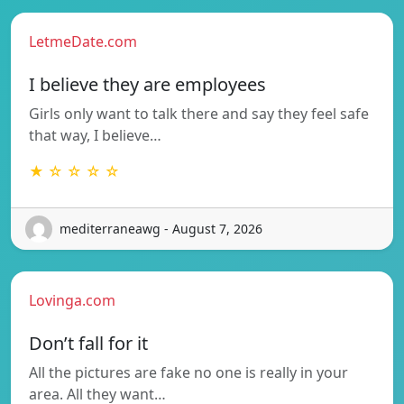
LetmeDate.com
I believe they are employees
Girls only want to talk there and say they feel safe
that way, I believe…
★ ☆ ☆ ☆ ☆
mediterraneawg - August 7, 2026
Lovinga.com
Don’t fall for it
All the pictures are fake no one is really in your
area. All they want…