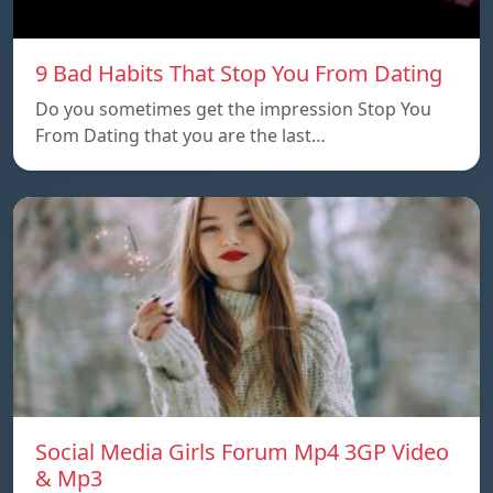
9 Bad Habits That Stop You From Dating
Do you sometimes get the impression Stop You
From Dating that you are the last…
Social Media Girls Forum Mp4 3GP Video
& Mp3