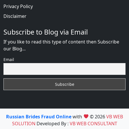
Privacy Policy
Disclaimer
Subscribe to Blog via Email
If you like to read this type of content then Subscribe
our Blog...
Email
Russian Brides Fraud Online
with
© 2026
VB WEB
SOLUTION
Developed By :
VB WEB CONSULTANT