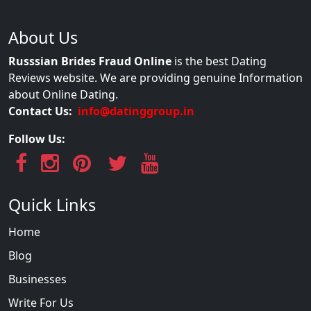
About Us
Russsian Brides Fraud Online
is the best Dating
Reviews website. We are providing genuine Information
about Online Dating.
Contact Us:
info@datinggroup.in
Follow Us:
Quick Links
Home
Blog
Businesses
Write For Us