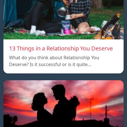
13 Things in a Relationship You Deserve
What do you think about Relationship You
Deserve? Is it successful or is it quite…