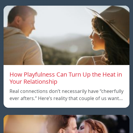
How Playfulness Can Turn Up the Heat in
Your Relationship
Real connections don’t necessarily have “cheerfully
ever afters.” Here’s reality that couple of us want…