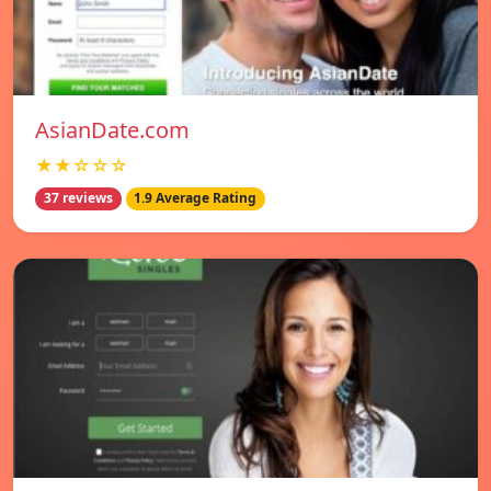
AsianDate.com
★★☆☆☆
37 reviews
1.9 Average Rating