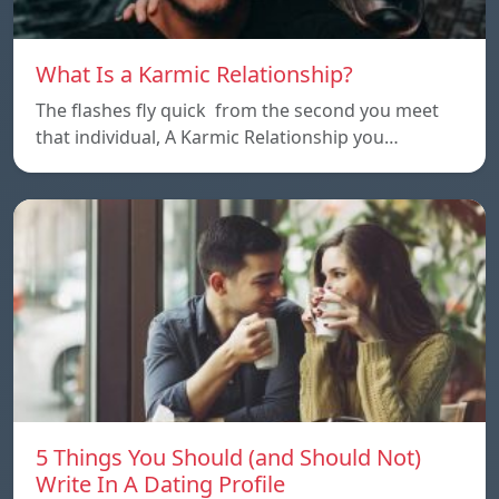
What Is a Karmic Relationship?
The flashes fly quick from the second you meet
that individual, A Karmic Relationship you…
5 Things You Should (and Should Not)
Write In A Dating Profile