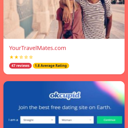
YourTravelMates.com
★★☆☆☆
47 reviews
1.8 Average Rating