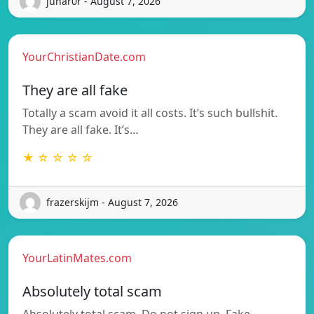
junar0r - August 7, 2026
YourChristianDate.com
They are all fake
Totally a scam avoid it all costs. It’s such bullshit.
They are all fake. It’s…
★ ☆ ☆ ☆ ☆
frazerskijm - August 7, 2026
YourLatinMates.com
Absolutely total scam
Absolutely total scam. Do not sign up. Fake