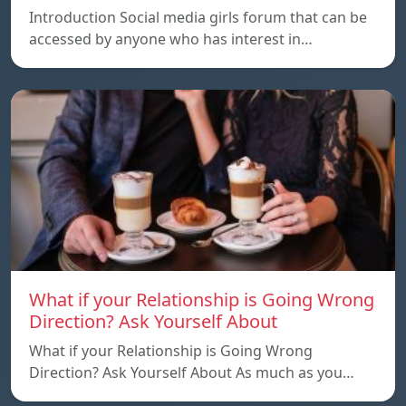
Introduction Social media girls forum that can be
accessed by anyone who has interest in…
What if your Relationship is Going Wrong
Direction? Ask Yourself About
What if your Relationship is Going Wrong
Direction? Ask Yourself About As much as you…