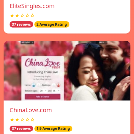
EliteSingles.com
★★☆☆☆
37 reviews
2 Average Rating
ChinaLove.com
★★☆☆☆
37 reviews
1.9 Average Rating