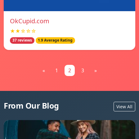
OkCupid.com
★★☆☆☆
37 reviews
1.9 Average Rating
«
1
2
3
»
From Our Blog
View All