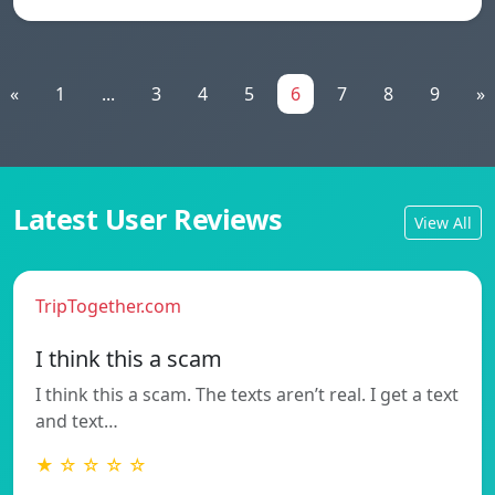
«
1
...
3
4
5
6
7
8
9
»
Latest User Reviews
View All
TripTogether.com
I think this a scam
I think this a scam. The texts aren’t real. I get a text
and text…
★ ☆ ☆ ☆ ☆