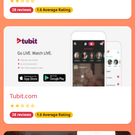
★★☆☆☆
28 reviews
1.6 Average Rating
Tubit.com
★★☆☆☆
28 reviews
1.6 Average Rating