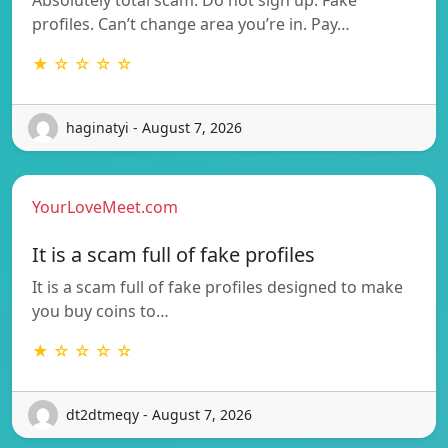
profiles. Can’t change area you’re in. Pay…
★ ☆ ☆ ☆ ☆
haginatyi - August 7, 2026
YourLoveMeet.com
It is a scam full of fake profiles
It is a scam full of fake profiles designed to make
you buy coins to…
★ ☆ ☆ ☆ ☆
dt2dtmeqy - August 7, 2026