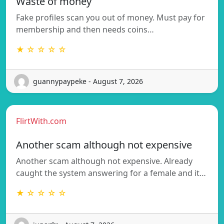
Waste of money
Fake profiles scan you out of money. Must pay for
membership and then needs coins…
★ ☆ ☆ ☆ ☆
guannypaypeke - August 7, 2026
FlirtWith.com
Another scam although not expensive
Another scam although not expensive. Already
caught the system answering for a female and it…
★ ☆ ☆ ☆ ☆