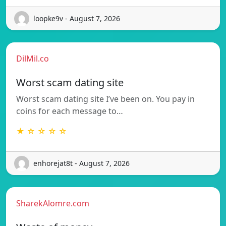
loopke9v - August 7, 2026
DilMil.co
Worst scam dating site
Worst scam dating site I’ve been on. You pay in
coins for each message to…
★ ☆ ☆ ☆ ☆
enhorejat8t - August 7, 2026
SharekAlomre.com