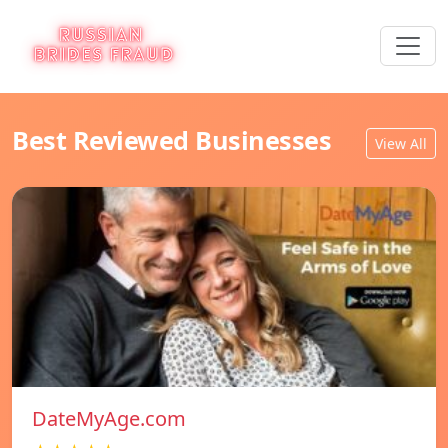
Best Reviewed Businesses
View All
DateMyAge.com