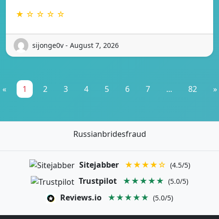
★ ☆ ☆ ☆ ☆
sijonge0v - August 7, 2026
«
1
2
3
4
5
6
7
...
82
»
Russianbridesfraud
Sitejabber
★★★★☆
(4.5/5)
Trustpilot
★★★★★
(5.0/5)
Reviews.io
★★★★★
(5.0/5)