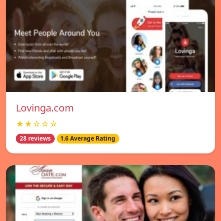
Lovinga.com
★★☆☆☆
28 reviews
1.6 Average Rating