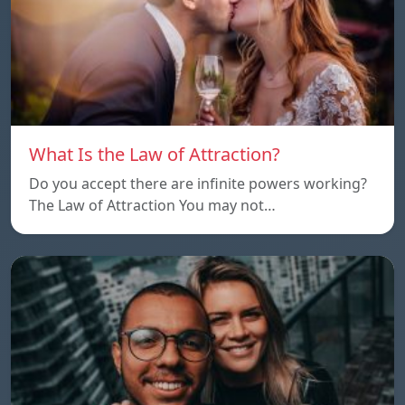
What Is the Law of Attraction?
Do you accept there are infinite powers working?
The Law of Attraction You may not…