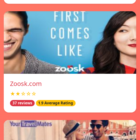
Zoosk.com
★★☆☆☆
37 reviews
1.9 Average Rating