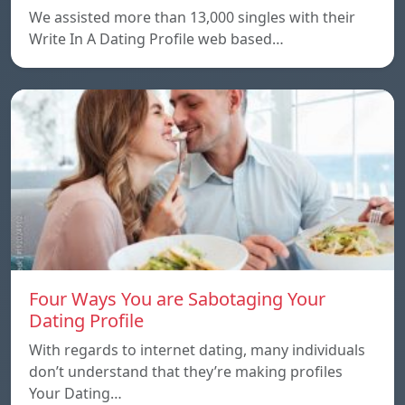
We assisted more than 13,000 singles with their
Write In A Dating Profile web based…
Four Ways You are Sabotaging Your
Dating Profile
With regards to internet dating, many individuals
don’t understand that they’re making profiles
Your Dating…