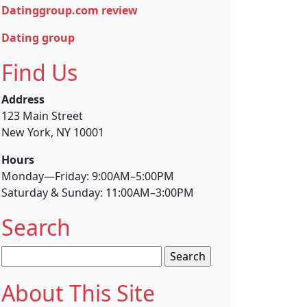
Datinggroup.com review
Dating group
Find Us
Address
123 Main Street
New York, NY 10001
Hours
Monday—Friday: 9:00AM–5:00PM
Saturday & Sunday: 11:00AM–3:00PM
Search
Search
for:
About This Site