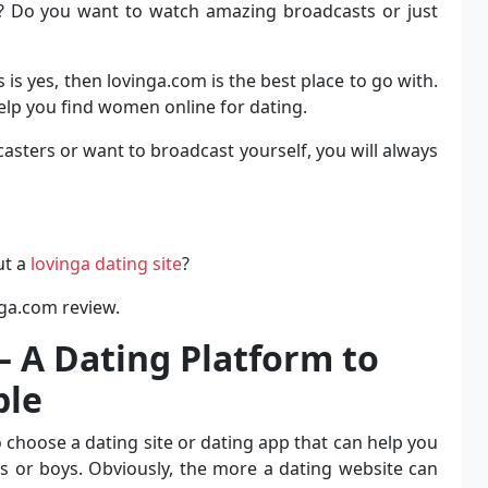
h? Do you want to watch amazing broadcasts or just
is yes, then lovinga.com is the best place to go with.
help you find women online for dating.
sters or want to broadcast yourself, you will always
ut a
lovinga dating site
?
nga.com review.
 A Dating Platform to
ple
 choose a dating site or dating app that can help you
ls or boys. Obviously, the more a dating website can