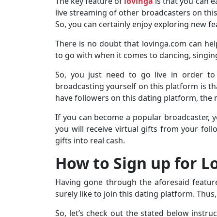
The key feature of
lovinga
is that you can 
live streaming of other broadcasters on this 
So, you can certainly enjoy exploring new fe
There is no doubt that lovinga.com can help 
to go with when it comes to dancing, singin
So, you just need to go live in order to
broadcasting yourself on this platform is th
have followers on this dating platform, the
If you can become a popular broadcaster, y
you will receive virtual gifts from your fo
gifts into real cash.
How to Sign up for 
Having gone through the aforesaid feature
surely like to join this dating platform. Thu
So, let’s check out the stated below instr