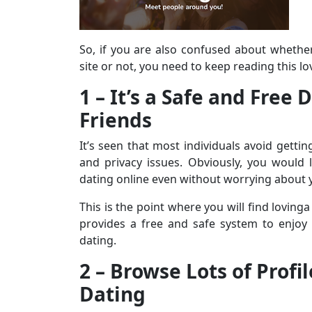
So, if you are also confused about whethe
site or not, you need to keep reading this l
1 – It’s a Safe and Free
Friends
It’s seen that most individuals avoid gettin
and privacy issues. Obviously, you would l
dating online even without worrying about y
This is the point where you will find lovinga
provides a free and safe system to enjoy
dating.
2 – Browse Lots of Profi
Dating