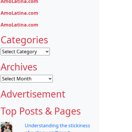
AmoLatina.com
AmoLatina.com
AmoLatina.com
Categories
Categories
Archives
Archives
Advertisement
Top Posts & Pages
Understanding the stickiness