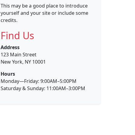
This may be a good place to introduce
yourself and your site or include some
credits.
Find Us
Address
123 Main Street
New York, NY 10001
Hours
Monday—Friday: 9:00AM–5:00PM
Saturday & Sunday: 11:00AM–3:00PM