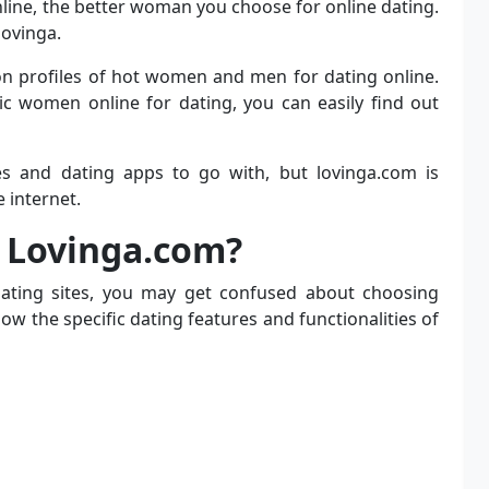
line, the better woman you choose for online dating.
lovinga.
n profiles of hot women and men for dating online.
ic women online for dating, you can easily find out
es and dating apps to go with, but lovinga.com is
 internet.
 Lovinga.com?
dating sites, you may get confused about choosing
ow the specific dating features and functionalities of