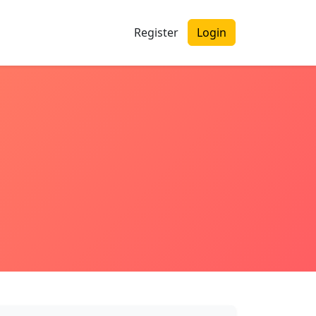
Register
Login