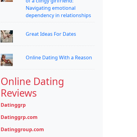
of a clingy girlfriend:
Navigating emotional
dependency in relationships
Great Ideas For Dates
Online Dating With a Reason
Online Dating
Reviews
Datinggrp
Datinggrp.com
Datinggroup.com