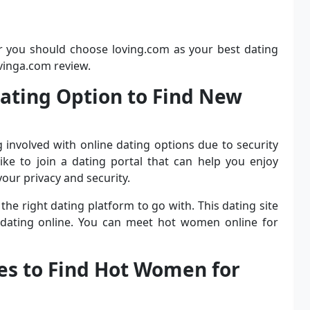
r you should choose loving.com as your best dating
ovinga.com review.
 Dating Option to Find New
g involved with online dating options due to security
ike to join a dating portal that can help you enjoy
our privacy and security.
 the right dating platform to go with. This dating site
 dating online. You can meet hot women online for
les to Find Hot Women for