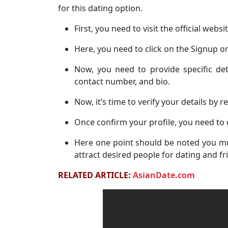
for this dating option.
First, you need to visit the official websi
Here, you need to click on the Signup or
Now, you need to provide specific det
contact number, and bio.
Now, it’s time to verify your details by r
Once confirm your profile, you need to 
Here one point should be noted you mu
attract desired people for dating and fr
RELATED ARTICLE:
AsianDate.com