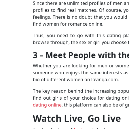
Since there are unlimited profiles of men a
profiles to find real matches. Of course, 
feelings. There is no doubt that you would 
find women for romance online.
Thus, you need to go with this dating pla
browse through, the sexier girl you choose f
3 – Meet People with t
Whether you are looking for men or women 
someone who enjoys the same interests as y
bio of different women on lovinga.com.
The key reason behind the increasing popula
find out girls of your choice for dating onl
dating online
, this platform can also be of g
Watch Live, Go Live