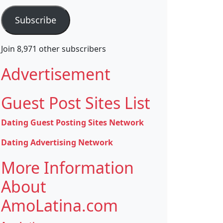
Subscribe
Join 8,971 other subscribers
Advertisement
Guest Post Sites List
Dating Guest Posting Sites Network
Dating Advertising Network
More Information
About
AmoLatina.com