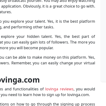
easily broadcast yourself. You may also enjoy watching
application. Obviously, it is a great choice to go with.
atures.
you explore your talent. Yes, it is the best platform
g, and performing other tasks.
 explore your hidden talent. Yes, the best part of
at you can easily gain lots of followers. The more you
 more you will become popular.
ou can be able to make money on this platform. Yes,
llowers. Remember, you can easily change your virtual
Lovinga.com
s and functionalities of
lovinga reviews
, you would
s, you need to learn how to sign up for lovinga.com.
uctions on how to go through the signing up process