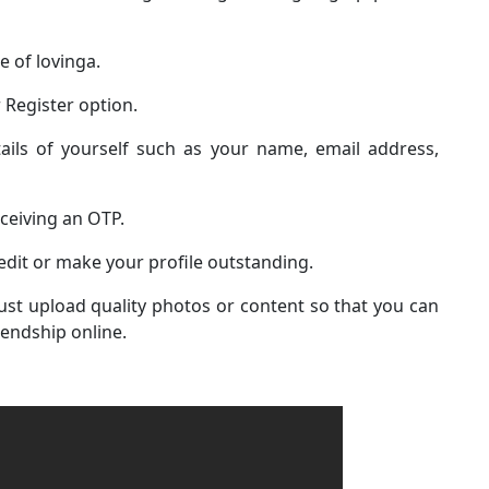
te of lovinga.
 Register option.
ails of yourself such as your name, email address,
eceiving an OTP.
edit or make your profile outstanding.
st upload quality photos or content so that you can
iendship online.