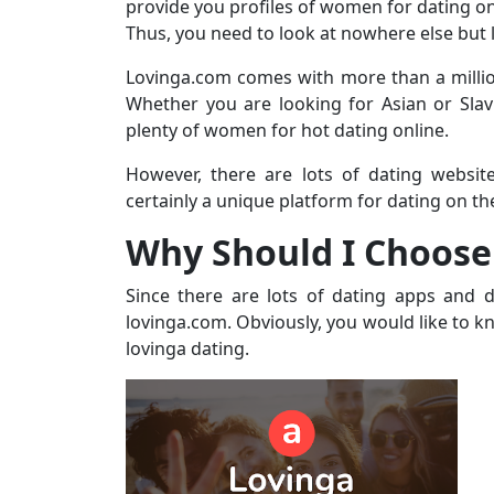
provide you profiles of women for dating on
Thus, you need to look at nowhere else but 
Lovinga.com comes with more than a millio
Whether you are looking for Asian or Slav
plenty of women for hot dating online.
However, there are lots of dating websit
certainly a unique platform for dating on the
Why Should I Choose
Since there are lots of dating apps and 
lovinga.com. Obviously, you would like to kn
lovinga dating.