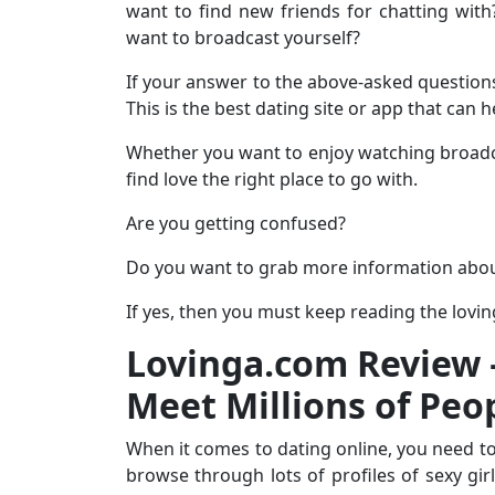
want to find new friends for chatting wit
want to broadcast yourself?
If your answer to the above-asked questions 
This is the best dating site or app that can 
Whether you want to enjoy watching broadca
find love the right place to go with.
Are you getting confused?
Do you want to grab more information abo
If yes, then you must keep reading the lovi
Lovinga.com Review –
Meet Millions of Peo
When it comes to dating online, you need to
browse through lots of profiles of sexy gir