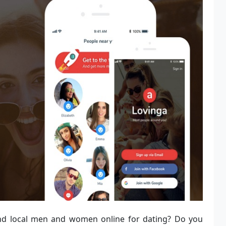
nd local men and women online for dating? Do you