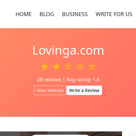
HOME
BLOG
BUSINESS
WRITE FOR US
Lovinga.com
★ ★ ☆ ☆ ☆
28 reviews | Avg rating: 1.6
View Website
Write a Review