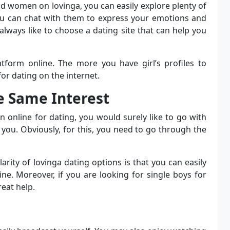
nd women on lovinga, you can easily explore plenty of
you can chat with them to express your emotions and
always like to choose a dating site that can help you
tform online. The more you have girl’s profiles to
or dating on the internet.
he Same Interest
online for dating, you would surely like to go with
ou. Obviously, for this, you need to go through the
rity of lovinga dating options is that you can easily
ine. Moreover, if you are looking for single boys for
reat help.