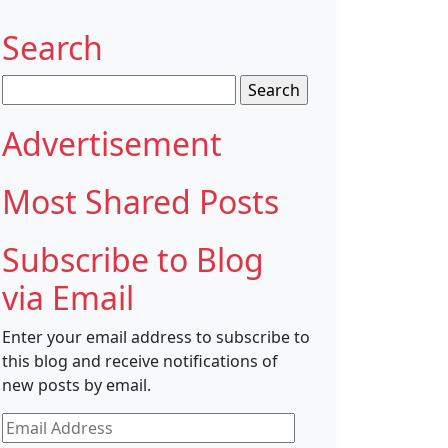
Search
Search
for:
Advertisement
Most Shared Posts
Subscribe to Blog
via Email
Enter your email address to subscribe to
this blog and receive notifications of
new posts by email.
Email
Address