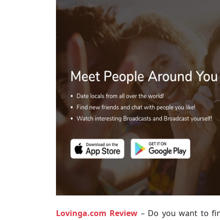
Lovinga.com Review
– Do you want to fi