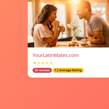
YourLatinMates.com
★☆☆☆☆
23 reviews
1.2 Average Rating