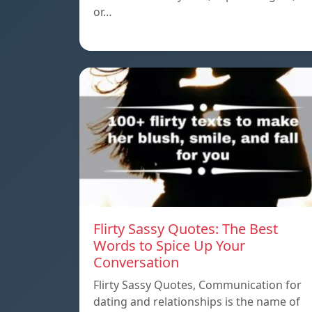
or…
Flirty Sassy Quotes: The Best
Words to Spice Up Your
Conversation
Flirty Sassy Quotes, Communication for
dating and relationships is the name of