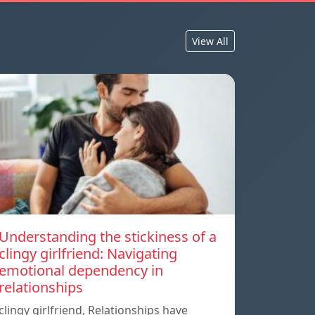
View All
Understanding the stickiness of a
clingy girlfriend: Navigating
emotional dependency in
relationships
clingy girlfriend, Relationships have