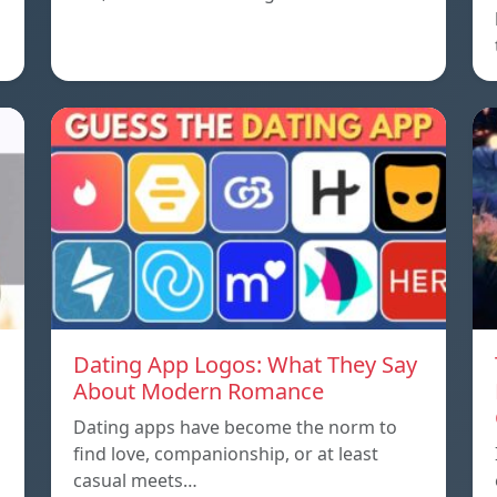
Dating App Logos: What They Say
About Modern Romance
Dating apps have become the norm to
find love, companionship, or at least
casual meets…