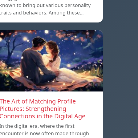
known to bring out various personality
traits and behaviors. Among these…
The Art of Matching Profile
Pictures: Strengthening
Connections in the Digital Age
In the digital era, where the first
encounter is now often made through