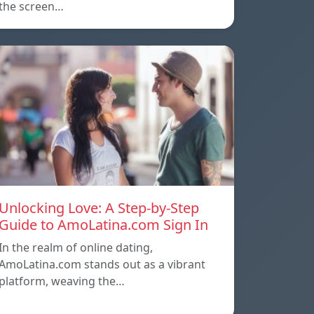
the screen…
Unlocking Love: A Step-by-Step
Guide to AmoLatina.com Sign In
In the realm of online dating,
AmoLatina.com stands out as a vibrant
platform, weaving the…