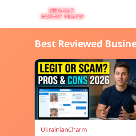
Best Reviewed Busin
UkrainianCharm