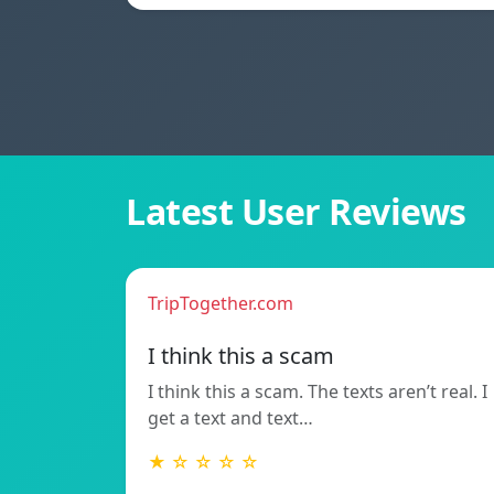
Latest User Reviews
TripTogether.com
I think this a scam
I think this a scam. The texts aren’t real. I
get a text and text…
★ ☆ ☆ ☆ ☆