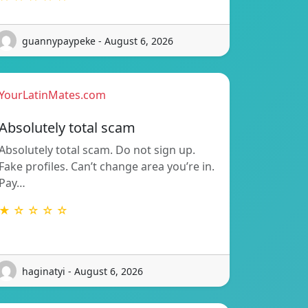
guannypaypeke - August 6, 2026
YourLatinMates.com
Absolutely total scam
Absolutely total scam. Do not sign up.
Fake profiles. Can’t change area you’re in.
Pay…
★ ☆ ☆ ☆ ☆
haginatyi - August 6, 2026