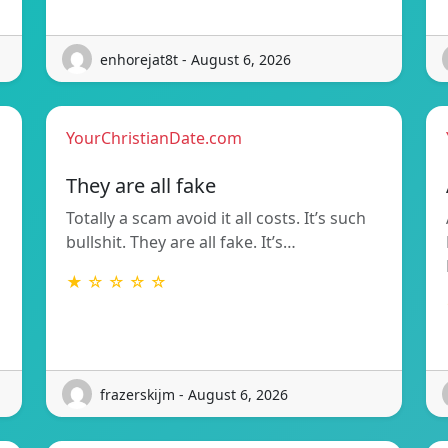
enhorejat8t - August 6, 2026
YourChristianDate.com
They are all fake
Totally a scam avoid it all costs. It’s such
bullshit. They are all fake. It’s…
★ ☆ ☆ ☆ ☆
frazerskijm - August 6, 2026