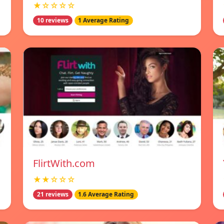
★☆☆☆☆
10 reviews
1 Average Rating
FlirtWith.com
★★☆☆☆
21 reviews
1.6 Average Rating