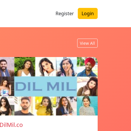
Register
Login
View All
DilMil.co