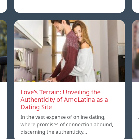
Love’s Terrain: Unveiling the
Authenticity of AmoLatina as a
Dating Site
In the vast expanse of online dating,
where promises of connection abound,
discerning the authenticity…