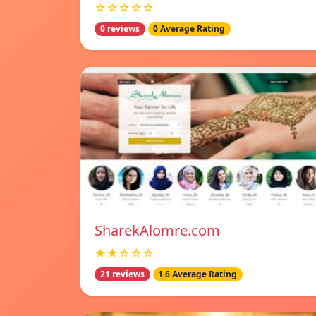
☆☆☆☆☆
0 reviews
0 Average Rating
SharekAlomre.com
★★☆☆☆
21 reviews
1.6 Average Rating