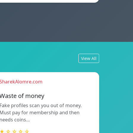
View All
SharekAlomre.com
Waste of money
Fake profiles scan you out of money.
Must pay for membership and then
needs coins…
★ ☆ ☆ ☆ ☆