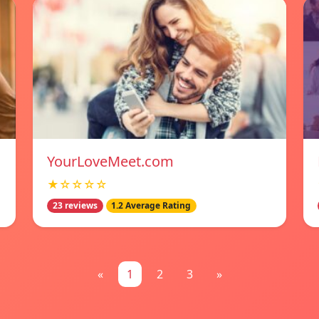
YourLoveMeet.com
★☆☆☆☆
23 reviews
1.2 Average Rating
«
1
2
3
»