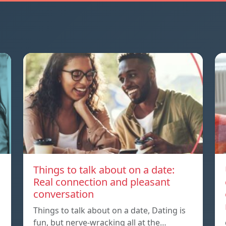
Things to talk about on a date:
Real connection and pleasant
conversation
Things to talk about on a date, Dating is
fun, but nerve-wracking all at the…