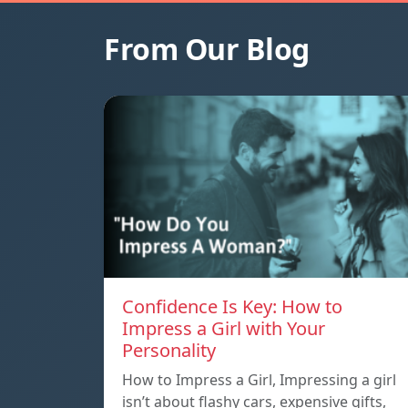
From Our Blog
Confidence Is Key: How to
Impress a Girl with Your
Personality
How to Impress a Girl, Impressing a girl
isn’t about flashy cars, expensive gifts,