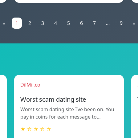
«
1
2
3
4
5
6
7
...
9
»
DilMil.co
Worst scam dating site
Worst scam dating site I’ve been on. You
pay in coins for each message to…
★ ☆ ☆ ☆ ☆