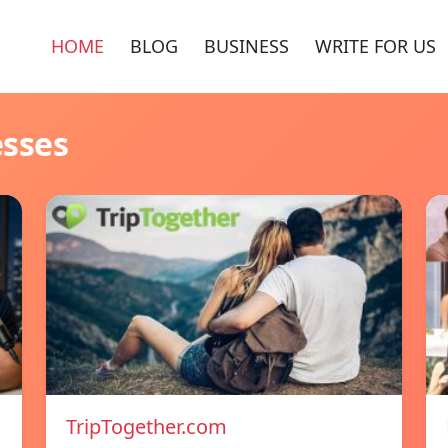
HOME
BLOG
BUSINESS
WRITE FOR US
esses
TripTogether.com