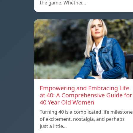
the game. Whether…
Empowering and Embracing Life
at 40: A Comprehensive Guide for
40 Year Old Women
Turning 40 is a complicated life milestone
of excitement, nostalgia, and perhaps
just a little…