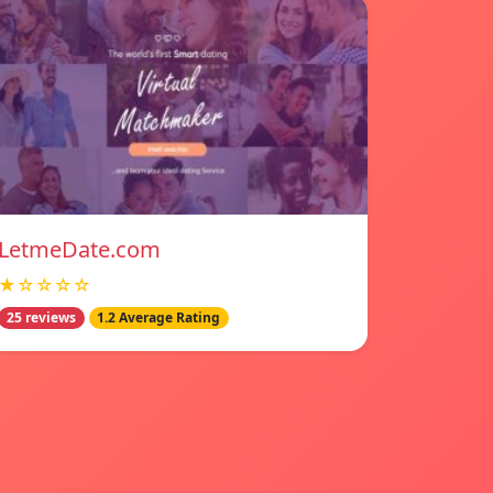
LetmeDate.com
★☆☆☆☆
25 reviews
1.2 Average Rating