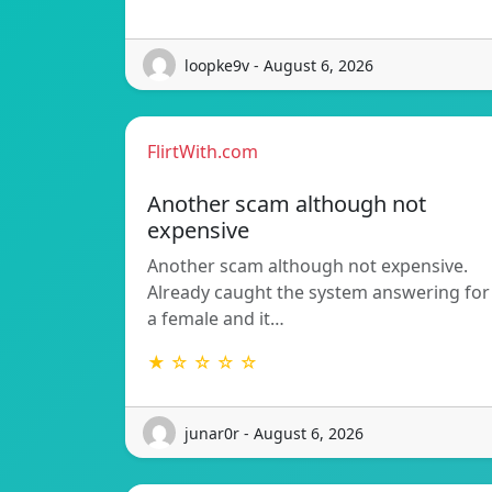
loopke9v - August 6, 2026
FlirtWith.com
Another scam although not
expensive
Another scam although not expensive.
Already caught the system answering for
a female and it…
★ ☆ ☆ ☆ ☆
junar0r - August 6, 2026