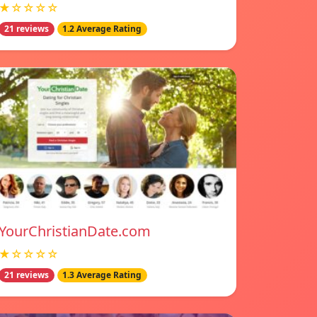
★☆☆☆☆
21 reviews
1.2 Average Rating
YourChristianDate.com
★☆☆☆☆
21 reviews
1.3 Average Rating