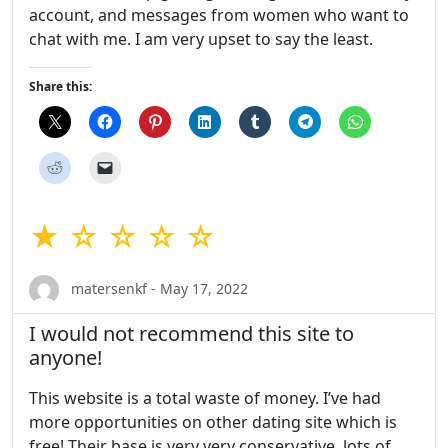
account, and messages from women who want to
chat with me. I am very upset to say the least.
Share this:
★ ☆ ☆ ☆ ☆
matersenkf - May 17, 2022
I would not recommend this site to
anyone!
This website is a total waste of money. I’ve had
more opportunities on other dating site which is
free! Their base is very very conservative, lots of