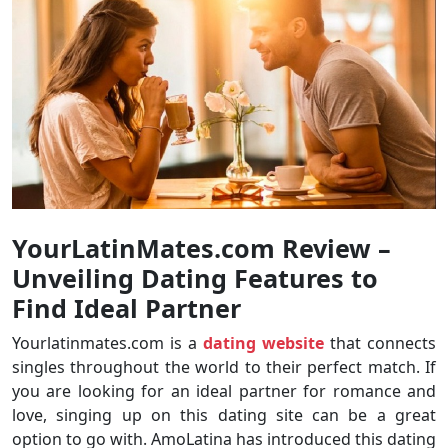
YourLatinMates.com Review
–
Unveiling Dating Features to
Find Ideal Partner
Yourlatinmates.com is a
dating website
that connects
singles throughout the world to their perfect match. If
you are looking for an ideal partner for romance and
love, singing up on this dating site can be a great
option to go with. AmoLatina has introduced this dating