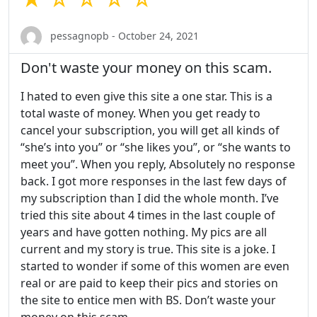
pessagnopb - October 24, 2021
Don't waste your money on this scam.
I hated to even give this site a one star. This is a
total waste of money. When you get ready to
cancel your subscription, you will get all kinds of
“she’s into you” or “she likes you”, or “she wants to
meet you”. When you reply, Absolutely no response
back. I got more responses in the last few days of
my subscription than I did the whole month. I’ve
tried this site about 4 times in the last couple of
years and have gotten nothing. My pics are all
current and my story is true. This site is a joke. I
started to wonder if some of this women are even
real or are paid to keep their pics and stories on
the site to entice men with BS. Don’t waste your