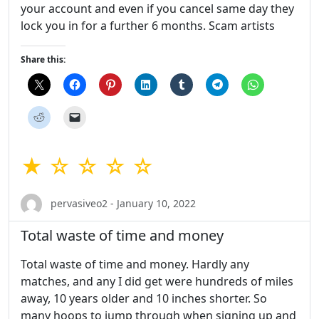
your account and even if you cancel same day they
lock you in for a further 6 months. Scam artists
Share this:
★ ☆ ☆ ☆ ☆
pervasiveo2 - January 10, 2022
Total waste of time and money
Total waste of time and money. Hardly any
matches, and any I did get were hundreds of miles
away, 10 years older and 10 inches shorter. So
many hoops to jump through when signing up and