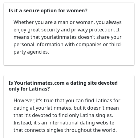
Is it a secure option for women?
Whether you are a man or woman, you always
enjoy great security and privacy protection. It
means that yourlatinmates doesn’t share your
personal information with companies or third-
party agencies.
Is Yourlatinmates.com a dating site devoted
only for Latinas?
However, it’s true that you can find Latinas for
dating at yourlatinmates, but it doesn’t mean
that it’s devoted to find only Latina singles.
Instead, it’s an international dating website
that connects singles throughout the world.