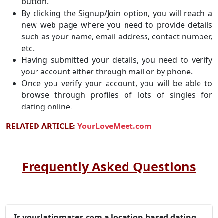
button.
By clicking the Signup/Join option, you will reach a
new web page where you need to provide details
such as your name, email address, contact number,
etc.
Having submitted your details, you need to verify
your account either through mail or by phone.
Once you verify your account, you will be able to
browse through profiles of lots of singles for
dating online.
RELATED ARTICLE:
YourLoveMeet.com
Frequently Asked Questions
Is yourlatinmates.com a location-based dating