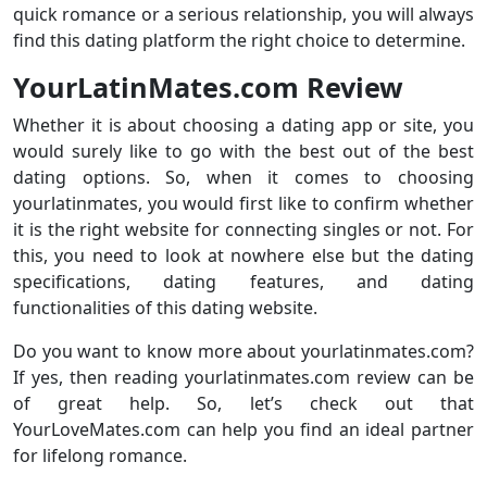
quick romance or a serious relationship, you will always
find this dating platform the right choice to determine.
YourLatinMates.com Review
Whether it is about choosing a dating app or site, you
would surely like to go with the best out of the best
dating options. So, when it comes to choosing
yourlatinmates, you would first like to confirm whether
it is the right website for connecting singles or not. For
this, you need to look at nowhere else but the dating
specifications, dating features, and dating
functionalities of this dating website.
Do you want to know more about yourlatinmates.com?
If yes, then reading yourlatinmates.com review can be
of great help. So, let’s check out that
YourLoveMates.com can help you find an ideal partner
for lifelong romance.