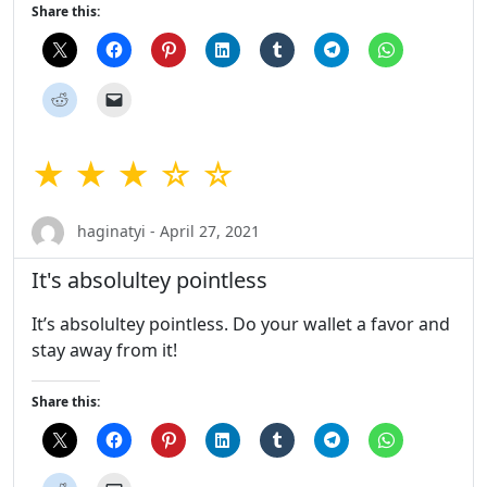
Share this:
★ ★ ★ ☆ ☆
haginatyi - April 27, 2021
It's absolultey pointless
It’s absolultey pointless. Do your wallet a favor and
stay away from it!
Share this: