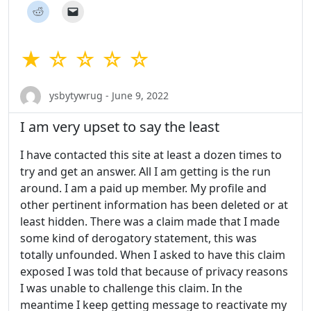
★ ☆ ☆ ☆ ☆
ysbytywrug - June 9, 2022
I am very upset to say the least
I have contacted this site at least a dozen times to
try and get an answer. All I am getting is the run
around. I am a paid up member. My profile and
other pertinent information has been deleted or at
least hidden. There was a claim made that I made
some kind of derogatory statement, this was
totally unfounded. When I asked to have this claim
exposed I was told that because of privacy reasons
I was unable to challenge this claim. In the
meantime I keep getting message to reactivate my