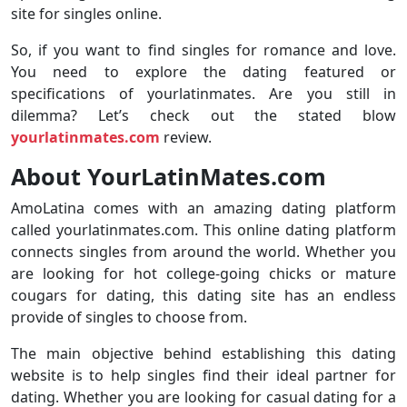
site for singles online.
So, if you want to find singles for romance and love.
You need to explore the dating featured or
specifications of yourlatinmates. Are you still in
dilemma? Let’s check out the stated blow
yourlatinmates.com
review.
About YourLatinMates.com
AmoLatina comes with an amazing dating platform
called yourlatinmates.com. This online dating platform
connects singles from around the world. Whether you
are looking for hot college-going chicks or mature
cougars for dating, this dating site has an endless
provide of singles to choose from.
The main objective behind establishing this dating
website is to help singles find their ideal partner for
dating. Whether you are looking for casual dating for a