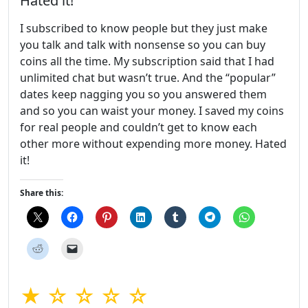
Hated it!
I subscribed to know people but they just make
you talk and talk with nonsense so you can buy
coins all the time. My subscription said that I had
unlimited chat but wasn’t true. And the “popular”
dates keep nagging you so you answered them
and so you can waist your money. I saved my coins
for real people and couldn’t get to know each
other more without expending more money. Hated
it!
Share this:
★ ☆ ☆ ☆ ☆