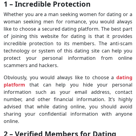
1 – Incredible Protection
Whether you are a man seeking women for dating or a
woman seeking men for romance, you would always
like to choose a secured dating platform. The best part
of joining this website for dating is that it provides
incredible protection to its members. The anti-scam
technology or system of this dating site can help you
protect your personal information from online
scammers and hackers.
Obviously, you would always like to choose a
dating
platform
that can help you hide your personal
information such as your email address, contact
number, and other financial information. It’s highly
advised that while dating online, you should avoid
sharing your confidential information with anyone
online.
2 – Verified Members for Dating