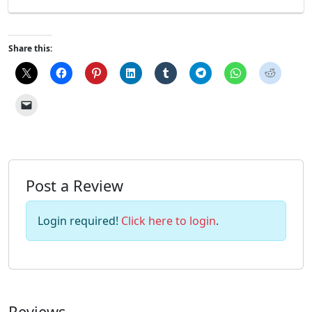
Share this:
Post a Review
Login required!
Click here to login
.
Reviews