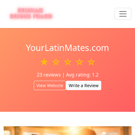
YourLatinMates.com
★ ☆ ☆ ☆ ☆
23 reviews | Avg rating: 1.2
View Website
Write a Review