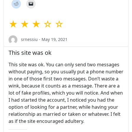
★ ★ ★ ☆ ☆
srnessiu - May 19, 2021
This site was ok
This site was ok. You can only send two messages
without paying, so you usually put a phone number
in one of those first two messages. Don’t waste a
wink, because it counts as a message. There are a
lot of fake profiles, which you will notice. And when
I had started the account, I noticed you had the
option of looking for a partner, while having your
relationship as married or taken or whatever. I felt
as if the site encouraged adultery.