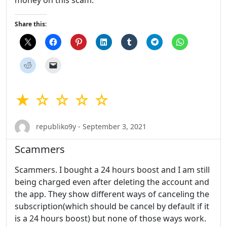
money on this scam.
Share this:
★ ☆ ☆ ☆ ☆
republiko9y - September 3, 2021
Scammers
Scammers. I bought a 24 hours boost and I am still
being charged even after deleting the account and
the app. They show different ways of canceling the
subscription(which should be cancel by default if it
is a 24 hours boost) but none of those ways work.