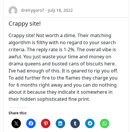
drelrygoro7 - July 18, 2022
Crappy site!
Crappy site! Not worth a dime. Their matching
algorithm is filthy with no regard to your search
criteria. The reply rate is 1-2%. The overall vibe is
awful. You just waste your time and money on
drama queens and busted cans of biscuits here.
I’ve had enough of this. It is geared to rip you off.
To add further fire to the flames they charge you
for 6 months right away and you can do nothing
about it because they indicate it somewhere in
their hidden sophisticated fine print.
Share this: