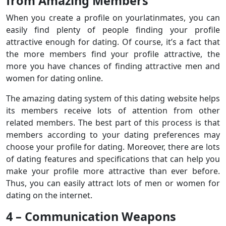
from Amazing Members
When you create a profile on yourlatinmates, you can
easily find plenty of people finding your profile
attractive enough for dating. Of course, it’s a fact that
the more members find your profile attractive, the
more you have chances of finding attractive men and
women for dating online.
The amazing dating system of this dating website helps
its members receive lots of attention from other
related members. The best part of this process is that
members according to your dating preferences may
choose your profile for dating. Moreover, there are lots
of dating features and specifications that can help you
make your profile more attractive than ever before.
Thus, you can easily attract lots of men or women for
dating on the internet.
4 – Communication Weapons