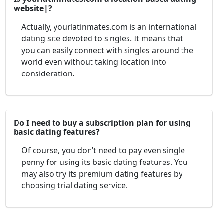
website|?
Actually, yourlatinmates.com is an international
dating site devoted to singles. It means that
you can easily connect with singles around the
world even without taking location into
consideration.
Do I need to buy a subscription plan for using
basic dating features?
Of course, you don’t need to pay even single
penny for using its basic dating features. You
may also try its premium dating features by
choosing trial dating service.