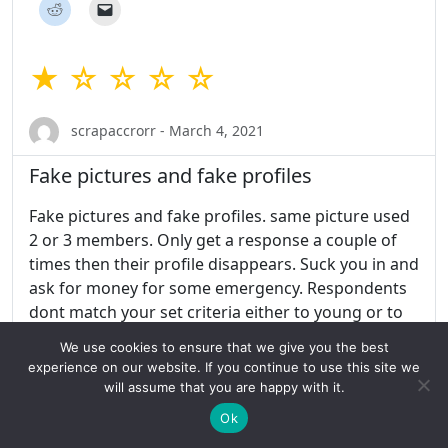
★ ☆ ☆ ☆ ☆
scrapaccrorr - March 4, 2021
Fake pictures and fake profiles
Fake pictures and fake profiles. same picture used
2 or 3 members. Only get a response a couple of
times then their profile disappears. Suck you in and
ask for money for some emergency. Respondents
dont match your set criteria either to young or to
old. Ask you to go to other sites to meet.
We use cookies to ensure that we give you the best
experience on our website. If you continue to use this site we
Share this:
will assume that you are happy with it.
Ok