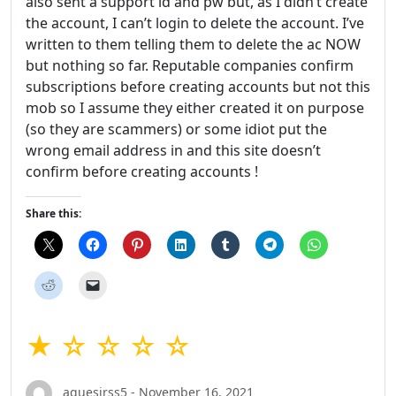
also sent a support id and pw but, as I didn’t create
the account, I can’t login to delete the account. I’ve
written to them telling them to delete the ac NOW
but nothing so far. Reputable companies confirm
subscriptions before creating accounts but not this
mob so I assume they either created it on purpose
(so they are scammers) or some idiot put the
wrong email address in and this site doesn’t
confirm before creating accounts !
Share this:
★ ☆ ☆ ☆ ☆
aquesirss5 - November 16, 2021