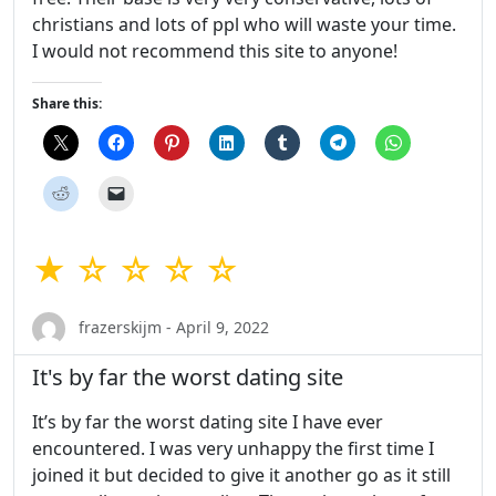
christians and lots of ppl who will waste your time.
I would not recommend this site to anyone!
Share this:
★ ☆ ☆ ☆ ☆
frazerskijm - April 9, 2022
It's by far the worst dating site
It’s by far the worst dating site I have ever
encountered. I was very unhappy the first time I
joined it but decided to give it another go as it still