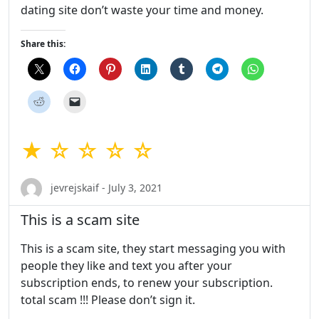
dating site don’t waste your time and money.
Share this:
★ ☆ ☆ ☆ ☆
jevrejskaif - July 3, 2021
This is a scam site
This is a scam site, they start messaging you with
people they like and text you after your
subscription ends, to renew your subscription.
total scam !!! Please don’t sign it.