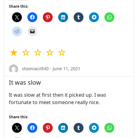
Share this:
★ ☆ ☆ ☆ ☆
stooniacitht0 - June 11, 2021
It was slow
It was slow at first then it picked up. I was
fortunate to meet someone really nice.
Share this: