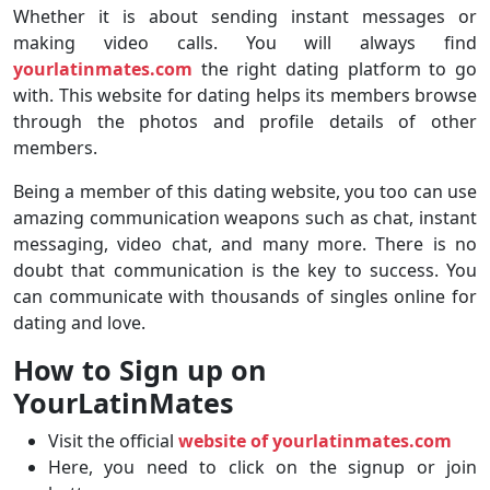
Whether it is about sending instant messages or
making video calls. You will always find
yourlatinmates.com
the right dating platform to go
with. This website for dating helps its members browse
through the photos and profile details of other
members.
Being a member of this dating website, you too can use
amazing communication weapons such as chat, instant
messaging, video chat, and many more. There is no
doubt that communication is the key to success. You
can communicate with thousands of singles online for
dating and love.
How to Sign up on
YourLatinMates
Visit the official
website of yourlatinmates.com
Here, you need to click on the signup or join