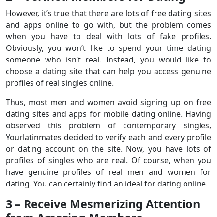
However, it’s true that there are lots of free dating sites
and apps online to go with, but the problem comes
when you have to deal with lots of fake profiles.
Obviously, you won’t like to spend your time dating
someone who isn’t real. Instead, you would like to
choose a dating site that can help you access genuine
profiles of real singles online.
Thus, most men and women avoid signing up on free
dating sites and apps for mobile dating online. Having
observed this problem of contemporary singles,
Yourlatinmates decided to verify each and every profile
or dating account on the site. Now, you have lots of
profiles of singles who are real. Of course, when you
have genuine profiles of real men and women for
dating. You can certainly find an ideal for dating online.
3 – Receive Mesmerizing Attention