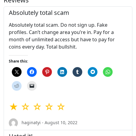
Absolutely total scam
Absolutely total scam. Do not sign up. Fake
profiles. Can’t change area you’re in. Pay for a
month of unlimited access but have to pay for
coins every day. Total bullshit.
Share this:
★ ☆ ☆ ☆ ☆
haginatyi - August 10, 2022