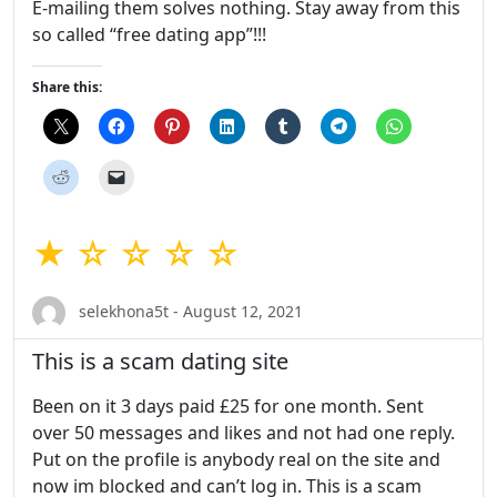
E-mailing them solves nothing. Stay away from this
so called “free dating app”!!!
Share this:
★ ☆ ☆ ☆ ☆
selekhona5t - August 12, 2021
This is a scam dating site
Been on it 3 days paid £25 for one month. Sent
over 50 messages and likes and not had one reply.
Put on the profile is anybody real on the site and
now im blocked and can’t log in. This is a scam