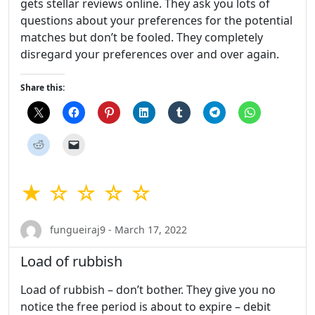
gets stellar reviews online. They ask you lots of
questions about your preferences for the potential
matches but don’t be fooled. They completely
disregard your preferences over and over again.
Share this:
★ ☆ ☆ ☆ ☆
fungueiraj9 - March 17, 2022
Load of rubbish
Load of rubbish – don’t bother. They give you no
notice the free period is about to expire – debit