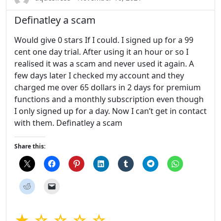
Definatley a scam
Would give 0 stars If I could. I signed up for a 99
cent one day trial. After using it an hour or so I
realised it was a scam and never used it again. A
few days later I checked my account and they
charged me over 65 dollars in 2 days for premium
functions and a monthly subscription even though
I only signed up for a day. Now I can’t get in contact
with them. Definatley a scam
Share this:
★ ☆ ☆ ☆ ☆