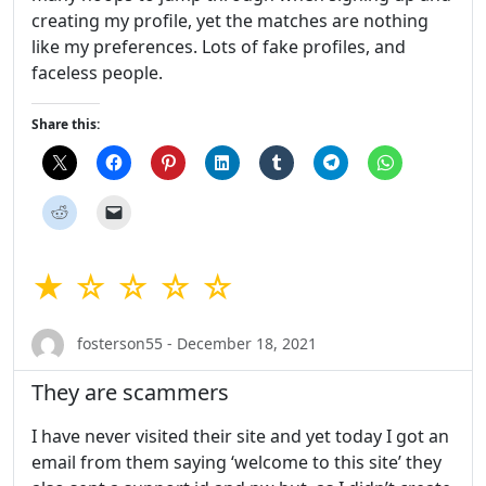
creating my profile, yet the matches are nothing
like my preferences. Lots of fake profiles, and
faceless people.
Share this:
★ ☆ ☆ ☆ ☆
fosterson55 - December 18, 2021
They are scammers
I have never visited their site and yet today I got an
email from them saying ‘welcome to this site’ they