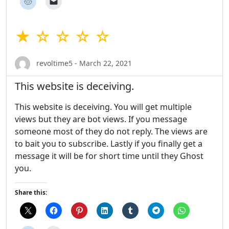
★ ☆ ☆ ☆ ☆
revoltime5 - March 22, 2021
This website is deceiving.
This website is deceiving. You will get multiple
views but they are bot views. If you message
someone most of they do not reply. The views are
to bait you to subscribe. Lastly if you finally get a
message it will be for short time until they Ghost
you.
Share this: