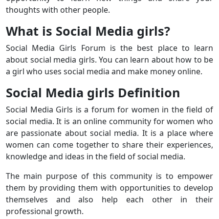
thoughts with other people.
What is Social Media girls?
Social Media Girls Forum is the best place to learn
about social media girls. You can learn about how to be
a girl who uses social media and make money online.
Social Media girls Definition
Social Media Girls is a forum for women in the field of
social media. It is an online community for women who
are passionate about social media. It is a place where
women can come together to share their experiences,
knowledge and ideas in the field of social media.
The main purpose of this community is to empower
them by providing them with opportunities to develop
themselves and also help each other in their
professional growth.