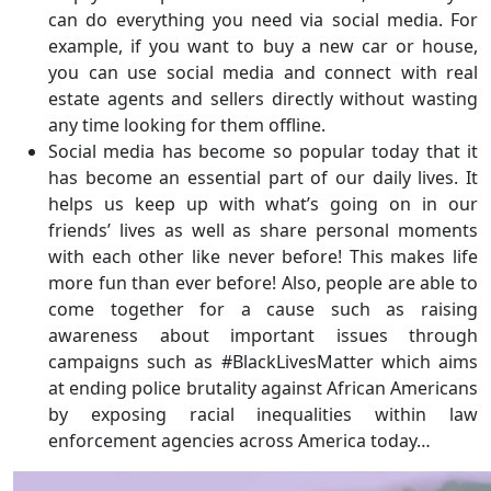
can do everything you need via social media. For
example, if you want to buy a new car or house,
you can use social media and connect with real
estate agents and sellers directly without wasting
any time looking for them offline.
Social media has become so popular today that it
has become an essential part of our daily lives. It
helps us keep up with what’s going on in our
friends’ lives as well as share personal moments
with each other like never before! This makes life
more fun than ever before! Also, people are able to
come together for a cause such as raising
awareness about important issues through
campaigns such as #BlackLivesMatter which aims
at ending police brutality against African Americans
by exposing racial inequalities within law
enforcement agencies across America today…