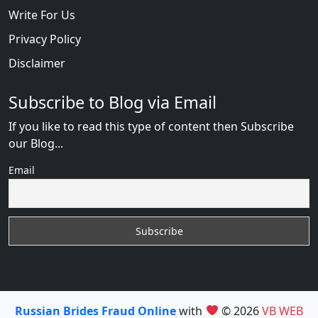
Write For Us
Privacy Policy
Disclaimer
Subscribe to Blog via Email
If you like to read this type of content then Subscribe
our Blog...
Email
Russian Brides Fraud Online
with
© 2026
VB WEB