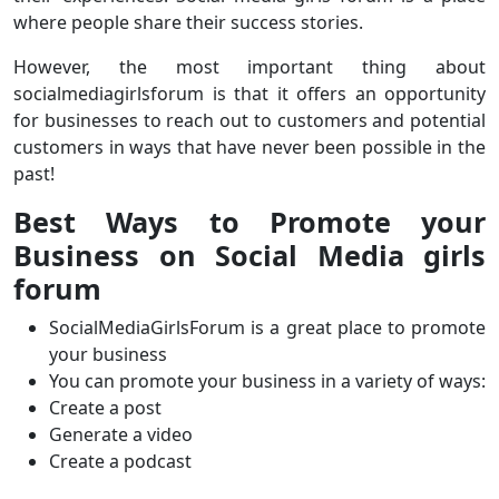
where people share their success stories.
However, the most important thing about
socialmediagirlsforum is that it offers an opportunity
for businesses to reach out to customers and potential
customers in ways that have never been possible in the
past!
Best Ways to Promote your
Business on Social Media girls
forum
SocialMediaGirlsForum is a great place to promote
your business
You can promote your business in a variety of ways:
Create a post
Generate a video
Create a podcast