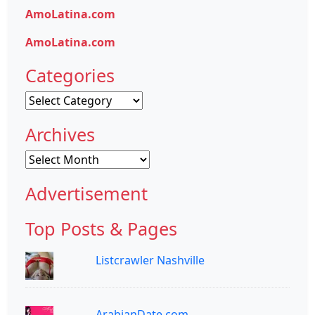
AmoLatina.com
AmoLatina.com
Categories
Categories
Archives
Archives
Advertisement
Top Posts & Pages
Listcrawler Nashville
ArabianDate.com