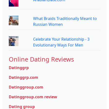
What Braids Traditionally Meant to
Russian Women
Celebrate Your Relationship - 3
Evolutionary Ways For Men
Online Dating Reviews
Datinggrp
Datinggrp.com
Datinggroup.com
Datinggroup.com review
Dating group