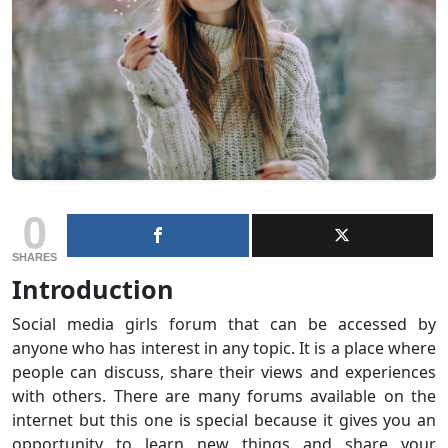
0
SHARES
Introduction
Social media girls forum that can be accessed by
anyone who has interest in any topic. It is a place where
people can discuss, share their views and experiences
with others. There are many forums available on the
internet but this one is special because it gives you an
opportunity to learn new things and share your