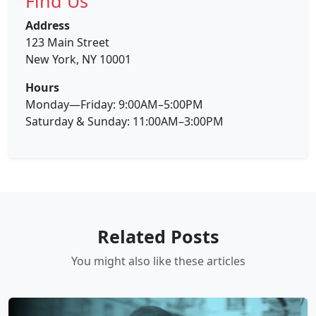
Find Us
Address
123 Main Street
New York, NY 10001
Hours
Monday—Friday: 9:00AM–5:00PM
Saturday & Sunday: 11:00AM–3:00PM
Related Posts
You might also like these articles