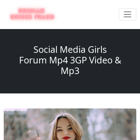
Social Media Girls
Forum Mp4 3GP Video &
Mp3