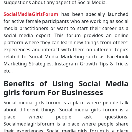
suggestions about any aspect of Social Media.
SocialMediaGirlsForum
has been specially launched
for active female participants who are working as social
media practitioners or want to start their career as a
social media expert. This forum provides an online
platform where they can learn new things from others’
experiences and interact with them on different topics
related to Social Media Marketing such as Facebook
Marketing Strategies, Instagram Growth Tips & Tricks
etc.,
Benefits of Using Social Media
girls forum For Businesses
Social media girls forum is a place where people talk
about different things. Social media girls forum is a
place where people ask questions.
Socialmediagirlsforum is a place where people share
their experiences. Social media girls forum is a place