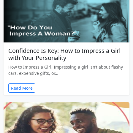
Confidence Is Key: How to Impress a Girl
with Your Personality
How to Impress a Girl, Impressing a girl isn’t about flashy
cars, expensive gifts, or…
Read More