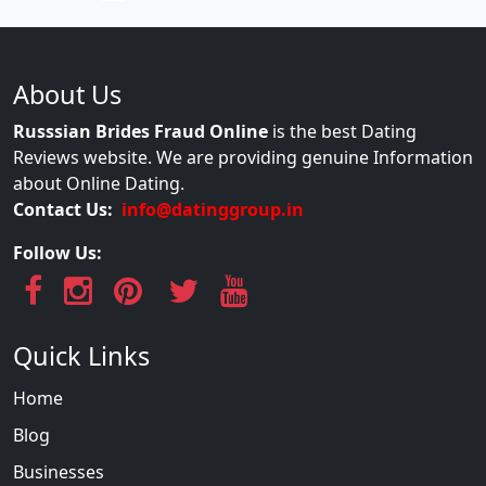
About Us
Russsian Brides Fraud Online
is the best Dating
Reviews website. We are providing genuine Information
about Online Dating.
Contact Us:
info@datinggroup.in
Follow Us:
Quick Links
Home
Blog
Businesses