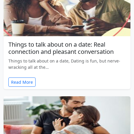
Things to talk about on a date: Real
connection and pleasant conversation
Things to talk about on a date, Dating is fun, but nerve-
wracking all at the…
Read More