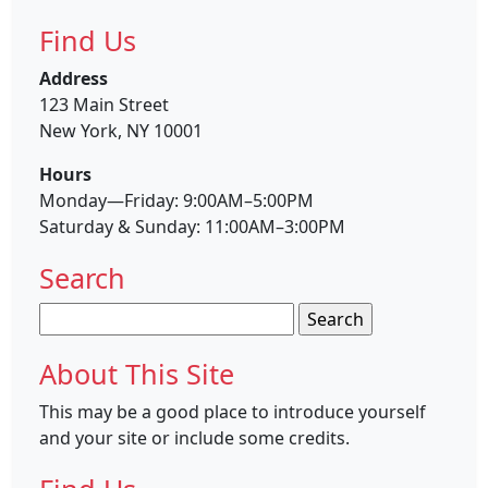
Find Us
Address
123 Main Street
New York, NY 10001
Hours
Monday—Friday: 9:00AM–5:00PM
Saturday & Sunday: 11:00AM–3:00PM
Search
Search
for:
About This Site
This may be a good place to introduce yourself
and your site or include some credits.