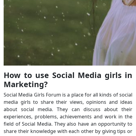
How to use Social Media girls in
Marketing?
Social Media Girls Forum is a place for all kinds of social
media girls to share their views, opinions and ideas
about social media. They can discuss about their
experiences, problems, achievements and work in the
field of Social Media. They also have an opportunity to
share their knowledge with each other by giving tips or