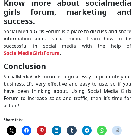
Know more about socialmedia
girls forum, marketing and
success.
Social Media Girls Forum is a place to discuss and share
information about social media. Learn how to be
successful in social media with the help of
SocialMediaGirlsForum
.
Conclusion
SocialMediaGirlsForum is a great way to promote your
business. It’s very effective and easy to use, so if you
have been thinking about. Using Social Media Girls
Forum to increase sales and traffic, then it’s time for
action!
Share this: