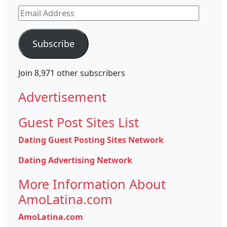
Email
Address
Subscribe
Join 8,971 other subscribers
Advertisement
Guest Post Sites List
Dating Guest Posting Sites Network
Dating Advertising Network
More Information About
AmoLatina.com
AmoLatina.com