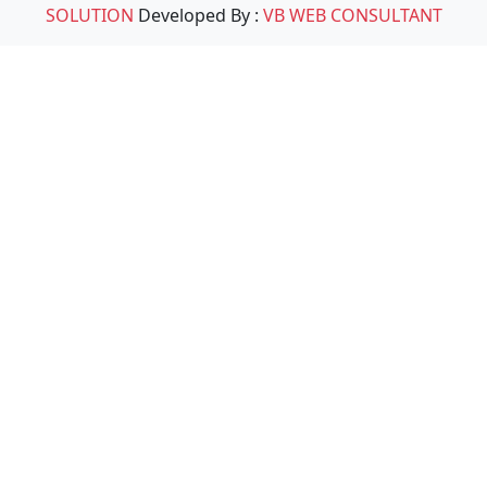
SOLUTION
Developed By :
VB WEB CONSULTANT