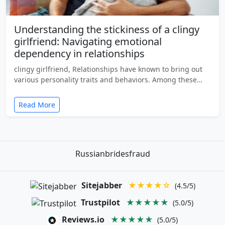
Understanding the stickiness of a clingy
girlfriend: Navigating emotional
dependency in relationships
clingy girlfriend, Relationships have known to bring out
various personality traits and behaviors. Among these…
Read More
Russianbridesfraud
Sitejabber
★★★★☆
(4.5/5)
Trustpilot
★★★★★
(5.0/5)
Reviews.io
★★★★★
(5.0/5)