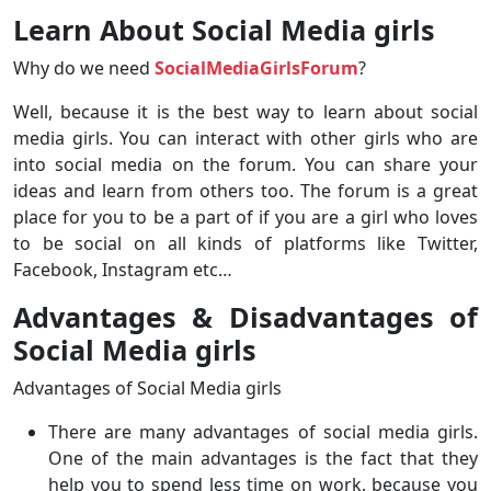
Learn About Social Media girls
Why do we need
SocialMediaGirlsForum
?
Well, because it is the best way to learn about social
media girls. You can interact with other girls who are
into social media on the forum. You can share your
ideas and learn from others too. The forum is a great
place for you to be a part of if you are a girl who loves
to be social on all kinds of platforms like Twitter,
Facebook, Instagram etc…
Advantages & Disadvantages of
Social Media girls
Advantages of Social Media girls
There are many advantages of social media girls.
One of the main advantages is the fact that they
help you to spend less time on work, because you