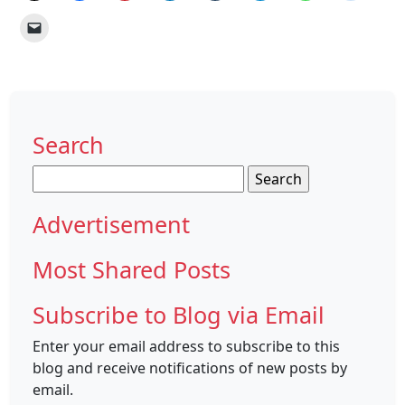
Search
Search
for:
Advertisement
Most Shared Posts
Subscribe to Blog via Email
Enter your email address to subscribe to this
blog and receive notifications of new posts by
email.