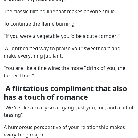
The classic flirting line that makes anyone smile.
To continue the flame burning
“If you were a vegetable you ‘d be a cute comber!”
A lighthearted way to praise your sweetheart and
make everything jubilant.
“You are like a fine wine: the more I drink of you, the
better I feel.”
A flirtatious compliment that also
has a touch of romance
“We ‘re like a really small gang. Just you, me, and a lot of
teasing”
A humorous perspective of your relationship makes
everything major.