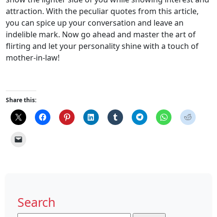
attraction. With the peculiar quotes from this article,
you can spice up your conversation and leave an
indelible mark. Now go ahead and master the art of
flirting and let your personality shine with a touch of
mother-in-law!
Share this:
Search