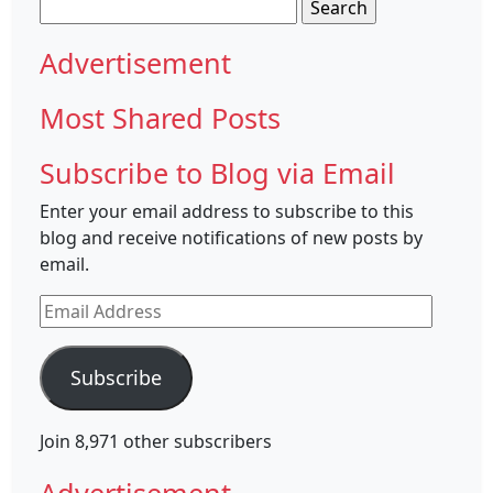
Search
for:
Advertisement
Most Shared Posts
Subscribe to Blog via Email
Enter your email address to subscribe to this
blog and receive notifications of new posts by
email.
Email
Address
Subscribe
Join 8,971 other subscribers
Advertisement