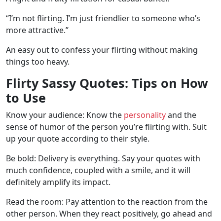
“I’m not flirting. I’m just friendlier to someone who’s
more attractive.”
An easy out to confess your flirting without making
things too heavy.
Flirty Sassy Quotes: Tips on How
to Use
Know your audience: Know the
personality
and the
sense of humor of the person you’re flirting with. Suit
up your quote according to their style.
Be bold: Delivery is everything. Say your quotes with
much confidence, coupled with a smile, and it will
definitely amplify its impact.
Read the room: Pay attention to the reaction from the
other person. When they react positively, go ahead and