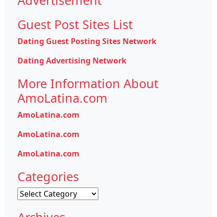
Guest Post Sites List
Dating Guest Posting Sites Network
Dating Advertising Network
More Information About
AmoLatina.com
AmoLatina.com
AmoLatina.com
AmoLatina.com
Categories
Categories
Archives