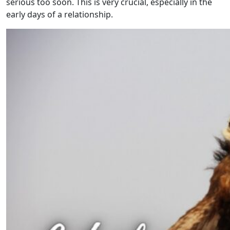
serious too soon. This is very crucial, especially in the
early days of a relationship.