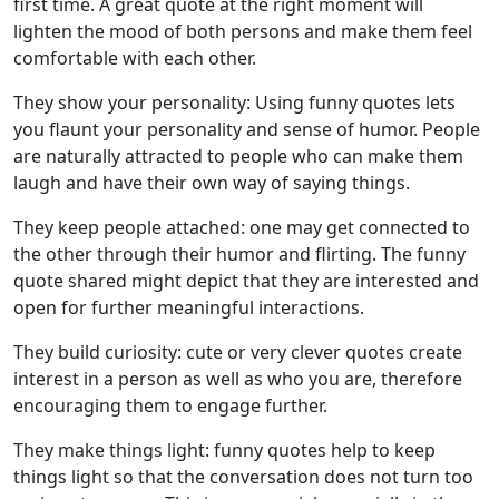
first time. A great quote at the right moment will
lighten the mood of both persons and make them feel
comfortable with each other.
They show your personality: Using funny quotes lets
you flaunt your personality and sense of humor. People
are naturally attracted to people who can make them
laugh and have their own way of saying things.
They keep people attached: one may get connected to
the other through their humor and flirting. The funny
quote shared might depict that they are interested and
open for further meaningful interactions.
They build curiosity: cute or very clever quotes create
interest in a person as well as who you are, therefore
encouraging them to engage further.
They make things light: funny quotes help to keep
things light so that the conversation does not turn too