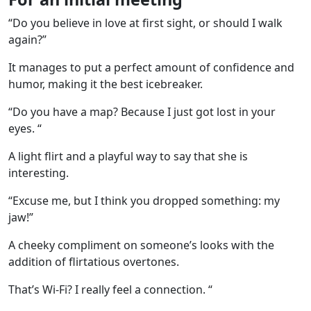
“Do you believe in love at first sight, or should I walk
again?”
It manages to put a perfect amount of confidence and
humor, making it the best icebreaker.
“Do you have a map? Because I just got lost in your
eyes. “
A light flirt and a playful way to say that she is
interesting.
“Excuse me, but I think you dropped something: my
jaw!”
A cheeky compliment on someone’s looks with the
addition of flirtatious overtones.
That’s Wi-Fi? I really feel a connection. “