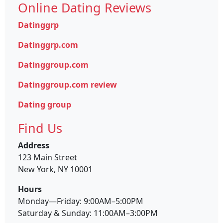
Online Dating Reviews
Datinggrp
Datinggrp.com
Datinggroup.com
Datinggroup.com review
Dating group
Find Us
Address
123 Main Street
New York, NY 10001
Hours
Monday—Friday: 9:00AM–5:00PM
Saturday & Sunday: 11:00AM–3:00PM