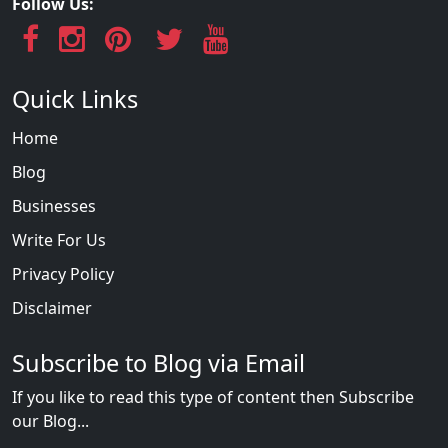
Follow Us:
Quick Links
Home
Blog
Businesses
Write For Us
Privacy Policy
Disclaimer
Subscribe to Blog via Email
If you like to read this type of content then Subscribe
our Blog...