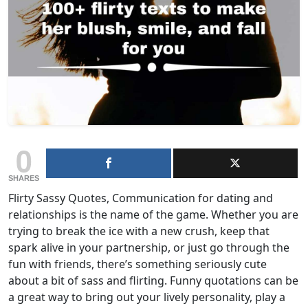
0
SHARES
Flirty Sassy Quotes, Communication for dating and
relationships is the name of the game. Whether you are
trying to break the ice with a new crush, keep that
spark alive in your partnership, or just go through the
fun with friends, there’s something seriously cute
about a bit of sass and flirting. Funny quotations can be
a great way to bring out your lively personality, play a