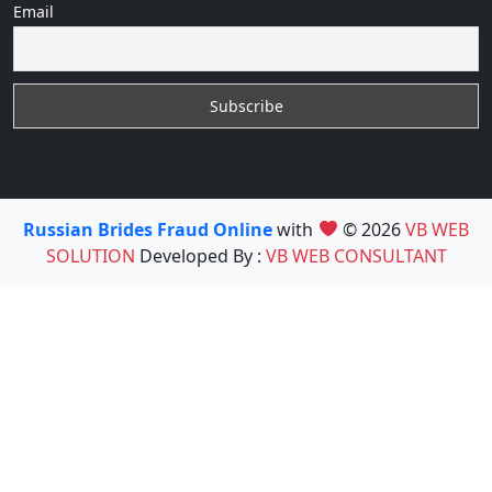
Email
Russian Brides Fraud Online
with
© 2026
VB WEB
SOLUTION
Developed By :
VB WEB CONSULTANT