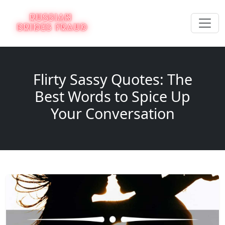
Flirty Sassy Quotes: The
Best Words to Spice Up
Your Conversation