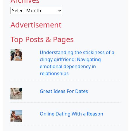
Archives
Advertisement
Top Posts & Pages
Understanding the stickiness of a
clingy girlfriend: Navigating
emotional dependency in
relationships
Great Ideas For Dates
Online Dating With a Reason