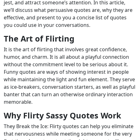
jest, and attract someone’s attention. In this article,
we’ll discuss what persuasive quotes are, why they are
effective, and present to you a concise list of quotes
you could use in your conversations.
The Art of Flirting
It is the art of flirting that involves great confidence,
humor, and charm. It is all about a playful connection
without the commitment level to be serious about it.
Funny quotes are ways of showing interest in people
while maintaining the light and fun element. They serve
as ice-breakers, conversation starters, as well as playful
banter that can turn an otherwise ordinary interaction
memorable.
Why Flirty Sassy Quotes Work
They Break the Ice: Flirty quotes can help you eliminate
that nervousness while meeting someone for the very