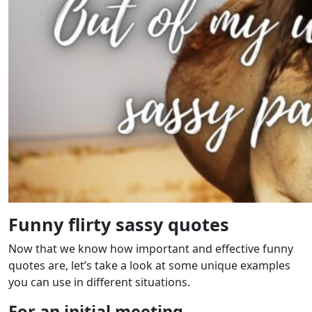
Funny flirty sassy quotes
Now that we know how important and effective funny
quotes are, let’s take a look at some unique examples
you can use in different situations.
For an initial meeting