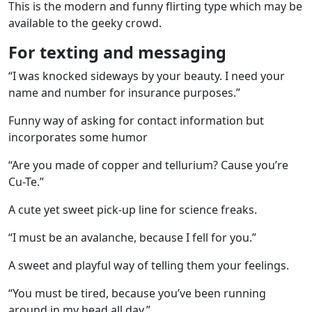
This is the modern and funny flirting type which may be
available to the geeky crowd.
For texting and messaging
“I was knocked sideways by your beauty. I need your
name and number for insurance purposes.”
Funny way of asking for contact information but
incorporates some humor
“Are you made of copper and tellurium? Cause you’re
Cu-Te.”
A cute yet sweet pick-up line for science freaks.
“I must be an avalanche, because I fell for you.”
A sweet and playful way of telling them your feelings.
“You must be tired, because you’ve been running
around in my head all day.”