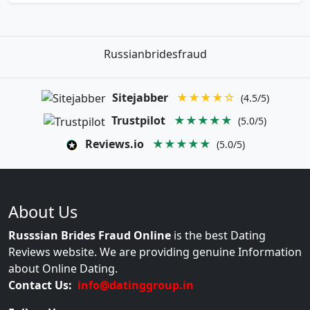
Russianbridesfraud
Sitejabber
★★★★☆
(4.5/5)
Trustpilot
★★★★★
(5.0/5)
Reviews.io
★★★★★
(5.0/5)
About Us
Russsian Brides Fraud Online
is the best Dating
Reviews website. We are providing genuine Information
about Online Dating.
Contact Us:
info@datinggroup.in