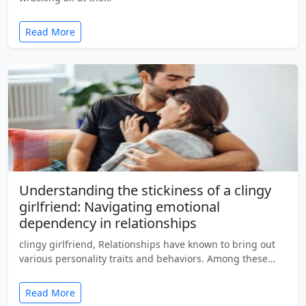
Read More
Understanding the stickiness of a clingy
girlfriend: Navigating emotional
dependency in relationships
clingy girlfriend, Relationships have known to bring out
various personality traits and behaviors. Among these…
Read More