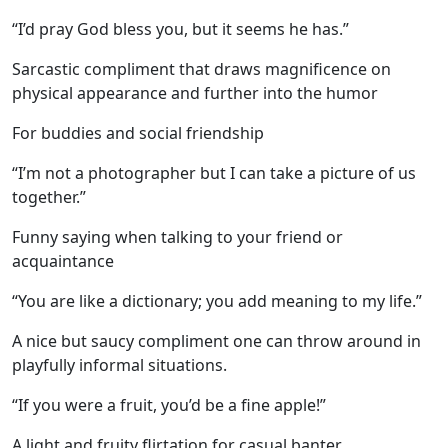
“I’d pray God bless you, but it seems he has.”
Sarcastic compliment that draws magnificence on
physical appearance and further into the humor
For buddies and social friendship
“I’m not a photographer but I can take a picture of us
together.”
Funny saying when talking to your friend or
acquaintance
“You are like a dictionary; you add meaning to my life.”
A nice but saucy compliment one can throw around in
playfully informal situations.
“If you were a fruit, you’d be a fine apple!”
A light and fruity flirtation for casual banter.