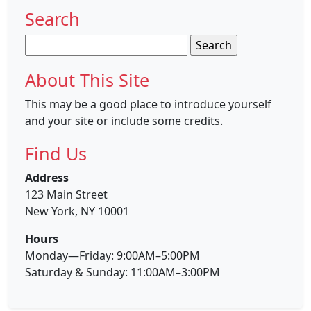
Search
Search
for:
About This Site
This may be a good place to introduce yourself
and your site or include some credits.
Find Us
Address
123 Main Street
New York, NY 10001
Hours
Monday—Friday: 9:00AM–5:00PM
Saturday & Sunday: 11:00AM–3:00PM