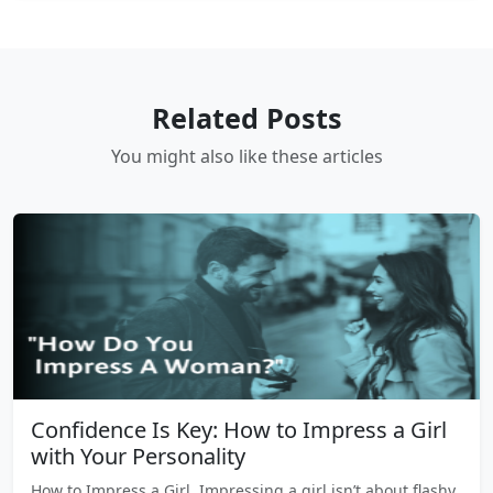
Related Posts
You might also like these articles
Confidence Is Key: How to Impress a Girl
with Your Personality
How to Impress a Girl, Impressing a girl isn’t about flashy