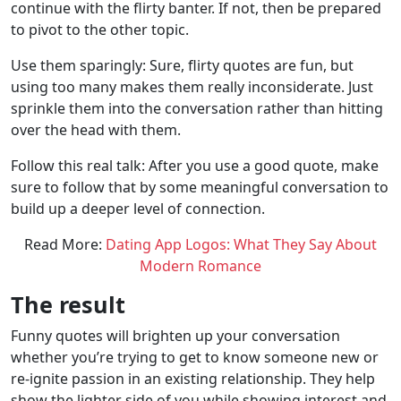
continue with the flirty banter. If not, then be prepared
to pivot to the other topic.
Use them sparingly: Sure, flirty quotes are fun, but
using too many makes them really inconsiderate. Just
sprinkle them into the conversation rather than hitting
over the head with them.
Follow this real talk: After you use a good quote, make
sure to follow that by some meaningful conversation to
build up a deeper level of connection.
Read More:
Dating App Logos: What They Say About
Modern Romance
The result
Funny quotes will brighten up your conversation
whether you’re trying to get to know someone new or
re-ignite passion in an existing relationship. They help
show the lighter side of you while showing interest and