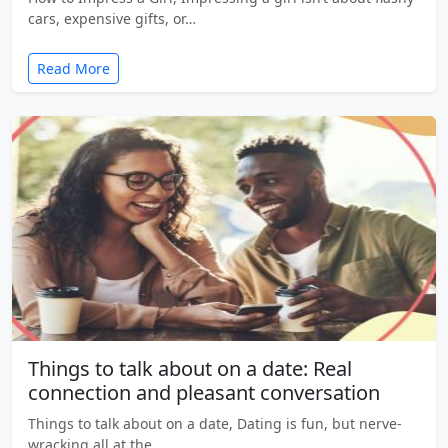
cars, expensive gifts, or…
Read More
Things to talk about on a date: Real
connection and pleasant conversation
Things to talk about on a date, Dating is fun, but nerve-
wracking all at the…