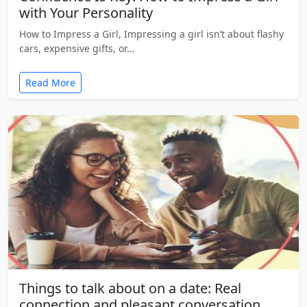
with Your Personality
How to Impress a Girl, Impressing a girl isn’t about flashy
cars, expensive gifts, or…
Read More
Things to talk about on a date: Real
connection and pleasant conversation