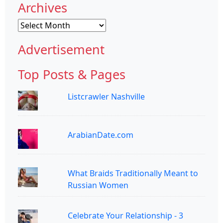
Archives
Archives
Advertisement
Top Posts & Pages
Listcrawler Nashville
ArabianDate.com
What Braids Traditionally Meant to
Russian Women
Celebrate Your Relationship - 3