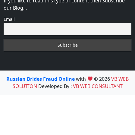
If you like to read this type of content then Subscribe
our Blog...
Email
Russian Brides Fraud Online
with
© 2026
VB WEB
SOLUTION
Developed By :
VB WEB CONSULTANT