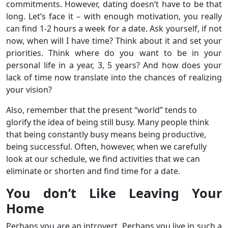
commitments. However, dating doesn’t have to be that
long. Let’s face it – with enough motivation, you really
can find 1-2 hours a week for a date. Ask yourself, if not
now, when will I have time? Think about it and set your
priorities. Think where do you want to be in your
personal life in a year, 3, 5 years? And how does your
lack of time now translate into the chances of realizing
your vision?
Also, remember that the present “world” tends to
glorify the idea of ​​being still busy. Many people think
that being constantly busy means being productive,
being successful. Often, however, when we carefully
look at our schedule, we find activities that we can
eliminate or shorten and find time for a date.
You don’t Like Leaving Your
Home
Perhaps you are an introvert. Perhaps you live in such a