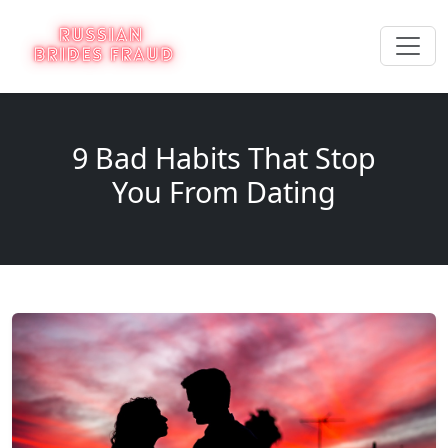
9 Bad Habits That Stop
You From Dating