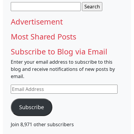
Search
for:
Advertisement
Most Shared Posts
Subscribe to Blog via Email
Enter your email address to subscribe to this
blog and receive notifications of new posts by
email.
Email
Address
Subscribe
Join 8,971 other subscribers