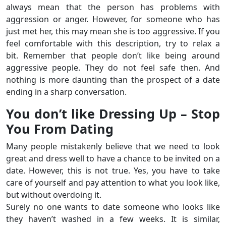
always mean that the person has problems with
aggression or anger. However, for someone who has
just met her, this may mean she is too aggressive. If you
feel comfortable with this description, try to relax a
bit. Remember that people don’t like being around
aggressive people. They do not feel safe then. And
nothing is more daunting than the prospect of a date
ending in a sharp conversation.
You don’t like Dressing Up – Stop
You From Dating
Many people mistakenly believe that we need to look
great and dress well to have a chance to be invited on a
date. However, this is not true. Yes, you have to take
care of yourself and pay attention to what you look like,
but without overdoing it.
Surely no one wants to date someone who looks like
they haven’t washed in a few weeks. It is similar,