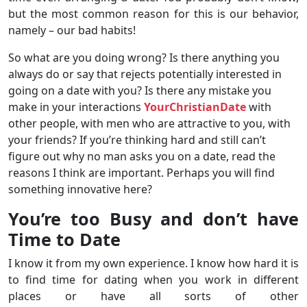
but the most common reason for this is our behavior,
namely – our bad habits!
So what are you doing wrong? Is there anything you
always do or say that rejects potentially interested in
going on a date with you? Is there any mistake you
make in your interactions
YourChristianDate
with
other people, with men who are attractive to you, with
your friends? If you’re thinking hard and still can’t
figure out why no man asks you on a date, read the
reasons I think are important. Perhaps you will find
something innovative here?
You’re too Busy and don’t have
Time to Date
I know it from my own experience. I know how hard it is
to find time for dating when you work in different
places or have all sorts of other