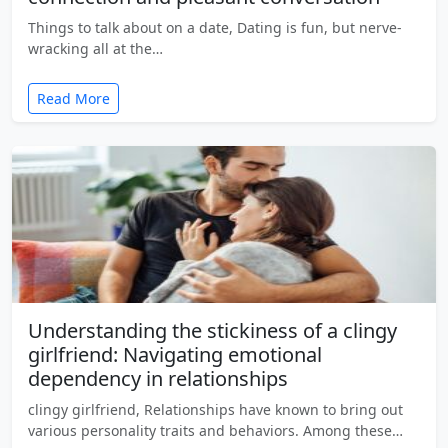
Things to talk about on a date, Dating is fun, but nerve-
wracking all at the…
Read More
Understanding the stickiness of a clingy
girlfriend: Navigating emotional
dependency in relationships
clingy girlfriend, Relationships have known to bring out
various personality traits and behaviors. Among these…