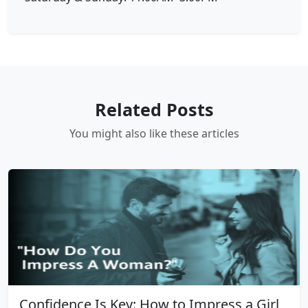
Related Posts
You might also like these articles
Confidence Is Key: How to Impress a Girl