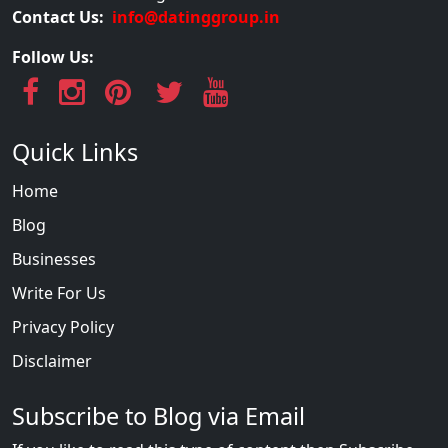
Contact Us:
info@datinggroup.in
Follow Us:
Quick Links
Home
Blog
Businesses
Write For Us
Privacy Policy
Disclaimer
Subscribe to Blog via Email