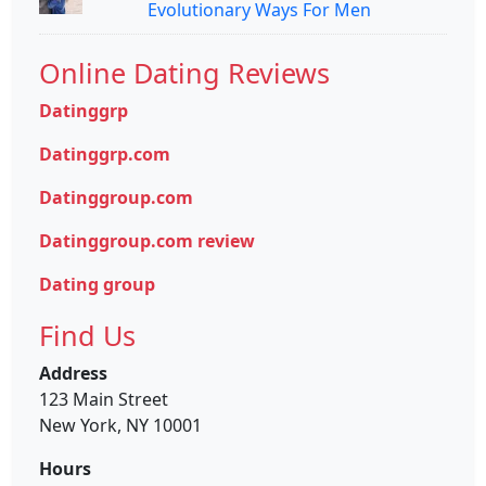
Evolutionary Ways For Men
Online Dating Reviews
Datinggrp
Datinggrp.com
Datinggroup.com
Datinggroup.com review
Dating group
Find Us
Address
123 Main Street
New York, NY 10001
Hours