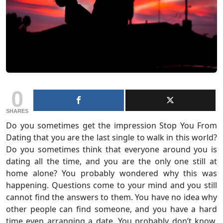
0
SHARES
Do you sometimes get the impression Stop You From
Dating that you are the last single to walk in this world?
Do you sometimes think that everyone around you is
dating all the time, and you are the only one still at
home alone? You probably wondered why this was
happening. Questions come to your mind and you still
cannot find the answers to them. You have no idea why
other people can find someone, and you have a hard
time even arranging a date. You probably don’t know,