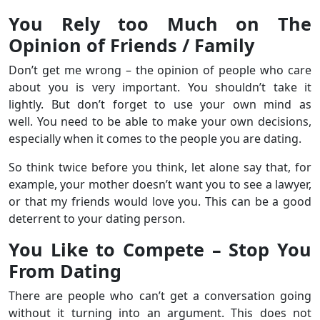
You Rely too Much on The
Opinion of Friends / Family
Don’t get me wrong – the opinion of people who care
about you is very important. You shouldn’t take it
lightly. But don’t forget to use your own mind as
well. You need to be able to make your own decisions,
especially when it comes to the people you are dating.
So think twice before you think, let alone say that, for
example, your mother doesn’t want you to see a lawyer,
or that my friends would love you. This can be a good
deterrent to your dating person.
You Like to Compete – Stop You
From Dating
There are people who can’t get a conversation going
without it turning into an argument. This does not