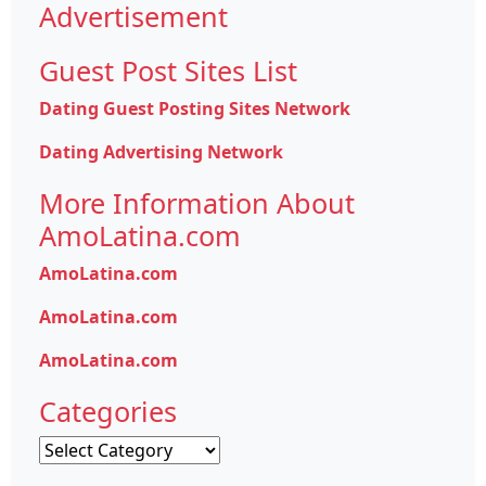
Advertisement
Guest Post Sites List
Dating Guest Posting Sites Network
Dating Advertising Network
More Information About
AmoLatina.com
AmoLatina.com
AmoLatina.com
AmoLatina.com
Categories
Categories