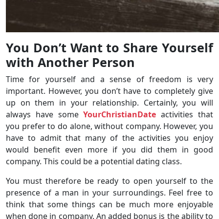
You Don’t Want to Share Yourself
with Another Person
Time for yourself and a sense of freedom is very
important. However, you don’t have to completely give
up on them in your relationship. Certainly, you will
always have some
YourChristianDate
activities that
you prefer to do alone, without company. However, you
have to admit that many of the activities you enjoy
would benefit even more if you did them in good
company. This could be a potential dating class.
You must therefore be ready to open yourself to the
presence of a man in your surroundings. Feel free to
think that some things can be much more enjoyable
when done in company. An added bonus is the ability to