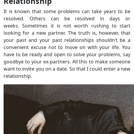
Relationship
It is known that some problems can take years to be
resolved. Others can be resolved in days or
weeks. Sometimes it is not worth rushing to start
looking for a new partner. The truth is, however, that
your past and your past relationships shouldn’t be a
convenient excuse not to move on with your life. You
have to be ready and open to solve your problems, say
goodbye to your ex-partners. All this to make someone
want to invite you on a date. So that I could enter a new
relationship.