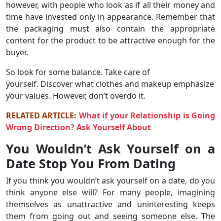
however, with people who look as if all their money and
time have invested only in appearance. Remember that
the packaging must also contain the appropriate
content for the product to be attractive enough for the
buyer.
So look for some balance. Take care of
yourself. Discover what clothes and makeup emphasize
your values. However, don’t overdo it.
RELATED ARTICLE:
What if your Relationship is Going
Wrong Direction? Ask Yourself About
You Wouldn’t Ask Yourself on a
Date Stop You From Dating
If you think you wouldn’t ask yourself on a date, do you
think anyone else will? For many people, imagining
themselves as unattractive and uninteresting keeps
them from going out and seeing someone else. The