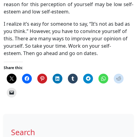
reason for this perception of yourself may be low self-
esteem and low self-esteem.
I realize it’s easy for someone to say, “It’s not as bad as
you think.” However, you have to convince yourself of
this. There are many ways to improve your opinion of
yourself. So take your time. Work on your self-
esteem. Then go ahead and go on dates.
Share this:
Search