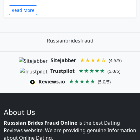
Read More
Russianbridesfraud
Sitejabber
★★★★☆
(4.5/5)
Trustpilot
★★★★★
(5.0/5)
Reviews.io
★★★★★
(5.0/5)
About Us
Russsian Brides Fraud Online
is the best Dating
Reviews website. We are providing genuine Information
about Online Dating.