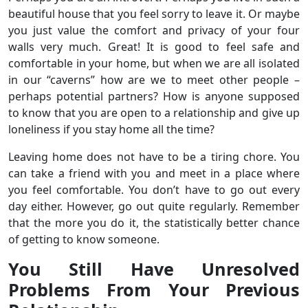
beautiful house that you feel sorry to leave it. Or maybe
you just value the comfort and privacy of your four
walls very much. Great! It is good to feel safe and
comfortable in your home, but when we are all isolated
in our “caverns” how are we to meet other people –
perhaps potential partners? How is anyone supposed
to know that you are open to a relationship and give up
loneliness if you stay home all the time?
Leaving home does not have to be a tiring chore. You
can take a friend with you and meet in a place where
you feel comfortable. You don’t have to go out every
day either. However, go out quite regularly. Remember
that the more you do it, the statistically better chance
of getting to know someone.
You Still Have Unresolved
Problems From Your Previous