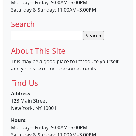
Monday—Friday: 9:00AM–5:00PM
Saturday & Sunday: 11:00AM–3:00PM
Search
Search
for:
About This Site
This may be a good place to introduce yourself
and your site or include some credits.
Find Us
Address
123 Main Street
New York, NY 10001
Hours
Monday—Friday: 9:00AM–5:00PM
Saturday & Sunday: 11:00AM–3:00PM