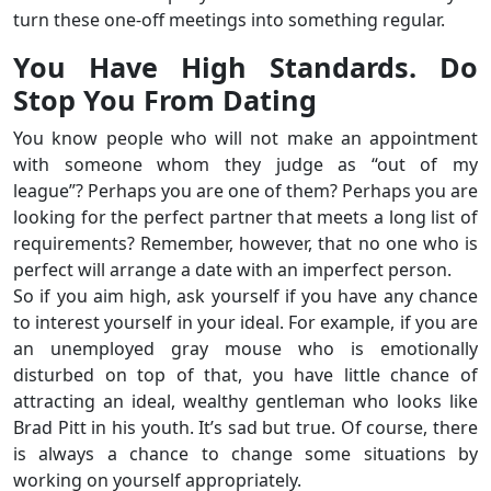
turn these one-off meetings into something regular.
You Have High Standards. Do
Stop You From Dating
You know people who will not make an appointment
with someone whom they judge as “out of my
league”? Perhaps you are one of them? Perhaps you are
looking for the perfect partner that meets a long list of
requirements? Remember, however, that no one who is
perfect will arrange a date with an imperfect person.
So if you aim high, ask yourself if you have any chance
to interest yourself in your ideal. For example, if you are
an unemployed gray mouse who is emotionally
disturbed on top of that, you have little chance of
attracting an ideal, wealthy gentleman who looks like
Brad Pitt in his youth. It’s sad but true. Of course, there
is always a chance to change some situations by
working on yourself appropriately.