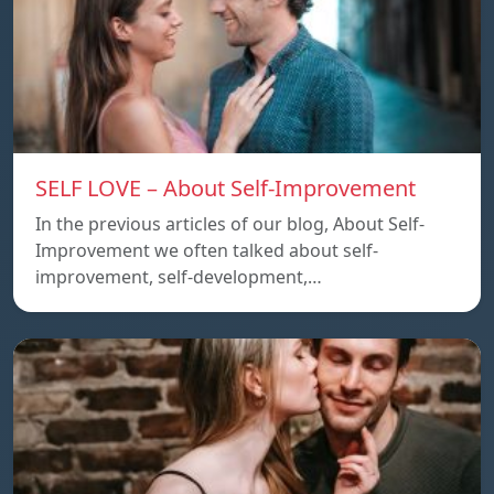
SELF LOVE – About Self-Improvement
In the previous articles of our blog, About Self-
Improvement we often talked about self-
improvement, self-development,…