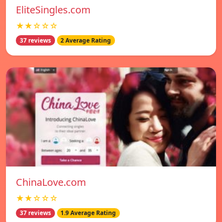
EliteSingles.com
★★☆☆☆
37 reviews
2 Average Rating
ChinaLove.com
★★☆☆☆
37 reviews
1.9 Average Rating