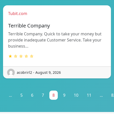
Tubit.com
Terrible Company
Terrible Company. Quick to take your money but
provide inadequate Customer Service. Take your
business…
★ ☆ ☆ ☆ ☆
acobrirl2 - August 9, 2026
1
...
5
6
7
8
9
10
11
...
8