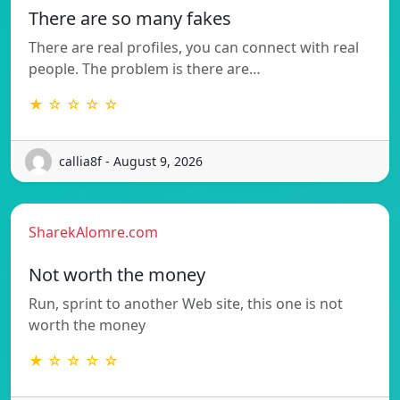
There are so many fakes
There are real profiles, you can connect with real
people. The problem is there are…
★ ☆ ☆ ☆ ☆
callia8f - August 9, 2026
SharekAlomre.com
Not worth the money
Run, sprint to another Web site, this one is not
worth the money
★ ☆ ☆ ☆ ☆