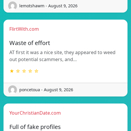
lemotshawm - August 9, 2026
FlirtWith.com
Waste of effort
AT first it was a nice site, they appeared to weed
out potential scammers, and…
★ ☆ ☆ ☆ ☆
poncetoua - August 9, 2026
YourChristianDate.com
Full of fake profiles