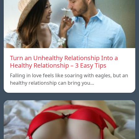
Turn an Unhealthy Relationship Into a
Healthy Relationship – 3 Easy Tips
Falling in love feels like soaring with eagles, but an
healthy relationship can bring you…