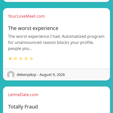
YourLoveMeet.com
The worst experience
The worst experience I had. Automatized program
for unannounced reason blocks your profile,
people you…
★ ☆ ☆ ☆ ☆
debenjakzp - August 9, 2026
LetmeDate.com
Totally Fraud