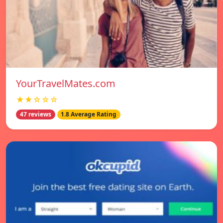
YourTravelMates.com
★★☆☆☆
47 reviews
1.8 Average Rating