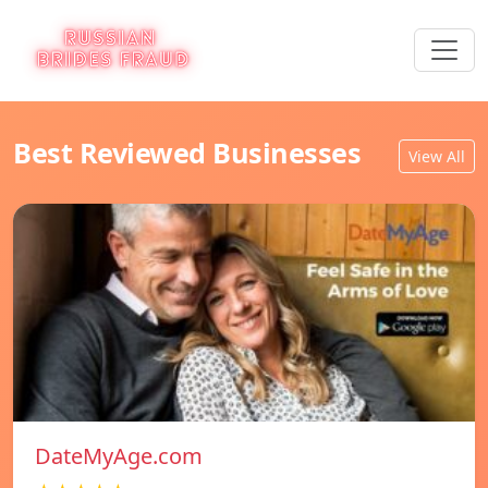
Best Reviewed Businesses
View All
DateMyAge.com