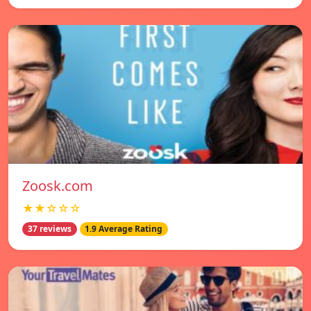
Zoosk.com
★★☆☆☆
37 reviews
1.9 Average Rating