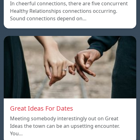
In cheerful connections, there are five concurrent
Healthy Relationships connections occurring.
Sound connections depend on…
Great Ideas For Dates
Meeting somebody interestingly out on Great
Ideas the town can be an upsetting encounter.
You…