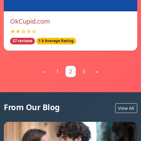
OkCupid.com
★★☆☆☆
37 reviews
1.9 Average Rating
«
1
2
3
»
From Our Blog
View All