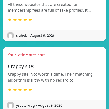
All these websites that are created for
membership fees are full of fake profiles. It…
★ ☆ ☆ ☆ ☆
sitiheb - August 9, 2026
YourLatinMates.com
Crappy site!
Crappy site! Not worth a dime. Their matching
algorithm is filthy with no regard to…
★ ☆ ☆ ☆ ☆
ysbytywrug - August 9, 2026