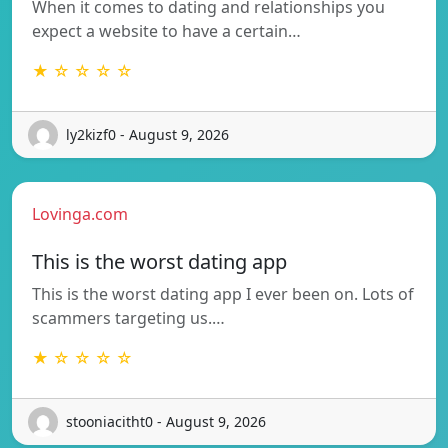
When it comes to dating and relationships you
expect a website to have a certain…
★ ☆ ☆ ☆ ☆
ly2kizf0 - August 9, 2026
Lovinga.com
This is the worst dating app
This is the worst dating app I ever been on. Lots of
scammers targeting us.…
★ ☆ ☆ ☆ ☆
stooniacitht0 - August 9, 2026