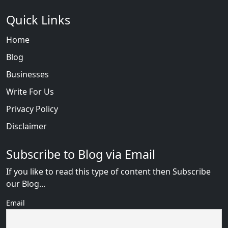
Quick Links
Home
Blog
Businesses
Write For Us
Privacy Policy
Disclaimer
Subscribe to Blog via Email
If you like to read this type of content then Subscribe
our Blog...
Email