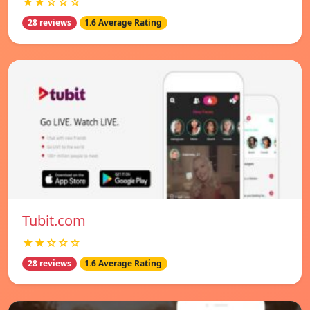
★★☆☆☆
28 reviews
1.6 Average Rating
Tubit.com
★★☆☆☆
28 reviews
1.6 Average Rating