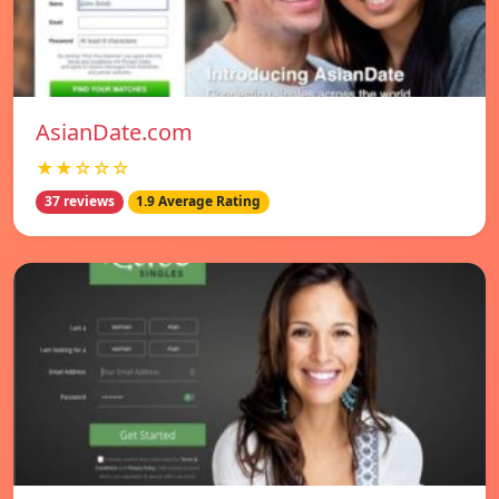
AsianDate.com
★★☆☆☆
37 reviews
1.9 Average Rating