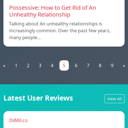
Possessive: How to Get Rid of An
Unhealthy Relationship
Talking about An unhealthy relationships is
increasingly common. Over the past few years,
many people…
«
1
2
3
4
5
6
7
8
9
»
Latest User Reviews
View All
DilMil.co