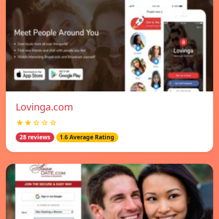
Lovinga.com
★★☆☆☆
28 reviews
1.6 Average Rating