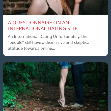
A QUESTIONNAIRE ON AN
INTERNATIONAL DATING SITE
An International Dating Unfortunately, the
“people” still have a dismissive and skeptical
attitude towards online…