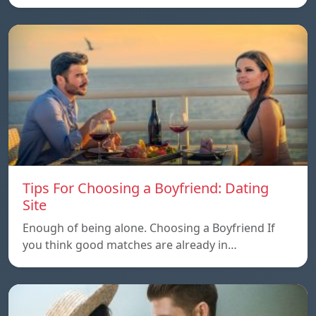
Tips For Choosing a Boyfriend: Dating
Site
Enough of being alone. Choosing a Boyfriend If
you think good matches are already in…