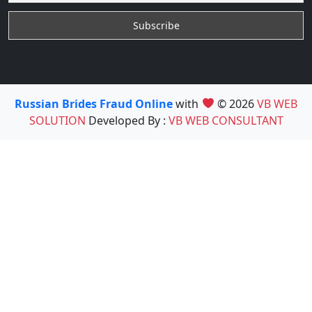
Russian Brides Fraud Online
with
© 2026
VB WEB
SOLUTION
Developed By :
VB WEB CONSULTANT