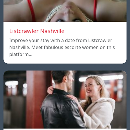
Listcrawler Nashville
Improve your stay with a date from Listcrawler
Nashville. Meet fabulous escorte women on this
platform…