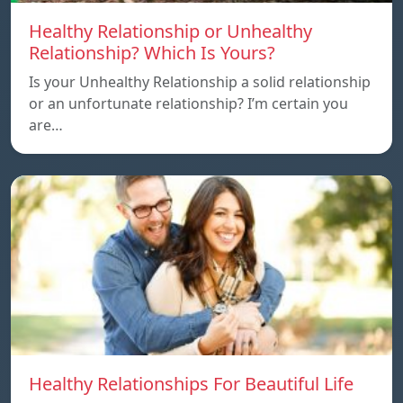
Healthy Relationship or Unhealthy
Relationship? Which Is Yours?
Is your Unhealthy Relationship a solid relationship
or an unfortunate relationship? I’m certain you
are…
Healthy Relationships For Beautiful Life