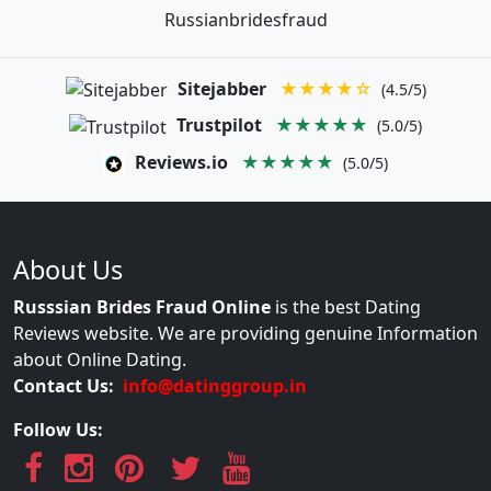
Russianbridesfraud
Sitejabber
★★★★☆
(4.5/5)
Trustpilot
★★★★★
(5.0/5)
Reviews.io
★★★★★
(5.0/5)
About Us
Russsian Brides Fraud Online
is the best Dating
Reviews website. We are providing genuine Information
about Online Dating.
Contact Us:
info@datinggroup.in
Follow Us: