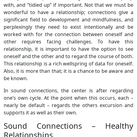
with, and “tidied up” if important. Not that we must be
wonderful to have a relationship; connections give a
significant field to development and mindfulness, and
perplexingly they need to exist intentionally and be
worked with for the connection between oneself and
other requires facing challenges. To have this
relationship, it is important to have the option to see
oneself and the other and to regard the course of both.
This relationship is a rich wellspring of data for oneself.
Also, it is more than that; it is a chance to be aware and
be known.
In sound connections, the center is after regarding
one’s own cycle. At the point when this occurs, each –
nearly be default – regards the others excursion and
supports it as well as their own.
Sound Connections – Healthy
Relationships