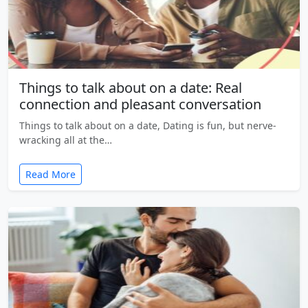
Things to talk about on a date: Real
connection and pleasant conversation
Things to talk about on a date, Dating is fun, but nerve-
wracking all at the…
Read More