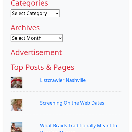
Categories
Categories
Archives
Archives
Advertisement
Top Posts & Pages
Listcrawler Nashville
Screening On the Web Dates
What Braids Traditionally Meant to