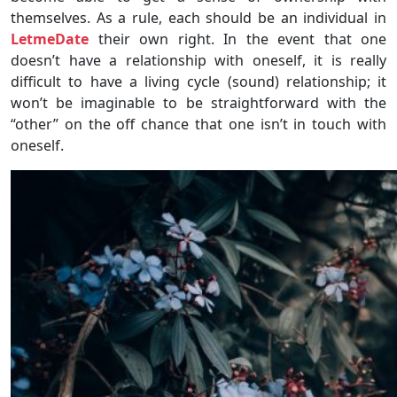
themselves. As a rule, each should be an individual in
LetmeDate
their own right. In the event that one
doesn’t have a relationship with oneself, it is really
difficult to have a living cycle (sound) relationship; it
won’t be imaginable to be straightforward with the
“other” on the off chance that one isn’t in touch with
oneself.