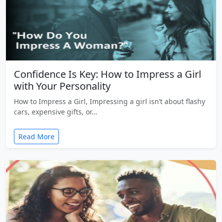
Confidence Is Key: How to Impress a Girl
with Your Personality
How to Impress a Girl, Impressing a girl isn’t about flashy
cars, expensive gifts, or…
Read More