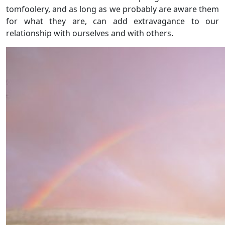
tomfoolery, and as long as we probably are aware them
for what they are, can add extravagance to our
relationship with ourselves and with others.