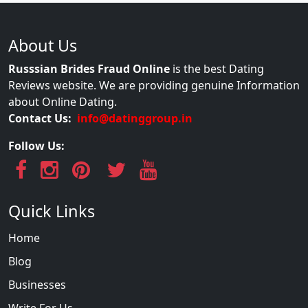
About Us
Russsian Brides Fraud Online
is the best Dating
Reviews website. We are providing genuine Information
about Online Dating.
Contact Us:
info@datinggroup.in
Follow Us:
Quick Links
Home
Blog
Businesses
Write For Us