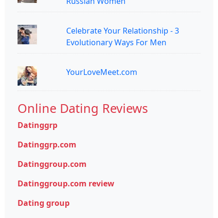
Russian Women
Celebrate Your Relationship - 3
Evolutionary Ways For Men
YourLoveMeet.com
Online Dating Reviews
Datinggrp
Datinggrp.com
Datinggroup.com
Datinggroup.com review
Dating group