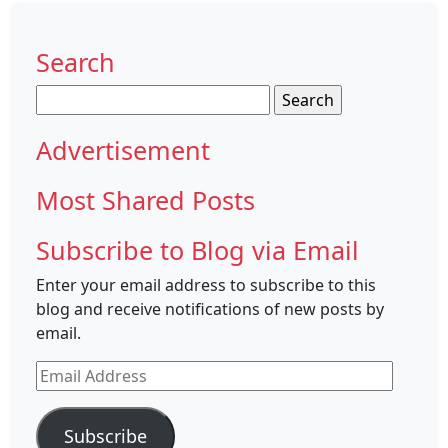
Search
Search
for:
Advertisement
Most Shared Posts
Subscribe to Blog via Email
Enter your email address to subscribe to this
blog and receive notifications of new posts by
email.
Email
Address
Subscribe