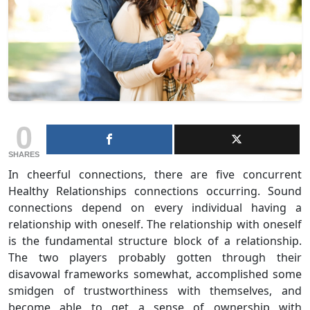
0
SHARES
In cheerful connections, there are five concurrent
Healthy Relationships connections occurring. Sound
connections depend on every individual having a
relationship with oneself. The relationship with oneself
is the fundamental structure block of a relationship.
The two players probably gotten through their
disavowal frameworks somewhat, accomplished some
smidgen of trustworthiness with themselves, and
become able to get a sense of ownership with