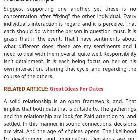
Suggest supporting one another, yet these is no
concentration after “fixing” the other individual. Every
individual’s interaction is regard and it is perceive. That
each should do what the person in question must. It is
grasp that in the event. That I have sentiments about
what different does, these are my sentiments and I
need to deal with them overall quite well. Responsibility
isn’t detainment. It is each being focus on her or his
own interaction, sharing that cycle, and regarding the
course of the others.
RELATED ARTICLE:
Great Ideas For Dates
A solid relationship is an open framework, and. That
implies that both data that is outside to. The gatherings
and the relationship are look for. Paid attention to, and
settled. In this manner, in sound connections, decisions
are vital. And the age of choices opens. The likelihood
to development and imagination. Decisions are not