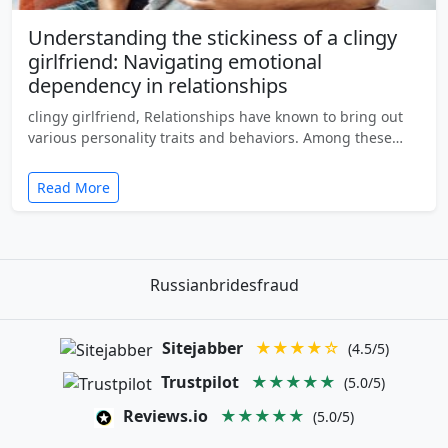
Understanding the stickiness of a clingy
girlfriend: Navigating emotional
dependency in relationships
clingy girlfriend, Relationships have known to bring out
various personality traits and behaviors. Among these…
Read More
Russianbridesfraud
Sitejabber
★★★★☆
(4.5/5)
Trustpilot
★★★★★
(5.0/5)
Reviews.io
★★★★★
(5.0/5)