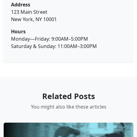
Address
123 Main Street
New York, NY 10001
Hours
Monday—Friday: 9:00AM–5:00PM
Saturday & Sunday: 11:00AM–3:00PM
Related Posts
You might also like these articles