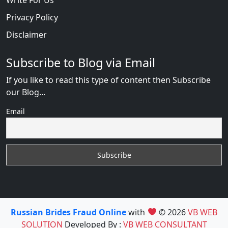
Privacy Policy
Disclaimer
Subscribe to Blog via Email
If you like to read this type of content then Subscribe
our Blog...
Email
Russian Brides Fraud Online
with
© 2026
VB WEB
SOLUTION
Developed By :
VB WEB CONSULTANT