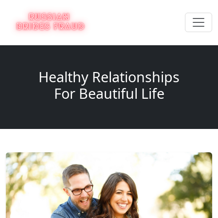
Healthy Relationships
For Beautiful Life