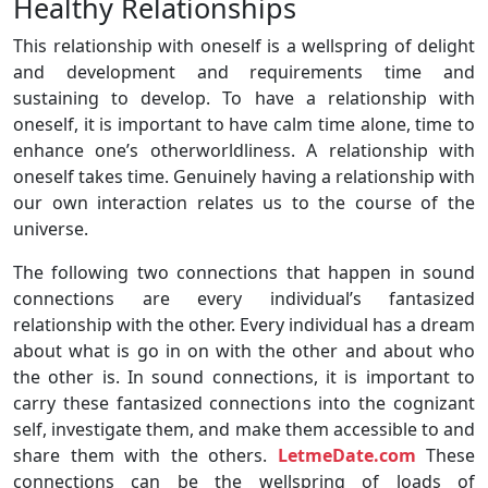
Healthy Relationships
This relationship with oneself is a wellspring of delight
and development and requirements time and
sustaining to develop. To have a relationship with
oneself, it is important to have calm time alone, time to
enhance one’s otherworldliness. A relationship with
oneself takes time. Genuinely having a relationship with
our own interaction relates us to the course of the
universe.
The following two connections that happen in sound
connections are every individual’s fantasized
relationship with the other. Every individual has a dream
about what is go in on with the other and about who
the other is. In sound connections, it is important to
carry these fantasized connections into the cognizant
self, investigate them, and make them accessible to and
share them with the others.
LetmeDate.com
These
connections can be the wellspring of loads of