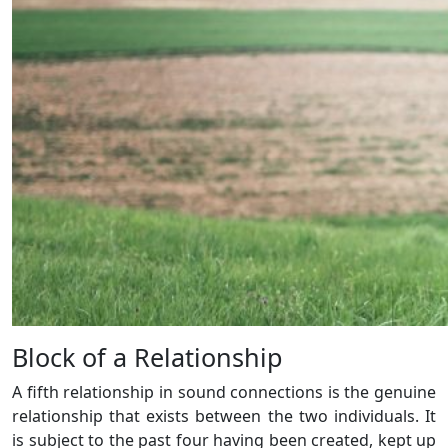
Block of a Relationship
A fifth relationship in sound connections is the genuine
relationship that exists between the two individuals. It
is subject to the past four having been created, kept up