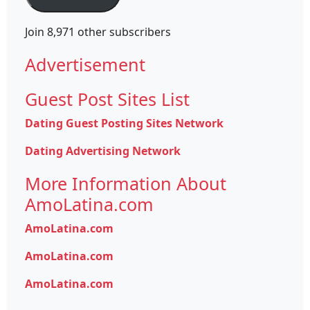
Join 8,971 other subscribers
Advertisement
Guest Post Sites List
Dating Guest Posting Sites Network
Dating Advertising Network
More Information About
AmoLatina.com
AmoLatina.com
AmoLatina.com
AmoLatina.com