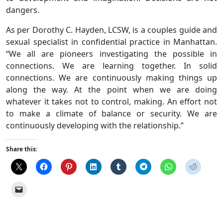
dangers.
As per Dorothy C. Hayden, LCSW, is a couples guide and
sexual specialist in confidential practice in Manhattan.
“We all are pioneers investigating the possible in
connections. We are learning together. In solid
connections. We are continuously making things up
along the way. At the point when we are doing
whatever it takes not to control, making. An effort not
to make a climate of balance or security. We are
continuously developing with the relationship.”
Share this: