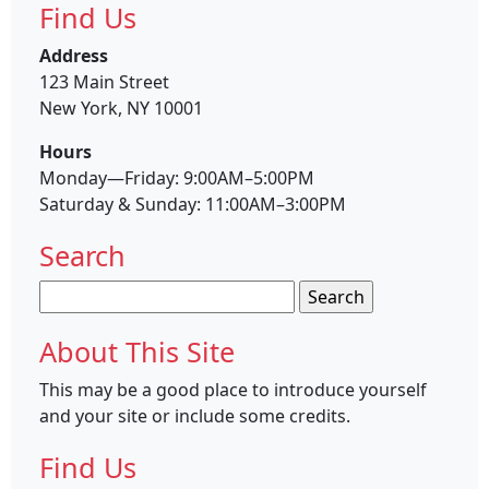
Find Us
Address
123 Main Street
New York, NY 10001
Hours
Monday—Friday: 9:00AM–5:00PM
Saturday & Sunday: 11:00AM–3:00PM
Search
Search
for:
About This Site
This may be a good place to introduce yourself
and your site or include some credits.
Find Us