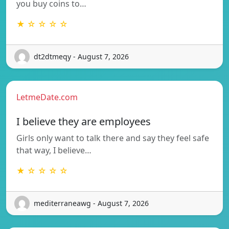
you buy coins to…
★ ☆ ☆ ☆ ☆
dt2dtmeqy - August 7, 2026
LetmeDate.com
I believe they are employees
Girls only want to talk there and say they feel safe
that way, I believe…
★ ☆ ☆ ☆ ☆
mediterraneawg - August 7, 2026