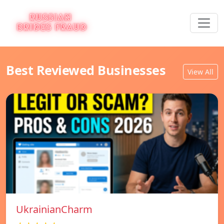
Best Reviewed Businesses
View All
UkrainianCharm