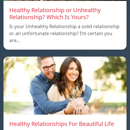
Healthy Relationship or Unhealthy
Relationship? Which Is Yours?
Is your Unhealthy Relationship a solid relationship
or an unfortunate relationship? I’m certain you
are…
Healthy Relationships For Beautiful Life