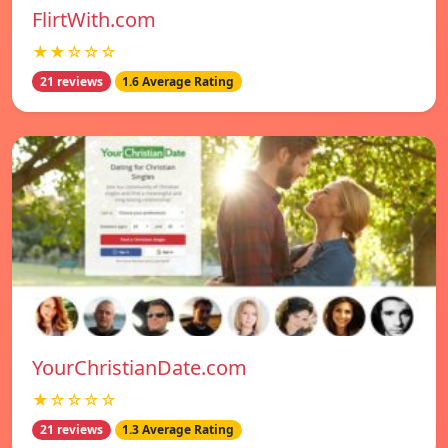
FlirtWith.com
★★☆☆☆
21 reviews
1.6 Average Rating
YourChristianDate.com
★☆☆☆☆
21 reviews
1.3 Average Rating