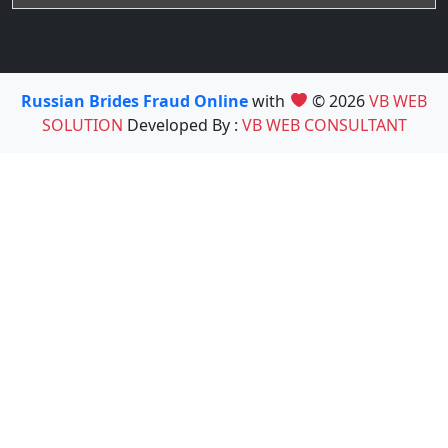
Russian Brides Fraud Online
with
© 2026
VB WEB
SOLUTION
Developed By :
VB WEB CONSULTANT