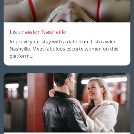
Listcrawler Nashville
Improve your stay with a date from Listcrawler
Nashville. Meet fabulous escorte women on this
platform…