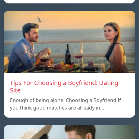
Tips For Choosing a Boyfriend: Dating
Site
Enough of being alone. Choosing a Boyfriend If
you think good matches are already in…