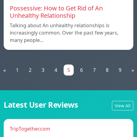
Possessive: How to Get Rid of An
Unhealthy Relationship
Talking about An unhealthy relationships is
increasingly common. Over the past few years,
many people…
«
1
2
3
4
5
6
7
8
9
»
Latest User Reviews
View All
TripTogether.com