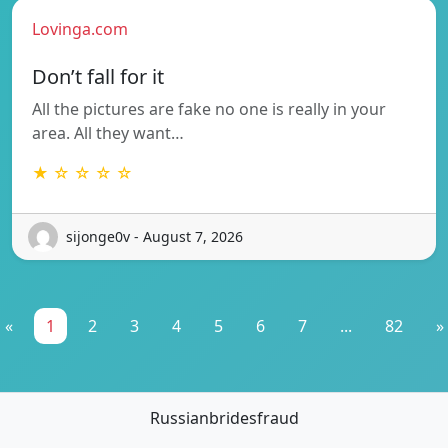
Lovinga.com
Don’t fall for it
All the pictures are fake no one is really in your
area. All they want…
★ ☆ ☆ ☆ ☆
sijonge0v - August 7, 2026
«
1
2
3
4
5
6
7
...
82
»
Russianbridesfraud