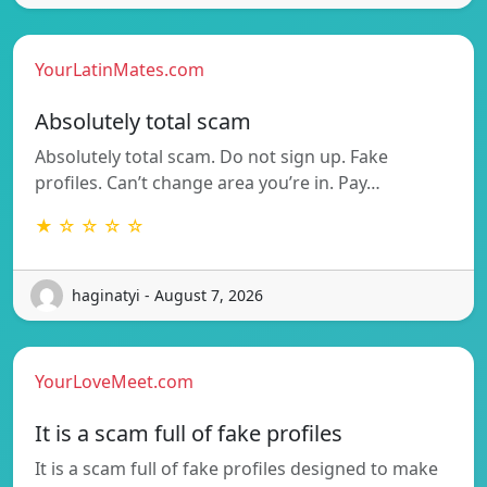
YourLatinMates.com
Absolutely total scam
Absolutely total scam. Do not sign up. Fake
profiles. Can’t change area you’re in. Pay…
★ ☆ ☆ ☆ ☆
haginatyi - August 7, 2026
YourLoveMeet.com
It is a scam full of fake profiles
It is a scam full of fake profiles designed to make