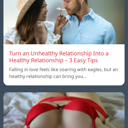
Turn an Unhealthy Relationship Into a
Healthy Relationship – 3 Easy Tips
Falling in love feels like soaring with eagles, but an
healthy relationship can bring you…