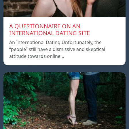
A QUESTIONNAIRE ON AN
INTERNATIONAL DATING SITE
An International Dating Unfortunately, the
“people” still have a dismissive and skeptical
attitude towards online…