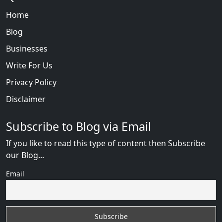
Home
Blog
Businesses
Write For Us
Privacy Policy
Disclaimer
Subscribe to Blog via Email
If you like to read this type of content then Subscribe
our Blog...
Email