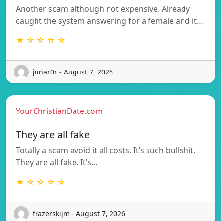
Another scam although not expensive. Already
caught the system answering for a female and it…
★ ☆ ☆ ☆ ☆
junar0r - August 7, 2026
YourChristianDate.com
They are all fake
Totally a scam avoid it all costs. It’s such bullshit.
They are all fake. It’s…
★ ☆ ☆ ☆ ☆
frazerskijm - August 7, 2026