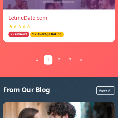
LetmeDate.com
★☆☆☆☆
25 reviews
1.2 Average Rating
«
1
2
3
»
From Our Blog
View All