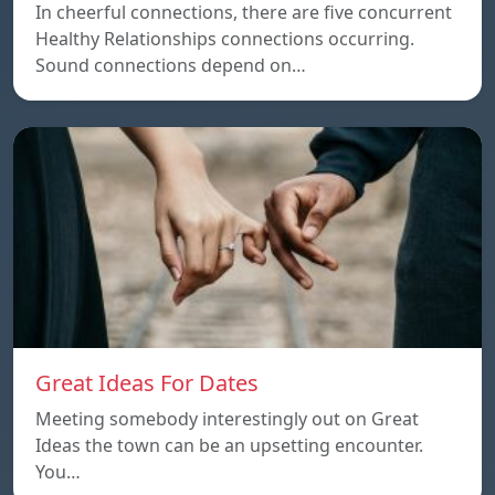
In cheerful connections, there are five concurrent
Healthy Relationships connections occurring.
Sound connections depend on…
Great Ideas For Dates
Meeting somebody interestingly out on Great
Ideas the town can be an upsetting encounter.
You…