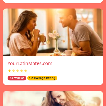
YourLatinMates.com
★☆☆☆☆
23 reviews
1.2 Average Rating