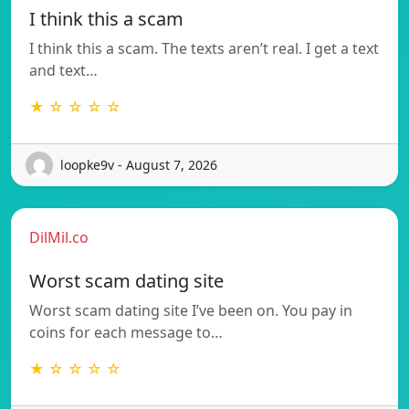
I think this a scam
I think this a scam. The texts aren’t real. I get a text
and text…
★ ☆ ☆ ☆ ☆
loopke9v - August 7, 2026
DilMil.co
Worst scam dating site
Worst scam dating site I’ve been on. You pay in
coins for each message to…
★ ☆ ☆ ☆ ☆