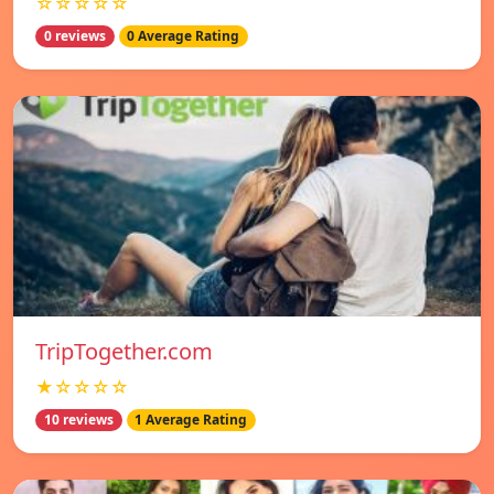
☆☆☆☆☆
0 reviews
0 Average Rating
TripTogether.com
★☆☆☆☆
10 reviews
1 Average Rating