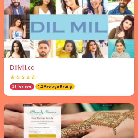
DilMil.co
★☆☆☆☆
21 reviews
1.2 Average Rating