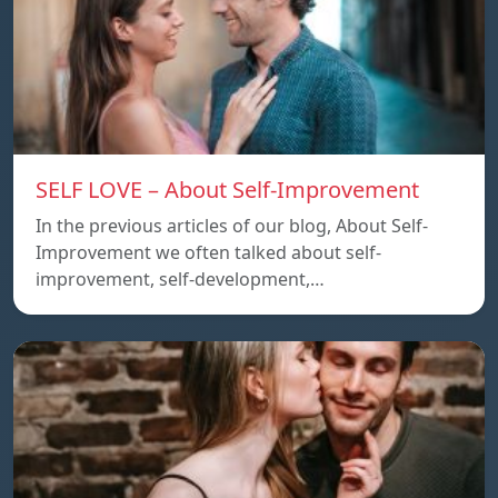
SELF LOVE – About Self-Improvement
In the previous articles of our blog, About Self-
Improvement we often talked about self-
improvement, self-development,…