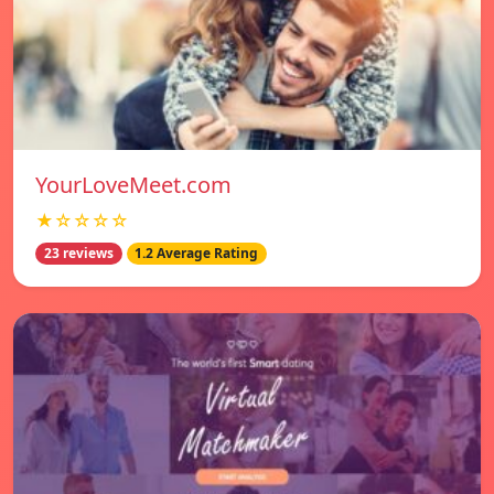
YourLoveMeet.com
★☆☆☆☆
23 reviews
1.2 Average Rating