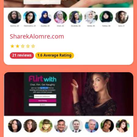
SharekAlomre.com
★★☆☆☆
21 reviews
1.6 Average Rating