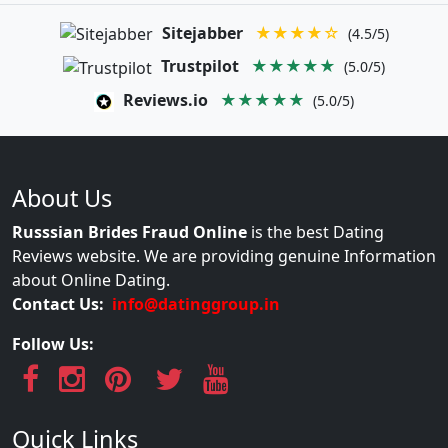
Sitejabber
★★★★☆
(4.5/5)
Trustpilot
★★★★★
(5.0/5)
Reviews.io
★★★★★
(5.0/5)
About Us
Russsian Brides Fraud Online
is the best Dating
Reviews website. We are providing genuine Information
about Online Dating.
Contact Us:
info@datinggroup.in
Follow Us:
Quick Links