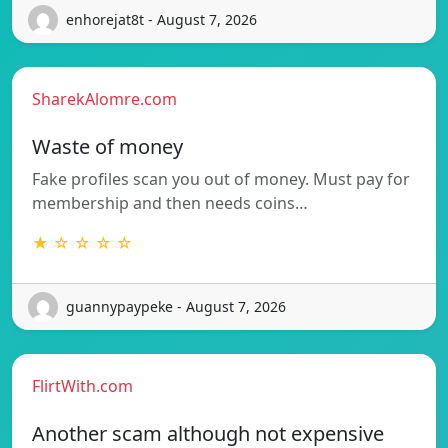
enhorejat8t - August 7, 2026
SharekAlomre.com
Waste of money
Fake profiles scan you out of money. Must pay for
membership and then needs coins…
★ ☆ ☆ ☆ ☆
guannypaypeke - August 7, 2026
FlirtWith.com
Another scam although not expensive