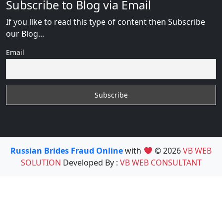
Subscribe to Blog via Email
If you like to read this type of content then Subscribe
our Blog...
Email
Russian Brides Fraud Online
with
© 2026
VB WEB
SOLUTION
Developed By :
VB WEB CONSULTANT