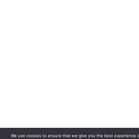
We use cookies to ensure that we give you the best experience 