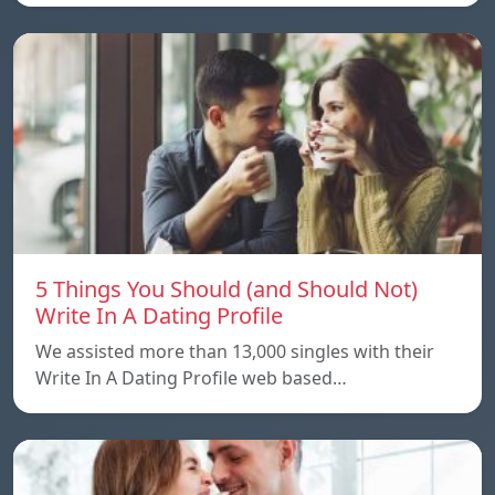
5 Things You Should (and Should Not)
Write In A Dating Profile
We assisted more than 13,000 singles with their
Write In A Dating Profile web based…