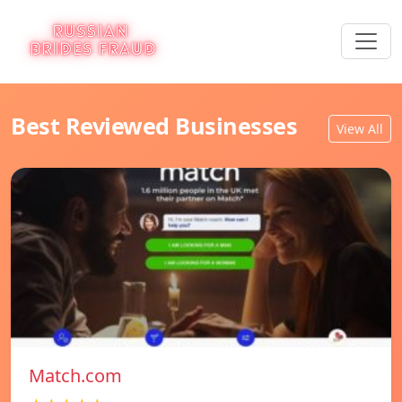
Best Reviewed Businesses
View All
Match.com