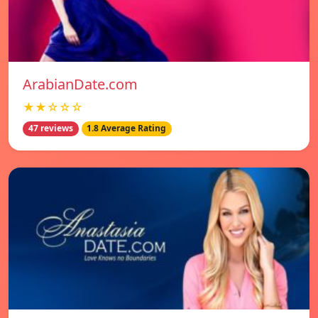
ArabianDate.com
★★☆☆☆
47 reviews
1.8 Average Rating