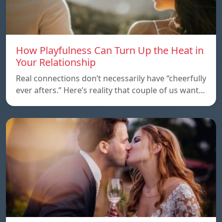
How Playfulness Can Turn Up the Heat in
Your Relationship
Real connections don’t necessarily have “cheerfully
ever afters.” Here’s reality that couple of us want…