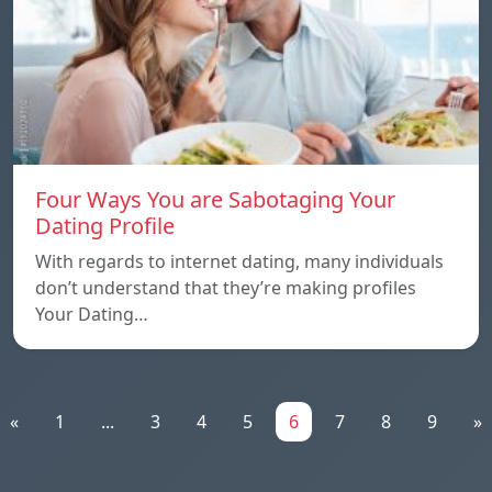
Four Ways You are Sabotaging Your
Dating Profile
With regards to internet dating, many individuals
don’t understand that they’re making profiles
Your Dating…
«
1
...
3
4
5
6
7
8
9
»