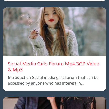
Social Media Girls Forum Mp4 3GP Video
& Mp3
Introduction Social media girls forum that can be
accessed by anyone who has interest in…