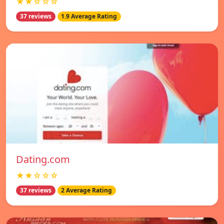
★★☆☆☆
37 reviews
1.9 Average Rating
Dating.com
★★☆☆☆
37 reviews
2 Average Rating