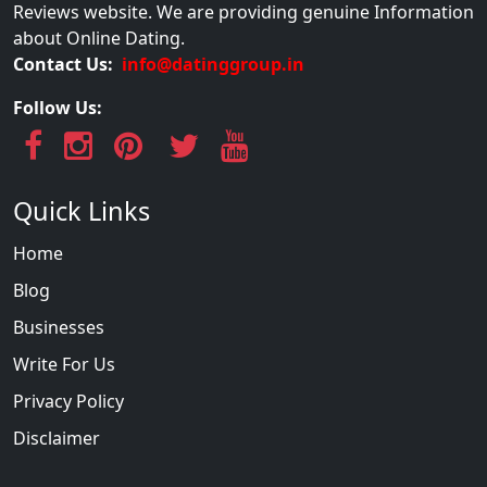
Reviews website. We are providing genuine Information
about Online Dating.
Contact Us:
info@datinggroup.in
Follow Us:
Quick Links
Home
Blog
Businesses
Write For Us
Privacy Policy
Disclaimer