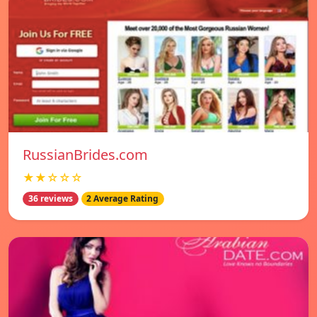
RussianBrides.com
★★☆☆☆
36 reviews
2 Average Rating