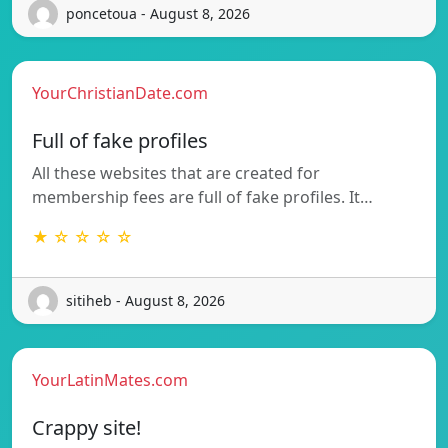
poncetoua - August 8, 2026
YourChristianDate.com
Full of fake profiles
All these websites that are created for
membership fees are full of fake profiles. It…
★ ☆ ☆ ☆ ☆
sitiheb - August 8, 2026
YourLatinMates.com
Crappy site!