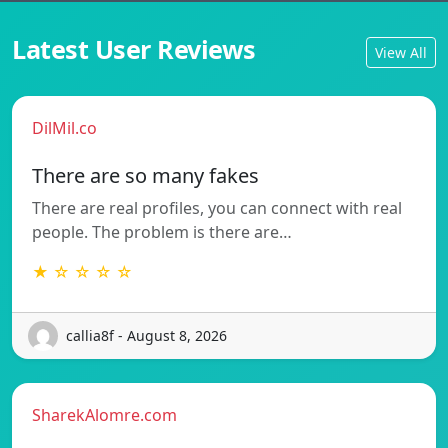
Latest User Reviews
View All
DilMil.co
There are so many fakes
There are real profiles, you can connect with real
people. The problem is there are…
★ ☆ ☆ ☆ ☆
callia8f - August 8, 2026
SharekAlomre.com