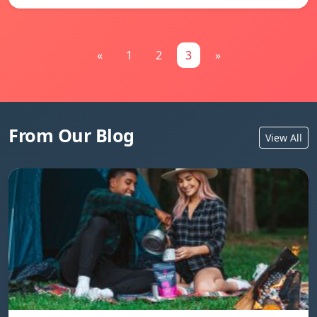
«
1
2
3
»
From Our Blog
View All