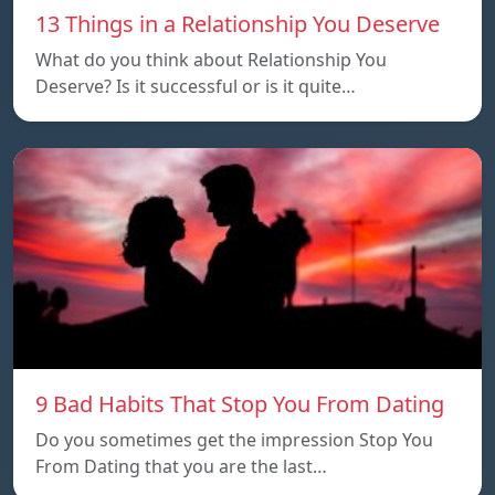
13 Things in a Relationship You Deserve
What do you think about Relationship You
Deserve? Is it successful or is it quite…
9 Bad Habits That Stop You From Dating
Do you sometimes get the impression Stop You
From Dating that you are the last…