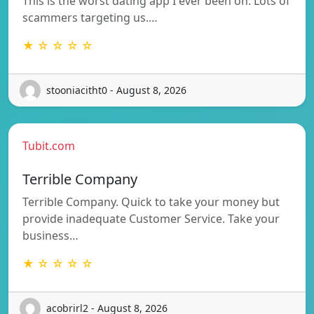
This is the worst dating app I ever been on. Lots of
scammers targeting us.…
★ ☆ ☆ ☆ ☆
stooniacitht0 - August 8, 2026
Tubit.com
Terrible Company
Terrible Company. Quick to take your money but
provide inadequate Customer Service. Take your
business…
★ ☆ ☆ ☆ ☆
acobrirl2 - August 8, 2026