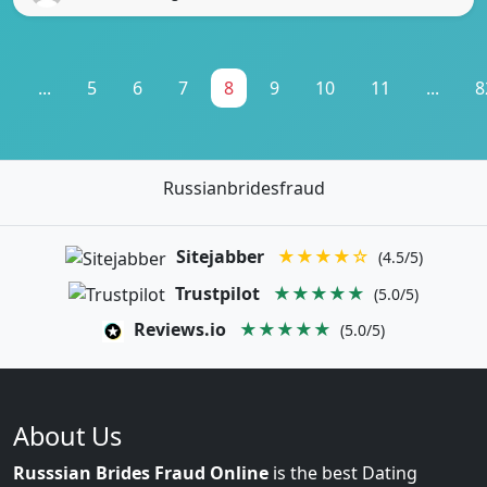
1
...
5
6
7
8
9
10
11
...
8
Russianbridesfraud
Sitejabber
★★★★☆
(4.5/5)
Trustpilot
★★★★★
(5.0/5)
Reviews.io
★★★★★
(5.0/5)
About Us
Russsian Brides Fraud Online
is the best Dating