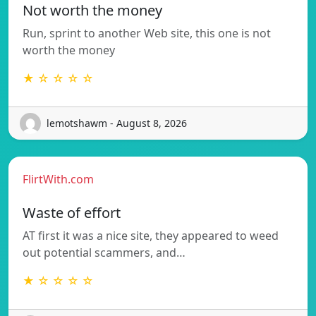
Not worth the money
Run, sprint to another Web site, this one is not
worth the money
★ ☆ ☆ ☆ ☆
lemotshawm - August 8, 2026
FlirtWith.com
Waste of effort
AT first it was a nice site, they appeared to weed
out potential scammers, and…
★ ☆ ☆ ☆ ☆