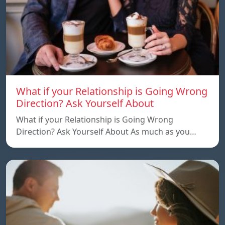
What if your Relationship is Going Wrong
Direction? Ask Yourself About
What if your Relationship is Going Wrong
Direction? Ask Yourself About As much as you…