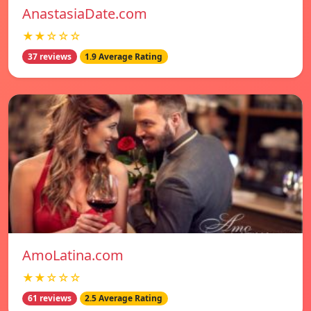
AnastasiaDate.com
★★☆☆☆
37 reviews
1.9 Average Rating
AmoLatina.com
★★☆☆☆
61 reviews
2.5 Average Rating