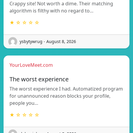
Crappy site! Not worth a dime. Their matching
algorithm is filthy with no regard to…
★ ☆ ☆ ☆ ☆
ysbytywrug - August 8, 2026
YourLoveMeet.com
The worst experience
The worst experience I had. Automatized program
for unannounced reason blocks your profile,
people you…
★ ☆ ☆ ☆ ☆