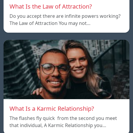
What Is the Law of Attraction?
Do you accept there are infinite powers working?
The Law of Attraction You may not…
What Is a Karmic Relationship?
The flashes fly quick from the second you meet
that individual, A Karmic Relationship you…