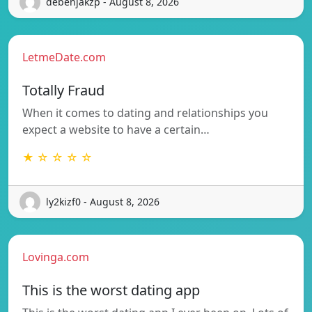
debenjakzp - August 8, 2026
LetmeDate.com
Totally Fraud
When it comes to dating and relationships you
expect a website to have a certain…
★ ☆ ☆ ☆ ☆
ly2kizf0 - August 8, 2026
Lovinga.com
This is the worst dating app