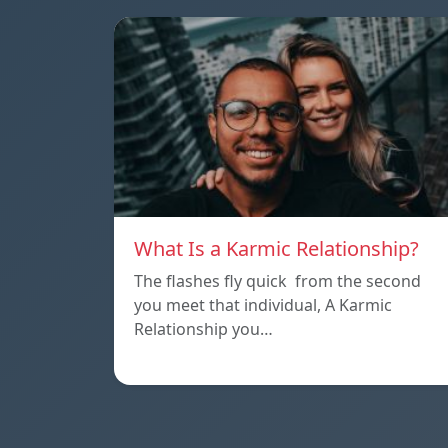
What Is a Karmic Relationship?
The flashes fly quick from the second
you meet that individual, A Karmic
Relationship you…