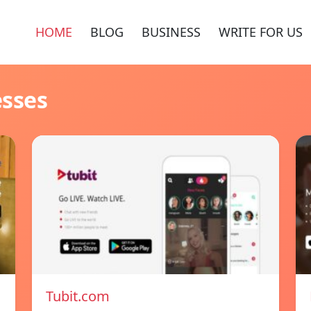
HOME
BLOG
BUSINESS
WRITE FOR US
esses
Tubit.com