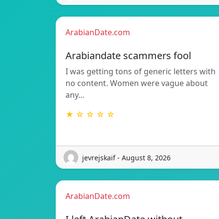
ArabianDate.com
Arabiandate scammers fool
I was getting tons of generic letters with
no content. Women were vague about
any…
★ ☆ ☆ ☆ ☆
jevrejskaif - August 8, 2026
ArabianDate.com