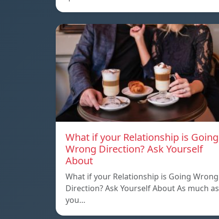
What if your Relationship is Going
Wrong Direction? Ask Yourself
About
What if your Relationship is Going Wrong
Direction? Ask Yourself About As much as
you…