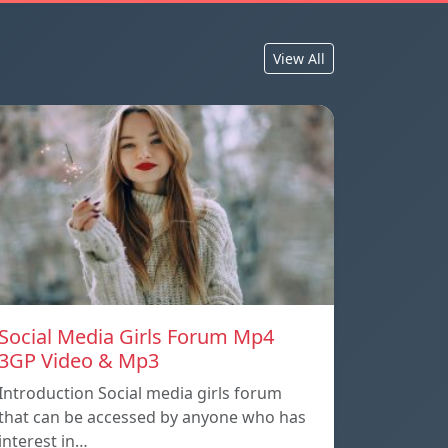
View All
Social Media Girls Forum Mp4
3GP Video & Mp3
Introduction Social media girls forum
that can be accessed by anyone who has
interest in…