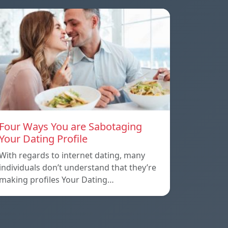
Four Ways You are Sabotaging
Your Dating Profile
With regards to internet dating, many
individuals don’t understand that they’re
making profiles Your Dating…