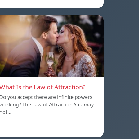
What Is the Law of Attraction?
Do you accept there are infinite powers
working? The Law of Attraction You may
not…