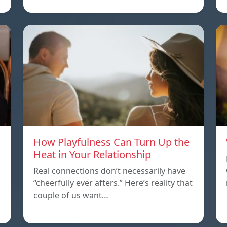
How Playfulness Can Turn Up the
Heat in Your Relationship
Real connections don’t necessarily have
“cheerfully ever afters.” Here’s reality that
couple of us want…