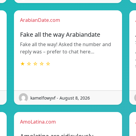
ArabianDate.com
Fake all the way Arabiandate
Fake all the way! Asked the number and
reply was – prefer to chat here…
★ ☆ ☆ ☆ ☆
kamelfowyvf - August 8, 2026
AmoLatina.com