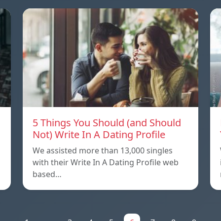
5 Things You Should (and Should
Not) Write In A Dating Profile
We assisted more than 13,000 singles
with their Write In A Dating Profile web
based…