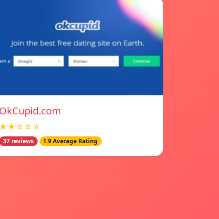
OkCupid.com
★★☆☆☆
37 reviews
1.9 Average Rating