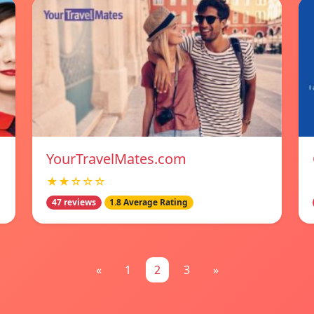
YourTravelMates.com
★★☆☆☆
47 reviews
1.8 Average Rating
«
1
2
3
»