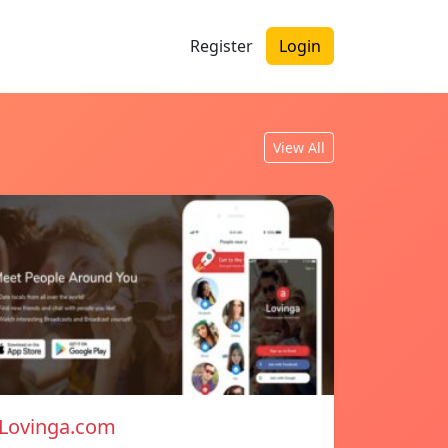
Register
Login
View All
Lovinga.com