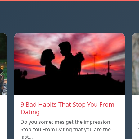
9 Bad Habits That Stop You From
Dating
Do you sometimes get the impression
Stop You From Dating that you are the
last…