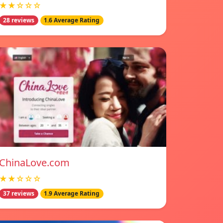
★★☆☆☆
28 reviews
1.6 Average Rating
ChinaLove.com
★★☆☆☆
37 reviews
1.9 Average Rating