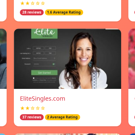
★★☆☆☆
28 reviews
1.6 Average Rating
EliteSingles.com
★★☆☆☆
37 reviews
2 Average Rating