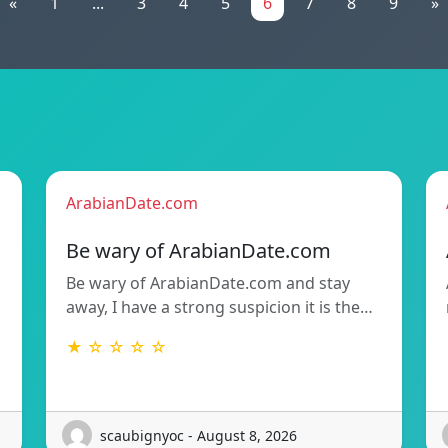
«
1
...
3
4
5
6
7
8
9
»
ArabianDate.com
Be wary of ArabianDate.com
Be wary of ArabianDate.com and stay
away, I have a strong suspicion it is the…
★ ☆ ☆ ☆ ☆
scaubignyoc - August 8, 2026