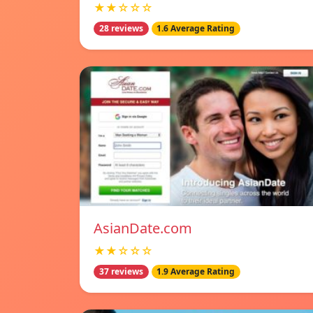
★★☆☆☆
28 reviews
1.6 Average Rating
AsianDate.com
★★☆☆☆
37 reviews
1.9 Average Rating