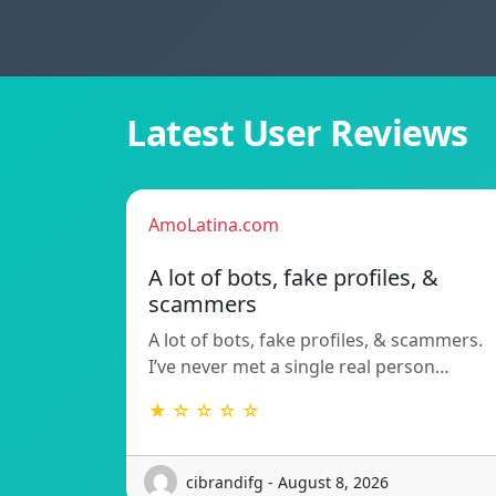
Latest User Reviews
AmoLatina.com
A lot of bots, fake profiles, &
scammers
A lot of bots, fake profiles, & scammers.
I’ve never met a single real person…
★ ☆ ☆ ☆ ☆
cibrandifg - August 8, 2026