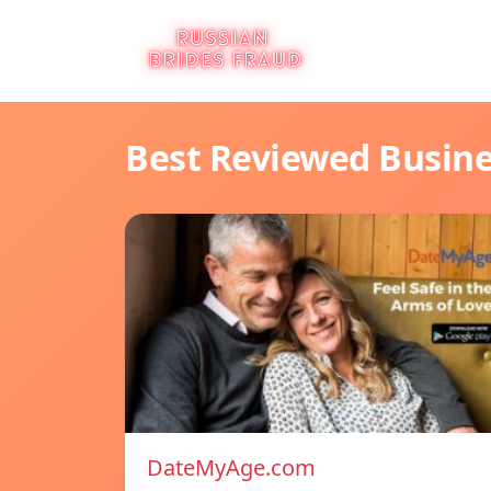
Best Reviewed Busin
DateMyAge.com