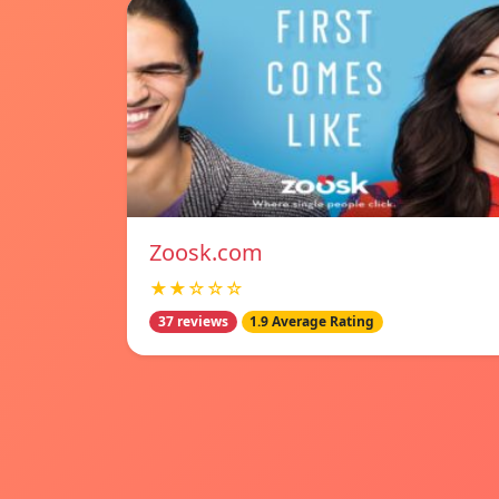
Zoosk.com
★★☆☆☆
37 reviews
1.9 Average Rating