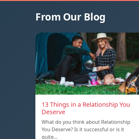
From Our Blog
13 Things in a Relationship You
Deserve
What do you think about Relationship
You Deserve? Is it successful or is it
quite…