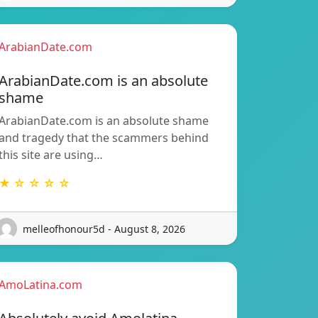
ArabianDate.com
ArabianDate.com is an absolute
shame
ArabianDate.com is an absolute shame
and tragedy that the scammers behind
this site are using…
★ ☆ ☆ ☆ ☆
melleofhonour5d - August 8, 2026
AmoLatina.com