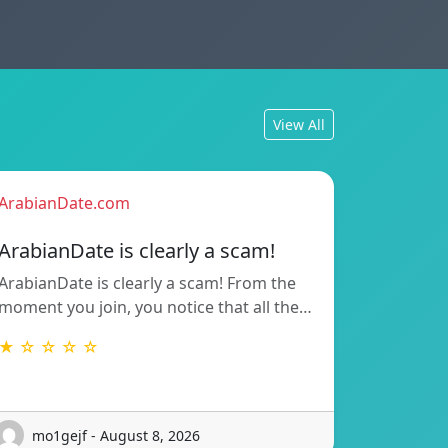
View All
ArabianDate.com
ArabianDate is clearly a scam!
ArabianDate is clearly a scam! From the
moment you join, you notice that all the…
★ ☆ ☆ ☆ ☆
mo1gejf - August 8, 2026