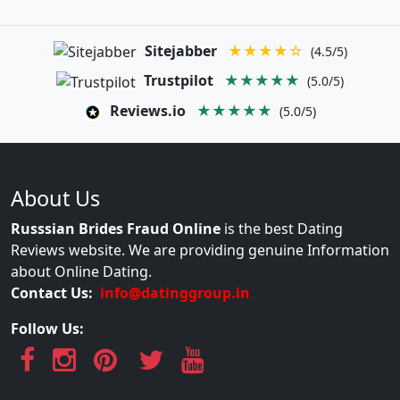
Sitejabber
★★★★☆
(4.5/5)
Trustpilot
★★★★★
(5.0/5)
Reviews.io
★★★★★
(5.0/5)
About Us
Russsian Brides Fraud Online
is the best Dating
Reviews website. We are providing genuine Information
about Online Dating.
Contact Us:
info@datinggroup.in
Follow Us: