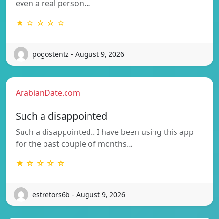
even a real person…
★ ☆ ☆ ☆ ☆
pogostentz - August 9, 2026
ArabianDate.com
Such a disappointed
Such a disappointed.. I have been using this app
for the past couple of months…
★ ☆ ☆ ☆ ☆
estretors6b - August 9, 2026