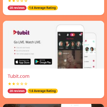
★★☆☆☆
28 reviews
1.6 Average Rating
Tubit.com
★★☆☆☆
28 reviews
1.6 Average Rating