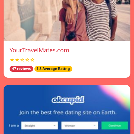
YourTravelMates.com
★★☆☆☆
47 reviews
1.8 Average Rating