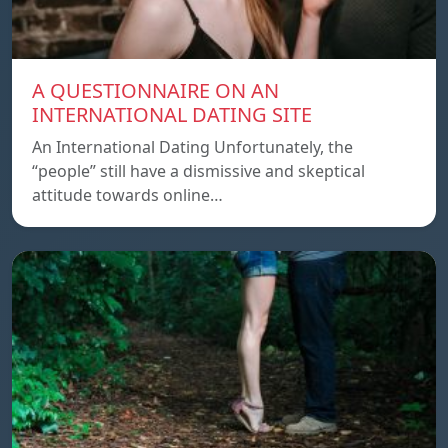
A QUESTIONNAIRE ON AN
INTERNATIONAL DATING SITE
An International Dating Unfortunately, the
“people” still have a dismissive and skeptical
attitude towards online…