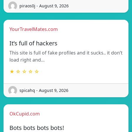
piraos0j - August 9, 2026
YourTravelMates.com
It’s full of hackers
This site is full of fake profiles and it sucks.. it don’t
load right and…
★ ☆ ☆ ☆ ☆
spicahq - August 9, 2026
OkCupid.com
Bots bots bots bots!