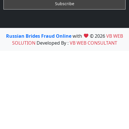
Russian Brides Fraud Online
with
© 2026
VB WEB
SOLUTION
Developed By :
VB WEB CONSULTANT