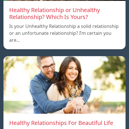
Healthy Relationship or Unhealthy
Relationship? Which Is Yours?
Is your Unhealthy Relationship a solid relationship
or an unfortunate relationship? I’m certain you
are…
Healthy Relationships For Beautiful Life