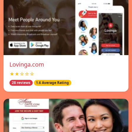
Lovinga.com
★★☆☆☆
28 reviews
1.6 Average Rating