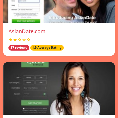
AsianDate.com
★★☆☆☆
37 reviews
1.9 Average Rating