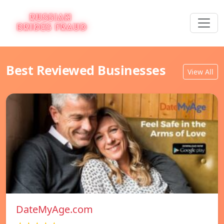
Best Reviewed Businesses
View All
DateMyAge.com