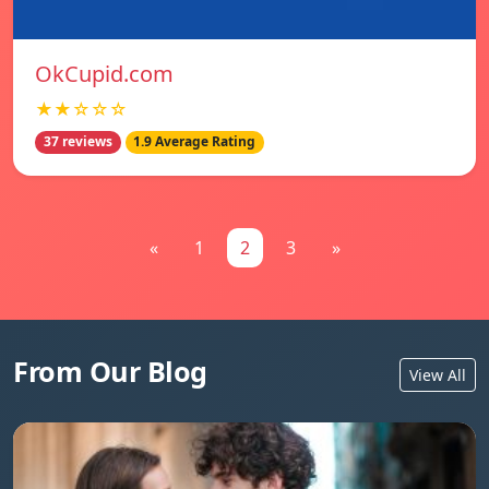
OkCupid.com
★★☆☆☆
37 reviews
1.9 Average Rating
«
1
2
3
»
From Our Blog
View All