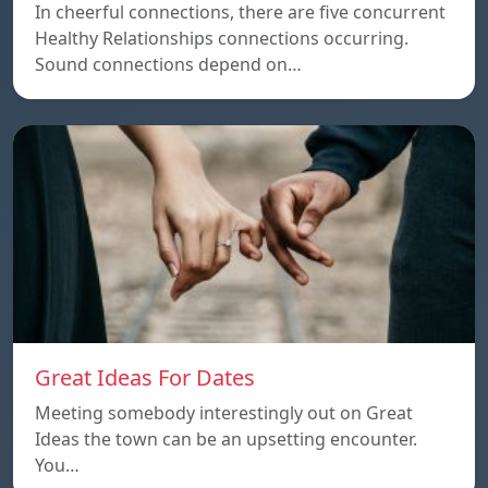
In cheerful connections, there are five concurrent
Healthy Relationships connections occurring.
Sound connections depend on…
Great Ideas For Dates
Meeting somebody interestingly out on Great
Ideas the town can be an upsetting encounter.
You…