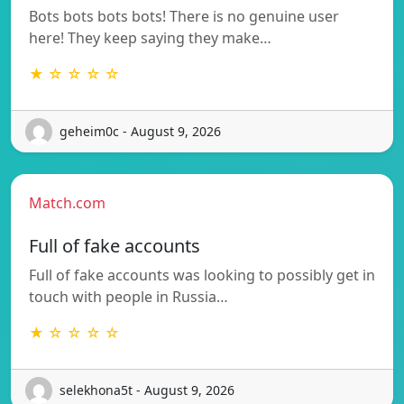
Bots bots bots bots! There is no genuine user
here! They keep saying they make…
★ ☆ ☆ ☆ ☆
geheim0c - August 9, 2026
Match.com
Full of fake accounts
Full of fake accounts was looking to possibly get in
touch with people in Russia…
★ ☆ ☆ ☆ ☆
selekhona5t - August 9, 2026