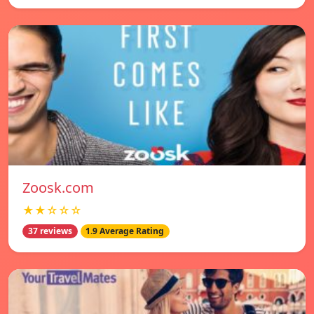
Zoosk.com
★★☆☆☆
37 reviews
1.9 Average Rating