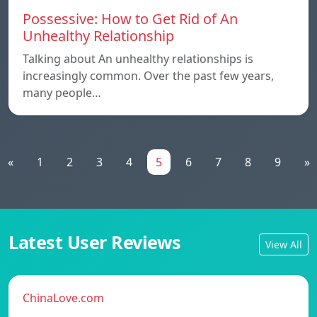
Possessive: How to Get Rid of An
Unhealthy Relationship
Talking about An unhealthy relationships is
increasingly common. Over the past few years,
many people…
«
1
2
3
4
5
6
7
8
9
»
Latest User Reviews
View All
ChinaLove.com