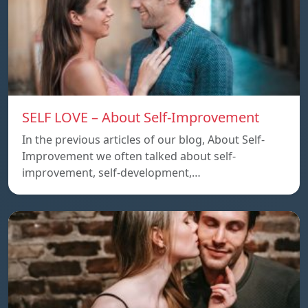
SELF LOVE – About Self-Improvement
In the previous articles of our blog, About Self-
Improvement we often talked about self-
improvement, self-development,…