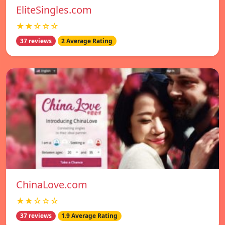
EliteSingles.com
★★☆☆☆
37 reviews
2 Average Rating
ChinaLove.com
★★☆☆☆
37 reviews
1.9 Average Rating