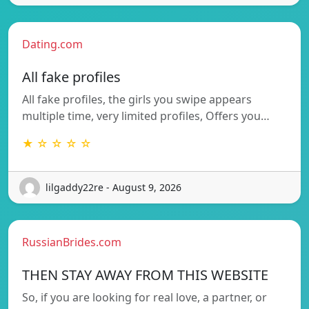
Dating.com
All fake profiles
All fake profiles, the girls you swipe appears
multiple time, very limited profiles, Offers you…
★ ☆ ☆ ☆ ☆
lilgaddy22re - August 9, 2026
RussianBrides.com
THEN STAY AWAY FROM THIS WEBSITE
So, if you are looking for real love, a partner, or