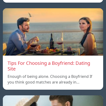
Tips For Choosing a Boyfriend: Dating
Site
Enough of being alone. Choosing a Boyfriend If
you think good matches are already in…