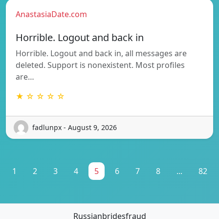
AnastasiaDate.com
Horrible. Logout and back in
Horrible. Logout and back in, all messages are
deleted. Support is nonexistent. Most profiles
are…
★ ☆ ☆ ☆ ☆
fadlunpx - August 9, 2026
1
2
3
4
5
6
7
8
...
82
Russianbridesfraud