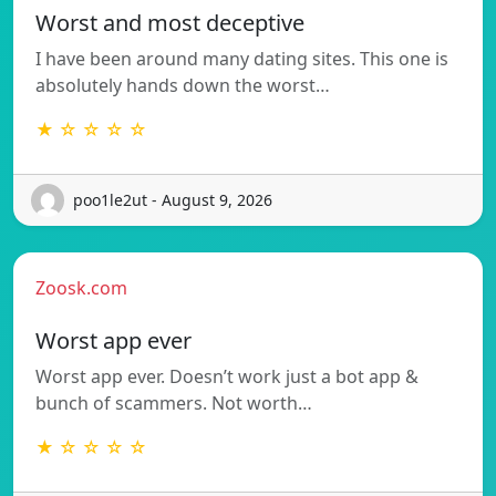
Worst and most deceptive
I have been around many dating sites. This one is
absolutely hands down the worst…
★ ☆ ☆ ☆ ☆
poo1le2ut - August 9, 2026
Zoosk.com
Worst app ever
Worst app ever. Doesn’t work just a bot app &
bunch of scammers. Not worth…
★ ☆ ☆ ☆ ☆