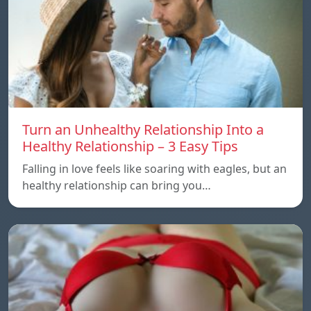
Turn an Unhealthy Relationship Into a
Healthy Relationship – 3 Easy Tips
Falling in love feels like soaring with eagles, but an
healthy relationship can bring you…