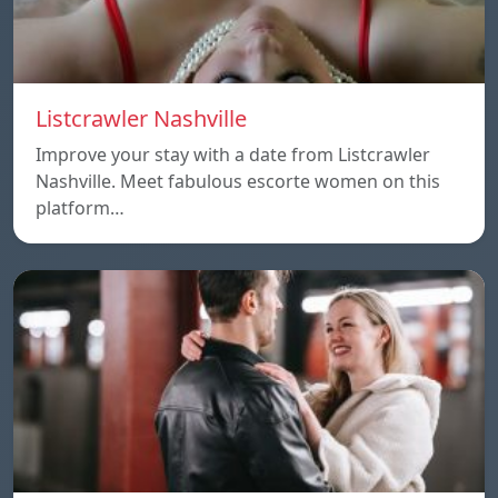
Listcrawler Nashville
Improve your stay with a date from Listcrawler
Nashville. Meet fabulous escorte women on this
platform…