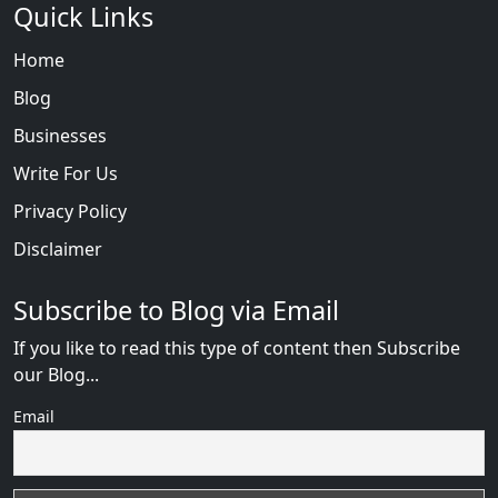
Quick Links
Home
Blog
Businesses
Write For Us
Privacy Policy
Disclaimer
Subscribe to Blog via Email
If you like to read this type of content then Subscribe
our Blog...
Email