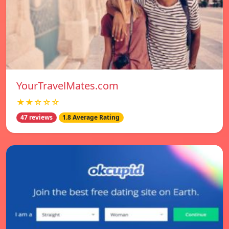
YourTravelMates.com
★★☆☆☆
47 reviews
1.8 Average Rating