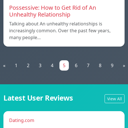
Possessive: How to Get Rid of An
Unhealthy Relationship
Talking about An unhealthy relationships is
increasingly common. Over the past few years,
many people…
«
1
2
3
4
5
6
7
8
9
»
Latest User Reviews
View All
Dating.com