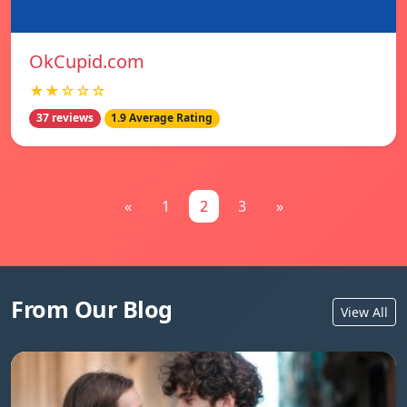
OkCupid.com
★★☆☆☆
37 reviews
1.9 Average Rating
«
1
2
3
»
From Our Blog
View All