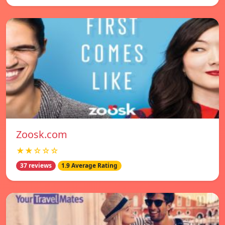
Zoosk.com
★★☆☆☆
37 reviews
1.9 Average Rating