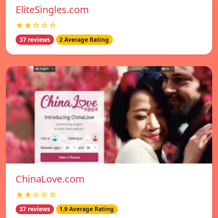
EliteSingles.com
★★☆☆☆
37 reviews
2 Average Rating
ChinaLove.com
★★☆☆☆
37 reviews
1.9 Average Rating