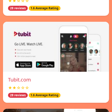
★★☆☆☆
28 reviews
1.6 Average Rating
Tubit.com
★★☆☆☆
28 reviews
1.6 Average Rating