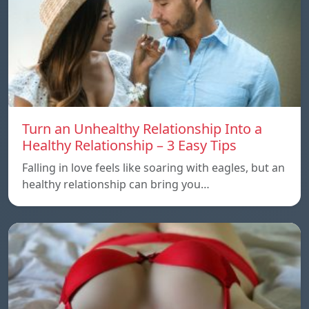
Turn an Unhealthy Relationship Into a
Healthy Relationship – 3 Easy Tips
Falling in love feels like soaring with eagles, but an
healthy relationship can bring you…