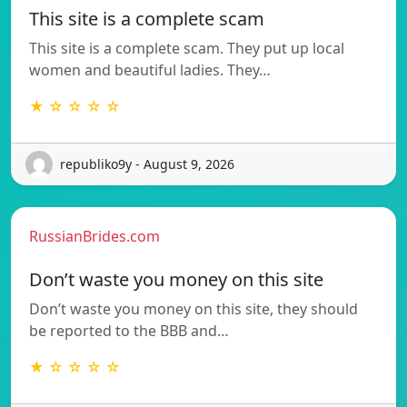
This site is a complete scam
This site is a complete scam. They put up local
women and beautiful ladies. They…
★ ☆ ☆ ☆ ☆
republiko9y - August 9, 2026
RussianBrides.com
Don’t waste you money on this site
Don’t waste you money on this site, they should
be reported to the BBB and…
★ ☆ ☆ ☆ ☆