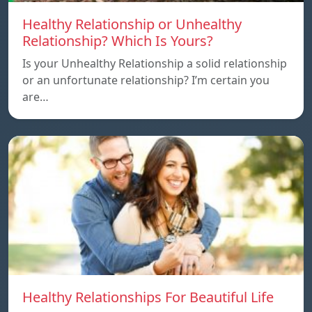
Healthy Relationship or Unhealthy
Relationship? Which Is Yours?
Is your Unhealthy Relationship a solid relationship
or an unfortunate relationship? I’m certain you
are…
Healthy Relationships For Beautiful Life