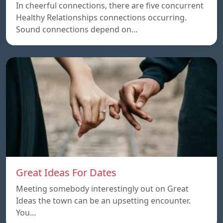
In cheerful connections, there are five concurrent
Healthy Relationships connections occurring.
Sound connections depend on…
Great Ideas For Dates
Meeting somebody interestingly out on Great
Ideas the town can be an upsetting encounter.
You…