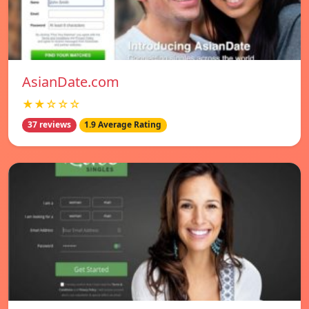
AsianDate.com
★★☆☆☆
37 reviews
1.9 Average Rating