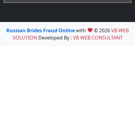
Russian Brides Fraud Online
with
© 2026
VB WEB
SOLUTION
Developed By :
VB WEB CONSULTANT