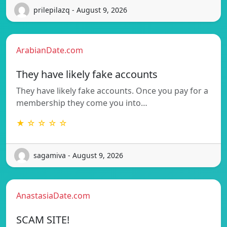
prilepilazq - August 9, 2026
ArabianDate.com
They have likely fake accounts
They have likely fake accounts. Once you pay for a
membership they come you into…
★ ☆ ☆ ☆ ☆
sagamiva - August 9, 2026
AnastasiaDate.com
SCAM SITE!