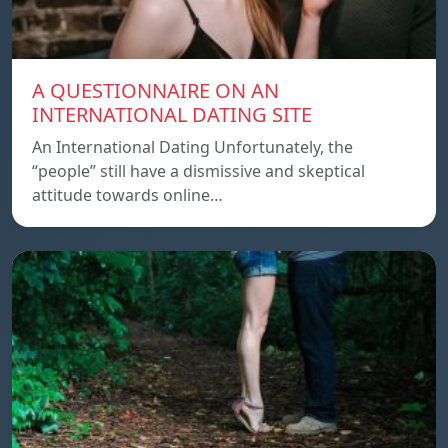
A QUESTIONNAIRE ON AN
INTERNATIONAL DATING SITE
An International Dating Unfortunately, the
“people” still have a dismissive and skeptical
attitude towards online…