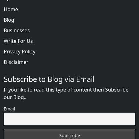
Home
Blog
Businesses
Write For Us
Privacy Policy
Disclaimer
Subscribe to Blog via Email
If you like to read this type of content then Subscribe
our Blog...
Email