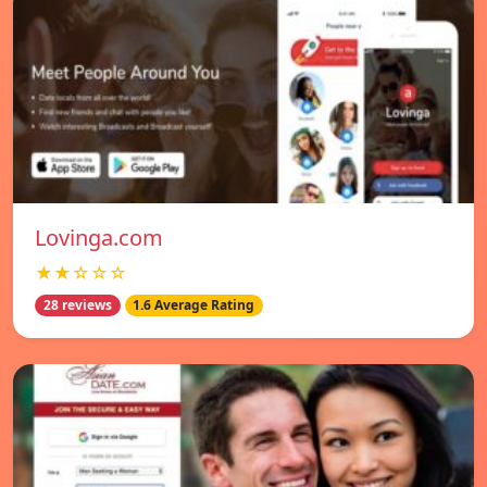
Lovinga.com
★★☆☆☆
28 reviews
1.6 Average Rating