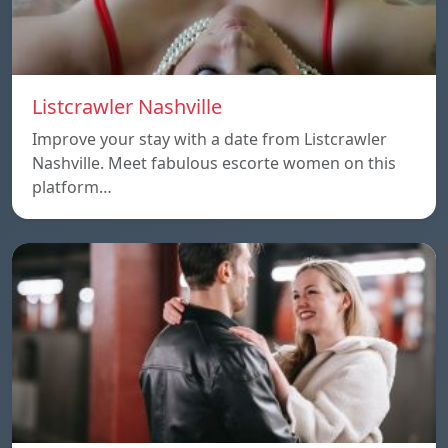
Listcrawler Nashville
Improve your stay with a date from Listcrawler
Nashville. Meet fabulous escorte women on this
platform…