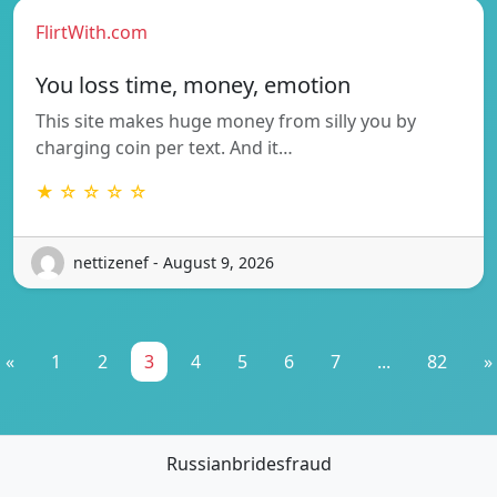
FlirtWith.com
You loss time, money, emotion
This site makes huge money from silly you by
charging coin per text. And it…
★ ☆ ☆ ☆ ☆
nettizenef - August 9, 2026
«
1
2
3
4
5
6
7
...
82
»
Russianbridesfraud