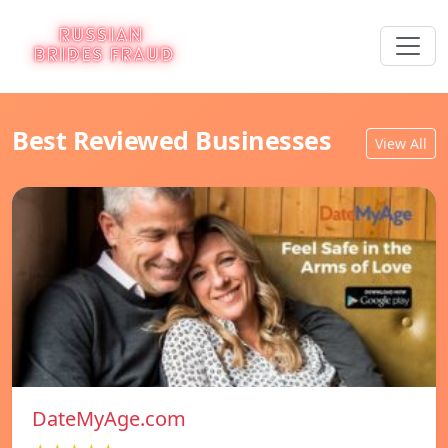
Best Reviewed Businesses
View All
DateMyAge.com