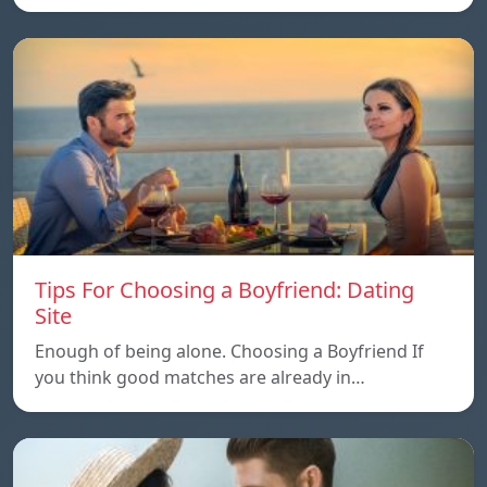
Tips For Choosing a Boyfriend: Dating
Site
Enough of being alone. Choosing a Boyfriend If
you think good matches are already in…