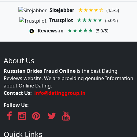
Sitejabber
★★★★☆
(4.5/5)
Trustpilot
★★★★★
(5.0/5)
Reviews.io
★★★★★
(5.0/5)
About Us
Russsian Brides Fraud Online
is the best Dating
Reviews website. We are providing genuine Information
about Online Dating.
Contact Us:
info@datinggroup.in
Follow Us:
Quick Links