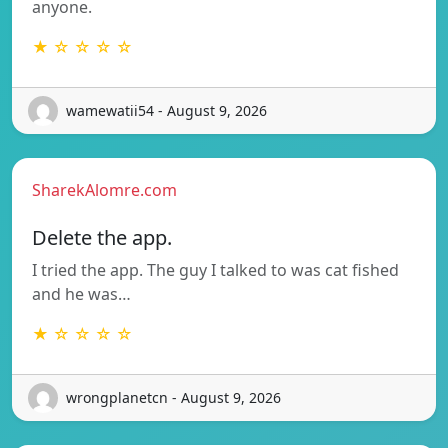
anyone.
★ ☆ ☆ ☆ ☆
wamewatii54 - August 9, 2026
SharekAlomre.com
Delete the app.
I tried the app. The guy I talked to was cat fished
and he was…
★ ☆ ☆ ☆ ☆
wrongplanetcn - August 9, 2026