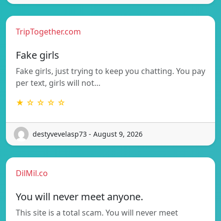
TripTogether.com
Fake girls
Fake girls, just trying to keep you chatting. You pay
per text, girls will not…
★ ☆ ☆ ☆ ☆
destyvevelasp73 - August 9, 2026
DilMil.co
You will never meet anyone.
This site is a total scam. You will never meet