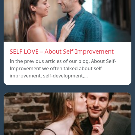
SELF LOVE – About Self-Improvement
In the previous articles of our blog, About Self-
Improvement we often talked about self-
improvement, self-development,…