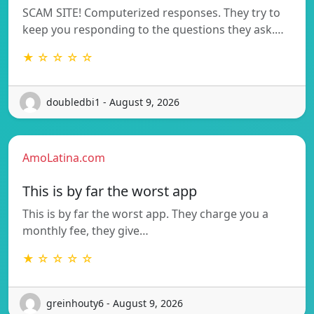
SCAM SITE! Computerized responses. They try to
keep you responding to the questions they ask.…
★ ☆ ☆ ☆ ☆
doubledbi1 - August 9, 2026
AmoLatina.com
This is by far the worst app
This is by far the worst app. They charge you a
monthly fee, they give…
★ ☆ ☆ ☆ ☆
greinhouty6 - August 9, 2026