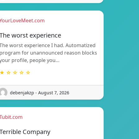
YourLoveMeet.com
The worst experience
The worst experience I had. Automatized
program for unannounced reason blocks
your profile, people you…
★ ☆ ☆ ☆ ☆
debenjakzp - August 7, 2026
Tubit.com
Terrible Company