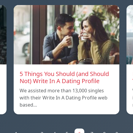
5 Things You Should (and Should
Not) Write In A Dating Profile
We assisted more than 13,000 singles
with their Write In A Dating Profile web
based…