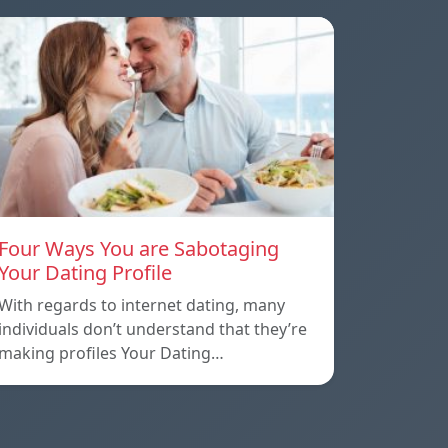
Four Ways You are Sabotaging
Your Dating Profile
With regards to internet dating, many
individuals don’t understand that they’re
making profiles Your Dating…