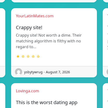
YourLatinMates.com
Crappy site!
Crappy site! Not worth a dime. Their
matching algorithm is filthy with no
regard to…
★ ☆ ☆ ☆ ☆
ysbytywrug - August 7, 2026
Lovinga.com
This is the worst dating app