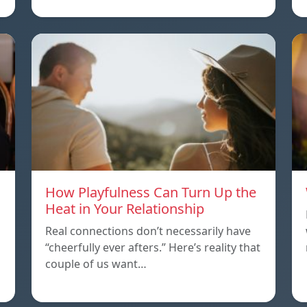
How Playfulness Can Turn Up the
Heat in Your Relationship
Real connections don’t necessarily have
“cheerfully ever afters.” Here’s reality that
couple of us want…