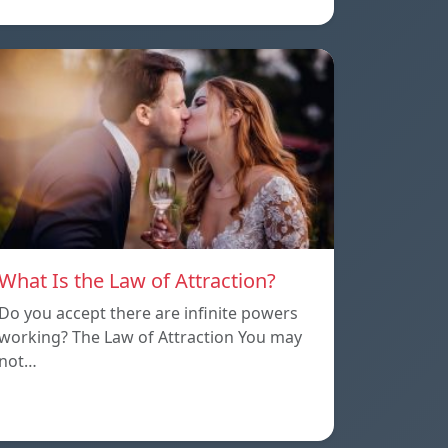
What Is the Law of Attraction?
Do you accept there are infinite powers
working? The Law of Attraction You may
not…