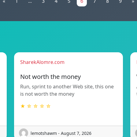
«
1
...
3
4
5
6
7
8
9
»
SharekAlomre.com
Not worth the money
Run, sprint to another Web site, this one
is not worth the money
★ ☆ ☆ ☆ ☆
lemotshawm - August 7, 2026