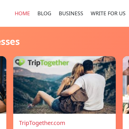
HOME
BLOG
BUSINESS
WRITE FOR US
esses
TripTogether.com