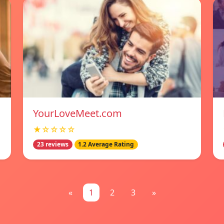
YourLoveMeet.com
★☆☆☆☆
23 reviews
1.2 Average Rating
«
1
2
3
»