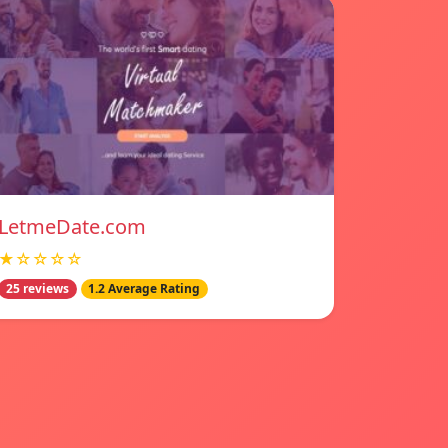
LetmeDate.com
★☆☆☆☆
25 reviews
1.2 Average Rating