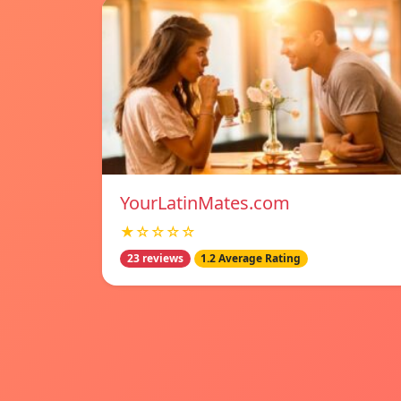
YourLatinMates.com
★☆☆☆☆
23 reviews
1.2 Average Rating