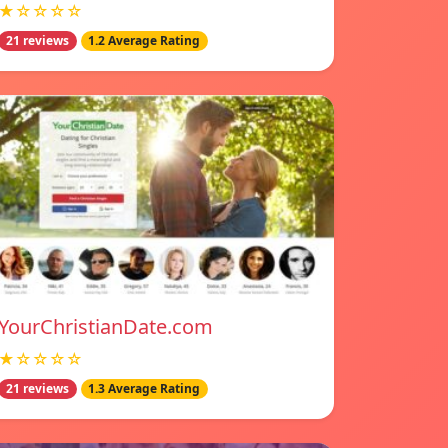
★☆☆☆☆
21 reviews
1.2 Average Rating
YourChristianDate.com
★☆☆☆☆
21 reviews
1.3 Average Rating