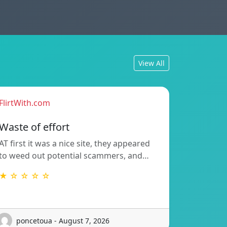
View All
FlirtWith.com
Waste of effort
AT first it was a nice site, they appeared
to weed out potential scammers, and…
★ ☆ ☆ ☆ ☆
poncetoua - August 7, 2026