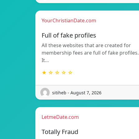
YourChristianDate.com
Full of fake profiles
All these websites that are created for
membership fees are full of fake profiles.
It…
★ ☆ ☆ ☆ ☆
sitiheb - August 7, 2026
LetmeDate.com
Totally Fraud