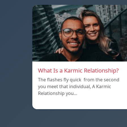
What Is a Karmic Relationship?
The flashes fly quick from the second
you meet that individual, A Karmic
Relationship you…