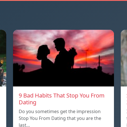
9 Bad Habits That Stop You From
Dating
Do you sometimes get the impression
Stop You From Dating that you are the
last…