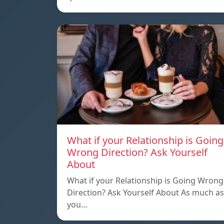
What if your Relationship is Going
Wrong Direction? Ask Yourself
About
What if your Relationship is Going Wrong
Direction? Ask Yourself About As much as
you…