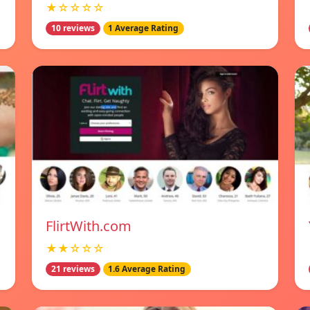
★☆☆☆☆
10 reviews
1 Average Rating
FlirtWith.com
★★☆☆☆
21 reviews
1.6 Average Rating