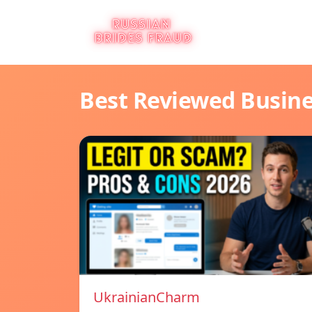
Best Reviewed Busin
UkrainianCharm