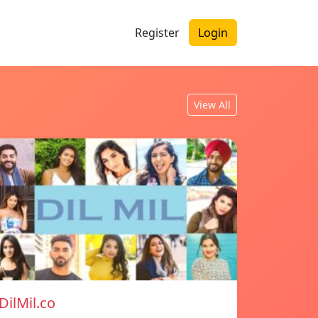
Register
Login
View All
DilMil.co