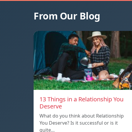
From Our Blog
13 Things in a Relationship You
Deserve
What do you think about Relationship
You Deserve? Is it successful or is it
quite…