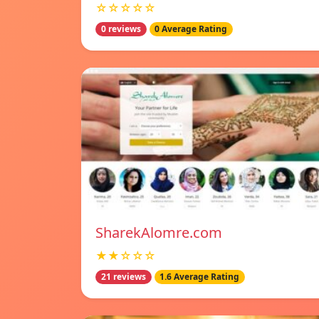
☆☆☆☆☆
0 reviews
0 Average Rating
SharekAlomre.com
★★☆☆☆
21 reviews
1.6 Average Rating