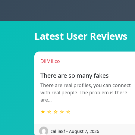
Latest User Reviews
DilMil.co
There are so many fakes
There are real profiles, you can connect
with real people. The problem is there
are…
★ ☆ ☆ ☆ ☆
callia8f - August 7, 2026