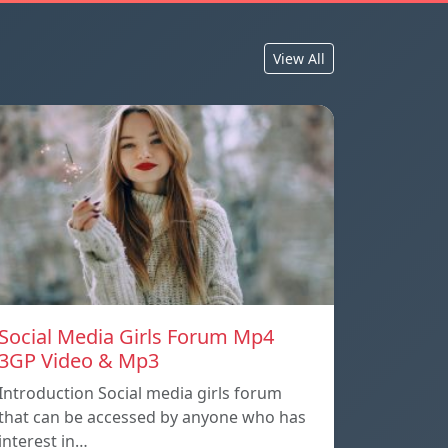
View All
Social Media Girls Forum Mp4
3GP Video & Mp3
Introduction Social media girls forum
that can be accessed by anyone who has
interest in…