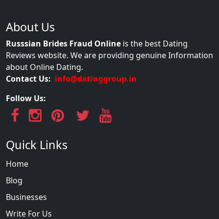
About Us
Russsian Brides Fraud Online
is the best Dating
Reviews website. We are providing genuine Information
about Online Dating.
Contact Us:
info@datinggroup.in
Follow Us:
Quick Links
Home
Blog
Businesses
Write For Us