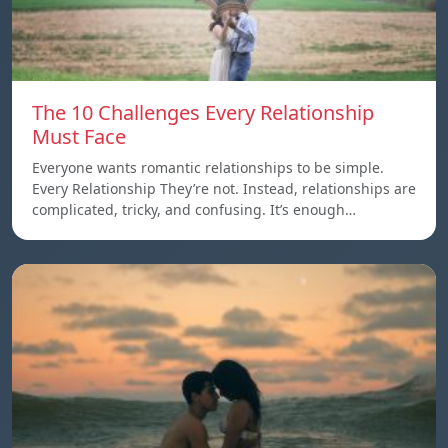
The 10 Challenges Every Relationship
Must Face
Everyone wants romantic relationships to be simple.
Every Relationship They’re not. Instead, relationships are
complicated, tricky, and confusing. It’s enough…