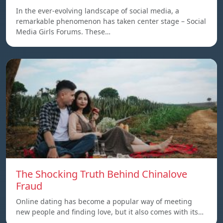
In the ever-evolving landscape of social media, a
remarkable phenomenon has taken center stage – Social
Media Girls Forums. These…
The Shocking Truth Behind Chinalove
Fraud
Online dating has become a popular way of meeting
new people and finding love, but it also comes with its…