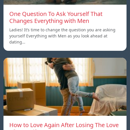
One Question To Ask Yourself That
Changes Everything with Men
Ladies! It’s time to change the question you are asking
yourself Everything with Men as you look ahead at
dating…
How to Love Again After Losing The Love