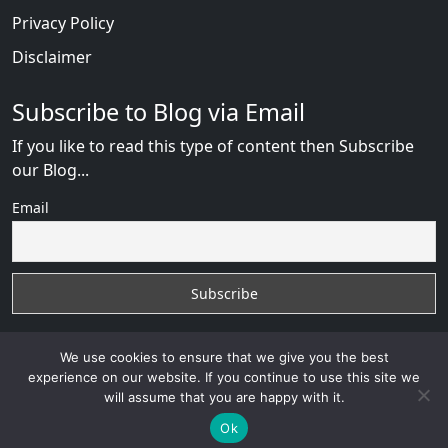
Privacy Policy
Disclaimer
Subscribe to Blog via Email
If you like to read this type of content then Subscribe
our Blog...
Email
We use cookies to ensure that we give you the best
experience on our website. If you continue to use this site we
will assume that you are happy with it.
Russian Brides Fraud Online
with
© 2026
VB WEB
SOLUTION
Developed By :
VB WEB CONSULTANT
Ok