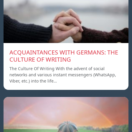
ACQUAINTANCES WITH GERMANS: THE
CULTURE OF WRITING
The Culture Of Writing With the advent of social
networks and various instant messengers (WhatsApp,
Viber, etc.) into the life…