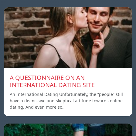
A QUESTIONNAIRE ON AN
INTERNATIONAL DATING SITE
An International Dating Unfortunately, the “people” still
have a dismissive and skeptical attitude towards online
dating. And even more so…