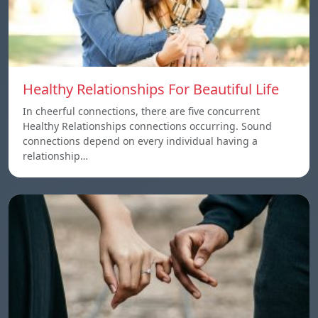
Healthy Relationships For Beautiful Life
In cheerful connections, there are five concurrent
Healthy Relationships connections occurring. Sound
connections depend on every individual having a
relationship…