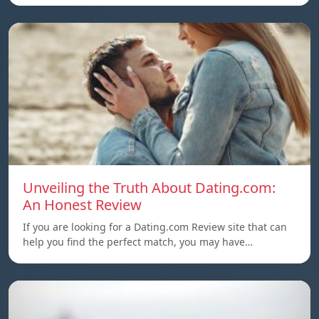
Unveiling the Truth About Dating.com:
An Honest Review
If you are looking for a Dating.com Review site that can
help you find the perfect match, you may have…