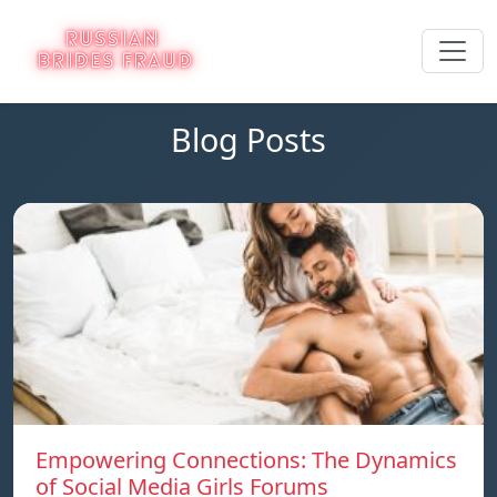
Blog Posts
Empowering Connections: The Dynamics
of Social Media Girls Forums