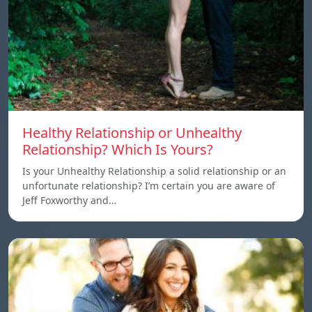
Healthy Relationship or Unhealthy
Relationship? Which Is Yours?
Is your Unhealthy Relationship a solid relationship or an
unfortunate relationship? I’m certain you are aware of
Jeff Foxworthy and…