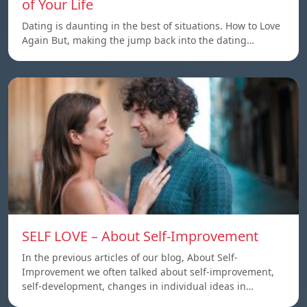
of Your Life
Dating is daunting in the best of situations. How to Love
Again But, making the jump back into the dating…
SELF LOVE – About Self-Improvement
In the previous articles of our blog, About Self-
Improvement we often talked about self-improvement,
self-development, changes in individual ideas in…