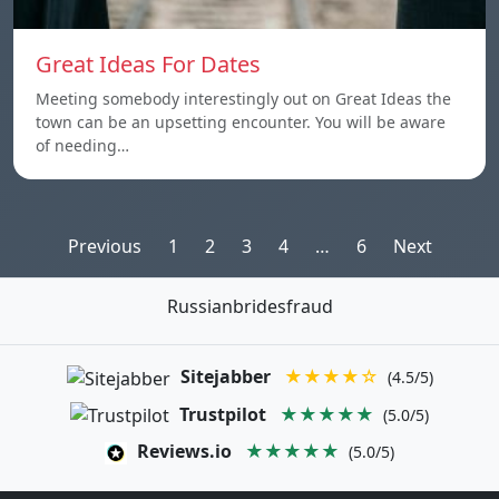
Great Ideas For Dates
Meeting somebody interestingly out on Great Ideas the
town can be an upsetting encounter. You will be aware
of needing…
Posts
Previous
1
2
3
4
…
6
Next
pagination
Russianbridesfraud
Sitejabber
★★★★☆
(4.5/5)
Trustpilot
★★★★★
(5.0/5)
Reviews.io
★★★★★
(5.0/5)