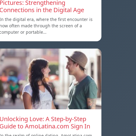
Pictures: Strengthening
Connections in the Digital Age
In the digital era, where the first encounter is
now often made through the screen of a
computer or portable…
Unlocking Love: A Step-by-Step
Guide to AmoLatina.com Sign In
In the realm of online dating, AmoLatina.com