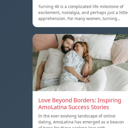
Turning 40 is a complicated life milestone of
excitement, nostalgia, and perhaps just a little
apprehension. For many women, turning…
Love Beyond Borders: Inspiring
AmoLatina Success Stories
In the ever-evolving landscape of online
dating, AmoLatina has emerged as a beacon
of hope for those seeking love with…