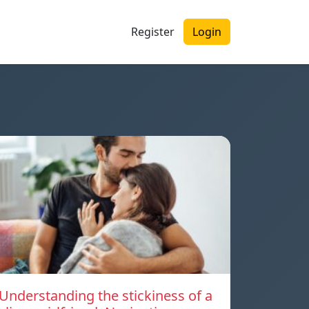
Register
Login
Understanding the stickiness of a