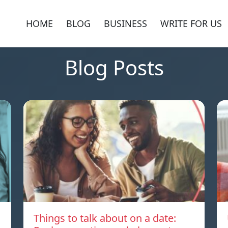
HOME
BLOG
BUSINESS
WRITE FOR US
Blog Posts
Things to talk about on a date: