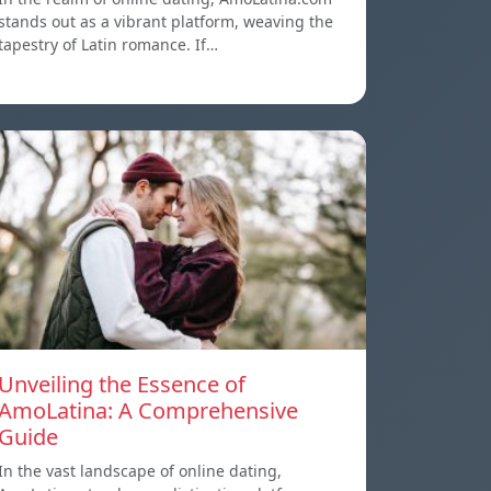
stands out as a vibrant platform, weaving the
tapestry of Latin romance. If…
Unveiling the Essence of
AmoLatina: A Comprehensive
Guide
In the vast landscape of online dating,