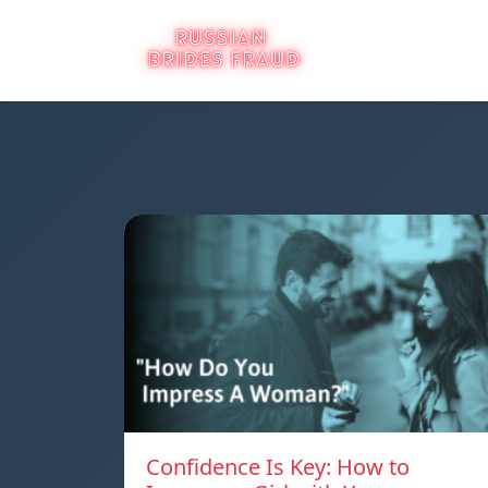
Confidence Is Key: How to