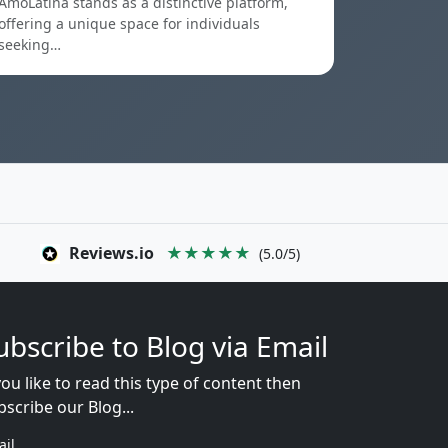
AmoLatina stands as a distinctive platform,
offering a unique space for individuals
seeking…
Reviews.io
★★★★★
(5.0/5)
ubscribe to Blog via Email
you like to read this type of content then
bscribe our Blog...
ail