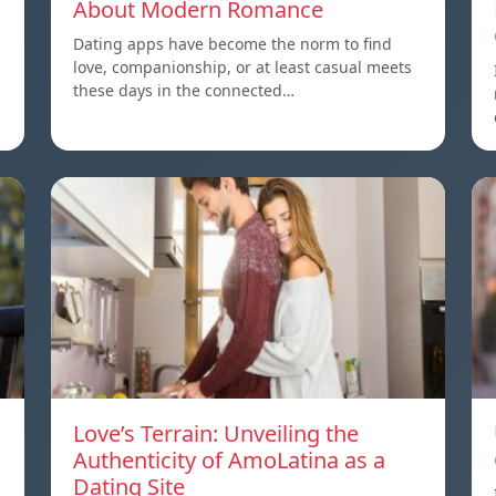
About Modern Romance
Dating apps have become the norm to find
love, companionship, or at least casual meets
these days in the connected…
Love’s Terrain: Unveiling the
Authenticity of AmoLatina as a
Dating Site