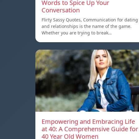
Words to Spice Up Your
Conversation
Flirty Sassy Quotes, Communication for dating
and relationships is the name of the game.
Whether you are trying to break…
Empowering and Embracing Life
at 40: A Comprehensive Guide for
40 Year Old Women