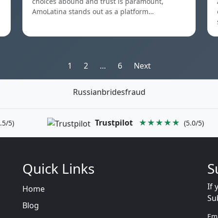
choices abound and trust is paramount,
AmoLatina stands out as a platform…
Posts
1
2
…
6
Next
pagination
Russianbridesfraud
Trustpilot
★★★★★
.5/5)
(5.0/5)
Quick Links
S
If 
Home
Su
Blog
Em