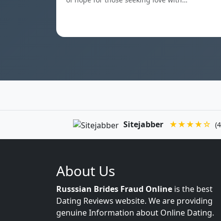
Sitejabber
★★★★☆
(4
About Us
Russsian Brides Fraud Online
is the best
Dating Reviews website. We are providing
genuine Information about Online Dating.