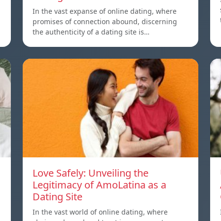
In the vast expanse of online dating, where
promises of connection abound, discerning
the authenticity of a dating site is…
Love Safely: Unveiling the
Legitimacy of AmoLatina as a
Dating Site
In the vast world of online dating, where