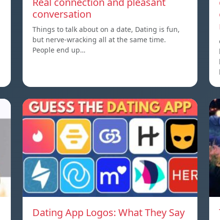
Real connection and pleasant
conversation
Things to talk about on a date, Dating is fun,
but nerve-wracking all at the same time.
People end up…
Dating App Logos: What They Say