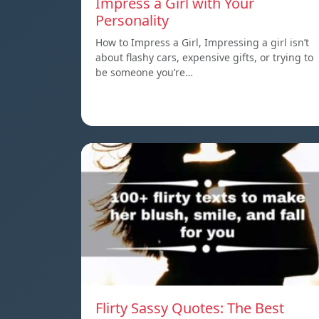
Impress a Girl with Your
Personality
How to Impress a Girl, Impressing a girl isn’t
about flashy cars, expensive gifts, or trying to
be someone you’re…
Flirty Sassy Quotes: The Best