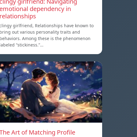
clingy girlfriend: Navigating
emotional dependency in
relationships
clingy girlfriend, Relationships have known to
bring out various personality traits and
behaviors. Among these is the phenomenon
labeled “stickiness.”…
The Art of Matching Profile