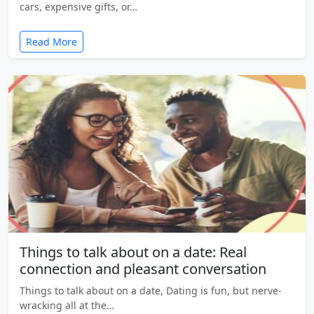
cars, expensive gifts, or…
Read More
Things to talk about on a date: Real
connection and pleasant conversation
Things to talk about on a date, Dating is fun, but nerve-
wracking all at the…