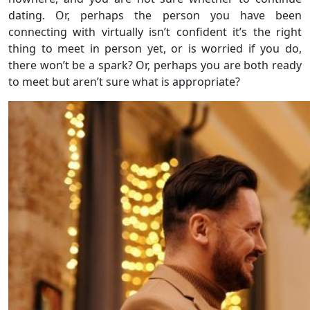
dating. Or, perhaps the person you have been
connecting with virtually isn’t confident it’s the right
thing to meet in person yet, or is worried if you do,
there won’t be a spark? Or, perhaps you are both ready
to meet but aren’t sure what is appropriate?