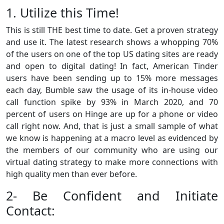
1. Utilize this Time!
This is still THE best time to date. Get a proven strategy
and use it. The latest research shows a whopping 70%
of the users on one of the top US dating sites are ready
and open to digital dating! In fact, American Tinder
users have been sending up to 15% more messages
each day, Bumble saw the usage of its in-house video
call function spike by 93% in March 2020, and 70
percent of users on Hinge are up for a phone or video
call right now. And, that is just a small sample of what
we know is happening at a macro level as evidenced by
the members of our community who are using our
virtual dating strategy to make more connections with
high quality men than ever before.
2- Be Confident and Initiate
Contact: