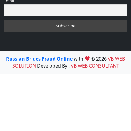
Email
Russian Brides Fraud Online
with
© 2026
VB WEB
SOLUTION
Developed By :
VB WEB CONSULTANT