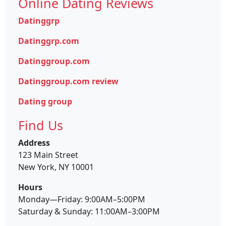
Online Dating Reviews
Datinggrp
Datinggrp.com
Datinggroup.com
Datinggroup.com review
Dating group
Find Us
Address
123 Main Street
New York, NY 10001
Hours
Monday—Friday: 9:00AM–5:00PM
Saturday & Sunday: 11:00AM–3:00PM