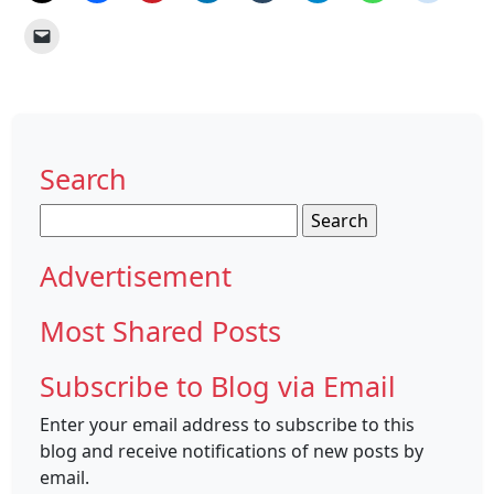
Search
Search
for:
Advertisement
Most Shared Posts
Subscribe to Blog via Email
Enter your email address to subscribe to this
blog and receive notifications of new posts by
email.