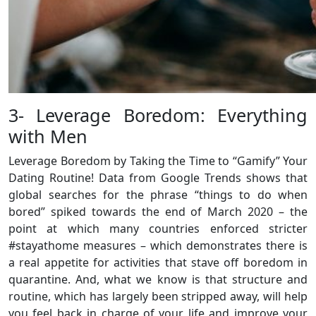
3- Leverage Boredom: Everything
with Men
Leverage Boredom by Taking the Time to “Gamify” Your
Dating Routine! Data from Google Trends shows that
global searches for the phrase “things to do when
bored” spiked towards the end of March 2020 – the
point at which many countries enforced stricter
#stayathome measures – which demonstrates there is
a real appetite for activities that stave off boredom in
quarantine. And, what we know is that structure and
routine, which has largely been stripped away, will help
you feel back in charge of your life and improve your