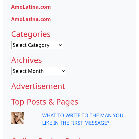
AmoLatina.com
AmoLatina.com
Categories
Categories
Archives
Archives
Advertisement
Top Posts & Pages
WHAT TO WRITE TO THE MAN YOU
LIKE IN THE FIRST MESSAGE?