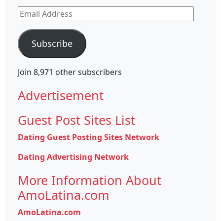
Email
Address
Subscribe
Join 8,971 other subscribers
Advertisement
Guest Post Sites List
Dating Guest Posting Sites Network
Dating Advertising Network
More Information About
AmoLatina.com
AmoLatina.com