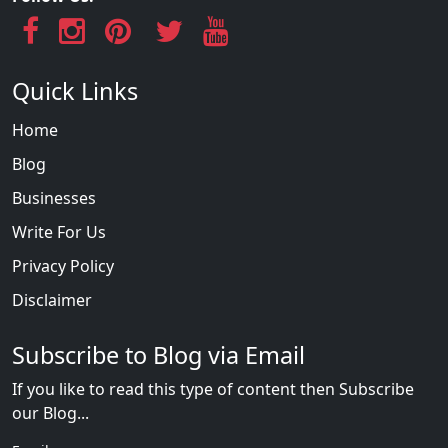
Quick Links
Home
Blog
Businesses
Write For Us
Privacy Policy
Disclaimer
Subscribe to Blog via Email
If you like to read this type of content then Subscribe
our Blog...