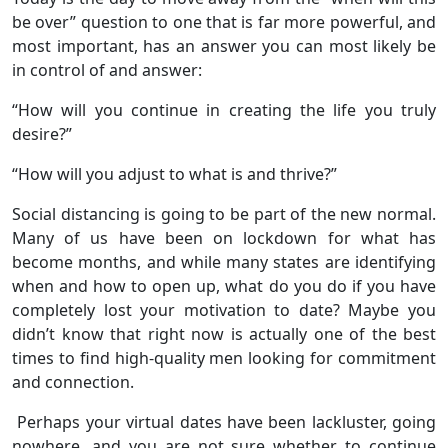
be over” question to one that is far more powerful, and
most important, has an answer you can most likely be
in control of and answer:
“How will you continue in creating the life you truly
desire?”
“How will you adjust to what is and thrive?”
Social distancing is going to be part of the new normal.
Many of us have been on lockdown for what has
become months, and while many states are identifying
when and how to open up, what do you do if you have
completely lost your motivation to date? Maybe you
didn’t know that right now is actually one of the best
times to find high-quality men looking for commitment
and connection.
Perhaps your virtual dates have been lackluster, going
nowhere, and you are not sure whether to continue