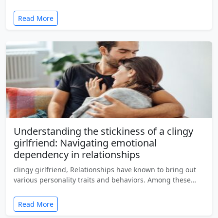
Read More
Understanding the stickiness of a clingy
girlfriend: Navigating emotional
dependency in relationships
clingy girlfriend, Relationships have known to bring out
various personality traits and behaviors. Among these…
Read More