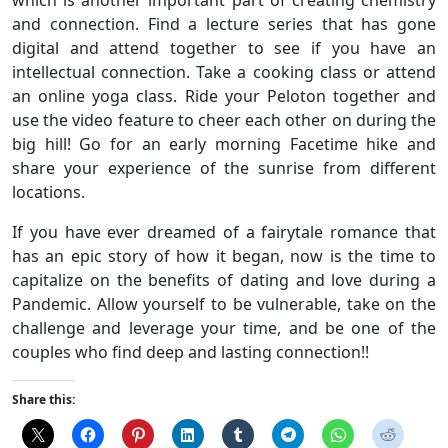
which is another important part of creating chemistry
and connection. Find a lecture series that has gone
digital and attend together to see if you have an
intellectual connection. Take a cooking class or attend
an online yoga class. Ride your Peloton together and
use the video feature to cheer each other on during the
big hill! Go for an early morning Facetime hike and
share your experience of the sunrise from different
locations.
If you have ever dreamed of a fairytale romance that
has an epic story of how it began, now is the time to
capitalize on the benefits of dating and love during a
Pandemic. Allow yourself to be vulnerable, take on the
challenge and leverage your time, and be one of the
couples who find deep and lasting connection!!
Share this: