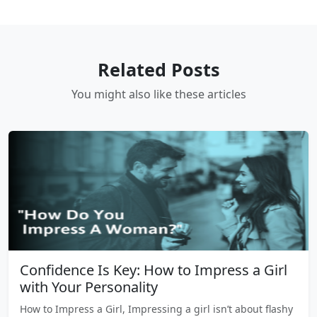
Related Posts
You might also like these articles
Confidence Is Key: How to Impress a Girl
with Your Personality
How to Impress a Girl, Impressing a girl isn’t about flashy