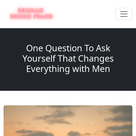
One Question To Ask
Yourself That Changes
Everything with Men