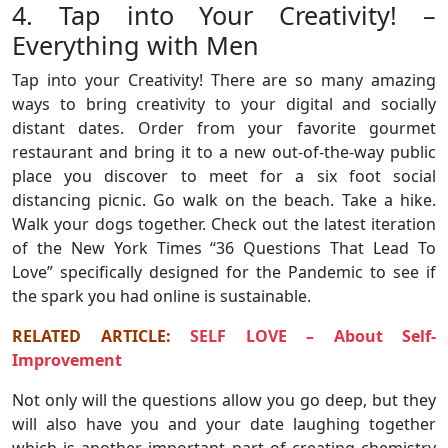
4. Tap into Your Creativity! –
Everything with Men
Tap into your Creativity! There are so many amazing
ways to bring creativity to your digital and socially
distant dates. Order from your favorite gourmet
restaurant and bring it to a new out-of-the-way public
place you discover to meet for a six foot social
distancing picnic. Go walk on the beach. Take a hike.
Walk your dogs together. Check out the latest iteration
of the New York Times “36 Questions That Lead To
Love” specifically designed for the Pandemic to see if
the spark you had online is sustainable.
RELATED ARTICLE:
SELF LOVE – About Self-
Improvement
Not only will the questions allow you go deep, but they
will also have you and your date laughing together