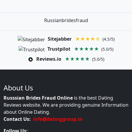
Russianbridesfraud
Sitejabber
★★★★☆
(4.5/5)
Trustpilot
★★★★★
(5.0/5)
Reviews.io
★★★★★
(5.0/5)
About Us
Russsian Brides Fraud Online
is the best Dating
Reviews website. We are providing genuine Information
about Online Dating.
Contact Us:
info@datinggroup.in
Follow Us: