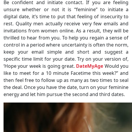
Be confident and initiate contact. If you are feeling
unsure whether or not it is “feminine” to initiate a
digital date, it’s time to put that feeling of insecurity to
rest. Quality men actually receive very few emails and
invitations from women online. As a result, they will be
thrilled to hear from you. To help you regain a sense of
control in a period where uncertainty is often the norm,
keep your email simple and short and suggest a
specific time limit for your date. Try on your version of,
‘Hope your week is going great.
DateMyAge
Would you
like to meet for a 10 minute Facetime this week?” and
then feel free to follow up as many as two times to seal
the deal. Once you have the date, turn on your feminine
energy and let him pursue the second and third dates.