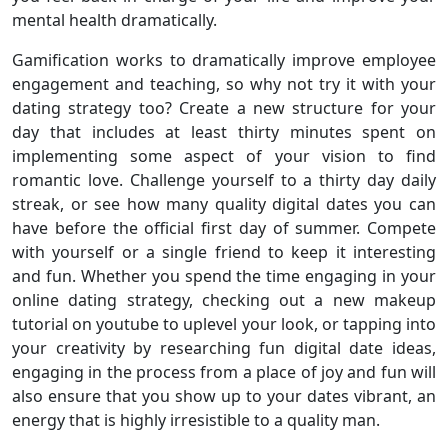
mental health dramatically.
Gamification works to dramatically improve employee
engagement and teaching, so why not try it with your
dating strategy too? Create a new structure for your
day that includes at least thirty minutes spent on
implementing some aspect of your vision to find
romantic love. Challenge yourself to a thirty day daily
streak, or see how many quality digital dates you can
have before the official first day of summer. Compete
with yourself or a single friend to keep it interesting
and fun. Whether you spend the time engaging in your
online dating strategy, checking out a new makeup
tutorial on youtube to uplevel your look, or tapping into
your creativity by researching fun digital date ideas,
engaging in the process from a place of joy and fun will
also ensure that you show up to your dates vibrant, an
energy that is highly irresistible to a quality man.