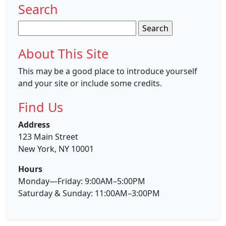
Search
Search
for:
About This Site
This may be a good place to introduce yourself
and your site or include some credits.
Find Us
Address
123 Main Street
New York, NY 10001
Hours
Monday—Friday: 9:00AM–5:00PM
Saturday & Sunday: 11:00AM–3:00PM