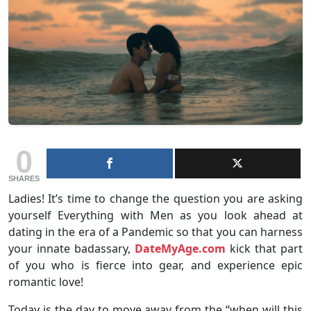
0
SHARES
Ladies! It’s time to change the question you are asking
yourself Everything with Men as you look ahead at
dating in the era of a Pandemic so that you can harness
your innate badassary,
DateMyAge.com
kick that part
of you who is fierce into gear, and experience epic
romantic love!
Today is the day to move away from the “when will this