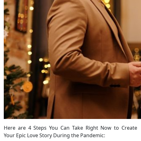
Here are 4 Steps You Can Take Right Now to Create
Your Epic Love Story During the Pandemic: