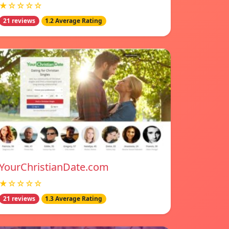
★☆☆☆☆
21 reviews
1.2 Average Rating
YourChristianDate.com
★☆☆☆☆
21 reviews
1.3 Average Rating