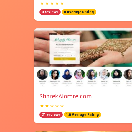
☆☆☆☆☆
0 reviews
0 Average Rating
SharekAlomre.com
★★☆☆☆
21 reviews
1.6 Average Rating