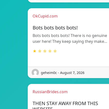
OkCupid.com
Bots bots bots bots!
Bots bots bots bots! There is no genuine
user here! They keep saying they make…
★ ☆ ☆ ☆ ☆
geheim0c - August 7, 2026
RussianBrides.com
THEN STAY AWAY FROM THIS