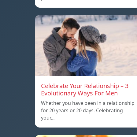
Celebrate Your Relationship – 3
Evolutionary Ways For Men
Whether you have been in a relationship
for 20 years or 20 days. Celebrating
your…