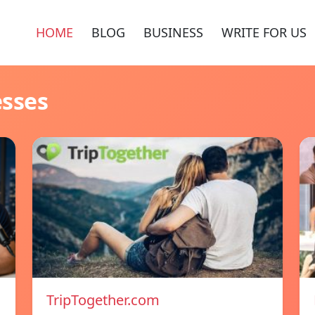
HOME
BLOG
BUSINESS
WRITE FOR US
esses
TripTogether.com