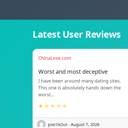
Latest User Reviews
ChinaLove.com
Worst and most deceptive
I have been around many dating sites.
This one is absolutely hands down the
worst…
★ ☆ ☆ ☆ ☆
poo1le2ut - August 7, 2026