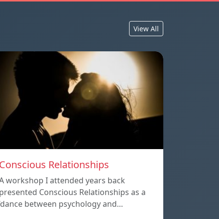
View All
Conscious Relationships
A workshop I attended years back
presented Conscious Relationships as a
‘dance between psychology and…