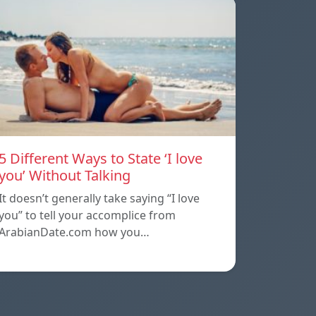
5 Different Ways to State ‘I love
you’ Without Talking
It doesn’t generally take saying “I love
you” to tell your accomplice from
ArabianDate.com how you…