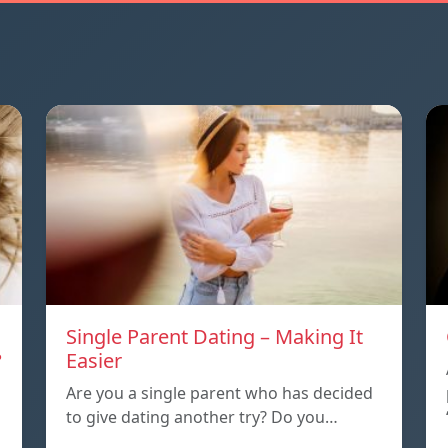
Single Parent Dating – Making It
?
Easier
Are you a single parent who has decided
to give dating another try? Do you…