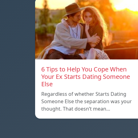
6 Tips to Help You Cope When
Your Ex Starts Dating Someone
Else
Regardless of whether Starts Dating
Someone Else the separation was your
thought. That doesn’t mean…