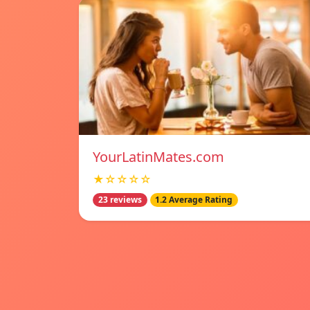
YourLatinMates.com
★☆☆☆☆
23 reviews
1.2 Average Rating