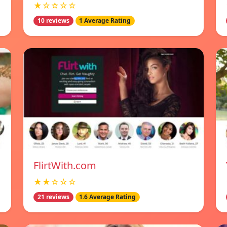
★☆☆☆☆
10 reviews
1 Average Rating
FlirtWith.com
★★☆☆☆
21 reviews
1.6 Average Rating