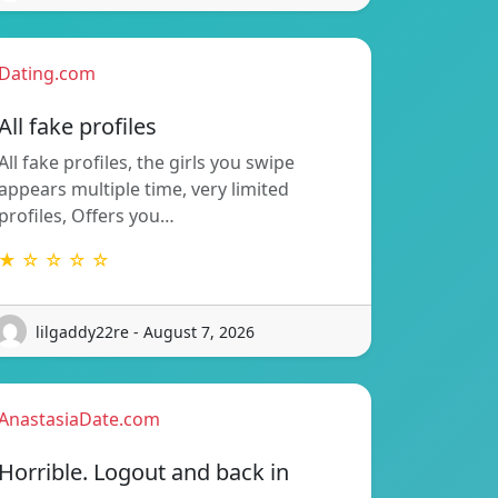
Dating.com
All fake profiles
All fake profiles, the girls you swipe
appears multiple time, very limited
profiles, Offers you…
★ ☆ ☆ ☆ ☆
lilgaddy22re - August 7, 2026
AnastasiaDate.com
Horrible. Logout and back in