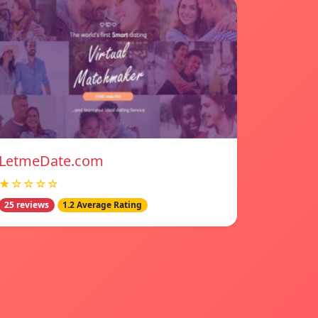
LetmeDate.com
★☆☆☆☆
25 reviews
1.2 Average Rating