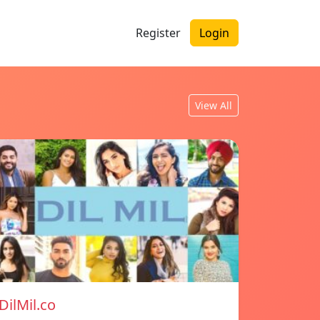
Register
Login
View All
DilMil.co