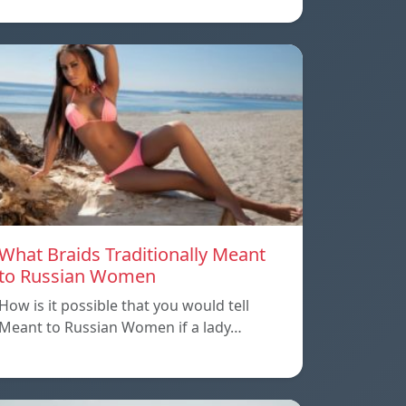
What Braids Traditionally Meant
to Russian Women
How is it possible that you would tell
Meant to Russian Women if a lady…