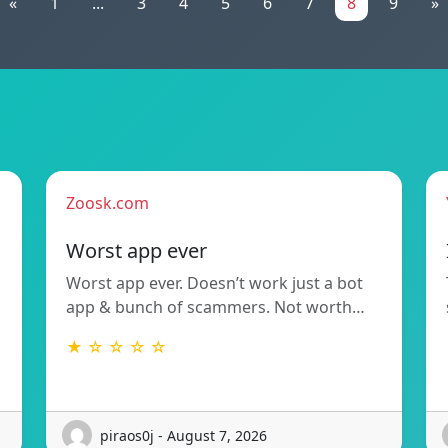
«
1
...
3
4
5
6
7
8
9
»
Zoosk.com
Worst app ever
Worst app ever. Doesn’t work just a bot
app & bunch of scammers. Not worth…
★ ☆ ☆ ☆ ☆
piraos0j - August 7, 2026