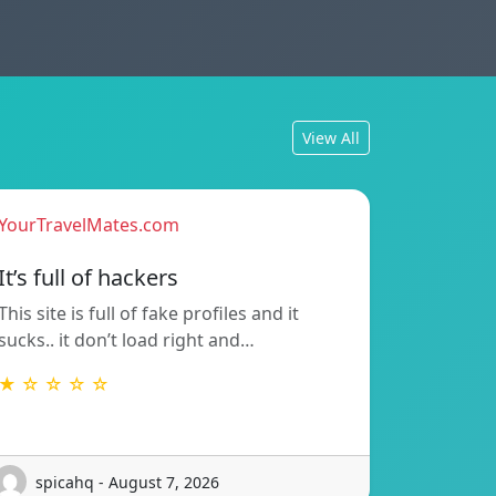
View All
YourTravelMates.com
It’s full of hackers
This site is full of fake profiles and it
sucks.. it don’t load right and…
★ ☆ ☆ ☆ ☆
spicahq - August 7, 2026