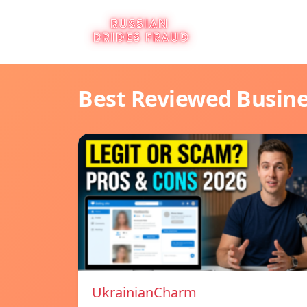
Best Reviewed Busin
UkrainianCharm