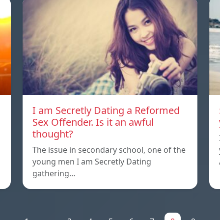
I am Secretly Dating a Reformed
Sex Offender. Is it an awful
thought?
The issue in secondary school, one of the
young men I am Secretly Dating
gathering…