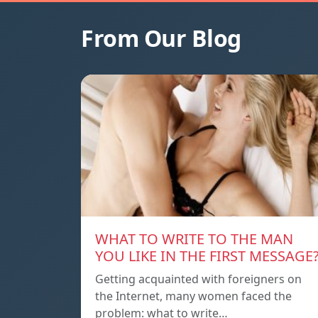
From Our Blog
WHAT TO WRITE TO THE MAN
YOU LIKE IN THE FIRST MESSAGE
Getting acquainted with foreigners on
the Internet, many women faced the
problem: what to write…