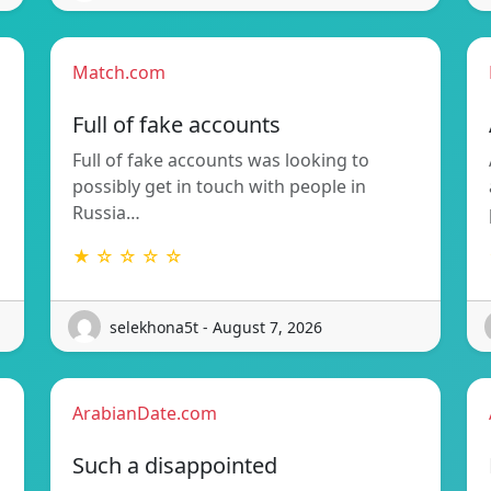
Match.com
Full of fake accounts
Full of fake accounts was looking to
possibly get in touch with people in
Russia…
★ ☆ ☆ ☆ ☆
selekhona5t - August 7, 2026
ArabianDate.com
Such a disappointed