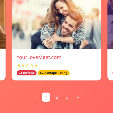
YourLoveMeet.com
★☆☆☆☆
23 reviews
1.2 Average Rating
«
1
2
3
»