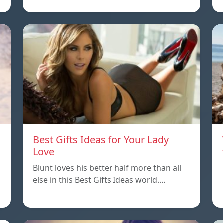
Best Gifts Ideas for Your Lady
Love
Blunt loves his better half more than all
else in this Best Gifts Ideas world.…