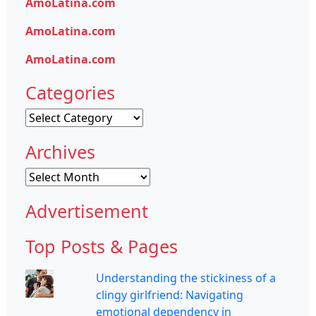
AmoLatina.com
AmoLatina.com
AmoLatina.com
Categories
Categories
Archives
Archives
Advertisement
Top Posts & Pages
Understanding the stickiness of a
clingy girlfriend: Navigating
emotional dependency in