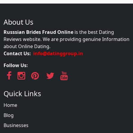
About Us
Russsian Brides Fraud Online
is the best Dating
Reviews website. We are providing genuine Information
about Online Dating.
Contact Us:
info@datinggroup.in
Follow Us:
Quick Links
Home
Blog
Businesses