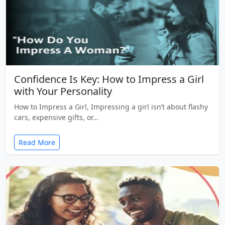
Confidence Is Key: How to Impress a Girl
with Your Personality
How to Impress a Girl, Impressing a girl isn’t about flashy
cars, expensive gifts, or…
Read More