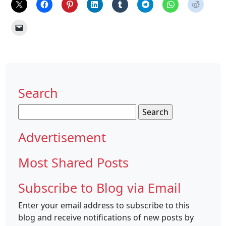
Search
Search
for:
Advertisement
Most Shared Posts
Subscribe to Blog via Email
Enter your email address to subscribe to this
blog and receive notifications of new posts by