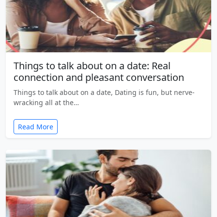
Things to talk about on a date: Real
connection and pleasant conversation
Things to talk about on a date, Dating is fun, but nerve-
wracking all at the…
Read More