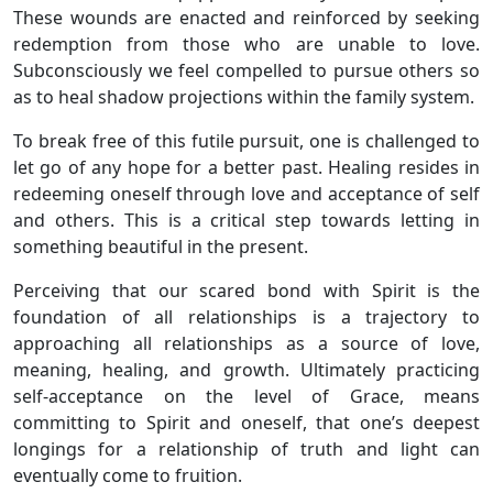
These wounds are enacted and reinforced by seeking
redemption from those who are unable to love.
Subconsciously we feel compelled to pursue others so
as to heal shadow projections within the family system.
To break free of this futile pursuit, one is challenged to
let go of any hope for a better past. Healing resides in
redeeming oneself through love and acceptance of self
and others. This is a critical step towards letting in
something beautiful in the present.
Perceiving that our scared bond with Spirit is the
foundation of all relationships is a trajectory to
approaching all relationships as a source of love,
meaning, healing, and growth. Ultimately practicing
self-acceptance on the level of Grace, means
committing to Spirit and oneself, that one’s deepest
longings for a relationship of truth and light can
eventually come to fruition.