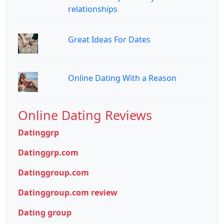
relationships
Great Ideas For Dates
Online Dating With a Reason
Online Dating Reviews
Datinggrp
Datinggrp.com
Datinggroup.com
Datinggroup.com review
Dating group