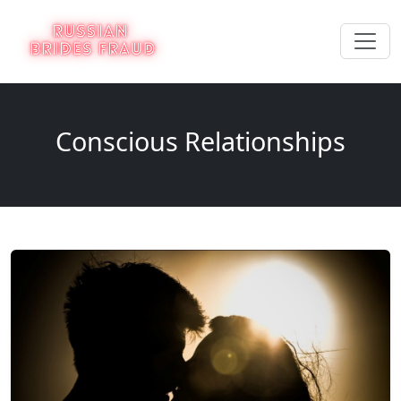
Conscious Relationships