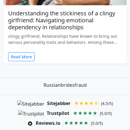
Understanding the stickiness of a clingy
girlfriend: Navigating emotional
dependency in relationships
clingy girlfriend, Relationships have known to bring out
various personality traits and behaviors. Among these…
Read More
Russianbridesfraud
Sitejabber
★★★★☆
(4.5/5)
Trustpilot
★★★★★
(5.0/5)
Reviews.io
★★★★★
(5.0/5)