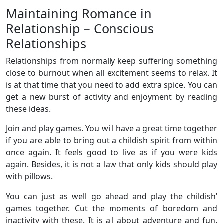
Maintaining Romance in
Relationship – Conscious
Relationships
Relationships from normally keep suffering something
close to burnout when all excitement seems to relax. It
is at that time that you need to add extra spice. You can
get a new burst of activity and enjoyment by reading
these ideas.
Join and play games. You will have a great time together
if you are able to bring out a childish spirit from within
once again. It feels good to live as if you were kids
again. Besides, it is not a law that only kids should play
with pillows.
You can just as well go ahead and play the childish’
games together. Cut the moments of boredom and
inactivity with these. It is all about adventure and fun.