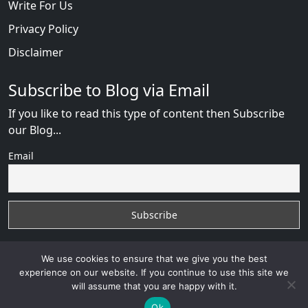
Write For Us
Privacy Policy
Disclaimer
Subscribe to Blog via Email
If you like to read this type of content then Subscribe
our Blog...
Email
We use cookies to ensure that we give you the best
experience on our website. If you continue to use this site we
will assume that you are happy with it.
Russian Brides Fraud Online
with
© 2026
VB WEB
Ok