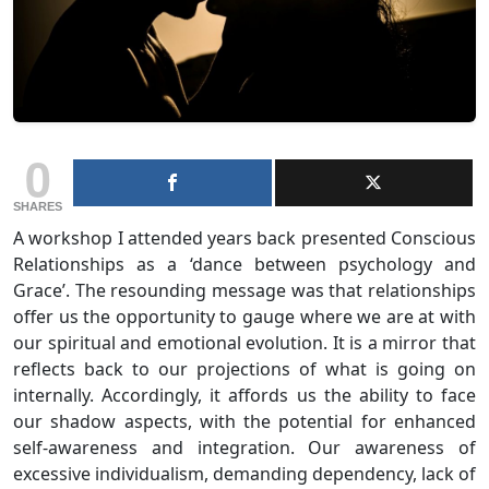
0
SHARES
A workshop I attended years back presented Conscious
Relationships as a ‘dance between psychology and
Grace’. The resounding message was that relationships
offer us the opportunity to gauge where we are at with
our spiritual and emotional evolution. It is a mirror that
reflects back to our projections of what is going on
internally. Accordingly, it affords us the ability to face
our shadow aspects, with the potential for enhanced
self-awareness and integration. Our awareness of
excessive individualism, demanding dependency, lack of