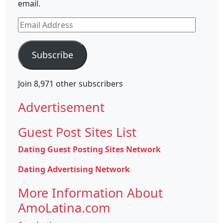
email.
Email
Address
Subscribe
Join 8,971 other subscribers
Advertisement
Guest Post Sites List
Dating Guest Posting Sites Network
Dating Advertising Network
More Information About
AmoLatina.com