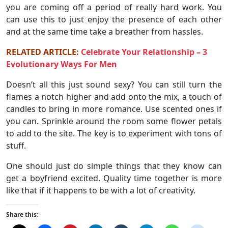
you are coming off a period of really hard work. You
can use this to just enjoy the presence of each other
and at the same time take a breather from hassles.
RELATED ARTICLE:
Celebrate Your Relationship – 3
Evolutionary Ways For Men
Doesn’t all this just sound sexy? You can still turn the
flames a notch higher and add onto the mix, a touch of
candles to bring in more romance. Use scented ones if
you can. Sprinkle around the room some flower petals
to add to the site. The key is to experiment with tons of
stuff.
One should just do simple things that they know can
get a boyfriend excited. Quality time together is more
like that if it happens to be with a lot of creativity.
Share this: