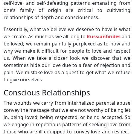
self-love, and self-defeating patterns emanating from
one’s family of origin are critical to cultivating
relationships of depth and consciousness.
Essentially, what we believe we deserve to have is what
we create. As much as we all long to
Russianbrides
and
be loved, we remain painfully perplexed as to how and
why we make it difficult for people to love and respect
us. When we take a closer look we discover that we
sometimes hide our love due to a fear of rejection and
pain. We mistake love as a quest to get what we refuse
to give ourselves.
Conscious Relationships
The wounds we carry from internalized parental abuse
convey the message that we are not worthy of being let
in, being loved, being respected, or being accepted. So
we engage in repetitious patterns of seeking love from
those who are ill-equipped to convey love and respect.