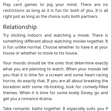
Play card games to jog your mind. There are no
restrictions as long as it is fun for both of you. It is all
right just as long as the choice suits both partners.
Relationship
Try sticking indoors and watching a movie. There is
something different about watching movies together. It
is fun unlike normal. Choose whether to have it at your
house or whether to move to his house.
Your moods should be the ones that determine exactly
what you are planning to watch. When your moods tell
you that it is time for a scream and some heart-racing
horror, do exactly that. If you are all about breaking the
boredom with some rib-tickling, look for comedy-filled
themes. When it is time for some lovely Dovey, go and
get you a romance drama.
Take romantic baths together. It especially suits you if