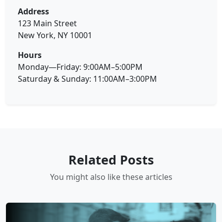
Address
123 Main Street
New York, NY 10001
Hours
Monday—Friday: 9:00AM–5:00PM
Saturday & Sunday: 11:00AM–3:00PM
Related Posts
You might also like these articles