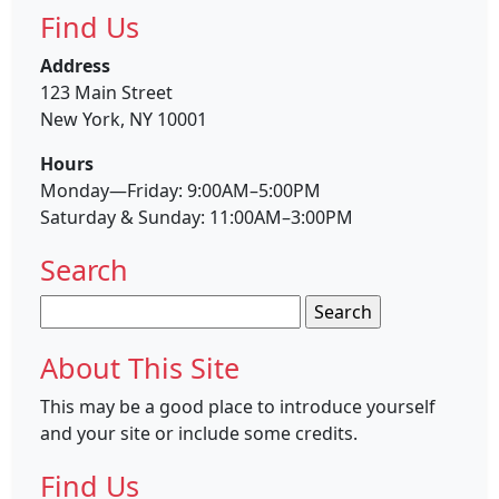
Find Us
Address
123 Main Street
New York, NY 10001
Hours
Monday—Friday: 9:00AM–5:00PM
Saturday & Sunday: 11:00AM–3:00PM
Search
Search
for:
About This Site
This may be a good place to introduce yourself
and your site or include some credits.
Find Us