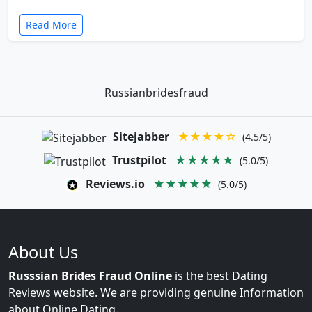
Read More
Russianbridesfraud
Sitejabber
★★★★☆
(4.5/5)
Trustpilot
★★★★★
(5.0/5)
Reviews.io
★★★★★
(5.0/5)
About Us
Russsian Brides Fraud Online
is the best Dating
Reviews website. We are providing genuine Information
about Online Dating.