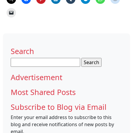
Search
Search
for:
Advertisement
Most Shared Posts
Subscribe to Blog via Email
Enter your email address to subscribe to this
blog and receive notifications of new posts by
email.