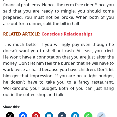
financial problems. Hence, the term free rider. Since you
said that you are ready to mingle, you should come
prepared. You must not be broke. When both of you
are out for a dinner, split the bill in half.
RELATED ARTICLE:
Conscious Relationships
It is much better if you willingly pay even though he
doesn’t want you to shell out cash. At least, you tried.
He won’t have a connotation that you are just after the
money. Don’t let him feel the burden that he will have to
work twice as hard because you have children. Don’t let
him get that impression. If you are on a tight budget,
he doesn’t have to take you to a fancy restaurant.
Workaround your budget. Both of you can just hang
out in the coffee shop and talk.
Share this: