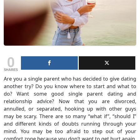
0
SHARES
Are you a single parent who has decided to give dating
another try? Do you know where to start and what to
do? Want some good single parent dating and
relationship advice? Now that you are divorced,
annulled, or separated, hooking up with other guys
may be scary. There are so many “what if”, “should I”
and different kinds of doubts running through your
mind. You may be too afraid to step out of your
comfort zone because you don’t want to get hurt again.