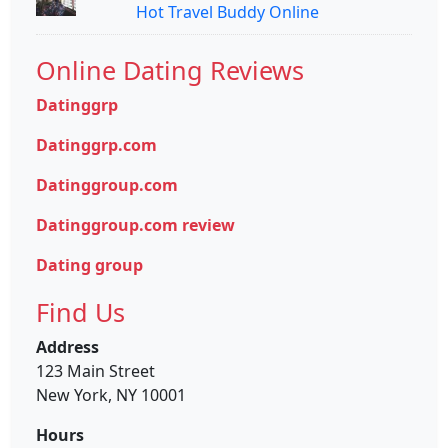
Hot Travel Buddy Online
Online Dating Reviews
Datinggrp
Datinggrp.com
Datinggroup.com
Datinggroup.com review
Dating group
Find Us
Address
123 Main Street
New York, NY 10001
Hours