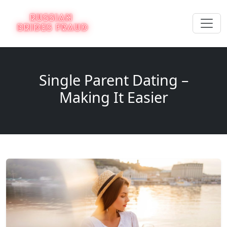
Single Parent Dating –
Making It Easier