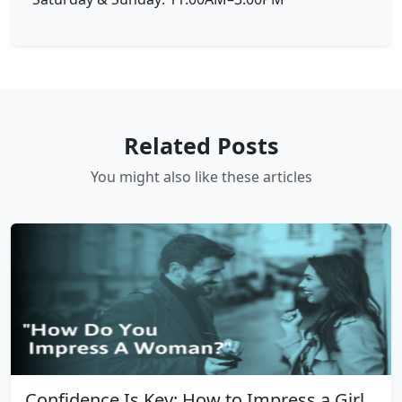
Related Posts
You might also like these articles
Confidence Is Key: How to Impress a Girl