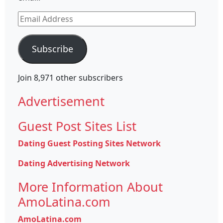
Email
Address
Subscribe
Join 8,971 other subscribers
Advertisement
Guest Post Sites List
Dating Guest Posting Sites Network
Dating Advertising Network
More Information About
AmoLatina.com
AmoLatina.com