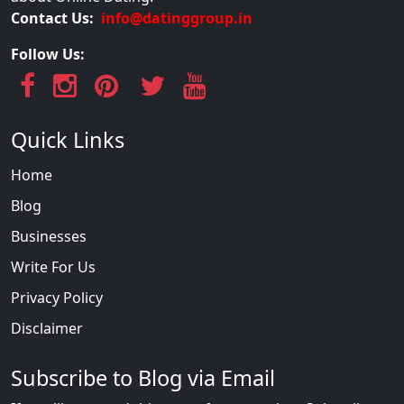
Contact Us:
info@datinggroup.in
Follow Us:
Quick Links
Home
Blog
Businesses
Write For Us
Privacy Policy
Disclaimer
Subscribe to Blog via Email