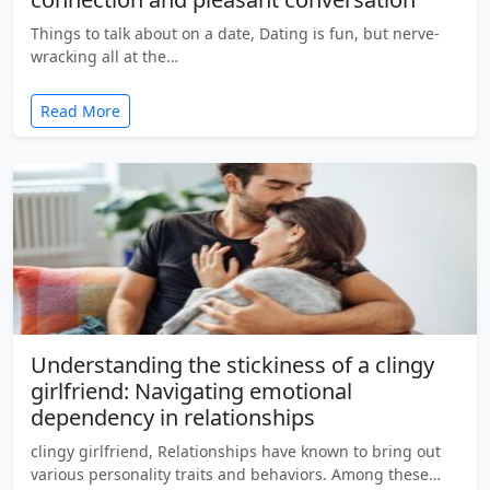
Things to talk about on a date, Dating is fun, but nerve-
wracking all at the…
Read More
Understanding the stickiness of a clingy
girlfriend: Navigating emotional
dependency in relationships
clingy girlfriend, Relationships have known to bring out
various personality traits and behaviors. Among these…