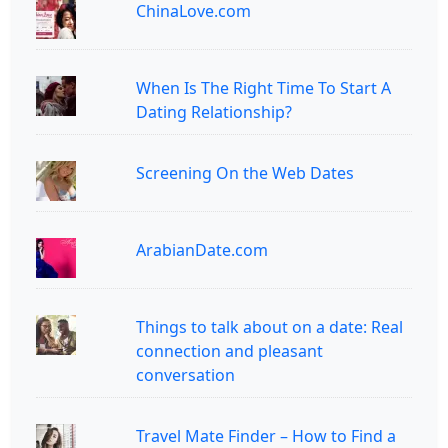
ChinaLove.com
When Is The Right Time To Start A
Dating Relationship?
Screening On the Web Dates
ArabianDate.com
Things to talk about on a date: Real
connection and pleasant
conversation
Travel Mate Finder – How to Find a