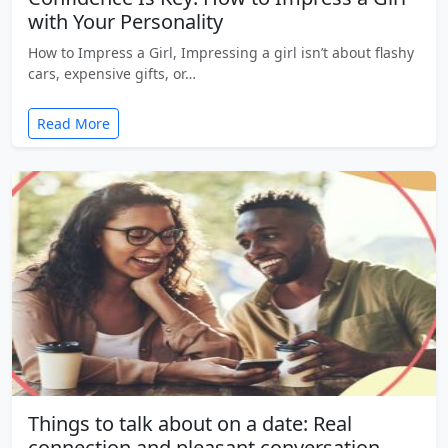
with Your Personality
How to Impress a Girl, Impressing a girl isn’t about flashy
cars, expensive gifts, or…
Read More
Things to talk about on a date: Real
connection and pleasant conversation