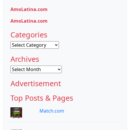
AmoLatina.com
AmoLatina.com
Categories
Categories
Archives
Archives
Advertisement
Top Posts & Pages
Match.com