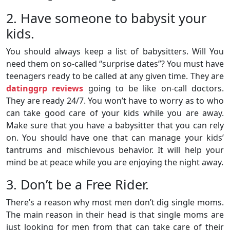
2. Have someone to babysit your
kids.
You should always keep a list of babysitters. Will You
need them on so-called “surprise dates”? You must have
teenagers ready to be called at any given time. They are
datinggrp reviews
going to be like on-call doctors.
They are ready 24/7. You won’t have to worry as to who
can take good care of your kids while you are away.
Make sure that you have a babysitter that you can rely
on. You should have one that can manage your kids’
tantrums and mischievous behavior. It will help your
mind be at peace while you are enjoying the night away.
3. Don’t be a Free Rider.
There’s a reason why most men don’t dig single moms.
The main reason in their head is that single moms are
just looking for men from that can take care of their