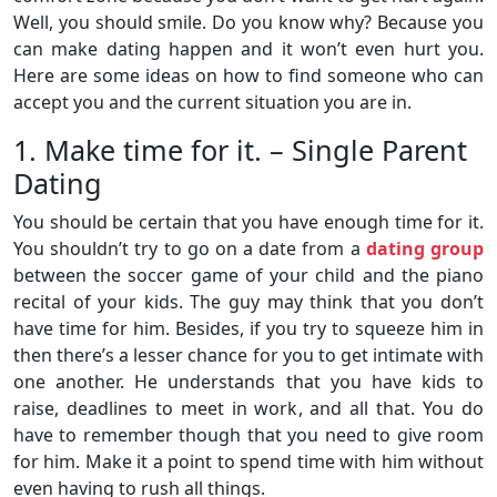
Well, you should smile. Do you know why? Because you
can make dating happen and it won’t even hurt you.
Here are some ideas on how to find someone who can
accept you and the current situation you are in.
1. Make time for it. – Single Parent
Dating
You should be certain that you have enough time for it.
You shouldn’t try to go on a date from a
dating group
between the soccer game of your child and the piano
recital of your kids. The guy may think that you don’t
have time for him. Besides, if you try to squeeze him in
then there’s a lesser chance for you to get intimate with
one another. He understands that you have kids to
raise, deadlines to meet in work, and all that. You do
have to remember though that you need to give room
for him. Make it a point to spend time with him without
even having to rush all things.