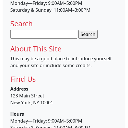
Monday—Friday: 9:00AM–5:00PM
Saturday & Sunday: 11:00AM–3:00PM
Search
Search
for:
About This Site
This may be a good place to introduce yourself
and your site or include some credits.
Find Us
Address
123 Main Street
New York, NY 10001
Hours
Monday—Friday: 9:00AM–5:00PM
Saturday & Sunday: 11:00AM–3:00PM