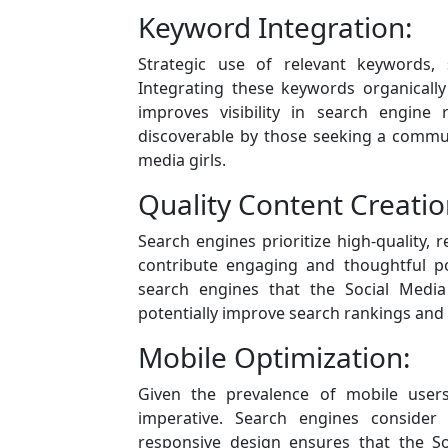
Keyword Integration:
Strategic use of relevant keywords, s
Integrating these keywords organically
improves visibility in search engine 
discoverable by those seeking a communi
media girls.
Quality Content Creatio
Search engines prioritize high-quality
contribute engaging and thoughtful po
search engines that the Social Media
potentially improve search rankings and ov
Mobile Optimization:
Given the prevalence of mobile users
imperative. Search engines consider 
responsive design ensures that the So