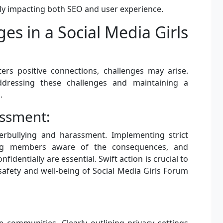
vely impacting both SEO and user experience.
s in a Social Media Girls
ters positive connections, challenges may arise.
addressing these challenges and maintaining a
.
assment:
rbullying and harassment. Implementing strict
king members aware of the consequences, and
fidentially are essential. Swift action is crucial to
safety and well-being of Social Media Girls Forum
ne communities. Clearly outlining privacy settings