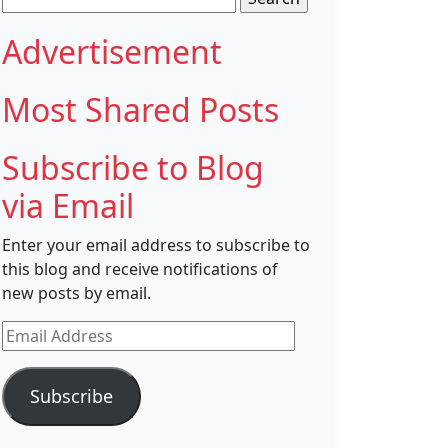
for:
Advertisement
Most Shared Posts
Subscribe to Blog
via Email
Enter your email address to subscribe to
this blog and receive notifications of
new posts by email.
Email
Address
Subscribe