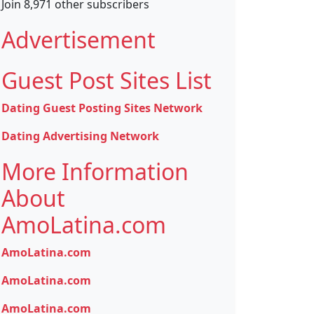
Join 8,971 other subscribers
Advertisement
Guest Post Sites List
Dating Guest Posting Sites Network
Dating Advertising Network
More Information
About
AmoLatina.com
AmoLatina.com
AmoLatina.com
AmoLatina.com