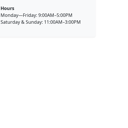
Hours
Monday—Friday: 9:00AM–5:00PM
Saturday & Sunday: 11:00AM–3:00PM