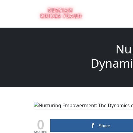
Nu
Dynamic
0
Share
SHARES