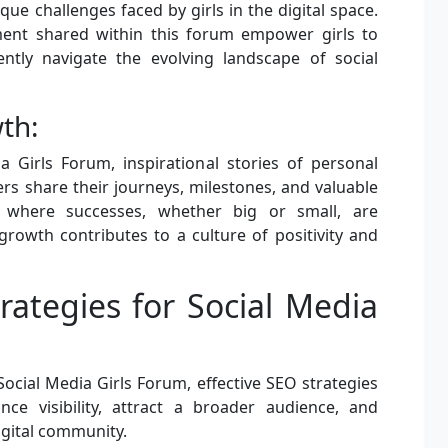
que challenges faced by girls in the digital space.
ent shared within this forum empower girls to
ntly navigate the evolving landscape of social
th:
a Girls Forum, inspirational stories of personal
 share their journeys, milestones, and valuable
e where successes, whether big or small, are
rowth contributes to a culture of positivity and
rategies for Social Media
ocial Media Girls Forum, effective SEO strategies
nce visibility, attract a broader audience, and
igital community.