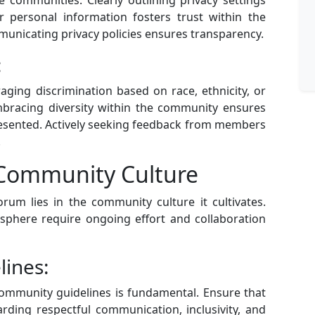
 personal information fosters trust within the
unicating privacy policies ensures transparency.
:
raging discrimination based on race, ethnicity, or
mbracing diversity within the community ensures
esented. Actively seeking feedback from members
.
e Community Culture
orum lies in the community culture it cultivates.
osphere require ongoing effort and collaboration
ines:
ommunity guidelines is fundamental. Ensure that
ding respectful communication, inclusivity, and