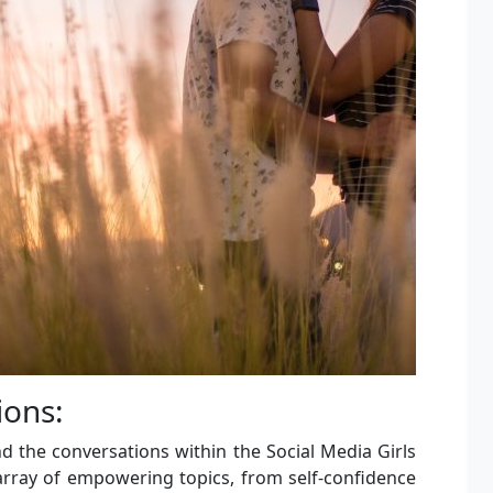
ons:
 the conversations within the Social Media Girls
rray of empowering topics, from self-confidence