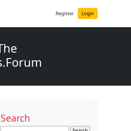
Register
Login
The
ls.Forum
Search
Search