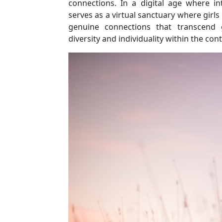
connections. In a digital age where int
serves as a virtual sanctuary where girls 
genuine connections that transcend g
diversity and individuality within the con