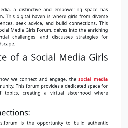
media, a distinctive and empowering space has
m. This digital haven is where girls from diverse
nces, seek advice, and build connections. This
Social Media Girls Forum, delves into the enriching
ntial challenges, and discusses strategies for
ndscape.
e of a Social Media Girls
e how we connect and engage, the
social media
munity. This forum provides a dedicated space for
 topics, creating a virtual sisterhood where
ections:
ls.forum is the opportunity to build authentic