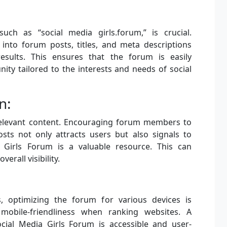
uch as “social media girls.forum,” is crucial.
 into forum posts, titles, and meta descriptions
results. This ensures that the forum is easily
ty tailored to the interests and needs of social
n:
, relevant content. Encouraging forum members to
sts not only attracts users but also signals to
 Girls Forum is a valuable resource. This can
erall visibility.
, optimizing the forum for various devices is
mobile-friendliness when ranking websites. A
cial Media Girls Forum is accessible and user-