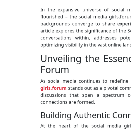
In the expansive universe of social 
flourished – the social media girls.foru
backgrounds converge to share experie
article explores the significance of the 
conversations within, addresses pote
optimizing visibility in the vast online la
Unveiling the Essenc
Forum
As social media continues to redefin
girls.forum
stands out as a pivotal com
discussions that span a spectrum of
connections are formed.
Building Authentic Conn
At the heart of the social media gir