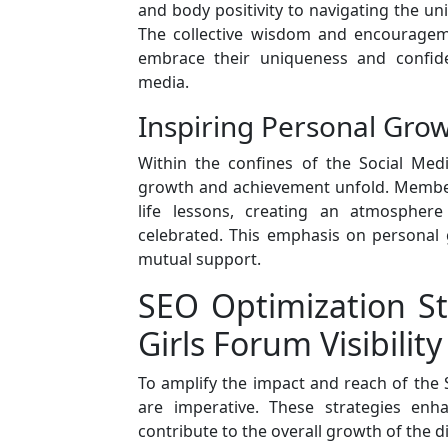
and body positivity to navigating the uni
The collective wisdom and encouragem
embrace their uniqueness and confide
media.
Inspiring Personal Grow
Within the confines of the Social Medi
growth and achievement unfold. Members
life lessons, creating an atmospher
celebrated. This emphasis on personal g
mutual support.
SEO Optimization St
Girls Forum Visibility
To amplify the impact and reach of the S
are imperative. These strategies enha
contribute to the overall growth of the d