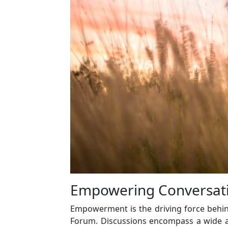
Empowering Conversati
Empowerment is the driving force behind
Forum. Discussions encompass a wide a