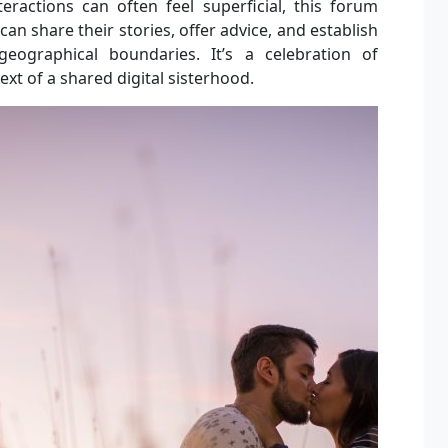
eractions can often feel superficial, this forum
can share their stories, offer advice, and establish
eographical boundaries. It’s a celebration of
text of a shared digital sisterhood.