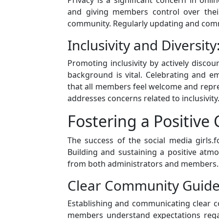
and giving members control over their
community. Regularly updating and comm
Inclusivity and Diversity
Promoting inclusivity by actively discou
background is vital. Celebrating and e
that all members feel welcome and repr
addresses concerns related to inclusivity
Fostering a Positiv
The success of the social media girls.f
Building and sustaining a positive atm
from both administrators and members.
Clear Community Guidel
Establishing and communicating clear c
members understand expectations regar