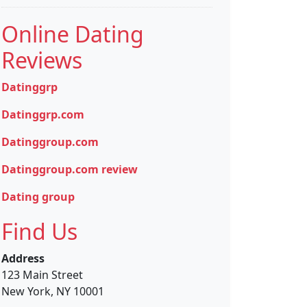
Online Dating
Reviews
Datinggrp
Datinggrp.com
Datinggroup.com
Datinggroup.com review
Dating group
Find Us
Address
123 Main Street
New York, NY 10001