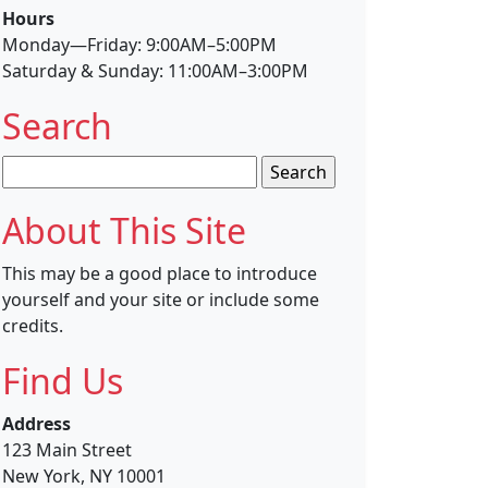
Hours
Monday—Friday: 9:00AM–5:00PM
Saturday & Sunday: 11:00AM–3:00PM
Search
Search
for:
About This Site
This may be a good place to introduce
yourself and your site or include some
credits.
Find Us
Address
123 Main Street
New York, NY 10001