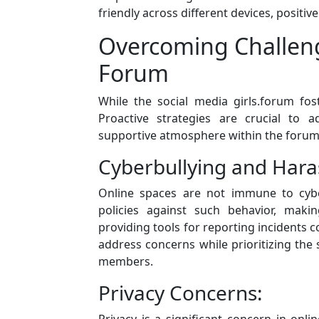
friendly across different devices, positi
Overcoming Challenge
Forum
While the social media girls.forum fos
Proactive strategies are crucial to 
supportive atmosphere within the forum
Cyberbullying and Har
Online spaces are not immune to cybe
policies against such behavior, ma
providing tools for reporting incidents con
address concerns while prioritizing the 
members.
Privacy Concerns:
Privacy is a significant concern in onli