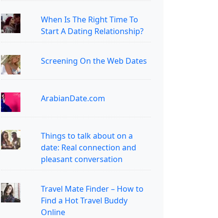
When Is The Right Time To
Start A Dating Relationship?
Screening On the Web Dates
ArabianDate.com
Things to talk about on a
date: Real connection and
pleasant conversation
Travel Mate Finder – How to
Find a Hot Travel Buddy
Online