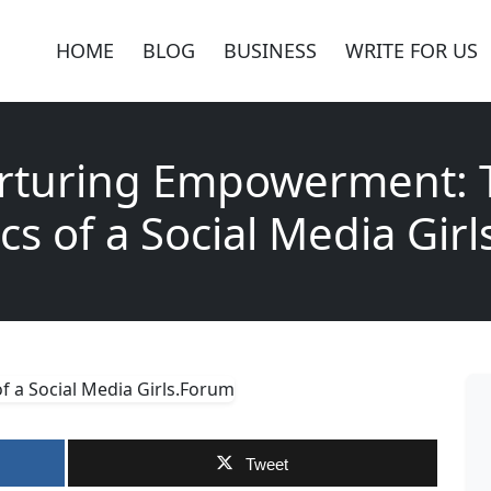
HOME
BLOG
BUSINESS
WRITE FOR US
rturing Empowerment: 
s of a Social Media Gir
Tweet