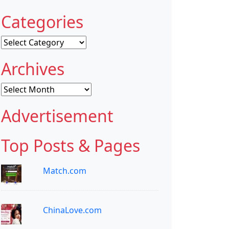
Categories
Categories
Archives
Archives
Advertisement
Top Posts & Pages
Match.com
ChinaLove.com