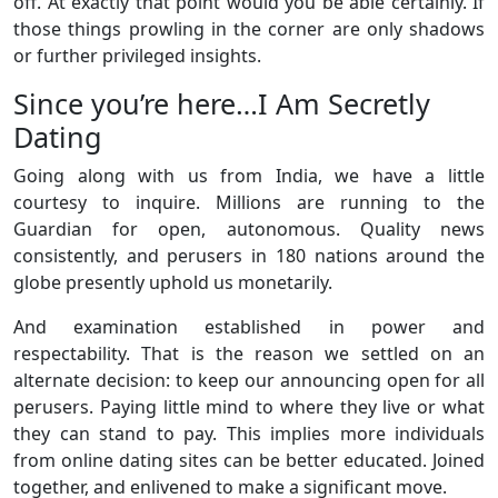
off. At exactly that point would you be able certainly. If
those things prowling in the corner are only shadows
or further privileged insights.
Since you’re here…I Am Secretly
Dating
Going along with us from India, we have a little
courtesy to inquire. Millions are running to the
Guardian for open, autonomous. Quality news
consistently, and perusers in 180 nations around the
globe presently uphold us monetarily.
And examination established in power and
respectability. That is the reason we settled on an
alternate decision: to keep our announcing open for all
perusers. Paying little mind to where they live or what
they can stand to pay. This implies more individuals
from online dating sites can be better educated. Joined
together, and enlivened to make a significant move.