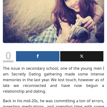
0
SHARES
The issue in secondary school, one of the young men I
am Secretly Dating gathering made some intense
memories in the last year. We lost touch, however as of
late we reconnected and have now begun a
relationship and dating.
Back in his mid-20s, he was committing a ton of errors,
ingesting medications, and spending time with some