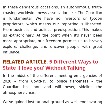
In these dangerous occasions, an autonomous, truth-
chasing worldwide news association like. The Guardian
is fundamental. We have no investors or tycoon
proprietors, which means our reporting is liberated.
From business and political predisposition. This makes
us extraordinary. At the point when it’s never been
more appropriate, our freedom permits us to bravely
explore, challenge, and uncover people with great
influence.
RELATED ARTICLE:
5 Different Ways to
State ‘I love you’ Without Talking
In the midst of the different meeting emergencies of
2020 – from Covid-19 to police fierceness – the
Guardian has not, and will never, sideline the
atmosphere crisis.
We’ve gained institutional ground as well, endeavoring