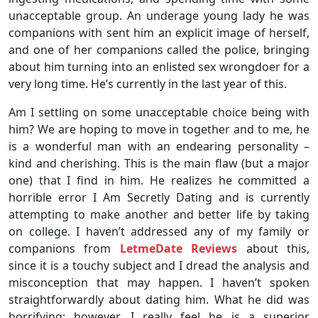
unacceptable group. An underage young lady he was
companions with sent him an explicit image of herself,
and one of her companions called the police, bringing
about him turning into an enlisted sex wrongdoer for a
very long time. He’s currently in the last year of this.
Am I settling on some unacceptable choice being with
him? We are hoping to move in together and to me, he
is a wonderful man with an endearing personality –
kind and cherishing. This is the main flaw (but a major
one) that I find in him. He realizes he committed a
horrible error I Am Secretly Dating and is currently
attempting to make another and better life by taking
on college. I haven’t addressed any of my family or
companions from
LetmeDate Reviews
about this,
since it is a touchy subject and I dread the analysis and
misconception that may happen. I haven’t spoken
straightforwardly about dating him. What he did was
horrifying; however, I really feel he is a superior