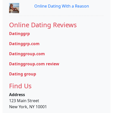
Online Dating With a Reason
Online Dating Reviews
Datinggrp
Datinggrp.com
Datinggroup.com
Datinggroup.com review
Dating group
Find Us
Address
123 Main Street
New York, NY 10001