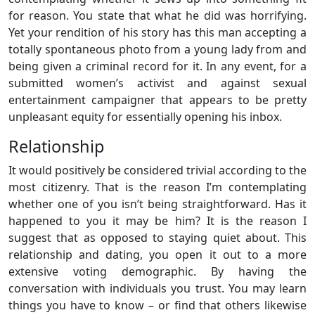
for reason. You state that what he did was horrifying.
Yet your rendition of his story has this man accepting a
totally spontaneous photo from a young lady from and
being given a criminal record for it. In any event, for a
submitted women’s activist and against sexual
entertainment campaigner that appears to be pretty
unpleasant equity for essentially opening his inbox.
Relationship
It would positively be considered trivial according to the
most citizenry. That is the reason I’m contemplating
whether one of you isn’t being straightforward. Has it
happened to you it may be him? It is the reason I
suggest that as opposed to staying quiet about. This
relationship and dating, you open it out to a more
extensive voting demographic. By having the
conversation with individuals you trust. You may learn
things you have to know – or find that others likewise