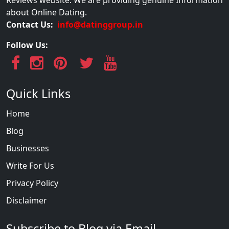
about Online Dating.
Contact Us:
info@datinggroup.in
Follow Us:
Quick Links
Home
Blog
Businesses
Write For Us
Privacy Policy
Disclaimer
Subscribe to Blog via Email