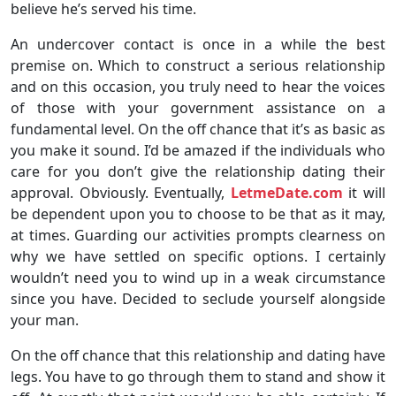
believe he’s served his time.
An undercover contact is once in a while the best
premise on. Which to construct a serious relationship
and on this occasion, you truly need to hear the voices
of those with your government assistance on a
fundamental level. On the off chance that it’s as basic as
you make it sound. I’d be amazed if the individuals who
care for you don’t give the relationship dating their
approval. Obviously. Eventually,
LetmeDate.com
it will
be dependent upon you to choose to be that as it may,
at times. Guarding our activities prompts clearness on
why we have settled on specific options. I certainly
wouldn’t need you to wind up in a weak circumstance
since you have. Decided to seclude yourself alongside
your man.
On the off chance that this relationship and dating have
legs. You have to go through them to stand and show it