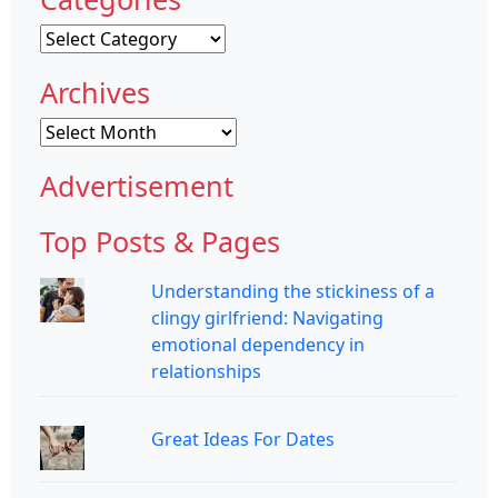
Categories
Archives
Archives
Advertisement
Top Posts & Pages
Understanding the stickiness of a
clingy girlfriend: Navigating
emotional dependency in
relationships
Great Ideas For Dates