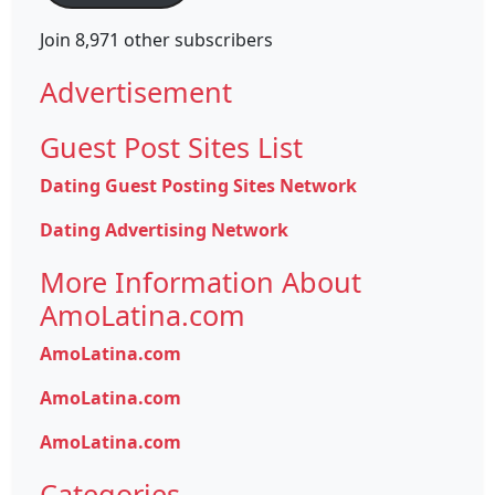
Join 8,971 other subscribers
Advertisement
Guest Post Sites List
Dating Guest Posting Sites Network
Dating Advertising Network
More Information About
AmoLatina.com
AmoLatina.com
AmoLatina.com
AmoLatina.com
Categories