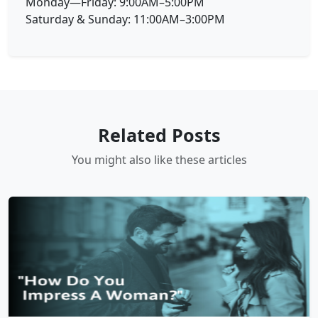
Monday—Friday: 9:00AM–5:00PM
Saturday & Sunday: 11:00AM–3:00PM
Related Posts
You might also like these articles