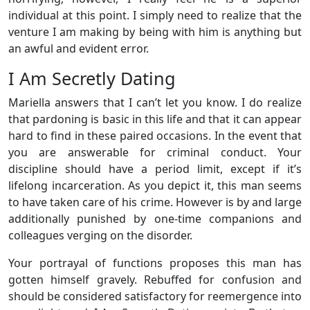
individual at this point. I simply need to realize that the
venture I am making by being with him is anything but
an awful and evident error.
I Am Secretly Dating
Mariella answers that I can’t let you know. I do realize
that pardoning is basic in this life and that it can appear
hard to find in these paired occasions. In the event that
you are answerable for criminal conduct. Your
discipline should have a period limit, except if it’s
lifelong incarceration. As you depict it, this man seems
to have taken care of his crime. However is by and large
additionally punished by one-time companions and
colleagues verging on the disorder.
Your portrayal of functions proposes this man has
gotten himself gravely. Rebuffed for confusion and
should be considered satisfactory for reemergence into