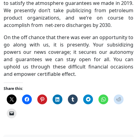
to satisfy the atmosphere guarantees we made in 2019.
We presently don’t take publicizing from petroleum
product organizations, and we’re on course to
accomplish from net-zero discharges by 2030.
On the off chance that there was ever an opportunity to
go along with us, it is presently. Your subsidizing
powers our news coverage; it secures our autonomy
and guarantees we can stay open for all. You can
uphold us through these difficult financial occasions
and empower certifiable effect.
Share this: