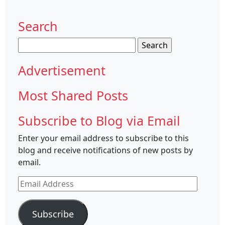
Search
Search
for:
Advertisement
Most Shared Posts
Subscribe to Blog via Email
Enter your email address to subscribe to this
blog and receive notifications of new posts by
email.
Email
Address
Subscribe