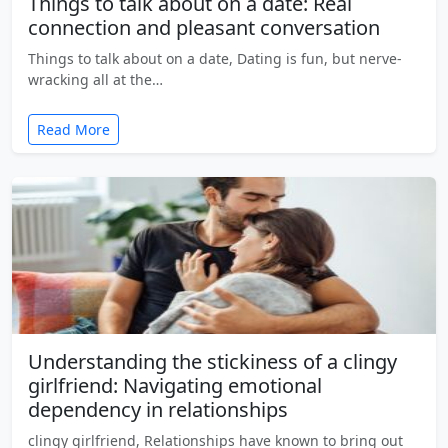
Things to talk about on a date: Real
connection and pleasant conversation
Things to talk about on a date, Dating is fun, but nerve-
wracking all at the…
Read More
Understanding the stickiness of a clingy
girlfriend: Navigating emotional
dependency in relationships
clingy girlfriend, Relationships have known to bring out