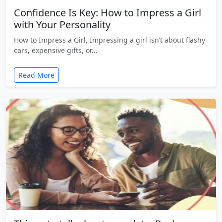
Confidence Is Key: How to Impress a Girl
with Your Personality
How to Impress a Girl, Impressing a girl isn’t about flashy
cars, expensive gifts, or…
Read More