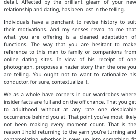
detail. Affected by the brilliant gleam of your new
relationship and dating, has been lost in the telling.
Individuals have a penchant to revise history to suit
their motivations. And my senses reveal to me that
what you are offering is a cleaned adaptation of
functions. The way that you are hesitant to make
reference to this man to family or companions from
online dating sites. In view of his receipt of one
photograph, proposes a hazier story than the one you
are telling. You ought not to want to rationalize his
conductor, for sure, contextualize it.
We as a whole have corners in our wardrobes where
insider facts are full and on the off chance. That you get
to adulthood without at any rate one despicable
occurrence behind you at. That point you’ve most likely
not been making every moment count. That is the
reason I hold returning to the yarn you’re turning and
contemplating whether it sews up into something fit