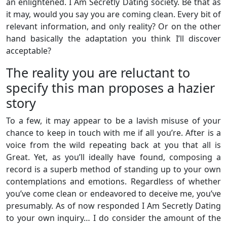
an enlightened. I Am Secretly Dating society. Be that as
it may, would you say you are coming clean. Every bit of
relevant information, and only reality? Or on the other
hand basically the adaptation you think I’ll discover
acceptable?
The reality you are reluctant to
specify this man proposes a hazier
story
To a few, it may appear to be a lavish misuse of your
chance to keep in touch with me if all you’re. After is a
voice from the wild repeating back at you that all is
Great. Yet, as you’ll ideally have found, composing a
record is a superb method of standing up to your own
contemplations and emotions. Regardless of whether
you’ve come clean or endeavored to deceive me, you’ve
presumably. As of now responded I Am Secretly Dating
to your own inquiry… I do consider the amount of the