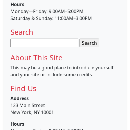
Hours
Monday—Friday: 9:00AM–5:00PM
Saturday & Sunday: 11:00AM–3:00PM
Search
Search
for:
About This Site
This may be a good place to introduce yourself
and your site or include some credits.
Find Us
Address
123 Main Street
New York, NY 10001
Hours