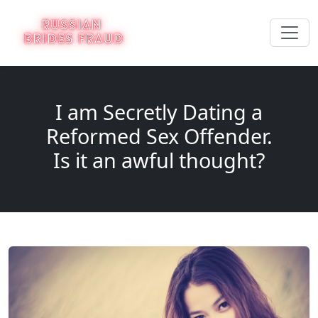
I am Secretly Dating a
Reformed Sex Offender.
Is it an awful thought?