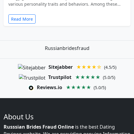
various personality traits and behaviors. Among these…
Read More
Russianbridesfraud
Sitejabber
★★★★☆
(4.5/5)
Trustpilot
★★★★★
(5.0/5)
Reviews.io
★★★★★
(5.0/5)
About Us
Russsian Brides Fraud Online
is the best Dating
Reviews website. We are providing genuine Information