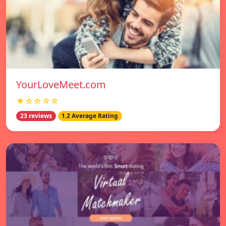
YourLoveMeet.com
★☆☆☆☆
23 reviews
1.2 Average Rating