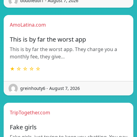
doubledbi1 - August 7, 2026
AmoLatina.com
This is by far the worst app
This is by far the worst app. They charge you a
monthly fee, they give…
★ ☆ ☆ ☆ ☆
greinhouty6 - August 7, 2026
TripTogether.com
Fake girls
Fake girls, just trying to keep you chatting. You pay