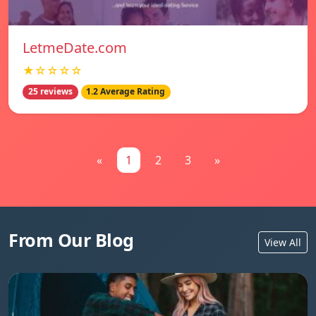
LetmeDate.com
★☆☆☆☆
25 reviews
1.2 Average Rating
«
1
2
3
»
From Our Blog
View All