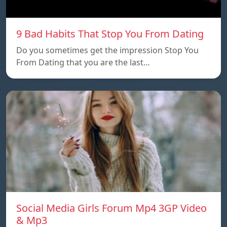
9 Bad Habits That Stop You From Dating
Do you sometimes get the impression Stop You
From Dating that you are the last…
Social Media Girls Forum Mp4 3GP Video
& Mp3