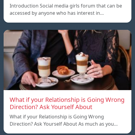
Introduction Social media girls forum that can be
accessed by anyone who has interest in…
What if your Relationship is Going Wrong
Direction? Ask Yourself About
What if your Relationship is Going Wrong
Direction? Ask Yourself About As much as you…