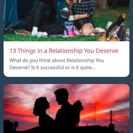
13 Things in a Relationship You Deserve
What do you think about Relationship You
Deserve? Is it successful or is it quite…