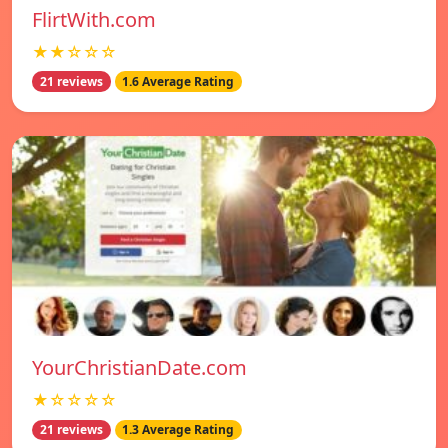
FlirtWith.com
★★☆☆☆
21 reviews
1.6 Average Rating
YourChristianDate.com
★☆☆☆☆
21 reviews
1.3 Average Rating