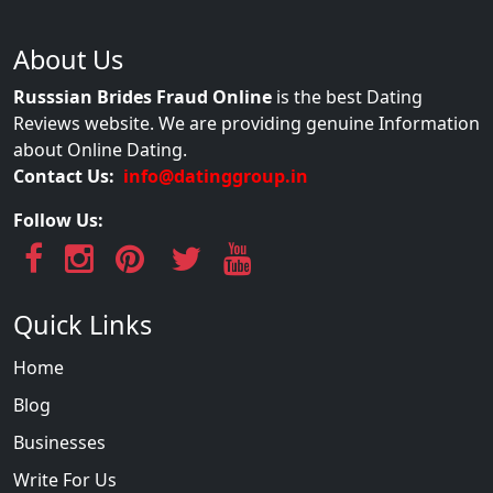
About Us
Russsian Brides Fraud Online
is the best Dating
Reviews website. We are providing genuine Information
about Online Dating.
Contact Us:
info@datinggroup.in
Follow Us:
Quick Links
Home
Blog
Businesses
Write For Us