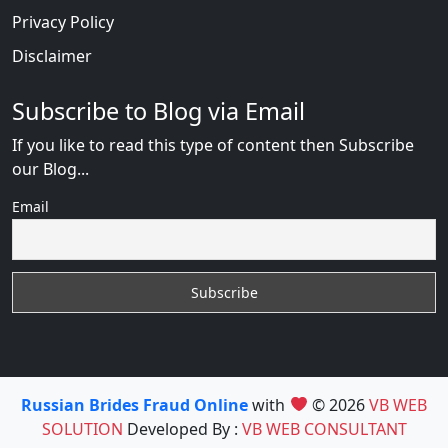
Privacy Policy
Disclaimer
Subscribe to Blog via Email
If you like to read this type of content then Subscribe
our Blog...
Email
Russian Brides Fraud Online
with
© 2026
VB WEB
SOLUTION
Developed By :
VB WEB CONSULTANT