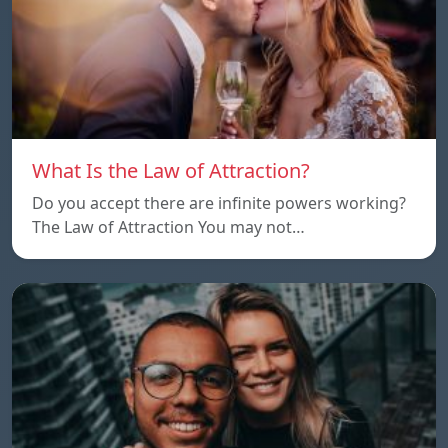
What Is the Law of Attraction?
Do you accept there are infinite powers working?
The Law of Attraction You may not…