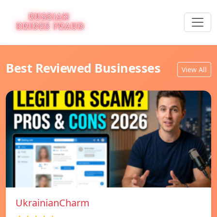
Best Reviewed Businesses
View All
UkrainianCharm