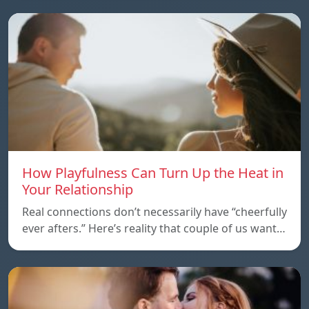
How Playfulness Can Turn Up the Heat in
Your Relationship
Real connections don’t necessarily have “cheerfully
ever afters.” Here’s reality that couple of us want…