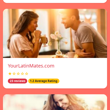
YourLatinMates.com
★☆☆☆☆
23 reviews
1.2 Average Rating