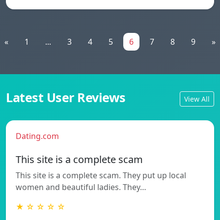
«
1
...
3
4
5
6
7
8
9
»
Latest User Reviews
View All
Dating.com
This site is a complete scam
This site is a complete scam. They put up local
women and beautiful ladies. They…
★ ☆ ☆ ☆ ☆