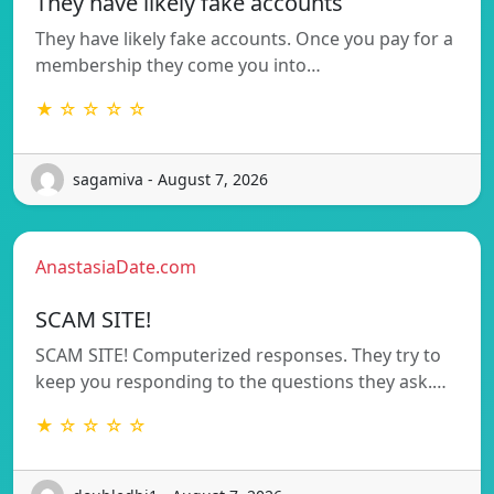
They have likely fake accounts
They have likely fake accounts. Once you pay for a
membership they come you into…
★ ☆ ☆ ☆ ☆
sagamiva - August 7, 2026
AnastasiaDate.com
SCAM SITE!
SCAM SITE! Computerized responses. They try to
keep you responding to the questions they ask.…
★ ☆ ☆ ☆ ☆