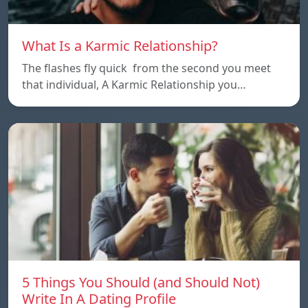
What Is a Karmic Relationship?
The flashes fly quick from the second you meet
that individual, A Karmic Relationship you…
5 Things You Should (and Should Not)
Write In A Dating Profile