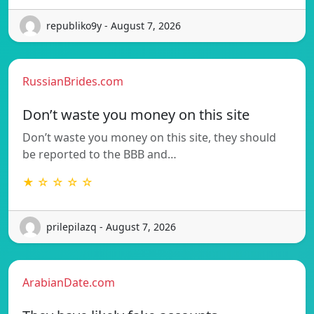
republiko9y - August 7, 2026
RussianBrides.com
Don’t waste you money on this site
Don’t waste you money on this site, they should
be reported to the BBB and…
★ ☆ ☆ ☆ ☆
prilepilazq - August 7, 2026
ArabianDate.com