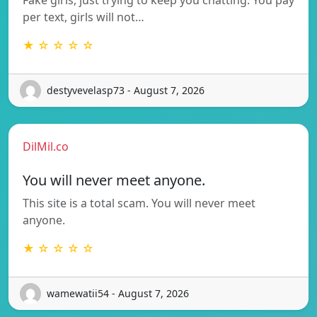
per text, girls will not…
★ ☆ ☆ ☆ ☆
destyvevelasp73 - August 7, 2026
DilMil.co
You will never meet anyone.
This site is a total scam. You will never meet
anyone.
★ ☆ ☆ ☆ ☆
wamewatii54 - August 7, 2026