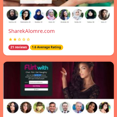
SharekAlomre.com
★★☆☆☆
21 reviews
1.6 Average Rating