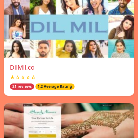
DilMil.co
★☆☆☆☆
21 reviews
1.2 Average Rating