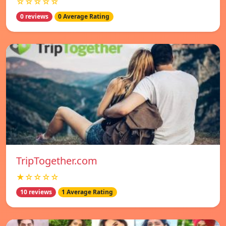
☆☆☆☆☆
0 reviews
0 Average Rating
TripTogether.com
★☆☆☆☆
10 reviews
1 Average Rating