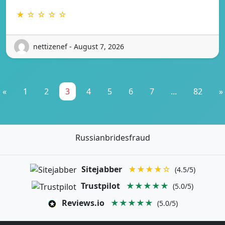
★ ☆ ☆ ☆ ☆
nettizenef - August 7, 2026
«
1
2
3
4
5
6
7
...
82
»
Russianbridesfraud
Sitejabber
★★★★☆
(4.5/5)
Trustpilot
★★★★★
(5.0/5)
Reviews.io
★★★★★
(5.0/5)