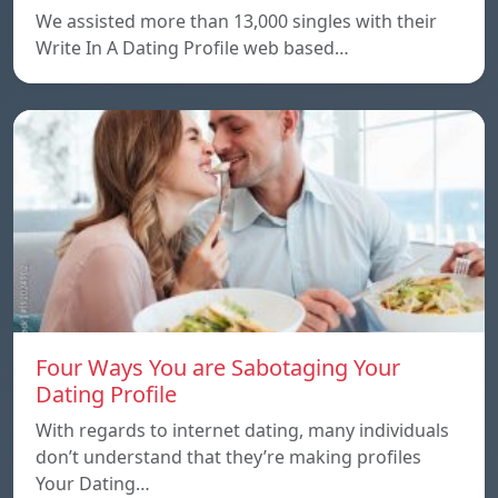
We assisted more than 13,000 singles with their
Write In A Dating Profile web based…
Four Ways You are Sabotaging Your
Dating Profile
With regards to internet dating, many individuals
don’t understand that they’re making profiles
Your Dating…