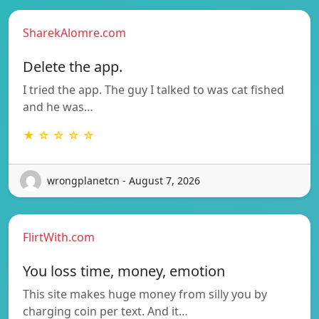
SharekAlomre.com
Delete the app.
I tried the app. The guy I talked to was cat fished
and he was…
★ ☆ ☆ ☆ ☆
wrongplanetcn - August 7, 2026
FlirtWith.com
You loss time, money, emotion
This site makes huge money from silly you by
charging coin per text. And it…