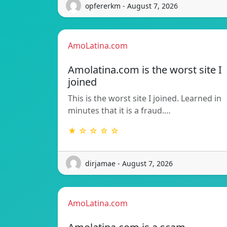
opfererkm - August 7, 2026
AmoLatina.com
Amolatina.com is the worst site I
joined
This is the worst site I joined. Learned in
minutes that it is a fraud.…
★ ☆ ☆ ☆ ☆
dirjamae - August 7, 2026
AmoLatina.com