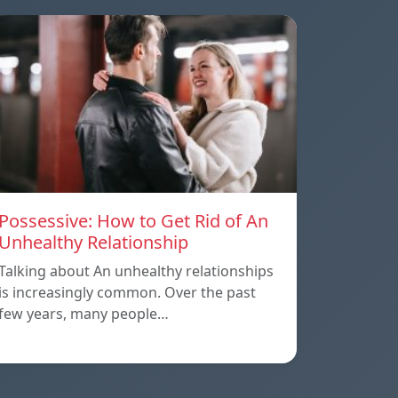
Possessive: How to Get Rid of An
Unhealthy Relationship
Talking about An unhealthy relationships
is increasingly common. Over the past
few years, many people…