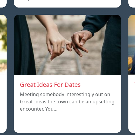
Great Ideas For Dates
Meeting somebody interestingly out on
Great Ideas the town can be an upsetting
encounter. You…