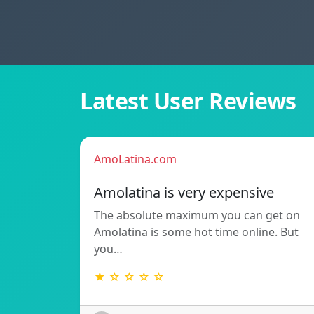
Latest User Reviews
AmoLatina.com
Amolatina is very expensive
The absolute maximum you can get on
Amolatina is some hot time online. But
you…
★ ☆ ☆ ☆ ☆