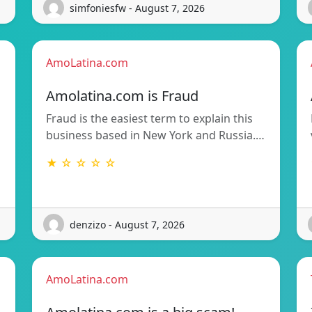
simfoniesfw - August 7, 2026
AmoLatina.com
Amolatina.com is Fraud
Fraud is the easiest term to explain this
business based in New York and Russia.…
★ ☆ ☆ ☆ ☆
denzizo - August 7, 2026
AmoLatina.com