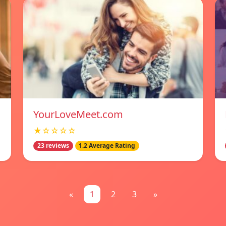
YourLoveMeet.com
★☆☆☆☆
23 reviews
1.2 Average Rating
«
1
2
3
»