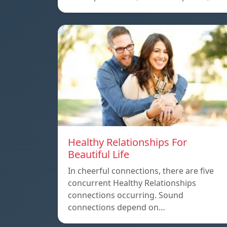
Healthy Relationships For
Beautiful Life
In cheerful connections, there are five
concurrent Healthy Relationships
connections occurring. Sound
connections depend on…