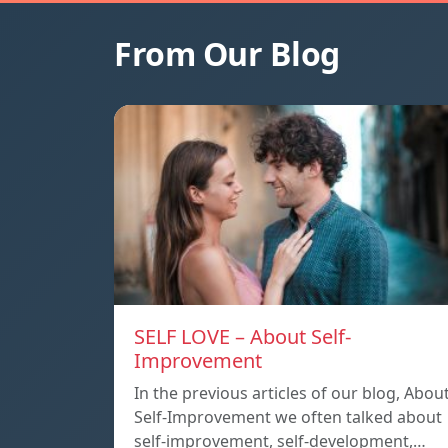
From Our Blog
SELF LOVE – About Self-
Improvement
In the previous articles of our blog, Abou
Self-Improvement we often talked about
self-improvement, self-development,…