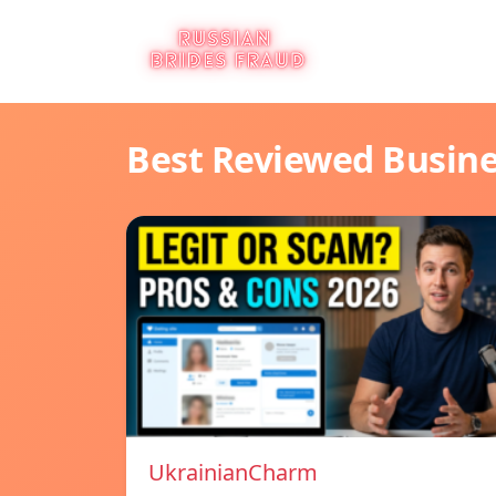
Best Reviewed Busin
UkrainianCharm