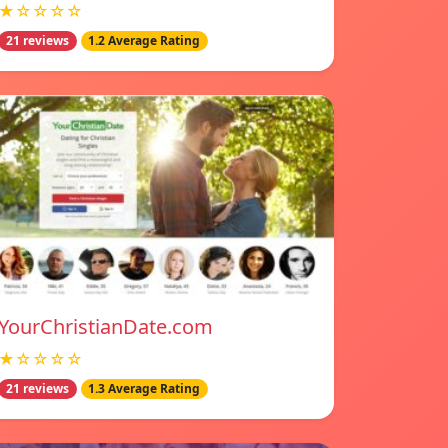
★☆☆☆☆
21 reviews
1.2 Average Rating
YourChristianDate.com
★☆☆☆☆
21 reviews
1.3 Average Rating