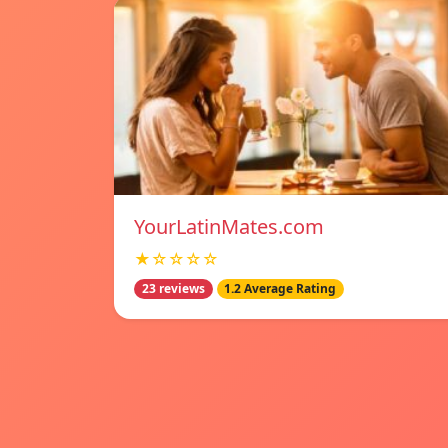
YourLatinMates.com
★☆☆☆☆
23 reviews
1.2 Average Rating