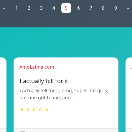
«
1
2
3
4
5
6
7
8
9
»
AmoLatina.com
I actually fell for it
I actually fell for it, omg, super hot girls,
but one got to me, and…
★ ☆ ☆ ☆ ☆