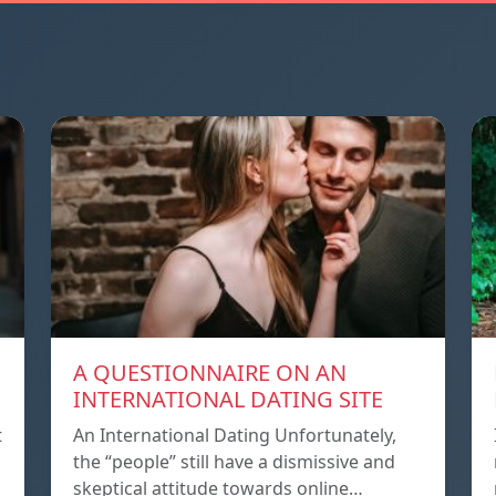
A QUESTIONNAIRE ON AN
INTERNATIONAL DATING SITE
t
An International Dating Unfortunately,
the “people” still have a dismissive and
skeptical attitude towards online…