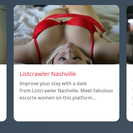
Listcrawler Nashville
Improve your stay with a date
from Listcrawler Nashville. Meet fabulous
escorte women on this platform…