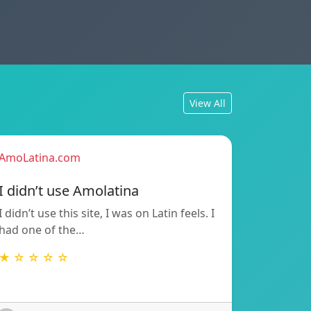
View All
AmoLatina.com
I didn’t use Amolatina
I didn’t use this site, I was on Latin feels. I
had one of the…
★ ☆ ☆ ☆ ☆