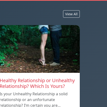
View All
Healthy Relationship or Unhealthy
Relationship? Which Is Yours?
Is your Unhealthy Relationship a solid
relationship or an unfortunate
relationship? I’m certain you are…