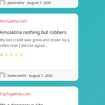
plastronhz - August 7, 2026
AmoLatina.com
Amolatina nothing but robbers
My last credit was gone and stolen by a
video chat I did not agree…
★ ☆ ☆ ☆ ☆
fosterson55 - August 7, 2026
TripTogether.com