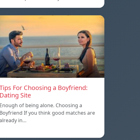
Tips For Choosing a Boyfriend:
Dating Site
Enough of being alone. Choosing a
Boyfriend If you think good matches are
already in…