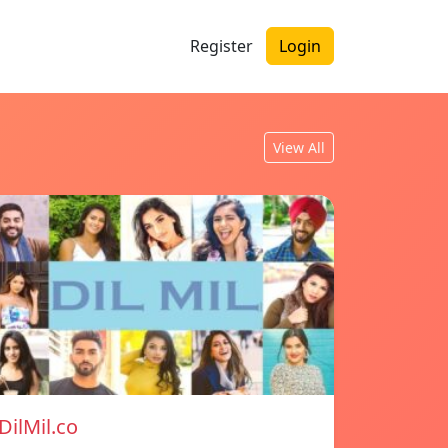
Register
Login
View All
DilMil.co