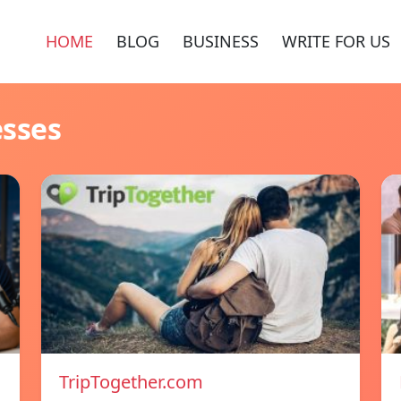
HOME
BLOG
BUSINESS
WRITE FOR US
esses
TripTogether.com