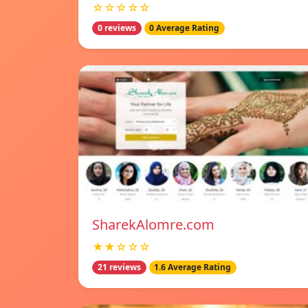
☆☆☆☆☆
0 reviews
0 Average Rating
SharekAlomre.com
★★☆☆☆
21 reviews
1.6 Average Rating