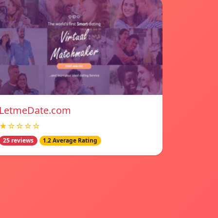
LetmeDate.com
★☆☆☆☆
25 reviews
1.2 Average Rating