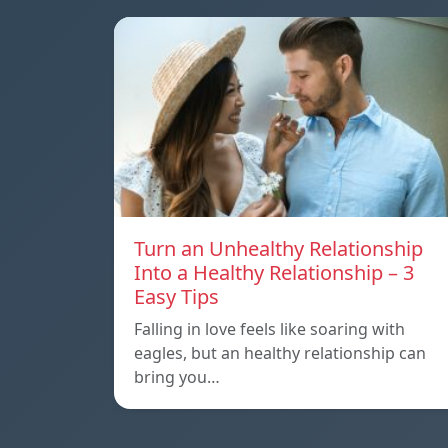
Turn an Unhealthy Relationship
Into a Healthy Relationship – 3
Easy Tips
Falling in love feels like soaring with
eagles, but an healthy relationship can
bring you…