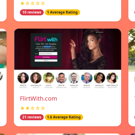
★☆☆☆☆
10 reviews
1 Average Rating
FlirtWith.com
★★☆☆☆
21 reviews
1.6 Average Rating