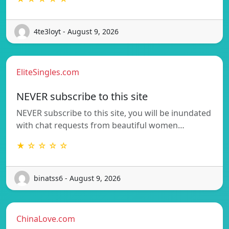
4te3loyt - August 9, 2026
EliteSingles.com
NEVER subscribe to this site
NEVER subscribe to this site, you will be inundated
with chat requests from beautiful women…
★ ☆ ☆ ☆ ☆
binatss6 - August 9, 2026
ChinaLove.com