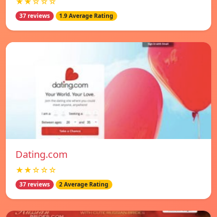
★★☆☆☆
37 reviews
1.9 Average Rating
Dating.com
★★☆☆☆
37 reviews
2 Average Rating