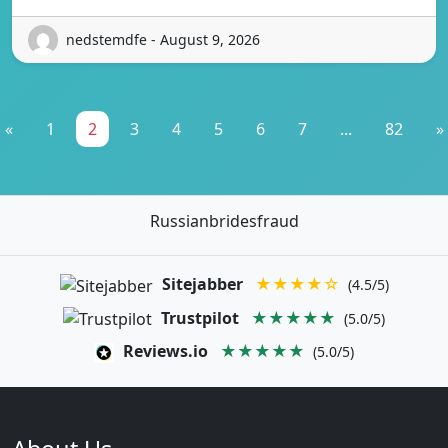
nedstemdfe - August 9, 2026
«
1
2
3
4
5
6
7
...
82
»
Russianbridesfraud
Sitejabber
★★★★☆
(4.5/5)
Trustpilot
★★★★★
(5.0/5)
Reviews.io
★★★★★
(5.0/5)