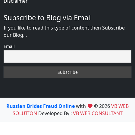
Disclaimer
Subscribe to Blog via Email
If you like to read this type of content then Subscribe
our Blog...
Email
Russian Brides Fraud Online
with
© 2026
VB WEB
SOLUTION
Developed By :
VB WEB CONSULTANT