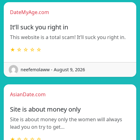
DateMyAge.com
It’ll suck you right in
This website is a total scam! It’ll suck you right in.
★ ☆ ☆ ☆ ☆
neefemolaww - August 9, 2026
AsianDate.com
Site is about money only
Site is about money only the women will always
lead you on try to get…
★ ☆ ☆ ☆ ☆