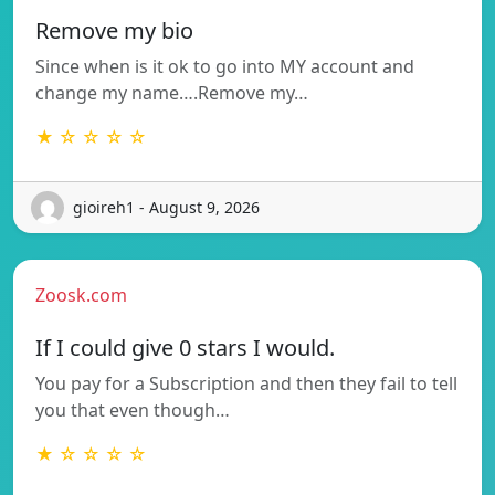
Remove my bio
Since when is it ok to go into MY account and
change my name….Remove my…
★ ☆ ☆ ☆ ☆
gioireh1 - August 9, 2026
Zoosk.com
If I could give 0 stars I would.
You pay for a Subscription and then they fail to tell
you that even though…
★ ☆ ☆ ☆ ☆