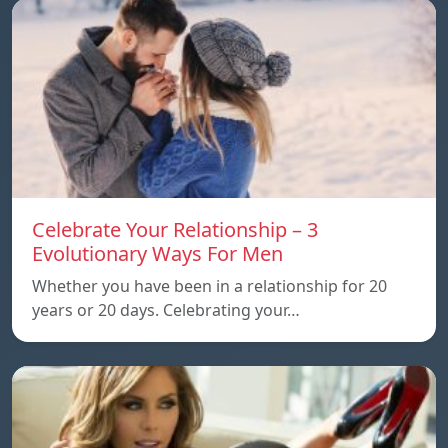
Celebrate Your Relationship – 3
Evolutionary Ways For Men
Whether you have been in a relationship for 20
years or 20 days. Celebrating your…