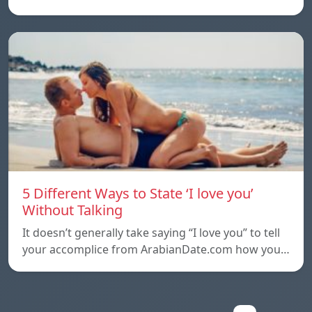
5 Different Ways to State ‘I love you’
Without Talking
It doesn’t generally take saying “I love you” to tell
your accomplice from ArabianDate.com how you…