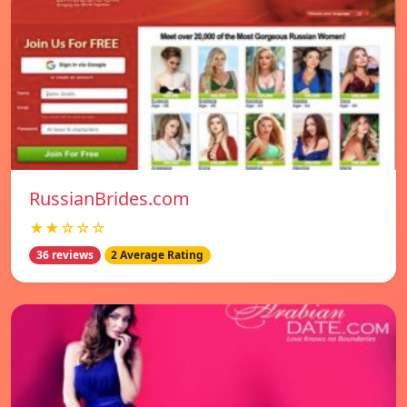
RussianBrides.com
★★☆☆☆
36 reviews
2 Average Rating