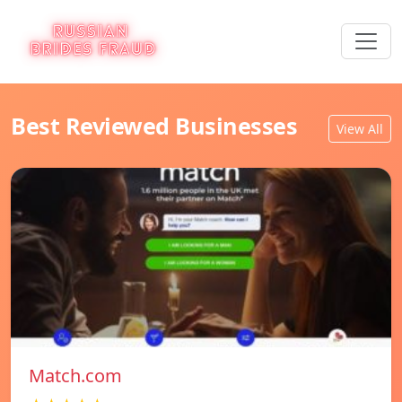
Best Reviewed Businesses
View All
Match.com