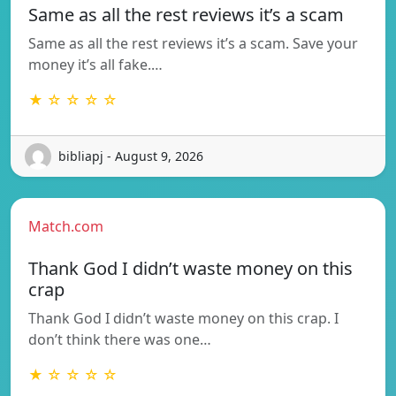
Same as all the rest reviews it’s a scam
Same as all the rest reviews it’s a scam. Save your
money it’s all fake.…
★ ☆ ☆ ☆ ☆
bibliapj - August 9, 2026
Match.com
Thank God I didn’t waste money on this
crap
Thank God I didn’t waste money on this crap. I
don’t think there was one…
★ ☆ ☆ ☆ ☆