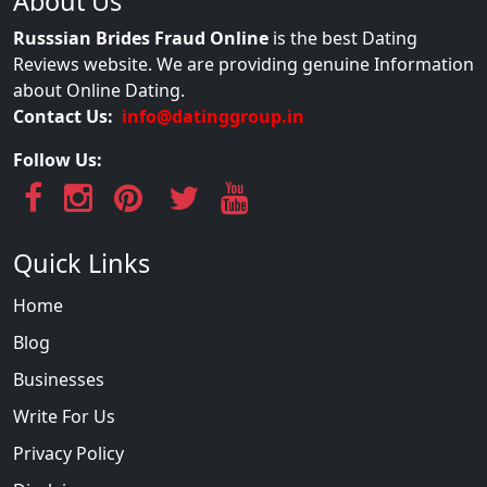
About Us
Russsian Brides Fraud Online
is the best Dating
Reviews website. We are providing genuine Information
about Online Dating.
Contact Us:
info@datinggroup.in
Follow Us:
Quick Links
Home
Blog
Businesses
Write For Us
Privacy Policy