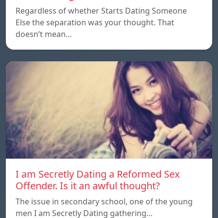
Regardless of whether Starts Dating Someone
Else the separation was your thought. That
doesn’t mean…
I am Secretly Dating a Reformed Sex
Offender. Is it an awful thought?
The issue in secondary school, one of the young
men I am Secretly Dating gathering…