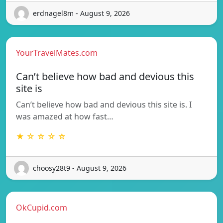
erdnagel8m - August 9, 2026
YourTravelMates.com
Can’t believe how bad and devious this
site is
Can’t believe how bad and devious this site is. I
was amazed at how fast…
★ ☆ ☆ ☆ ☆
choosy28t9 - August 9, 2026
OkCupid.com