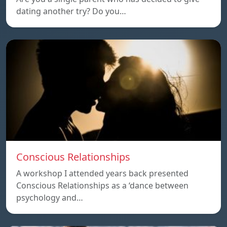
dating another try? Do you…
Conscious Relationships
A workshop I attended years back presented
Conscious Relationships as a ‘dance between
psychology and…