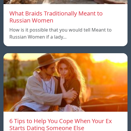
What Braids Traditionally Meant to
Russian Women
How is it possible that you would tell Meant to
Russian Women if a lady…
6 Tips to Help You Cope When Your Ex
Starts Dating Someone Else