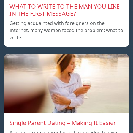
WHAT TO WRITE TO THE MAN YOU LIKE
IN THE FIRST MESSAGE?
Getting acquainted with foreigners on the
Internet, many women faced the problem: what to
write…
Single Parent Dating – Making It Easier
Are you a single parent who has decided to give