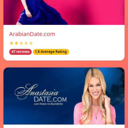
ArabianDate.com
★★☆☆☆
47 reviews
1.8 Average Rating