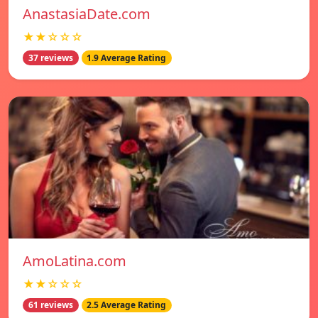
AnastasiaDate.com
★★☆☆☆
37 reviews
1.9 Average Rating
AmoLatina.com
★★☆☆☆
61 reviews
2.5 Average Rating