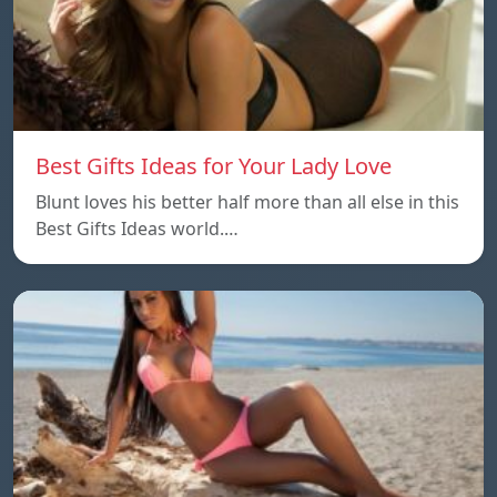
Best Gifts Ideas for Your Lady Love
Blunt loves his better half more than all else in this
Best Gifts Ideas world.…