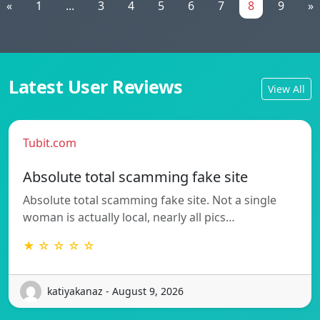
«
1
...
3
4
5
6
7
8
9
»
Latest User Reviews
View All
Tubit.com
Absolute total scamming fake site
Absolute total scamming fake site. Not a single
woman is actually local, nearly all pics…
★ ☆ ☆ ☆ ☆
katiyakanaz - August 9, 2026