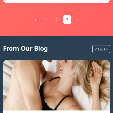
«
1
2
3
»
From Our Blog
View All