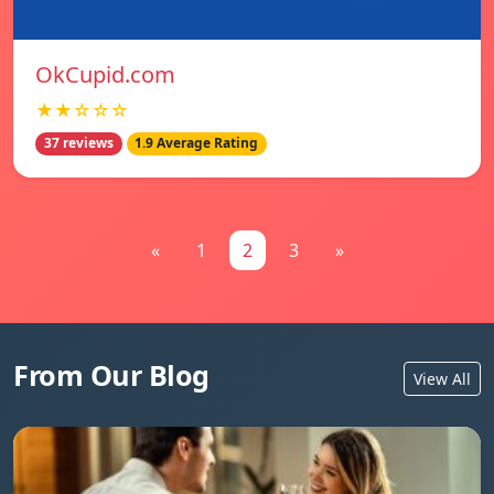
OkCupid.com
★★☆☆☆
37 reviews
1.9 Average Rating
«
1
2
3
»
From Our Blog
View All