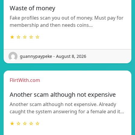
Waste of money
Fake profiles scan you out of money. Must pay for
membership and then needs coins…
★ ☆ ☆ ☆ ☆
guannypaypeke - August 8, 2026
FlirtWith.com
Another scam although not expensive
Another scam although not expensive. Already
caught the system answering for a female and it…
★ ☆ ☆ ☆ ☆