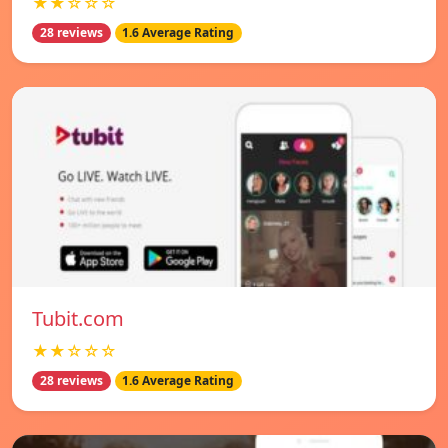
★★☆☆☆
28 reviews
1.6 Average Rating
Tubit.com
★★☆☆☆
28 reviews
1.6 Average Rating