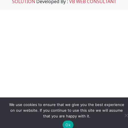
SOLUTION
Developed By :
VB WEB CONSULTANT
We use cookies to ensure that we give you the best experience
on our website. If you continue to use this site we will assume
that you are happy with it.
Ok