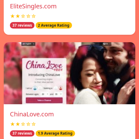
EliteSingles.com
★★☆☆☆
37 reviews
2 Average Rating
ChinaLove.com
★★☆☆☆
37 reviews
1.9 Average Rating