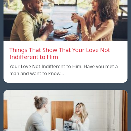
Things That Show That Your Love Not
Indifferent to Him
Your Love Not Indifferent to Him. Have you met a
man and want to know…