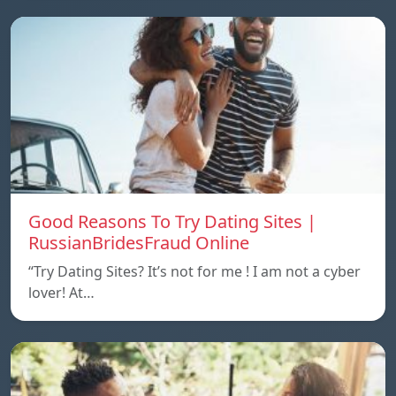
Good Reasons To Try Dating Sites |
RussianBridesFraud Online
“Try Dating Sites? It’s not for me ! I am not a cyber
lover! At…