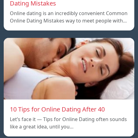
Dating Mistakes
Online dating is an incredibly convenient Common
Online Dating Mistakes way to meet people with…
10 Tips for Online Dating After 40
Let’s face it — Tips for Online Dating often sounds
like a great idea, until you…