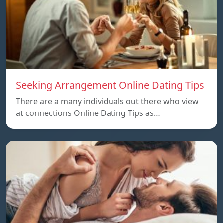
Seeking Arrangement Online Dating Tips
There are a many individuals out there who view
at connections Online Dating Tips as…