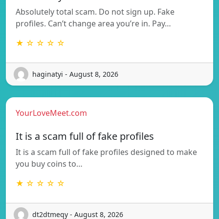
Absolutely total scam. Do not sign up. Fake
profiles. Can’t change area you’re in. Pay…
★ ☆ ☆ ☆ ☆
haginatyi - August 8, 2026
YourLoveMeet.com
It is a scam full of fake profiles
It is a scam full of fake profiles designed to make
you buy coins to…
★ ☆ ☆ ☆ ☆
dt2dtmeqy - August 8, 2026