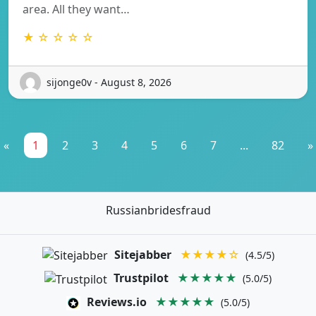
area. All they want…
★ ☆ ☆ ☆ ☆
sijonge0v - August 8, 2026
«
1
2
3
4
5
6
7
...
82
»
Russianbridesfraud
Sitejabber
★★★★☆
(4.5/5)
Trustpilot
★★★★★
(5.0/5)
Reviews.io
★★★★★
(5.0/5)