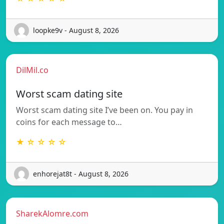
loopke9v - August 8, 2026
DilMil.co
Worst scam dating site
Worst scam dating site I’ve been on. You pay in
coins for each message to…
★ ☆ ☆ ☆ ☆
enhorejat8t - August 8, 2026
SharekAlomre.com