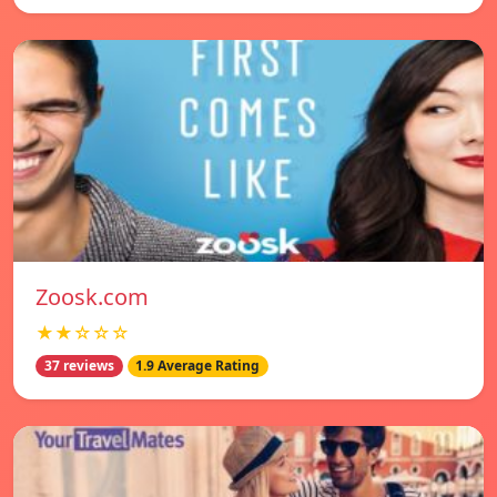
Zoosk.com
★★☆☆☆
37 reviews
1.9 Average Rating