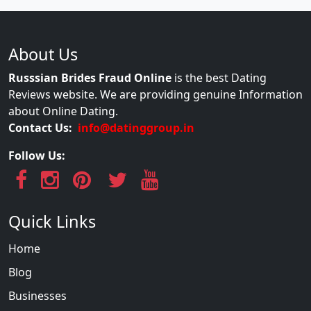
About Us
Russsian Brides Fraud Online
is the best Dating
Reviews website. We are providing genuine Information
about Online Dating.
Contact Us:
info@datinggroup.in
Follow Us:
Quick Links
Home
Blog
Businesses