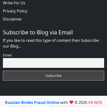
Write For Us
Privacy Policy
Disclaimer
Subscribe to Blog via Email
If you like to read this type of content then Subscribe
our Blog...
Email
Russian Brides Fraud Online
with
© 2026
VB WEB