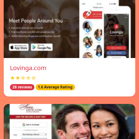
Lovinga.com
★★☆☆☆
28 reviews
1.6 Average Rating