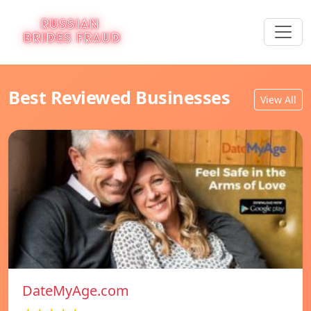
Best Reviewed Businesses
View All
DateMyAge.com