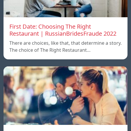
First Date: Choosing The Right
Restaurant | RussianBridesFraude 2022
There are choices, like that, that determine a story.
The choice of The Right Restaurant…