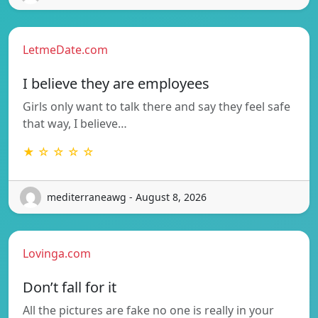
LetmeDate.com
I believe they are employees
Girls only want to talk there and say they feel safe
that way, I believe…
★ ☆ ☆ ☆ ☆
mediterraneawg - August 8, 2026
Lovinga.com
Don’t fall for it
All the pictures are fake no one is really in your