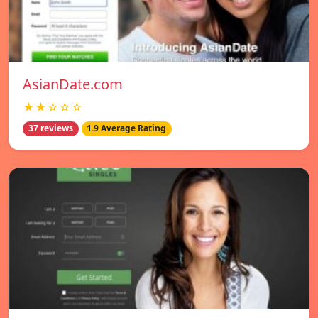
AsianDate.com
★★☆☆☆
37 reviews
1.9 Average Rating