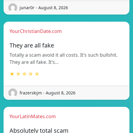
junar0r - August 8, 2026
YourChristianDate.com
They are all fake
Totally a scam avoid it all costs. It’s such bullshit.
They are all fake. It’s…
★ ☆ ☆ ☆ ☆
frazerskijm - August 8, 2026
YourLatinMates.com
Absolutely total scam