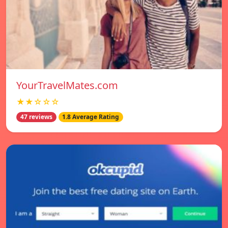
YourTravelMates.com
★★☆☆☆
47 reviews
1.8 Average Rating