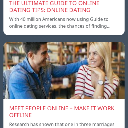
THE ULTIMATE GUIDE TO ONLINE
DATING TIPS: ONLINE DATING
With 40 million Americans now using Guide to
online dating services, the chances of finding…
MEET PEOPLE ONLINE – MAKE IT WORK
OFFLINE
Research has shown that one in three marriages