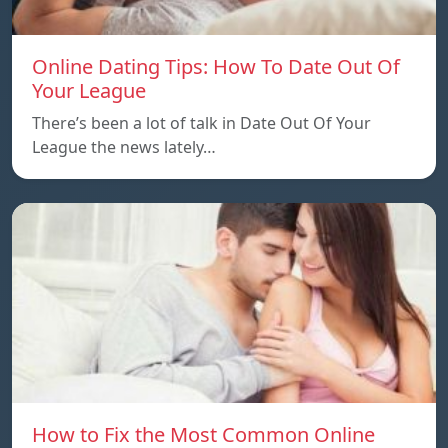
Online Dating Tips: How To Date Out Of
Your League
There’s been a lot of talk in Date Out Of Your
League the news lately…
How to Fix the Most Common Online