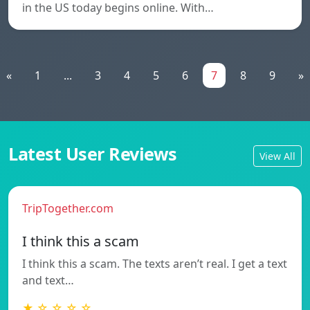
in the US today begins online. With…
«
1
...
3
4
5
6
7
8
9
»
Latest User Reviews
View All
TripTogether.com
I think this a scam
I think this a scam. The texts aren’t real. I get a text
and text…
★ ☆ ☆ ☆ ☆