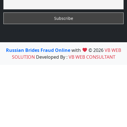
Russian Brides Fraud Online
with
© 2026
VB WEB
SOLUTION
Developed By :
VB WEB CONSULTANT