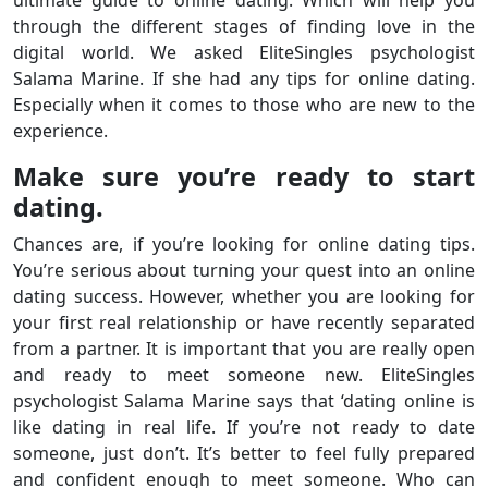
through the different stages of finding love in the
digital world. We asked EliteSingles psychologist
Salama Marine. If she had any tips for online dating.
Especially when it comes to those who are new to the
experience.
Make sure you’re ready to start
dating.
Chances are, if you’re looking for online dating tips.
You’re serious about turning your quest into an online
dating success. However, whether you are looking for
your first real relationship or have recently separated
from a partner. It is important that you are really open
and ready to meet someone new. EliteSingles
psychologist Salama Marine says that ‘dating online is
like dating in real life. If you’re not ready to date
someone, just don’t. It’s better to feel fully prepared
and confident enough to meet someone. Who can