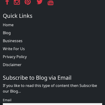
Quick Links
Home
Blog
Businesses
Write For Us
Privacy Policy
Disclaimer
Subscribe to Blog via Email
If you like to read this type of content then Subscribe
our Blog...
Email