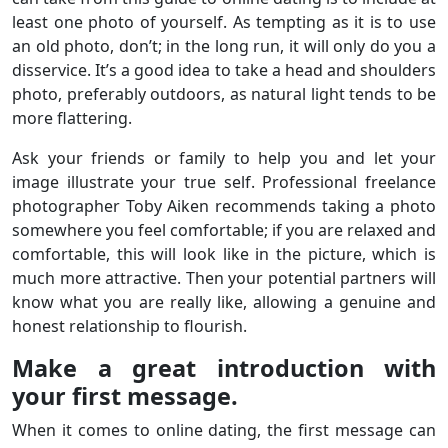
least one photo of yourself. As tempting as it is to use
an old photo, don’t; in the long run, it will only do you a
disservice. It’s a good idea to take a head and shoulders
photo, preferably outdoors, as natural light tends to be
more flattering.
Ask your friends or family to help you and let your
image illustrate your true self. Professional freelance
photographer Toby Aiken recommends taking a photo
somewhere you feel comfortable; if you are relaxed and
comfortable, this will look like in the picture, which is
much more attractive. Then your potential partners will
know what you are really like, allowing a genuine and
honest relationship to flourish.
Make a great introduction with
your first message.
When it comes to online dating, the first message can