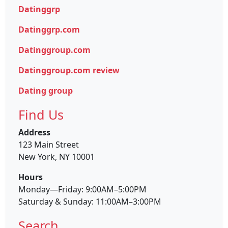
Datinggrp
Datinggrp.com
Datinggroup.com
Datinggroup.com review
Dating group
Find Us
Address
123 Main Street
New York, NY 10001
Hours
Monday—Friday: 9:00AM–5:00PM
Saturday & Sunday: 11:00AM–3:00PM
Search