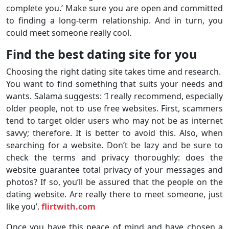
complete you.’ Make sure you are open and committed
to finding a long-term relationship. And in turn, you
could meet someone really cool.
Find the best dating site for you
Choosing the right dating site takes time and research.
You want to find something that suits your needs and
wants. Salama suggests: ‘I really recommend, especially
older people, not to use free websites. First, scammers
tend to target older users who may not be as internet
savvy; therefore. It is better to avoid this. Also, when
searching for a website. Don’t be lazy and be sure to
check the terms and privacy thoroughly: does the
website guarantee total privacy of your messages and
photos? If so, you’ll be assured that the people on the
dating website. Are really there to meet someone, just
like you’.
flirtwith.com
Once you have this peace of mind and have chosen a