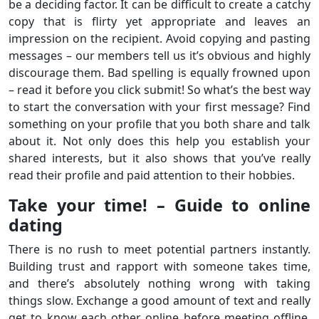
be a deciding factor. It can be difficult to create a catchy
copy that is flirty yet appropriate and leaves an
impression on the recipient. Avoid copying and pasting
messages – our members tell us it’s obvious and highly
discourage them. Bad spelling is equally frowned upon
– read it before you click submit! So what’s the best way
to start the conversation with your first message? Find
something on your profile that you both share and talk
about it. Not only does this help you establish your
shared interests, but it also shows that you’ve really
read their profile and paid attention to their hobbies.
Take your time! – Guide to online
dating
There is no rush to meet potential partners instantly.
Building trust and rapport with someone takes time,
and there’s absolutely nothing wrong with taking
things slow. Exchange a good amount of text and really
get to know each other online before meeting offline.