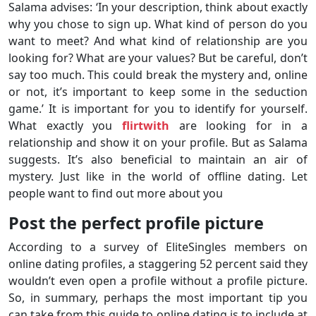
Salama advises: ‘In your description, think about exactly
why you chose to sign up. What kind of person do you
want to meet? And what kind of relationship are you
looking for? What are your values? But be careful, don’t
say too much. This could break the mystery and, online
or not, it’s important to keep some in the seduction
game.’ It is important for you to identify for yourself.
What exactly you
flirtwith
are looking for in a
relationship and show it on your profile. But as Salama
suggests. It’s also beneficial to maintain an air of
mystery. Just like in the world of offline dating. Let
people want to find out more about you
Post the perfect profile picture
According to a survey of EliteSingles members on
online dating profiles, a staggering 52 percent said they
wouldn’t even open a profile without a profile picture.
So, in summary, perhaps the most important tip you
can take from this guide to online dating is to include at