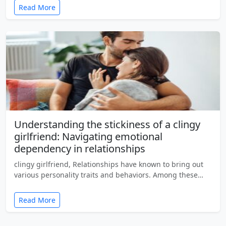
Read More
Understanding the stickiness of a clingy
girlfriend: Navigating emotional
dependency in relationships
clingy girlfriend, Relationships have known to bring out
various personality traits and behaviors. Among these…
Read More