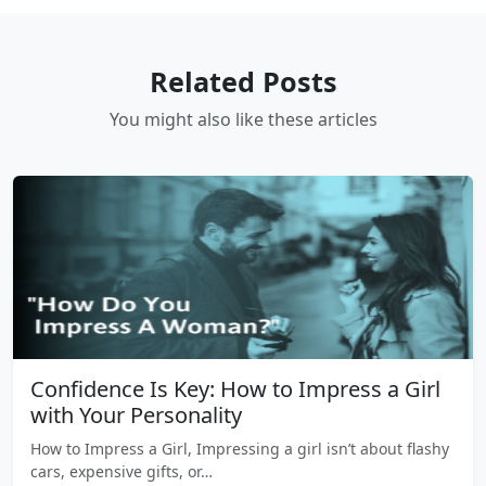
Related Posts
You might also like these articles
Confidence Is Key: How to Impress a Girl
with Your Personality
How to Impress a Girl, Impressing a girl isn’t about flashy
cars, expensive gifts, or…