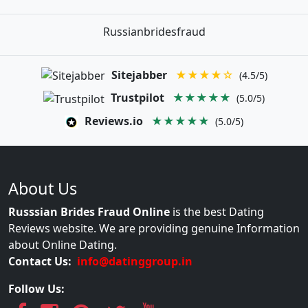
Russianbridesfraud
Sitejabber
★★★★☆
(4.5/5)
Trustpilot
★★★★★
(5.0/5)
Reviews.io
★★★★★
(5.0/5)
About Us
Russsian Brides Fraud Online
is the best Dating
Reviews website. We are providing genuine Information
about Online Dating.
Contact Us:
info@datinggroup.in
Follow Us: