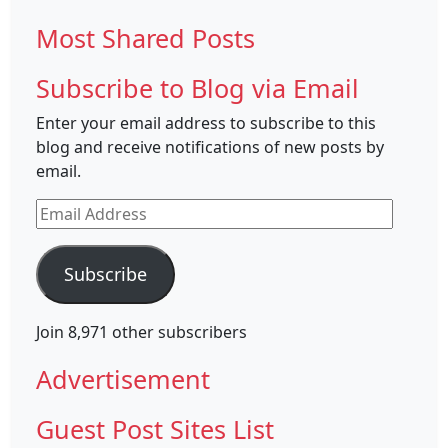
Most Shared Posts
Subscribe to Blog via Email
Enter your email address to subscribe to this
blog and receive notifications of new posts by
email.
Email
Address
Subscribe
Join 8,971 other subscribers
Advertisement
Guest Post Sites List