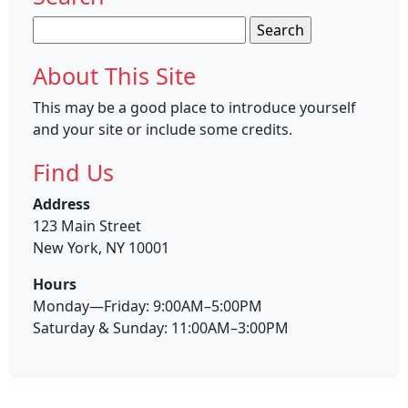
Search
for:
About This Site
This may be a good place to introduce yourself
and your site or include some credits.
Find Us
Address
123 Main Street
New York, NY 10001
Hours
Monday—Friday: 9:00AM–5:00PM
Saturday & Sunday: 11:00AM–3:00PM