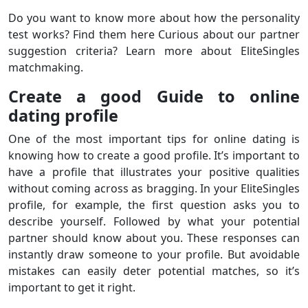
Do you want to know more about how the personality
test works? Find them here Curious about our partner
suggestion criteria? Learn more about EliteSingles
matchmaking.
Create a good Guide to online
dating profile
One of the most important tips for online dating is
knowing how to create a good profile. It’s important to
have a profile that illustrates your positive qualities
without coming across as bragging. In your EliteSingles
profile, for example, the first question asks you to
describe yourself. Followed by what your potential
partner should know about you. These responses can
instantly draw someone to your profile. But avoidable
mistakes can easily deter potential matches, so it’s
important to get it right.