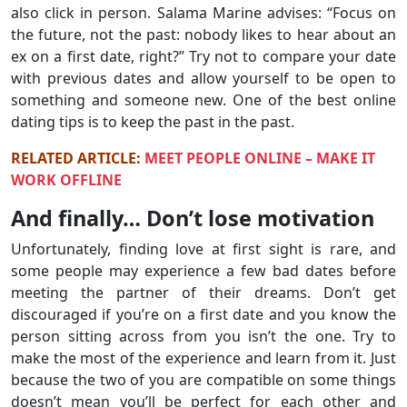
also click in person. Salama Marine advises: “Focus on
the future, not the past: nobody likes to hear about an
ex on a first date, right?” Try not to compare your date
with previous dates and allow yourself to be open to
something and someone new. One of the best online
dating tips is to keep the past in the past.
RELATED ARTICLE:
MEET PEOPLE ONLINE – MAKE IT
WORK OFFLINE
And finally… Don’t lose motivation
Unfortunately, finding love at first sight is rare, and
some people may experience a few bad dates before
meeting the partner of their dreams. Don’t get
discouraged if you’re on a first date and you know the
person sitting across from you isn’t the one. Try to
make the most of the experience and learn from it. Just
because the two of you are compatible on some things
doesn’t mean you’ll be perfect for each other and