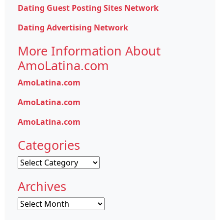
Dating Guest Posting Sites Network
Dating Advertising Network
More Information About
AmoLatina.com
AmoLatina.com
AmoLatina.com
AmoLatina.com
Categories
Categories
Archives
Archives