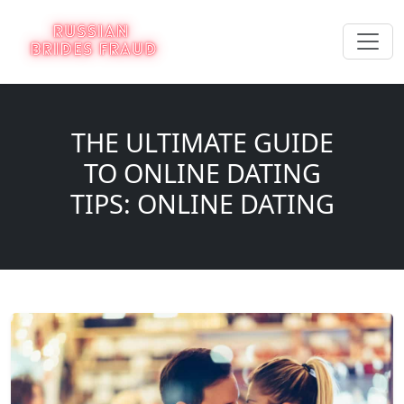
THE ULTIMATE GUIDE
TO ONLINE DATING
TIPS: ONLINE DATING