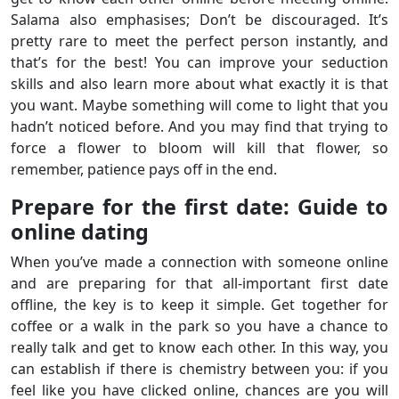
Salama also emphasises; Don’t be discouraged. It’s
pretty rare to meet the perfect person instantly, and
that’s for the best! You can improve your seduction
skills and also learn more about what exactly it is that
you want. Maybe something will come to light that you
hadn’t noticed before. And you may find that trying to
force a flower to bloom will kill that flower, so
remember, patience pays off in the end.
Prepare for the first date: Guide to
online dating
When you’ve made a connection with someone online
and are preparing for that all-important first date
offline, the key is to keep it simple. Get together for
coffee or a walk in the park so you have a chance to
really talk and get to know each other. In this way, you
can establish if there is chemistry between you: if you
feel like you have clicked online, chances are you will