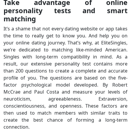
Take advantage of online
personality tests and smart
matching
It’s a shame that not every dating website or app takes
the time to really get to know you. And help you on
your online dating journey. That’s why, at EliteSingles,
we’re dedicated to matching like-minded American.
Singles with long-term compatibility in mind. As a
result, our extensive personality test contains more
than 200 questions to create a complete and accurate
profile of you. The questions are based on the five-
factor psychological model developed. By Robert
McCrae and Paul Costa and measure your levels of
neuroticism, agreeableness. Extraversion,
conscientiousness, and openness. These factors are
then used to match members with similar traits to
create the best chance of forming a long-term
connection.