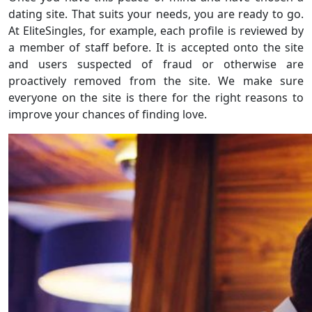
dating site. That suits your needs, you are ready to go.
At EliteSingles, for example, each profile is reviewed by
a member of staff before. It is accepted onto the site
and users suspected of fraud or otherwise are
proactively removed from the site. We make sure
everyone on the site is there for the right reasons to
improve your chances of finding love.