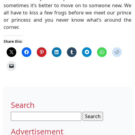
sometimes it’s better to move on to someone new. We
all have to kiss a few frogs before we meet our prince
or princess and you never know what’s around the
corner.
Share this:
Search
Search
for:
Advertisement