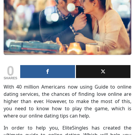
0
SHARES
With 40 million Americans now using Guide to online
dating services, the chances of finding love online are
higher than ever. However, to make the most of this,
you need to know how to play the game, which is
where our online dating tips can help.
In order to help you, EliteSingles has created the
ultimate guide to online dating. Which will help you