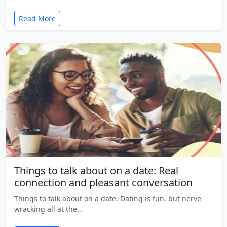
Read More
Things to talk about on a date: Real
connection and pleasant conversation
Things to talk about on a date, Dating is fun, but nerve-
wracking all at the…