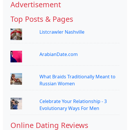
Advertisement
Top Posts & Pages
Listcrawler Nashville
ArabianDate.com
What Braids Traditionally Meant to
Russian Women
Celebrate Your Relationship - 3
Evolutionary Ways For Men
Online Dating Reviews