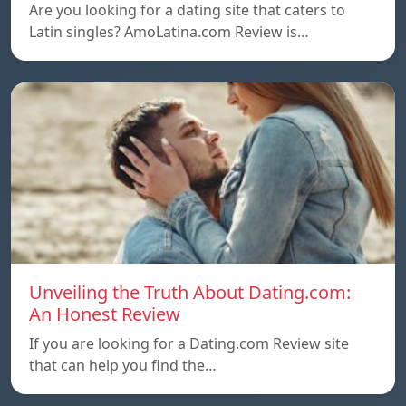
Are you looking for a dating site that caters to
Latin singles? AmoLatina.com Review is…
Unveiling the Truth About Dating.com:
An Honest Review
If you are looking for a Dating.com Review site
that can help you find the…