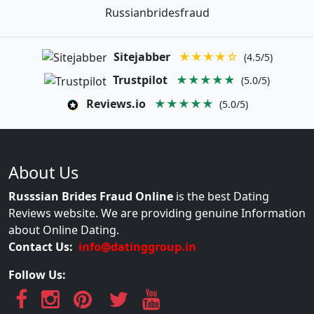
Russianbridesfraud
Sitejabber
★★★★☆
(4.5/5)
Trustpilot
★★★★★
(5.0/5)
Reviews.io
★★★★★
(5.0/5)
About Us
Russsian Brides Fraud Online
is the best Dating
Reviews website. We are providing genuine Information
about Online Dating.
Contact Us:
info@datinggroup.in
Follow Us: