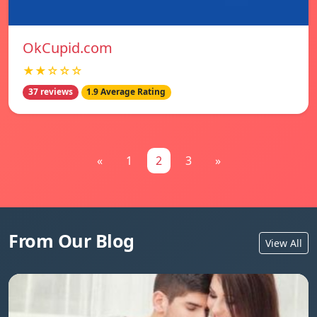
OkCupid.com
★★☆☆☆
37 reviews
1.9 Average Rating
«
1
2
3
»
From Our Blog
View All