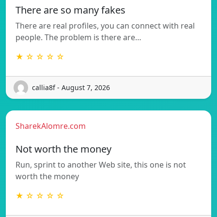
There are so many fakes
There are real profiles, you can connect with real
people. The problem is there are…
★ ☆ ☆ ☆ ☆
callia8f - August 7, 2026
SharekAlomre.com
Not worth the money
Run, sprint to another Web site, this one is not
worth the money
★ ☆ ☆ ☆ ☆