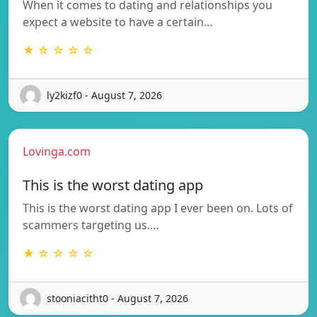
When it comes to dating and relationships you
expect a website to have a certain…
★ ☆ ☆ ☆ ☆
ly2kizf0 - August 7, 2026
Lovinga.com
This is the worst dating app
This is the worst dating app I ever been on. Lots of
scammers targeting us.…
★ ☆ ☆ ☆ ☆
stooniacitht0 - August 7, 2026