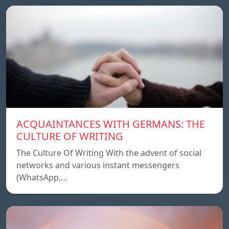
ACQUAINTANCES WITH GERMANS: THE
CULTURE OF WRITING
The Culture Of Writing With the advent of social
networks and various instant messengers
(WhatsApp,…