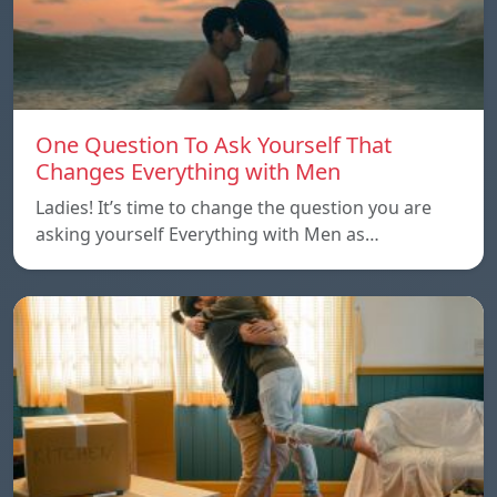
One Question To Ask Yourself That
Changes Everything with Men
Ladies! It’s time to change the question you are
asking yourself Everything with Men as…