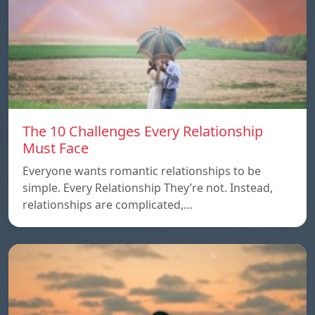
The 10 Challenges Every Relationship
Must Face
Everyone wants romantic relationships to be
simple. Every Relationship They’re not. Instead,
relationships are complicated,…