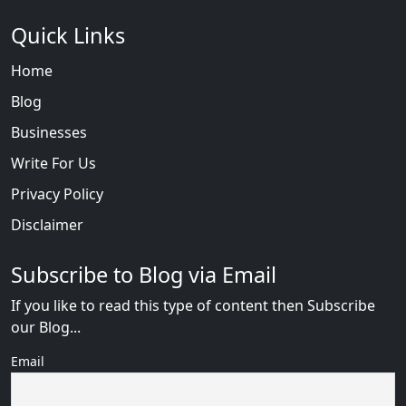
Quick Links
Home
Blog
Businesses
Write For Us
Privacy Policy
Disclaimer
Subscribe to Blog via Email
If you like to read this type of content then Subscribe
our Blog...
Email