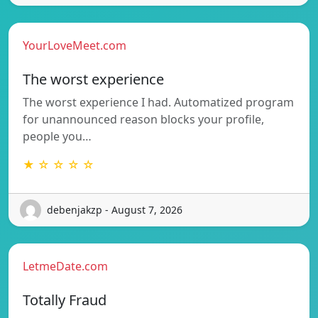
YourLoveMeet.com
The worst experience
The worst experience I had. Automatized program
for unannounced reason blocks your profile,
people you…
★ ☆ ☆ ☆ ☆
debenjakzp - August 7, 2026
LetmeDate.com
Totally Fraud