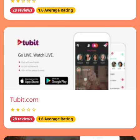
★★☆☆☆
28 reviews
1.6 Average Rating
Tubit.com
★★☆☆☆
28 reviews
1.6 Average Rating