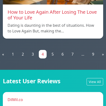
How to Love Again After Losing The Love
of Your Life
Dating is daunting in the best of situations. How
to Love Again But, making the…
«
1
2
3
4
5
6
7
...
9
»
Latest User Reviews
View All
DilMil.co