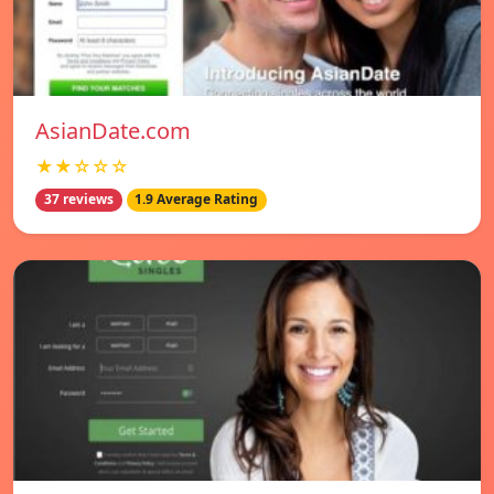
AsianDate.com
★★☆☆☆
37 reviews
1.9 Average Rating