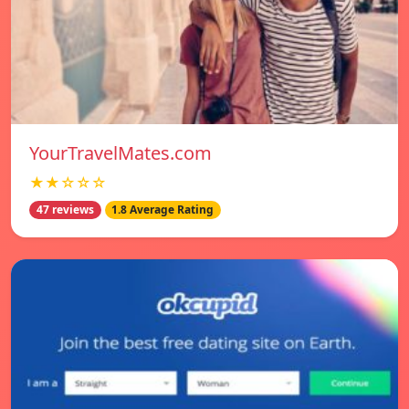
YourTravelMates.com
★★☆☆☆
47 reviews
1.8 Average Rating