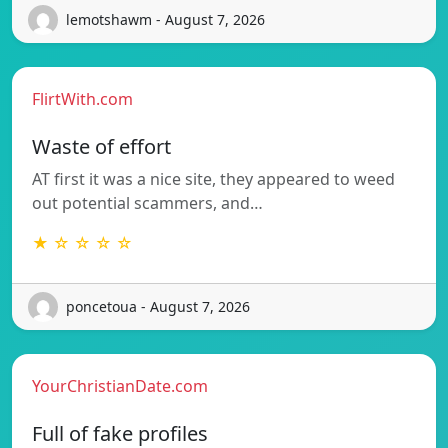
lemotshawm - August 7, 2026
FlirtWith.com
Waste of effort
AT first it was a nice site, they appeared to weed
out potential scammers, and…
★ ☆ ☆ ☆ ☆
poncetoua - August 7, 2026
YourChristianDate.com
Full of fake profiles