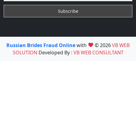
Russian Brides Fraud Online
with
© 2026
VB WEB
SOLUTION
Developed By :
VB WEB CONSULTANT