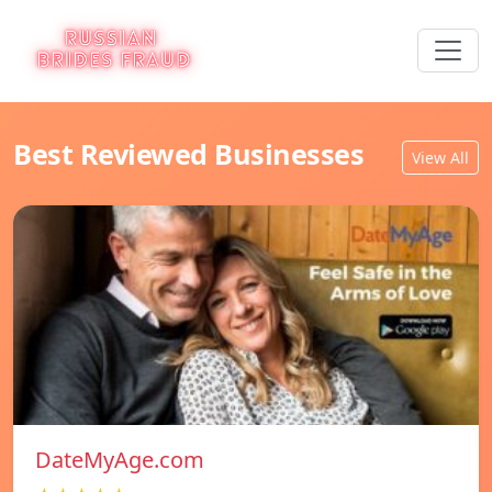
Best Reviewed Businesses
View All
DateMyAge.com