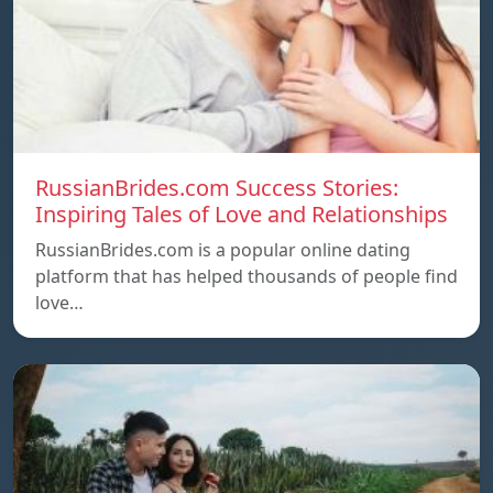
RussianBrides.com Success Stories:
Inspiring Tales of Love and Relationships
RussianBrides.com is a popular online dating
platform that has helped thousands of people find
love…