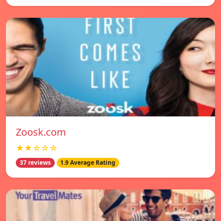
Zoosk.com
★★☆☆☆
37 reviews
1.9 Average Rating