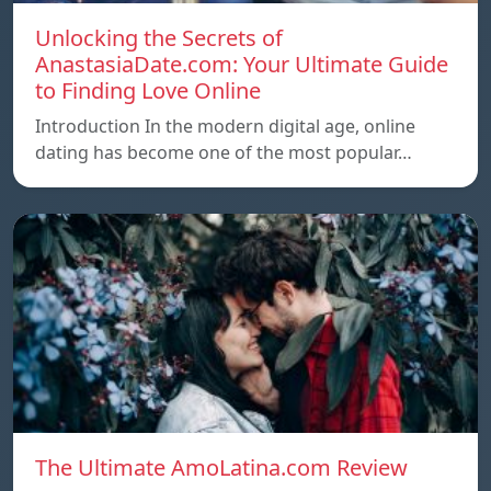
Unlocking the Secrets of
AnastasiaDate.com: Your Ultimate Guide
to Finding Love Online
Introduction In the modern digital age, online
dating has become one of the most popular…
The Ultimate AmoLatina.com Review