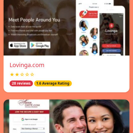
Lovinga.com
★★☆☆☆
28 reviews
1.6 Average Rating