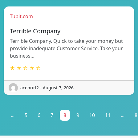
Tubit.com
Terrible Company
Terrible Company. Quick to take your money but
provide inadequate Customer Service. Take your
business…
★ ☆ ☆ ☆ ☆
acobrirl2 - August 7, 2026
1
...
5
6
7
8
9
10
11
...
8