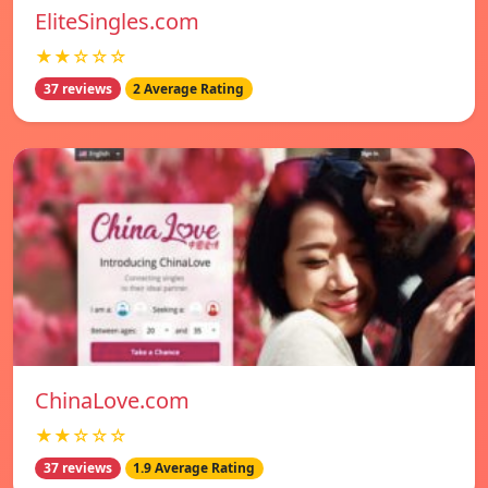
EliteSingles.com
★★☆☆☆
37 reviews
2 Average Rating
ChinaLove.com
★★☆☆☆
37 reviews
1.9 Average Rating