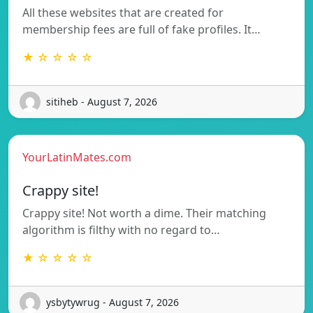
All these websites that are created for
membership fees are full of fake profiles. It…
★ ☆ ☆ ☆ ☆
sitiheb - August 7, 2026
YourLatinMates.com
Crappy site!
Crappy site! Not worth a dime. Their matching
algorithm is filthy with no regard to…
★ ☆ ☆ ☆ ☆
ysbytywrug - August 7, 2026