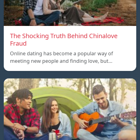
The Shocking Truth Behind Chinalove
Fraud
Online dating has become a popular way of
meeting new people and finding love, but…