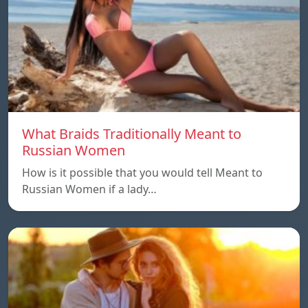
What Braids Traditionally Meant to
Russian Women
How is it possible that you would tell Meant to
Russian Women if a lady…