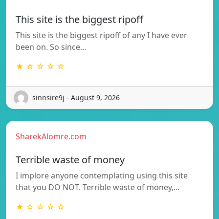
This site is the biggest ripoff
This site is the biggest ripoff of any I have ever
been on. So since…
★ ☆ ☆ ☆ ☆
sinnsire9j - August 9, 2026
SharekAlomre.com
Terrible waste of money
I implore anyone contemplating using this site
that you DO NOT. Terrible waste of money,…
★ ☆ ☆ ☆ ☆