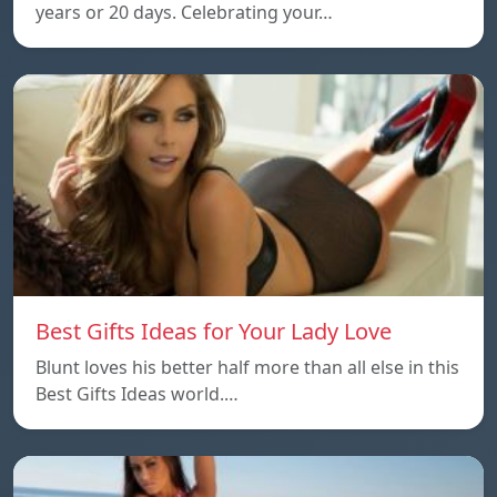
years or 20 days. Celebrating your…
Best Gifts Ideas for Your Lady Love
Blunt loves his better half more than all else in this
Best Gifts Ideas world.…