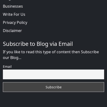
Businesses
Write For Us
Privacy Policy
Disclaimer
Subscribe to Blog via Email
If you like to read this type of content then Subscribe
our Blog...
Email