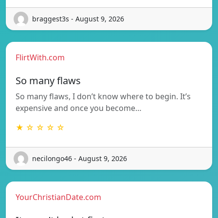
braggest3s - August 9, 2026
FlirtWith.com
So many flaws
So many flaws, I don’t know where to begin. It’s
expensive and once you become…
★ ☆ ☆ ☆ ☆
necilongo46 - August 9, 2026
YourChristianDate.com