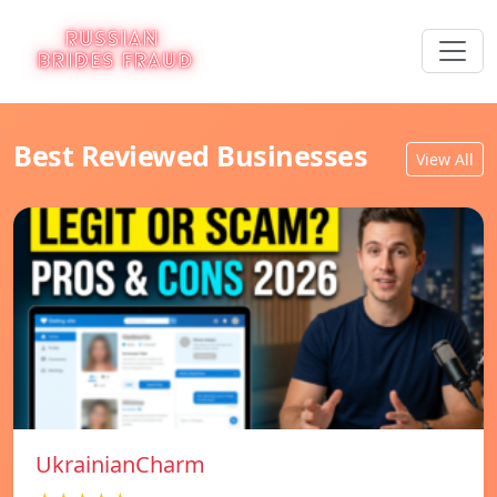
Best Reviewed Businesses
View All
UkrainianCharm