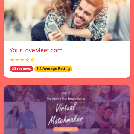
YourLoveMeet.com
★☆☆☆☆
23 reviews
1.2 Average Rating