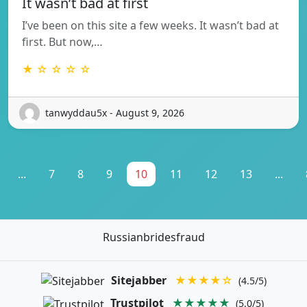
It wasn’t bad at first
I’ve been on this site a few weeks. It wasn’t bad at
first. But now,…
★ ☆ ☆ ☆ ☆
tanwyddau5x - August 9, 2026
...
7
8
9
10
11
12
13
...
Russianbridesfraud
Sitejabber
★★★★☆
(4.5/5)
Trustpilot
★★★★★
(5.0/5)