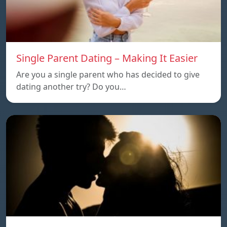
Single Parent Dating – Making It Easier
Are you a single parent who has decided to give
dating another try? Do you…