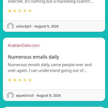
Internet. It’s nothing but a marketing scam!!!!…
★ ☆ ☆ ☆ ☆
unluckyi5 - August 9, 2026
ArabianDate.com
Numerous emails daily
Numerous emails daily, same people over and
over again. I can understand going out of…
★ ☆ ☆ ☆ ☆
aquesirss5 - August 9, 2026