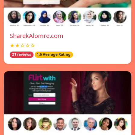
SharekAlomre.com
★★☆☆☆
21 reviews
1.6 Average Rating