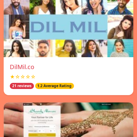
DilMil.co
★☆☆☆☆
21 reviews
1.2 Average Rating