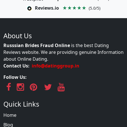
Reviews.io
★★★★★
(5.0/5)
About Us
Russsian Brides Fraud Online
is the best Dating
Reviews website. We are providing genuine Information
about Online Dating.
Contact Us:
info@datinggroup.in
Follow Us:
Quick Links
Home
Blog