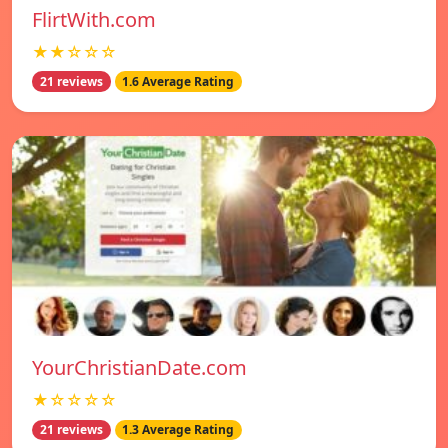
FlirtWith.com
★★☆☆☆
21 reviews
1.6 Average Rating
YourChristianDate.com
★☆☆☆☆
21 reviews
1.3 Average Rating