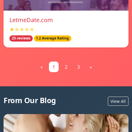
LetmeDate.com
★☆☆☆☆
25 reviews
1.2 Average Rating
«
1
2
3
»
From Our Blog
View All