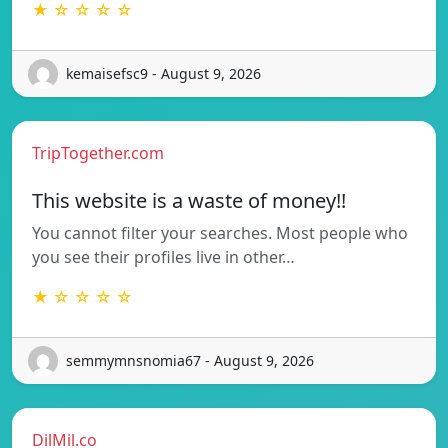
★ ☆ ☆ ☆ ☆
kemaisefsc9 - August 9, 2026
TripTogether.com
This website is a waste of money!!
You cannot filter your searches. Most people who
you see their profiles live in other…
★ ☆ ☆ ☆ ☆
semmymnsnomia67 - August 9, 2026
DilMil.co