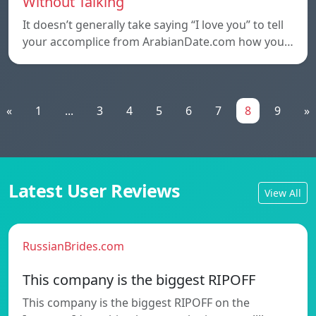
Without Talking
It doesn’t generally take saying “I love you” to tell
your accomplice from ArabianDate.com how you…
«
1
...
3
4
5
6
7
8
9
»
Latest User Reviews
View All
RussianBrides.com
This company is the biggest RIPOFF
This company is the biggest RIPOFF on the