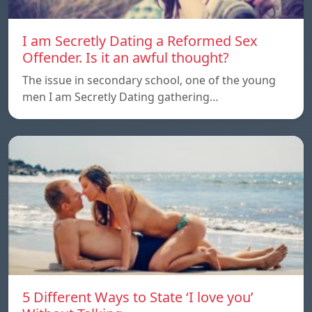
I am Secretly Dating a Reformed Sex
Offender. Is it an awful thought?
The issue in secondary school, one of the young
men I am Secretly Dating gathering…
5 Different Ways to State ‘I love you’