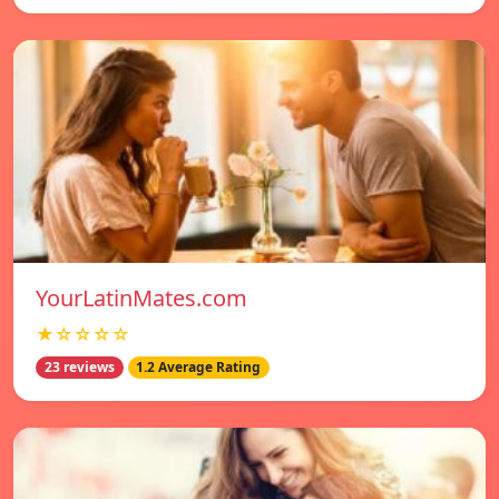
YourLatinMates.com
★☆☆☆☆
23 reviews
1.2 Average Rating