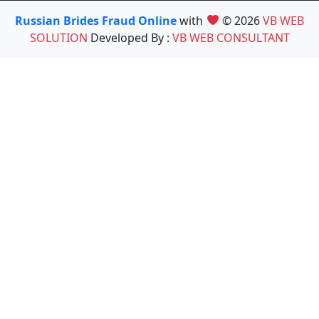
Russian Brides Fraud Online
with
© 2026
VB WEB
SOLUTION
Developed By :
VB WEB CONSULTANT