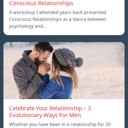
Conscious Relationships
A workshop I attended years back presented
Conscious Relationships as a ‘dance between
psychology and…
Celebrate Your Relationship – 3
Evolutionary Ways For Men
Whether you have been in a relationship for 20