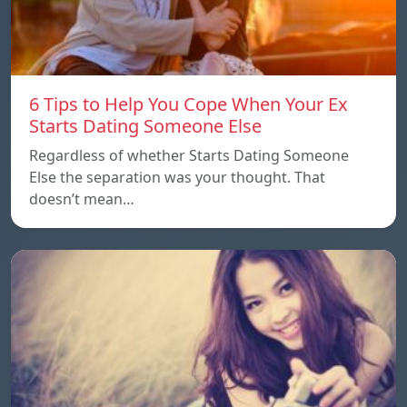
6 Tips to Help You Cope When Your Ex
Starts Dating Someone Else
Regardless of whether Starts Dating Someone
Else the separation was your thought. That
doesn’t mean…