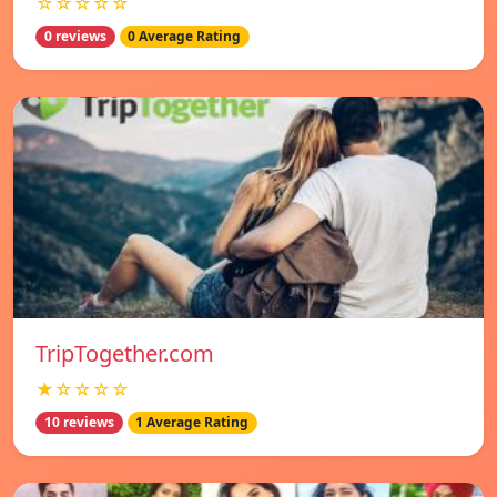
☆☆☆☆☆
0 reviews
0 Average Rating
TripTogether.com
★☆☆☆☆
10 reviews
1 Average Rating