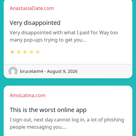
AnastasiaDate.com
Very disappointed
Very disappointed with what I paid for. Way too
many pop-ups trying to get you…
★ ☆ ☆ ☆ ☆
brucelaim4 - August 9, 2026
AmoLatina.com
This is the worst online app
I sign out, next day cannot log in, a lot of phishing
people messaging you.…