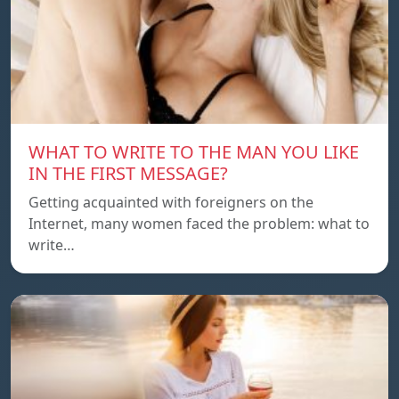
WHAT TO WRITE TO THE MAN YOU LIKE
IN THE FIRST MESSAGE?
Getting acquainted with foreigners on the
Internet, many women faced the problem: what to
write…