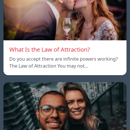
What Is the Law of Attraction?
Do you accept there are infinite powers working?
The Law of Attraction You may not…