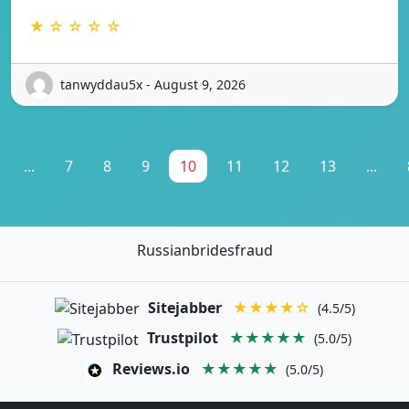
★ ☆ ☆ ☆ ☆
tanwyddau5x - August 9, 2026
...
7
8
9
10
11
12
13
...
Russianbridesfraud
Sitejabber
★★★★☆
(4.5/5)
Trustpilot
★★★★★
(5.0/5)
Reviews.io
★★★★★
(5.0/5)