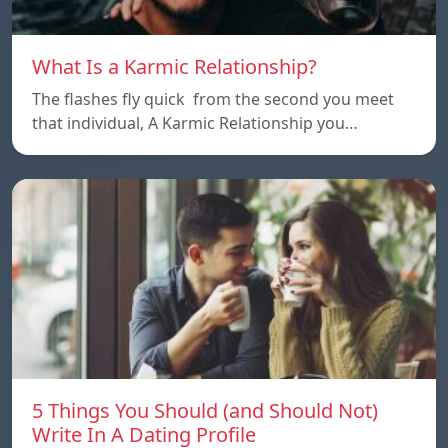
What Is a Karmic Relationship?
The flashes fly quick from the second you meet
that individual, A Karmic Relationship you…
5 Things You Should (and Should Not)
Write In A Dating Profile