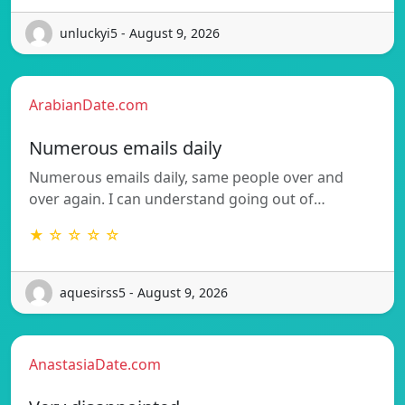
unluckyi5 - August 9, 2026
ArabianDate.com
Numerous emails daily
Numerous emails daily, same people over and
over again. I can understand going out of…
★ ☆ ☆ ☆ ☆
aquesirss5 - August 9, 2026
AnastasiaDate.com