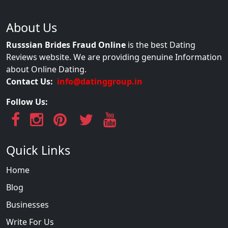
About Us
Russsian Brides Fraud Online
is the best Dating
Reviews website. We are providing genuine Information
about Online Dating.
Contact Us:
info@datinggroup.in
Follow Us:
Quick Links
Home
Blog
Businesses
Write For Us