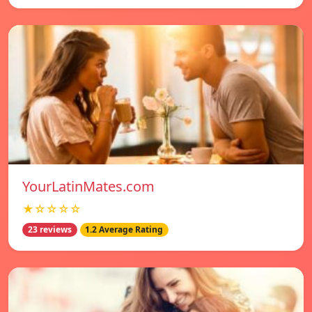
YourLatinMates.com
★☆☆☆☆
23 reviews
1.2 Average Rating