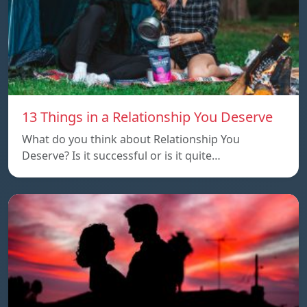
13 Things in a Relationship You Deserve
What do you think about Relationship You
Deserve? Is it successful or is it quite…