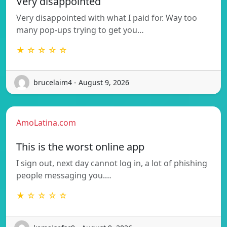
Very disappointed
Very disappointed with what I paid for. Way too
many pop-ups trying to get you…
★ ☆ ☆ ☆ ☆
brucelaim4 - August 9, 2026
AmoLatina.com
This is the worst online app
I sign out, next day cannot log in, a lot of phishing
people messaging you.…
★ ☆ ☆ ☆ ☆