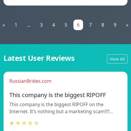
«
1
...
3
4
5
6
7
8
9
»
Latest User Reviews
View All
RussianBrides.com
This company is the biggest RIPOFF
This company is the biggest RIPOFF on the
Internet. It’s nothing but a marketing scam!!!!…
★ ☆ ☆ ☆ ☆