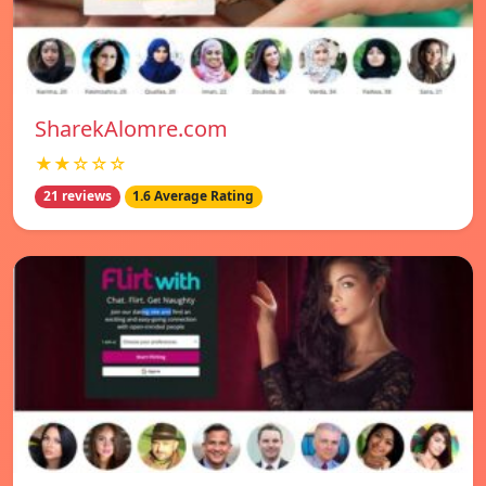
SharekAlomre.com
★★☆☆☆
21 reviews
1.6 Average Rating