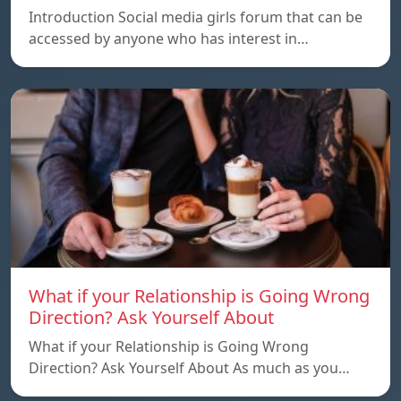
Introduction Social media girls forum that can be
accessed by anyone who has interest in…
What if your Relationship is Going Wrong
Direction? Ask Yourself About
What if your Relationship is Going Wrong
Direction? Ask Yourself About As much as you…