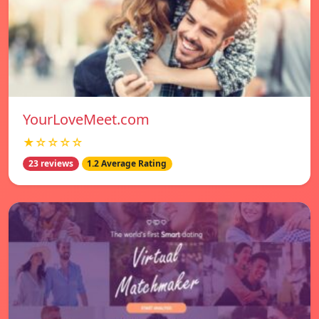
YourLoveMeet.com
★☆☆☆☆
23 reviews
1.2 Average Rating