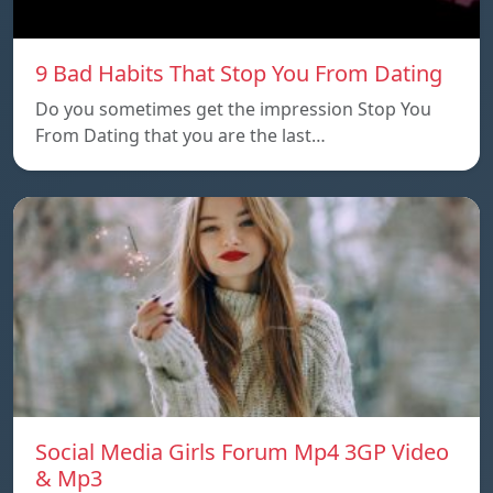
9 Bad Habits That Stop You From Dating
Do you sometimes get the impression Stop You
From Dating that you are the last…
Social Media Girls Forum Mp4 3GP Video
& Mp3