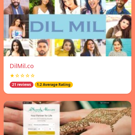
DilMil.co
★☆☆☆☆
21 reviews
1.2 Average Rating