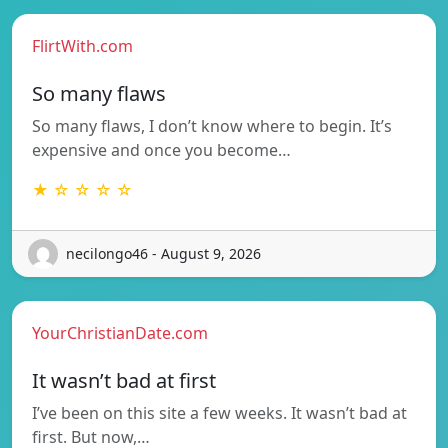
FlirtWith.com
So many flaws
So many flaws, I don’t know where to begin. It’s
expensive and once you become…
★ ☆ ☆ ☆ ☆
necilongo46 - August 9, 2026
YourChristianDate.com
It wasn’t bad at first
I’ve been on this site a few weeks. It wasn’t bad at
first. But now,…