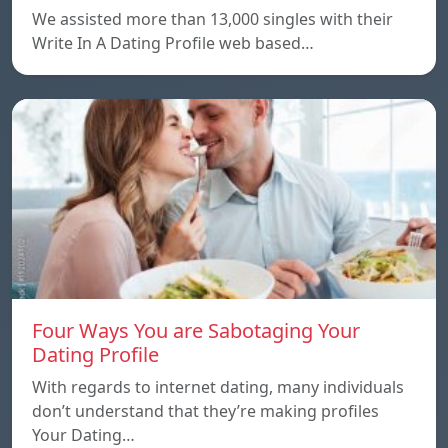
We assisted more than 13,000 singles with their
Write In A Dating Profile web based…
Four Ways You are Sabotaging Your
Dating Profile
With regards to internet dating, many individuals
don’t understand that they’re making profiles
Your Dating…