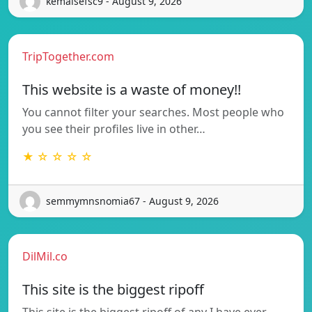
kemaisefsc9 - August 9, 2026
TripTogether.com
This website is a waste of money!!
You cannot filter your searches. Most people who
you see their profiles live in other…
★ ☆ ☆ ☆ ☆
semmymnsnomia67 - August 9, 2026
DilMil.co
This site is the biggest ripoff
This site is the biggest ripoff of any I have ever