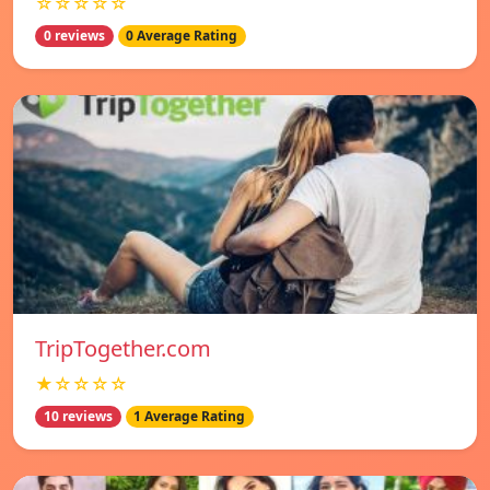
☆☆☆☆☆
0 reviews
0 Average Rating
TripTogether.com
★☆☆☆☆
10 reviews
1 Average Rating