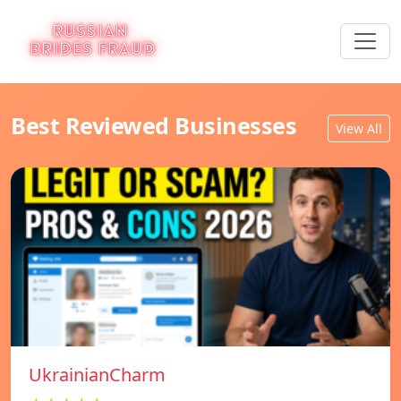
Best Reviewed Businesses
View All
UkrainianCharm