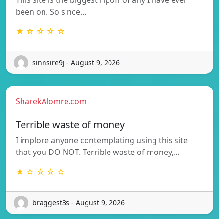
been on. So since…
★ ☆ ☆ ☆ ☆
sinnsire9j - August 9, 2026
SharekAlomre.com
Terrible waste of money
I implore anyone contemplating using this site
that you DO NOT. Terrible waste of money,…
★ ☆ ☆ ☆ ☆
braggest3s - August 9, 2026