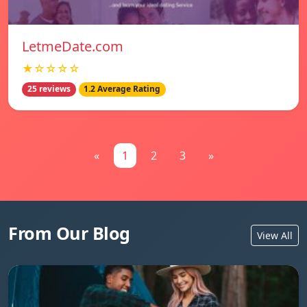
LetmeDate.com
★☆☆☆☆
25 reviews
1.2 Average Rating
«
1
2
3
»
From Our Blog
View All