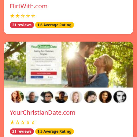
FlirtWith.com
★★☆☆☆
21 reviews
1.6 Average Rating
YourChristianDate.com
★☆☆☆☆
21 reviews
1.3 Average Rating