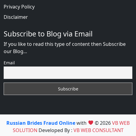
Privacy Policy
Disclaimer
Subscribe to Blog via Email
If you like to read this type of content then Subscribe
our Blog...
Email
Russian Brides Fraud Online
with
© 2026
VB WEB
SOLUTION
Developed By :
VB WEB CONSULTANT