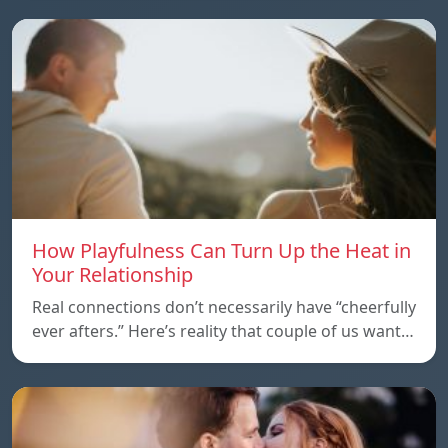
How Playfulness Can Turn Up the Heat in
Your Relationship
Real connections don’t necessarily have “cheerfully
ever afters.” Here’s reality that couple of us want…