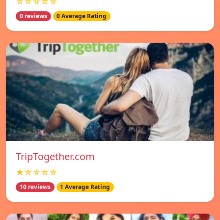
☆☆☆☆☆
0 reviews
0 Average Rating
TripTogether.com
★☆☆☆☆
10 reviews
1 Average Rating