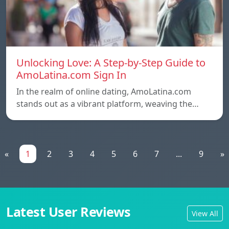
Unlocking Love: A Step-by-Step Guide to
AmoLatina.com Sign In
In the realm of online dating, AmoLatina.com
stands out as a vibrant platform, weaving the…
«
1
2
3
4
5
6
7
...
9
»
Latest User Reviews
View All