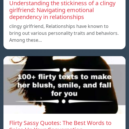
Understanding the stickiness of a clingy
girlfriend: Navigating emotional
dependency in relationships
clingy girlfriend, Relationships have known to
bring out various personality traits and behaviors.
Among these…
Flirty Sassy Quotes: The Best Words to