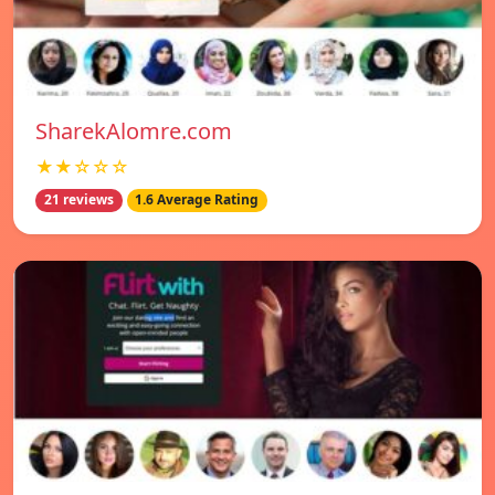
SharekAlomre.com
★★☆☆☆
21 reviews
1.6 Average Rating