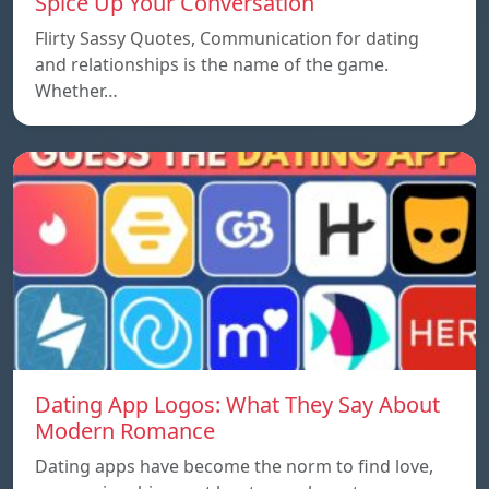
Spice Up Your Conversation
Flirty Sassy Quotes, Communication for dating
and relationships is the name of the game.
Whether…
Dating App Logos: What They Say About
Modern Romance
Dating apps have become the norm to find love,