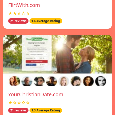
FlirtWith.com
★★☆☆☆
21 reviews
1.6 Average Rating
YourChristianDate.com
★☆☆☆☆
21 reviews
1.3 Average Rating