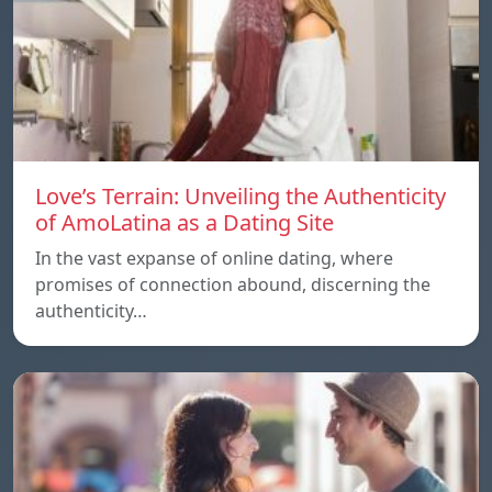
Love’s Terrain: Unveiling the Authenticity
of AmoLatina as a Dating Site
In the vast expanse of online dating, where
promises of connection abound, discerning the
authenticity…