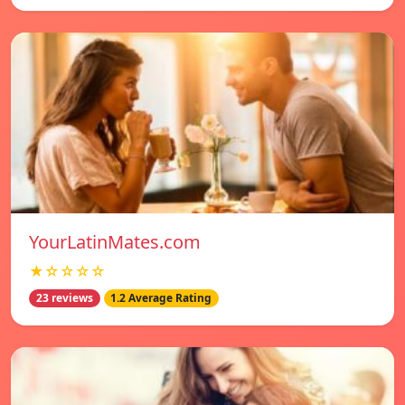
YourLatinMates.com
★☆☆☆☆
23 reviews
1.2 Average Rating