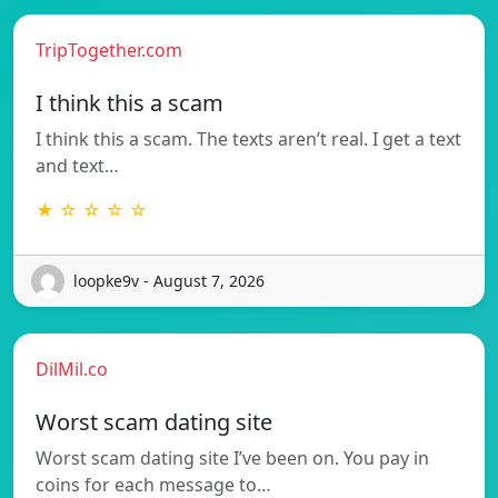
TripTogether.com
I think this a scam
I think this a scam. The texts aren’t real. I get a text
and text…
★ ☆ ☆ ☆ ☆
loopke9v - August 7, 2026
DilMil.co
Worst scam dating site
Worst scam dating site I’ve been on. You pay in
coins for each message to…