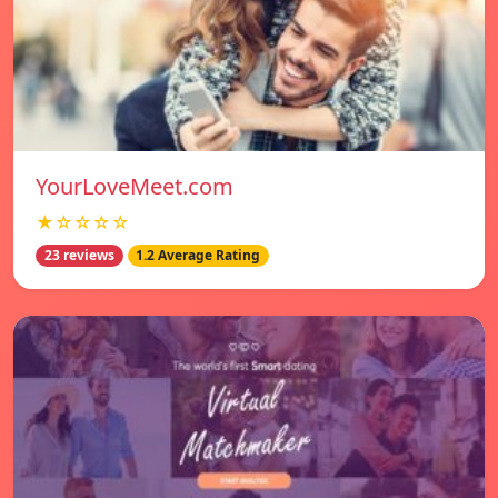
YourLoveMeet.com
★☆☆☆☆
23 reviews
1.2 Average Rating