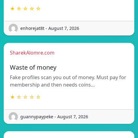
★ ☆ ☆ ☆ ☆
enhorejat8t - August 7, 2026
SharekAlomre.com
Waste of money
Fake profiles scan you out of money. Must pay for
membership and then needs coins…
★ ☆ ☆ ☆ ☆
guannypaypeke - August 7, 2026