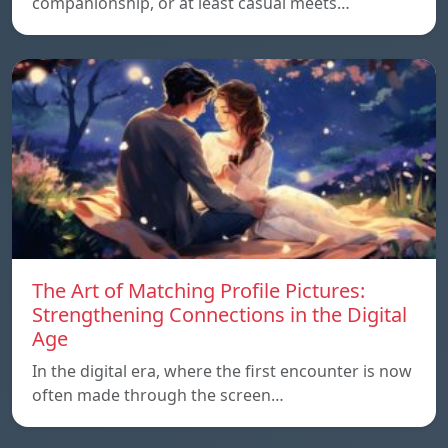
companionship, or at least casual meets…
The Art of Matching Profile Pictures:
Strengthening Connections in the Digital
Age
In the digital era, where the first encounter is now
often made through the screen…