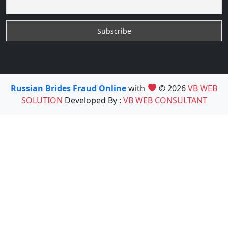
Russian Brides Fraud Online
with
© 2026
VB WEB
SOLUTION
Developed By :
VB WEB CONSULTANT