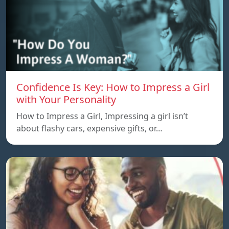
Confidence Is Key: How to Impress a Girl
with Your Personality
How to Impress a Girl, Impressing a girl isn’t
about flashy cars, expensive gifts, or…