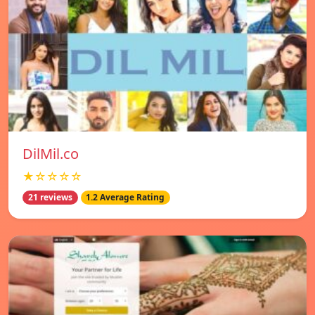
DilMil.co
★☆☆☆☆
21 reviews
1.2 Average Rating