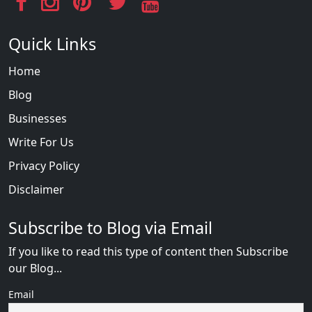
Quick Links
Home
Blog
Businesses
Write For Us
Privacy Policy
Disclaimer
Subscribe to Blog via Email
If you like to read this type of content then Subscribe
our Blog...
Email