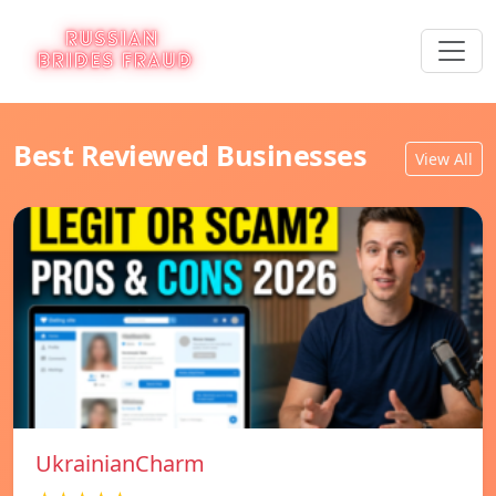
Best Reviewed Businesses
View All
UkrainianCharm