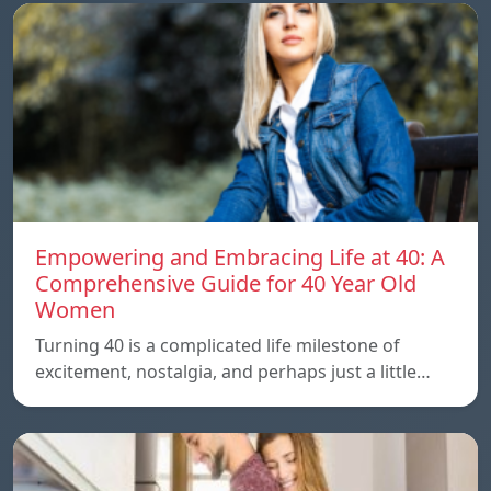
Empowering and Embracing Life at 40: A
Comprehensive Guide for 40 Year Old
Women
Turning 40 is a complicated life milestone of
excitement, nostalgia, and perhaps just a little…