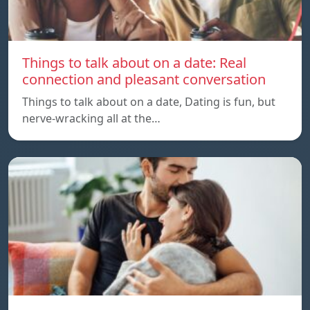
Things to talk about on a date: Real
connection and pleasant conversation
Things to talk about on a date, Dating is fun, but
nerve-wracking all at the…