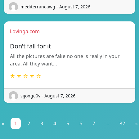
mediterraneawg - August 7, 2026
Lovinga.com
Don’t fall for it
All the pictures are fake no one is really in your
area. All they want…
★ ☆ ☆ ☆ ☆
sijonge0v - August 7, 2026
«
1
2
3
4
5
6
7
...
82
»