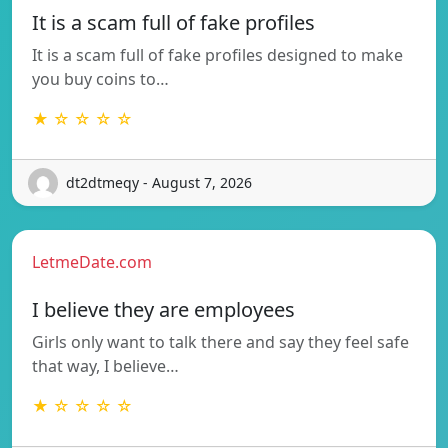
It is a scam full of fake profiles
It is a scam full of fake profiles designed to make
you buy coins to…
★ ☆ ☆ ☆ ☆
dt2dtmeqy - August 7, 2026
LetmeDate.com
I believe they are employees
Girls only want to talk there and say they feel safe
that way, I believe…
★ ☆ ☆ ☆ ☆