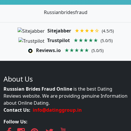
Russianbridesfraud
Sitejabber
★★★★☆
(4.5/5)
Trustpilot
★★★★★
(5.0/5)
Reviews.io
★★★★★
(5.0/5)
About Us
Russsian Brides Fraud Online
is the best Dating
Reviews website. We are providing genuine Information
about Online Dating.
Contact Us:
info@datinggroup.in
Follow Us: