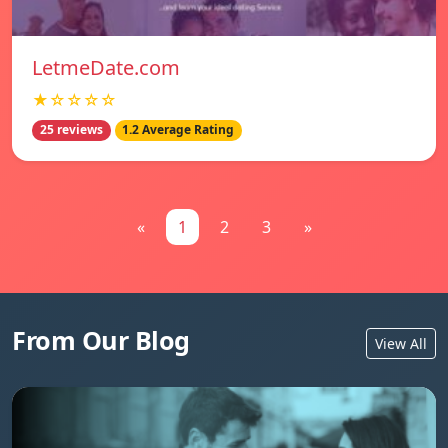
LetmeDate.com
★☆☆☆☆
25 reviews
1.2 Average Rating
«
1
2
3
»
From Our Blog
View All