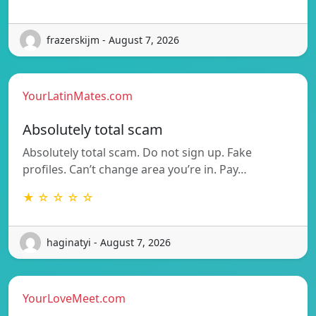
frazerskijm - August 7, 2026
YourLatinMates.com
Absolutely total scam
Absolutely total scam. Do not sign up. Fake
profiles. Can’t change area you’re in. Pay…
★ ☆ ☆ ☆ ☆
haginatyi - August 7, 2026
YourLoveMeet.com