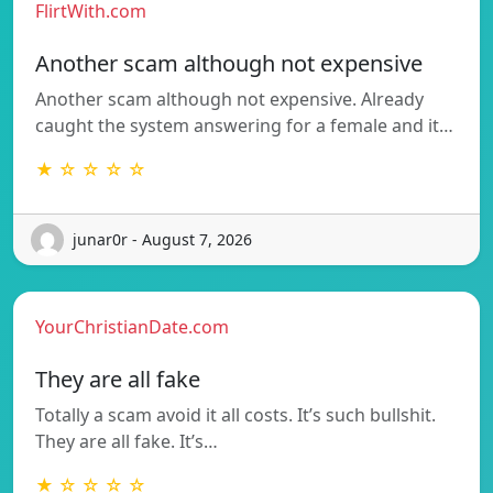
FlirtWith.com
Another scam although not expensive
Another scam although not expensive. Already
caught the system answering for a female and it…
★ ☆ ☆ ☆ ☆
junar0r - August 7, 2026
YourChristianDate.com
They are all fake
Totally a scam avoid it all costs. It’s such bullshit.
They are all fake. It’s…
★ ☆ ☆ ☆ ☆