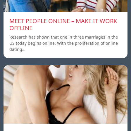
MEET PEOPLE ONLINE – MAKE IT WORK
OFFLINE
Research has shown that one in three marriages in the
US today begins online. With the proliferation of online
dating…