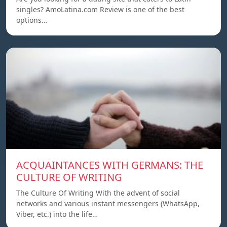
singles? AmoLatina.com Review is one of the best
options…
ACQUAINTANCES WITH GERMANS: THE
CULTURE OF WRITING
The Culture Of Writing With the advent of social
networks and various instant messengers (WhatsApp,
Viber, etc.) into the life…