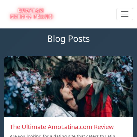
Blog Posts
The Ultimate AmoLatina.com Review
Are you looking for a dating site that caters to Latin