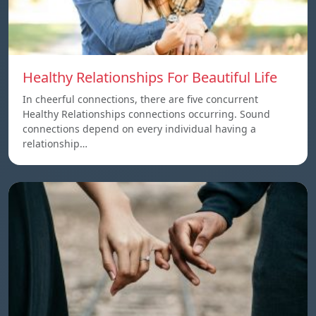
Healthy Relationships For Beautiful Life
In cheerful connections, there are five concurrent
Healthy Relationships connections occurring. Sound
connections depend on every individual having a
relationship…