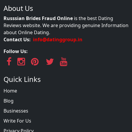
About Us
Russsian Brides Fraud Online
is the best Dating
Reviews website. We are providing genuine Information
about Online Dating.
Contact Us:
info@datinggroup.in
Follow Us:
Quick Links
Home
Blog
Businesses
Write For Us
Privacy Policy