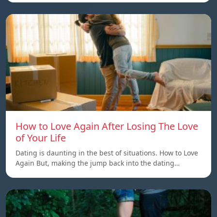
How to Love Again After Losing The Love
of Your Life
Dating is daunting in the best of situations. How to Love
Again But, making the jump back into the dating…