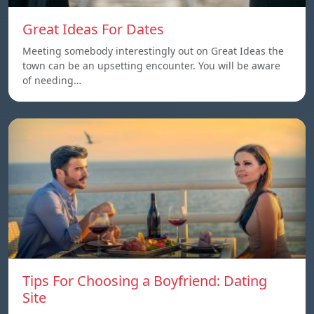
Great Ideas For Dates
Meeting somebody interestingly out on Great Ideas the
town can be an upsetting encounter. You will be aware
of needing…
Tips For Choosing a Boyfriend: Dating
Site