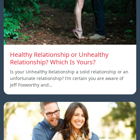
Healthy Relationship or Unhealthy
Relationship? Which Is Yours?
Is your Unhealthy Relationship a solid relationship or an
unfortunate relationship? I’m certain you are aware of
Jeff Foxworthy and…