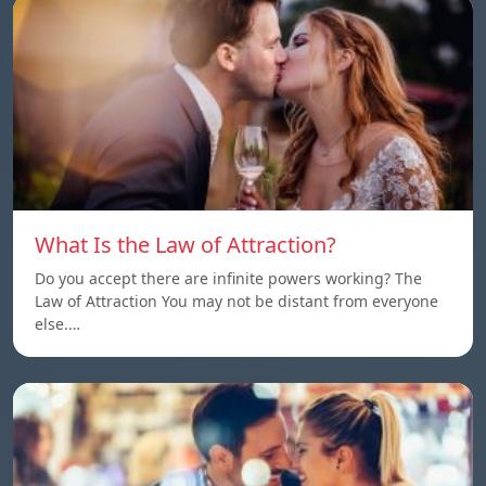
What Is the Law of Attraction?
Do you accept there are infinite powers working? The
Law of Attraction You may not be distant from everyone
else.…