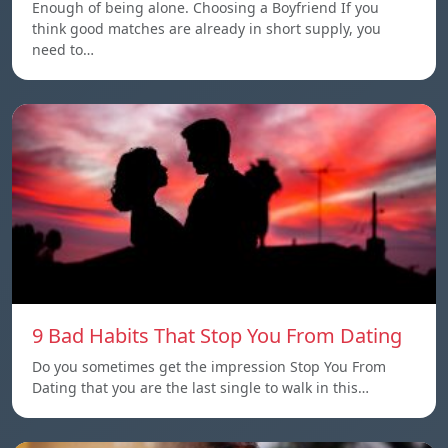
Enough of being alone. Choosing a Boyfriend If you
think good matches are already in short supply, you
need to…
9 Bad Habits That Stop You From Dating
Do you sometimes get the impression Stop You From
Dating that you are the last single to walk in this…