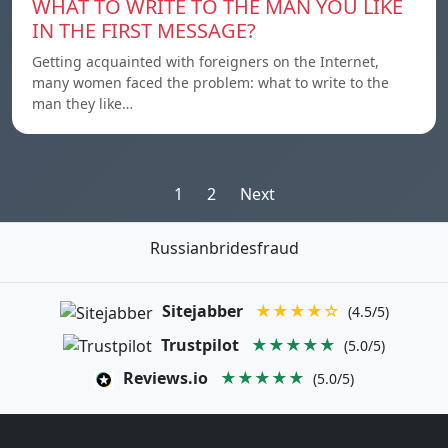
WHAT TO WRITE TO THE MAN YOU LIKE
IN THE FIRST MESSAGE?
Getting acquainted with foreigners on the Internet,
many women faced the problem: what to write to the
man they like…
Posts
1
2
Next
pagination
Russianbridesfraud
Sitejabber
★★★★☆
(4.5/5)
Trustpilot
★★★★★
(5.0/5)
Reviews.io
★★★★★
(5.0/5)