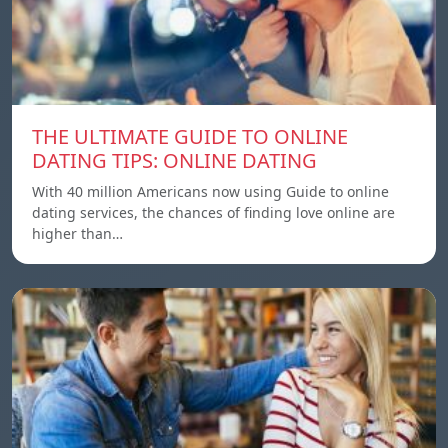
THE ULTIMATE GUIDE TO ONLINE
DATING TIPS: ONLINE DATING
With 40 million Americans now using Guide to online
dating services, the chances of finding love online are
higher than…