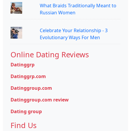
What Braids Traditionally Meant to
Russian Women
Celebrate Your Relationship - 3
Evolutionary Ways For Men
Online Dating Reviews
Datinggrp
Datinggrp.com
Datinggroup.com
Datinggroup.com review
Dating group
Find Us