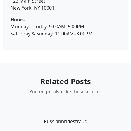
123 Main Street
New York, NY 10001
Hours
Monday—Friday: 9:00AM–5:00PM
Saturday & Sunday: 11:00AM–3:00PM
Related Posts
You might also like these articles
Russianbridesfraud