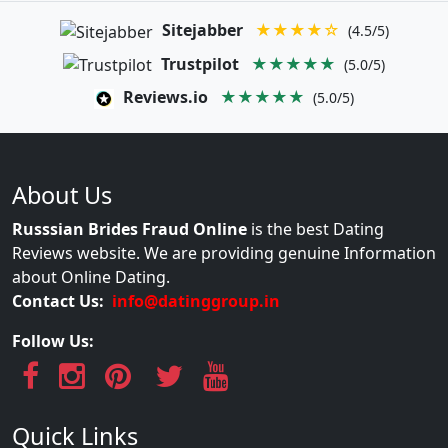
Sitejabber
★★★★☆
(4.5/5)
Trustpilot
★★★★★
(5.0/5)
Reviews.io
★★★★★
(5.0/5)
About Us
Russsian Brides Fraud Online
is the best Dating
Reviews website. We are providing genuine Information
about Online Dating.
Contact Us:
info@datinggroup.in
Follow Us:
Quick Links