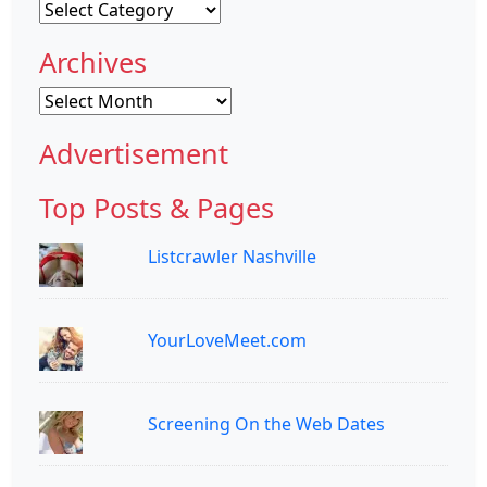
Categories
Archives
Archives
Advertisement
Top Posts & Pages
Listcrawler Nashville
YourLoveMeet.com
Screening On the Web Dates