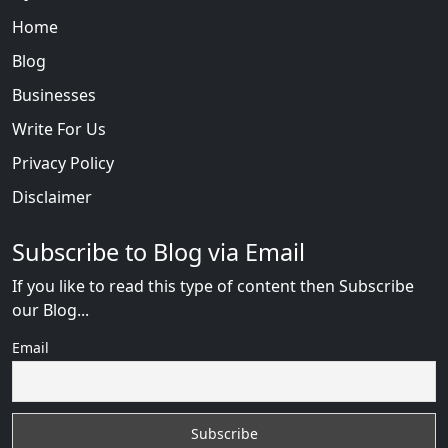
Home
Blog
Businesses
Write For Us
Privacy Policy
Disclaimer
Subscribe to Blog via Email
If you like to read this type of content then Subscribe
our Blog...
Email