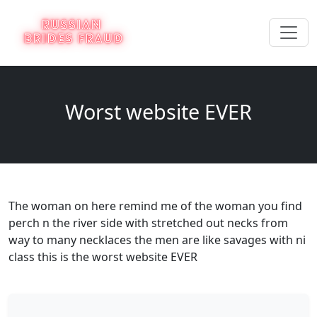
Worst website EVER
The woman on here remind me of the woman you find
perch n the river side with stretched out necks from
way to many necklaces the men are like savages with ni
class this is the worst website EVER