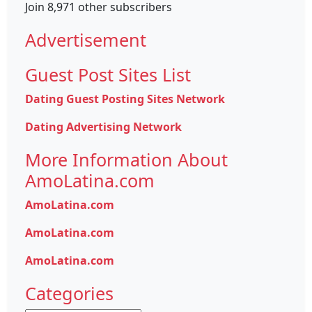
Join 8,971 other subscribers
Advertisement
Guest Post Sites List
Dating Guest Posting Sites Network
Dating Advertising Network
More Information About
AmoLatina.com
AmoLatina.com
AmoLatina.com
AmoLatina.com
Categories