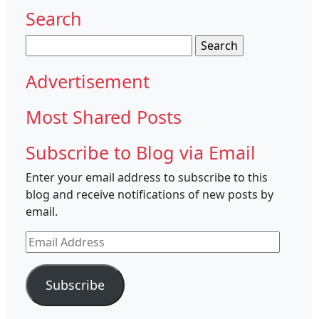
Search
Search
for:
Advertisement
Most Shared Posts
Subscribe to Blog via Email
Enter your email address to subscribe to this
blog and receive notifications of new posts by
email.
Email
Address
Subscribe