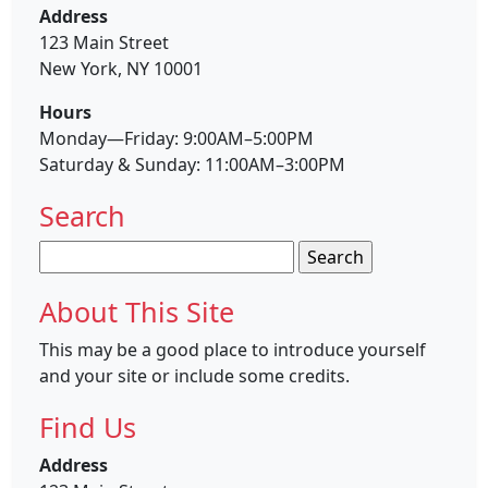
Address
123 Main Street
New York, NY 10001
Hours
Monday—Friday: 9:00AM–5:00PM
Saturday & Sunday: 11:00AM–3:00PM
Search
Search
for:
About This Site
This may be a good place to introduce yourself
and your site or include some credits.
Find Us
Address