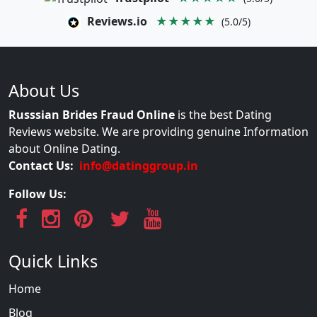
Reviews.io
★★★★★
(5.0/5)
About Us
Russsian Brides Fraud Online
is the best Dating
Reviews website. We are providing genuine Information
about Online Dating.
Contact Us:
info@datinggroup.in
Follow Us:
Quick Links
Home
Blog