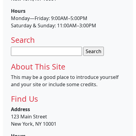
Hours
Monday—Friday: 9:00AM–5:00PM
Saturday & Sunday: 11:00AM–3:00PM
Search
Search
for:
About This Site
This may be a good place to introduce yourself
and your site or include some credits.
Find Us
Address
123 Main Street
New York, NY 10001
Hours