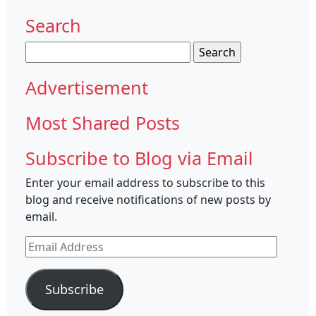
Search
Search
for:
Advertisement
Most Shared Posts
Subscribe to Blog via Email
Enter your email address to subscribe to this
blog and receive notifications of new posts by
email.
Email
Address
Subscribe