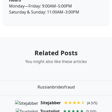
Monday—Friday: 9:00AM–5:00PM
Saturday & Sunday: 11:00AM–3:00PM
Related Posts
You might also like these articles
Russianbridesfraud
Sitejabber
★★★★☆
(4.5/5)
Trustpilot
★★★★★
(5.0/5)