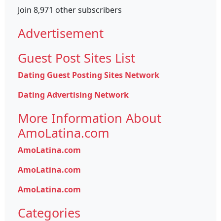
Join 8,971 other subscribers
Advertisement
Guest Post Sites List
Dating Guest Posting Sites Network
Dating Advertising Network
More Information About
AmoLatina.com
AmoLatina.com
AmoLatina.com
AmoLatina.com
Categories