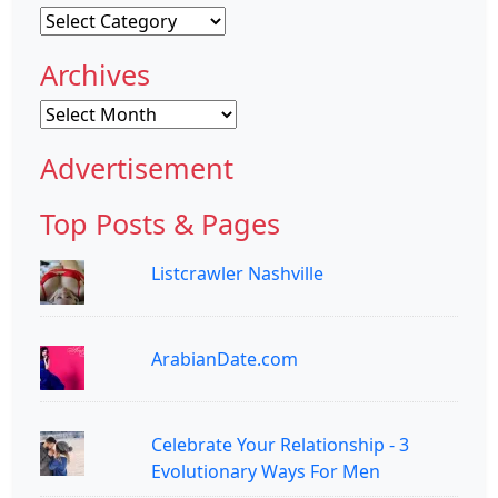
Categories
Archives
Archives
Advertisement
Top Posts & Pages
Listcrawler Nashville
ArabianDate.com
Celebrate Your Relationship - 3
Evolutionary Ways For Men