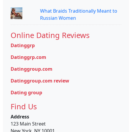
What Braids Traditionally Meant to
Russian Women
Online Dating Reviews
Datinggrp
Datinggrp.com
Datinggroup.com
Datinggroup.com review
Dating group
Find Us
Address
123 Main Street
New York, NY 10001