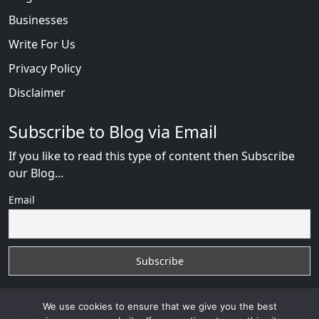
Businesses
Write For Us
Privacy Policy
Disclaimer
Subscribe to Blog via Email
If you like to read this type of content then Subscribe
our Blog...
Email
We use cookies to ensure that we give you the best