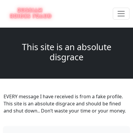
This site is an absolute
disgrace
EVERY message I have received is from a fake profile.
This site is an absolute disgrace and should be fined
and shut down.. Don’t waste your time or your money.