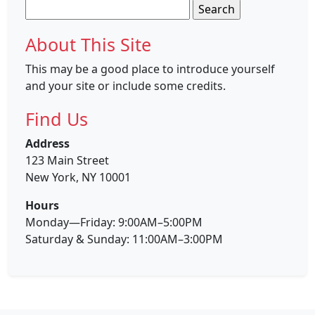
Search
for:
About This Site
This may be a good place to introduce yourself
and your site or include some credits.
Find Us
Address
123 Main Street
New York, NY 10001
Hours
Monday—Friday: 9:00AM–5:00PM
Saturday & Sunday: 11:00AM–3:00PM