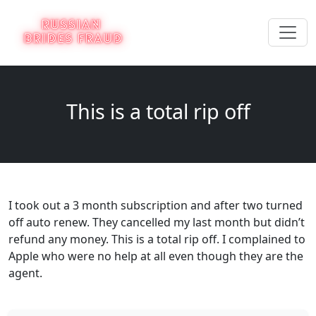
This is a total rip off
I took out a 3 month subscription and after two turned
off auto renew. They cancelled my last month but didn’t
refund any money. This is a total rip off. I complained to
Apple who were no help at all even though they are the
agent.