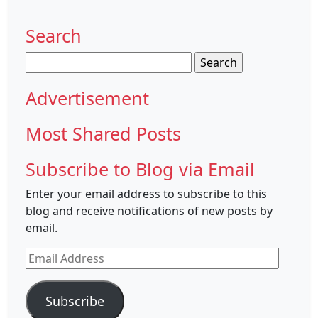
Search
Search
for:
Advertisement
Most Shared Posts
Subscribe to Blog via Email
Enter your email address to subscribe to this
blog and receive notifications of new posts by
email.
Email
Address
Subscribe