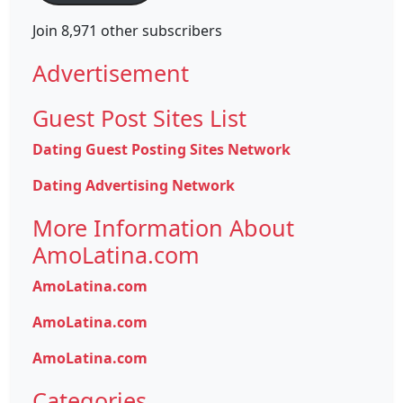
Join 8,971 other subscribers
Advertisement
Guest Post Sites List
Dating Guest Posting Sites Network
Dating Advertising Network
More Information About
AmoLatina.com
AmoLatina.com
AmoLatina.com
AmoLatina.com
Categories