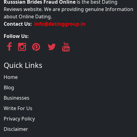
Russsian Brides Fraud Online
is the best Dating
Reviews website. We are providing genuine Information
about Online Dating.
Contact Us:
info@datinggroup.in
Follow Us:
Quick Links
Home
Blog
Businesses
Write For Us
Privacy Policy
Disclaimer