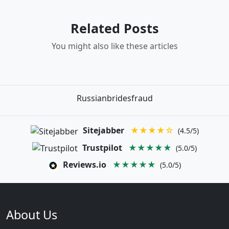
Related Posts
You might also like these articles
Russianbridesfraud
Sitejabber
★★★★☆
(4.5/5)
Trustpilot
★★★★★
(5.0/5)
Reviews.io
★★★★★
(5.0/5)
About Us