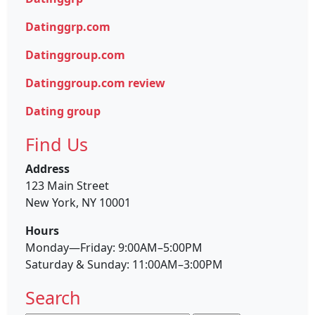
Datinggrp.com
Datinggroup.com
Datinggroup.com review
Dating group
Find Us
Address
123 Main Street
New York, NY 10001
Hours
Monday—Friday: 9:00AM–5:00PM
Saturday & Sunday: 11:00AM–3:00PM
Search