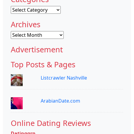
Categories
Archives
Archives
Advertisement
Top Posts & Pages
Listcrawler Nashville
ArabianDate.com
Online Dating Reviews
Datinggrp