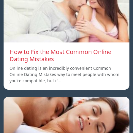
How to Fix the Most Common Online
Dating Mistakes
Online dating is an incredibly convenient Common
Online Dating Mistakes way to meet people with whom
you’re compatible, but if…