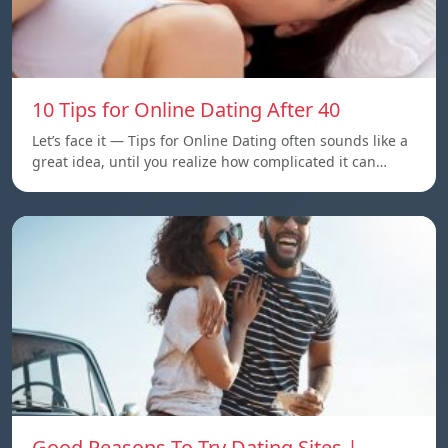
10 Tips for Online Dating After 40
Let’s face it — Tips for Online Dating often sounds like a
great idea, until you realize how complicated it can…
Good Reasons To Try Dating Sites |