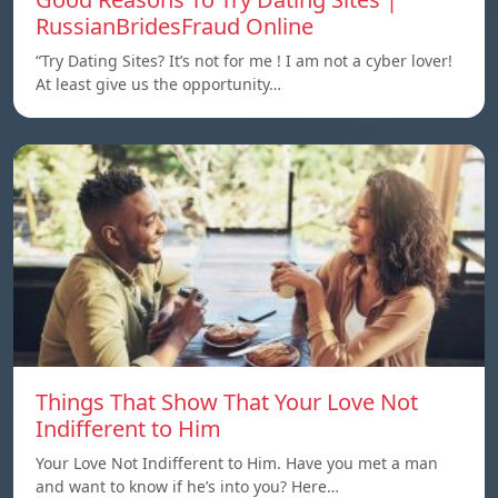
RussianBridesFraud Online
“Try Dating Sites? It’s not for me ! I am not a cyber lover!
At least give us the opportunity…
Things That Show That Your Love Not
Indifferent to Him
Your Love Not Indifferent to Him. Have you met a man
and want to know if he’s into you? Here…