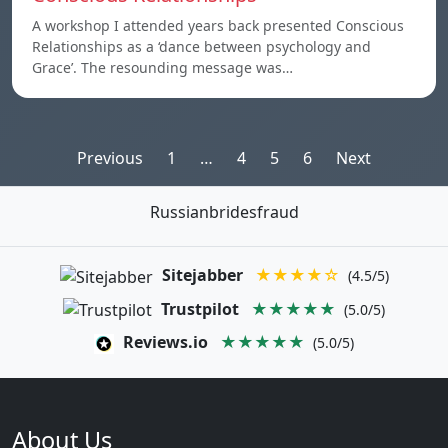
A workshop I attended years back presented Conscious
Relationships as a ‘dance between psychology and
Grace’. The resounding message was…
Posts
Previous
1
…
4
5
6
Next
pagination
Russianbridesfraud
Sitejabber
★★★★☆
(4.5/5)
Trustpilot
★★★★★
(5.0/5)
Reviews.io
★★★★★
(5.0/5)
About Us