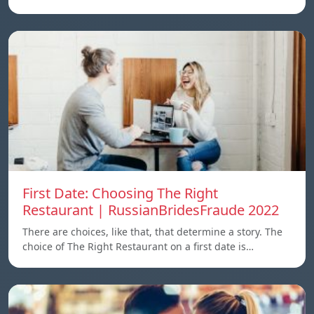
First Date: Choosing The Right
Restaurant | RussianBridesFraude 2022
There are choices, like that, that determine a story. The
choice of The Right Restaurant on a first date is…