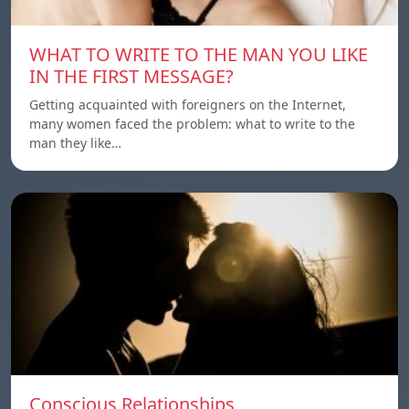
WHAT TO WRITE TO THE MAN YOU LIKE
IN THE FIRST MESSAGE?
Getting acquainted with foreigners on the Internet,
many women faced the problem: what to write to the
man they like…
Conscious Relationships