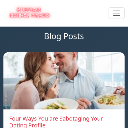
Blog Posts
Four Ways You are Sabotaging Your
Dating Profile