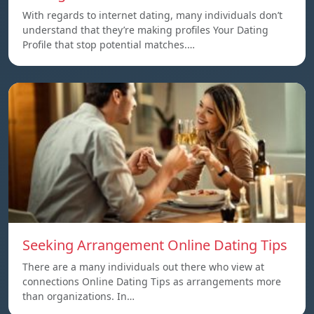
With regards to internet dating, many individuals don’t
understand that they’re making profiles Your Dating
Profile that stop potential matches.…
Seeking Arrangement Online Dating Tips
There are a many individuals out there who view at
connections Online Dating Tips as arrangements more
than organizations. In…