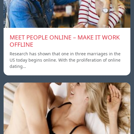
MEET PEOPLE ONLINE – MAKE IT WORK
OFFLINE
Research has shown that one in three marriages in the
US today begins online. With the proliferation of online
dating…