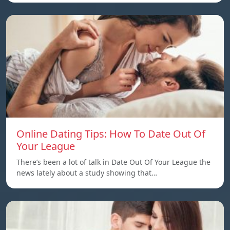
Online Dating Tips: How To Date Out Of
Your League
There’s been a lot of talk in Date Out Of Your League the
news lately about a study showing that…