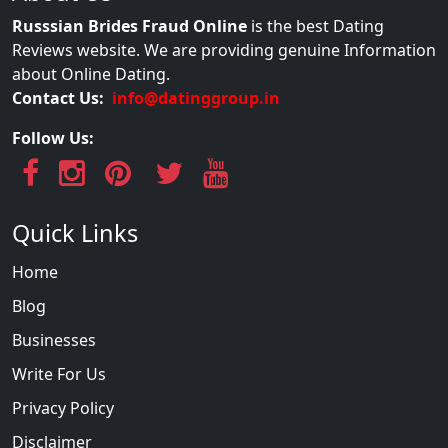
Russsian Brides Fraud Online
is the best Dating
Reviews website. We are providing genuine Information
about Online Dating.
Contact Us:
info@datinggroup.in
Follow Us:
Quick Links
Home
Blog
Businesses
Write For Us
Privacy Policy
Disclaimer