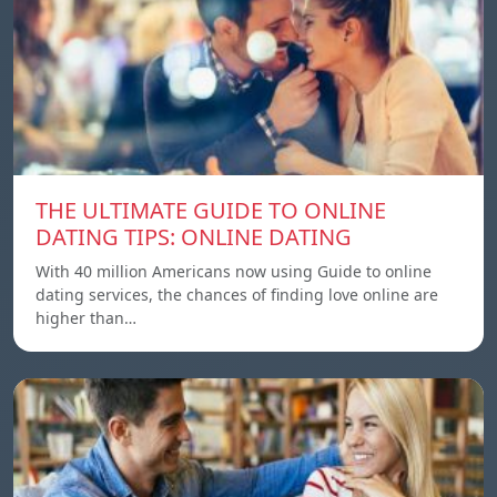
THE ULTIMATE GUIDE TO ONLINE
DATING TIPS: ONLINE DATING
With 40 million Americans now using Guide to online
dating services, the chances of finding love online are
higher than…