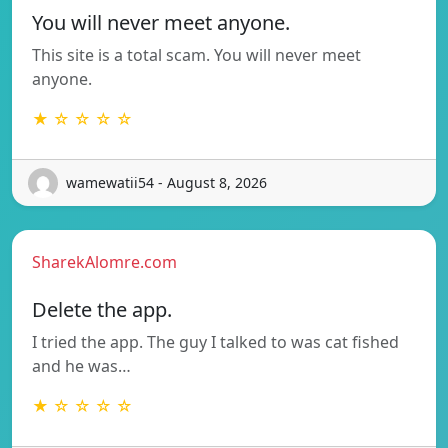
You will never meet anyone.
This site is a total scam. You will never meet
anyone.
★ ☆ ☆ ☆ ☆
wamewatii54 - August 8, 2026
SharekAlomre.com
Delete the app.
I tried the app. The guy I talked to was cat fished
and he was…
★ ☆ ☆ ☆ ☆