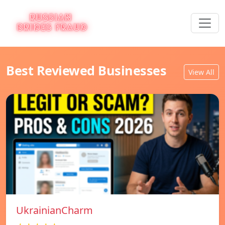
Best Reviewed Businesses
View All
UkrainianCharm