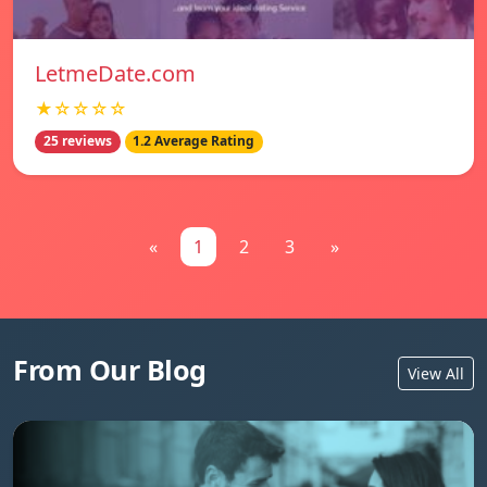
LetmeDate.com
★☆☆☆☆
25 reviews
1.2 Average Rating
«
1
2
3
»
From Our Blog
View All