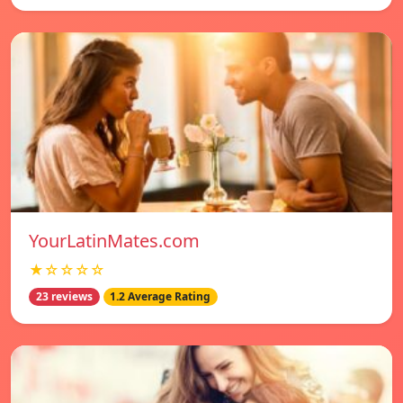
YourLatinMates.com
★☆☆☆☆
23 reviews
1.2 Average Rating