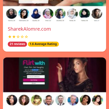
SharekAlomre.com
★★☆☆☆
21 reviews
1.6 Average Rating