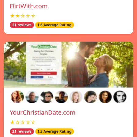
FlirtWith.com
★★☆☆☆
21 reviews
1.6 Average Rating
YourChristianDate.com
★☆☆☆☆
21 reviews
1.3 Average Rating