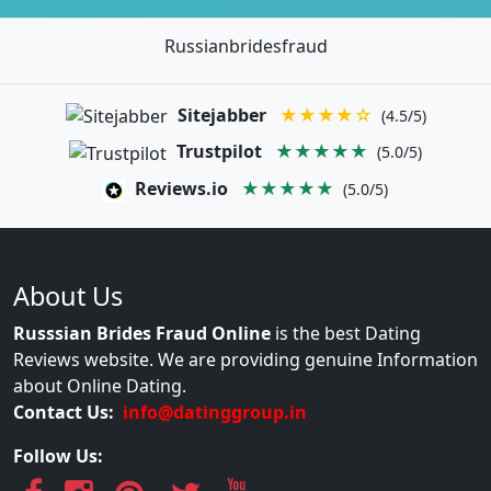
Russianbridesfraud
Sitejabber
★★★★☆
(4.5/5)
Trustpilot
★★★★★
(5.0/5)
Reviews.io
★★★★★
(5.0/5)
About Us
Russsian Brides Fraud Online
is the best Dating
Reviews website. We are providing genuine Information
about Online Dating.
Contact Us:
info@datinggroup.in
Follow Us: