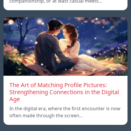
companionship, or at least casual meets…
The Art of Matching Profile Pictures:
Strengthening Connections in the Digital
Age
In the digital era, where the first encounter is now
often made through the screen…