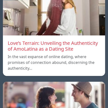
Love’s Terrain: Unveiling the Authenticity
of AmoLatina as a Dating Site
In the vast expanse of online dating, where
promises of connection abound, discerning the
authenticity…