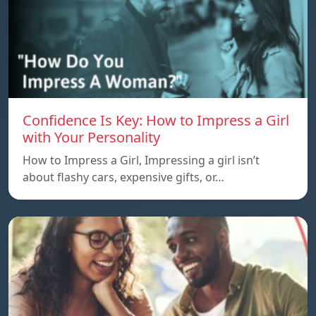
Confidence Is Key: How to Impress a Girl
with Your Personality
How to Impress a Girl, Impressing a girl isn’t
about flashy cars, expensive gifts, or…