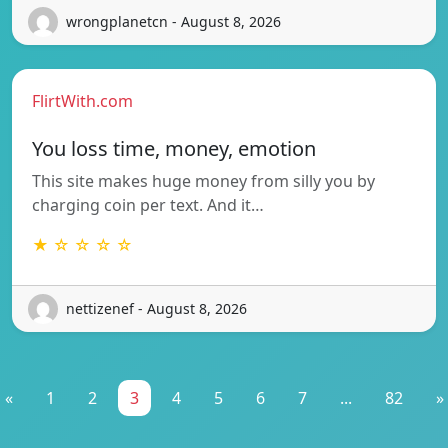
wrongplanetcn - August 8, 2026
FlirtWith.com
You loss time, money, emotion
This site makes huge money from silly you by
charging coin per text. And it…
★ ☆ ☆ ☆ ☆
nettizenef - August 8, 2026
«
1
2
3
4
5
6
7
...
82
»