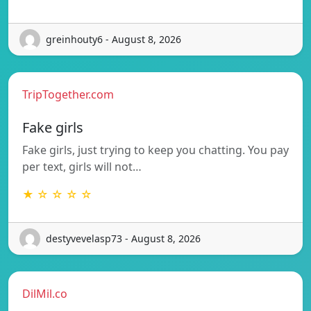
greinhouty6 - August 8, 2026
TripTogether.com
Fake girls
Fake girls, just trying to keep you chatting. You pay
per text, girls will not…
★ ☆ ☆ ☆ ☆
destyvevelasp73 - August 8, 2026
DilMil.co