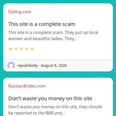
Dating.com
This site is a complete scam
This site is a complete scam. They put up local
women and beautiful ladies. They…
★ ☆ ☆ ☆ ☆
republiko9y - August 8, 2026
RussianBrides.com
Don’t waste you money on this site
Don’t waste you money on this site, they should
be reported to the BBB and…