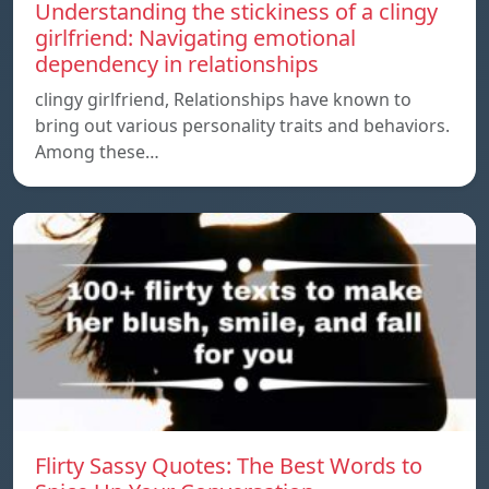
Understanding the stickiness of a clingy
girlfriend: Navigating emotional
dependency in relationships
clingy girlfriend, Relationships have known to
bring out various personality traits and behaviors.
Among these…
Flirty Sassy Quotes: The Best Words to