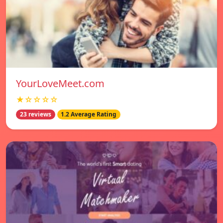
YourLoveMeet.com
★☆☆☆☆
23 reviews
1.2 Average Rating