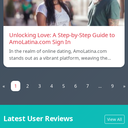
Unlocking Love: A Step-by-Step Guide to
AmoLatina.com Sign In
In the realm of online dating, AmoLatina.com
stands out as a vibrant platform, weaving the…
«
1
2
3
4
5
6
7
...
9
»
Latest User Reviews
View All