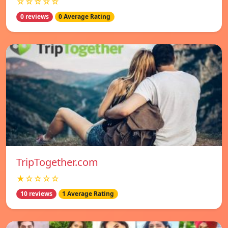
☆☆☆☆☆
0 reviews
0 Average Rating
TripTogether.com
★☆☆☆☆
10 reviews
1 Average Rating