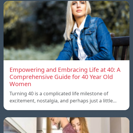
Empowering and Embracing Life at 40: A
Comprehensive Guide for 40 Year Old
Women
Turning 40 is a complicated life milestone of
excitement, nostalgia, and perhaps just a little…