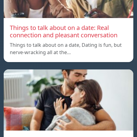
Things to talk about on a date: Real
connection and pleasant conversation
Things to talk about on a date, Dating is fun, but
nerve-wracking all at the…