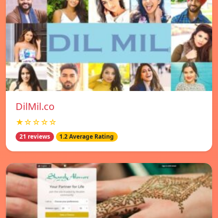
DilMil.co
★☆☆☆☆
21 reviews
1.2 Average Rating