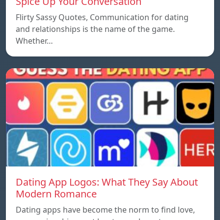
Spice Up Your Conversation
Flirty Sassy Quotes, Communication for dating
and relationships is the name of the game.
Whether…
Dating App Logos: What They Say About
Modern Romance
Dating apps have become the norm to find love,