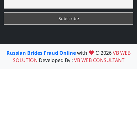
Russian Brides Fraud Online
with
© 2026
VB WEB
SOLUTION
Developed By :
VB WEB CONSULTANT