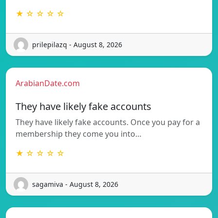
★ ☆ ☆ ☆ ☆
prilepilazq - August 8, 2026
ArabianDate.com
They have likely fake accounts
They have likely fake accounts. Once you pay for a
membership they come you into…
★ ☆ ☆ ☆ ☆
sagamiva - August 8, 2026