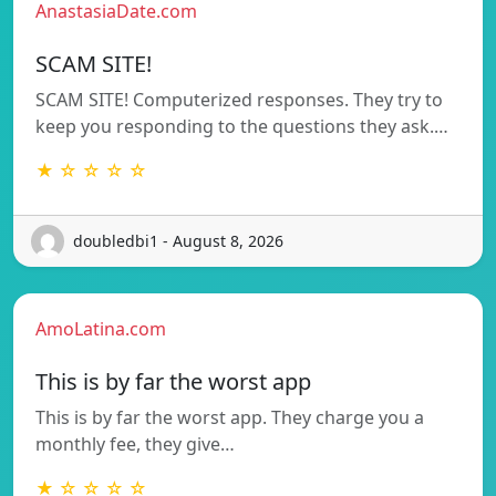
AnastasiaDate.com
SCAM SITE!
SCAM SITE! Computerized responses. They try to
keep you responding to the questions they ask.…
★ ☆ ☆ ☆ ☆
doubledbi1 - August 8, 2026
AmoLatina.com
This is by far the worst app
This is by far the worst app. They charge you a
monthly fee, they give…
★ ☆ ☆ ☆ ☆