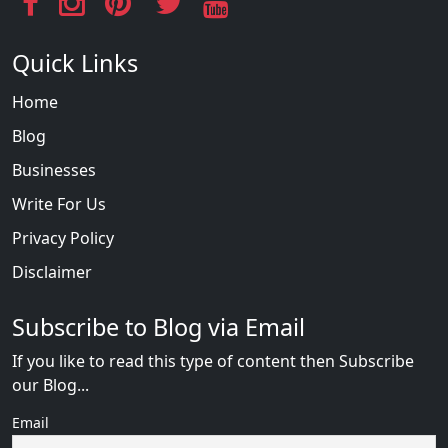
Quick Links
Home
Blog
Businesses
Write For Us
Privacy Policy
Disclaimer
Subscribe to Blog via Email
If you like to read this type of content then Subscribe
our Blog...
Email