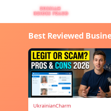
Best Reviewed Busin
UkrainianCharm