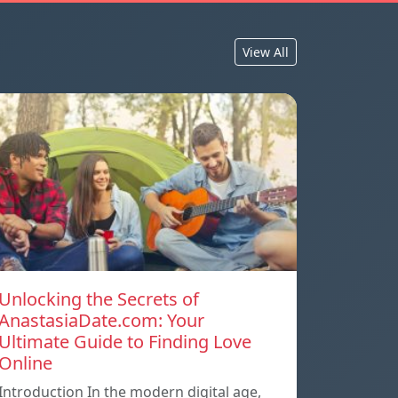
View All
Unlocking the Secrets of
AnastasiaDate.com: Your
Ultimate Guide to Finding Love
Online
Introduction In the modern digital age,