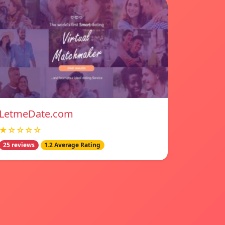
LetmeDate.com
★☆☆☆☆
25 reviews
1.2 Average Rating