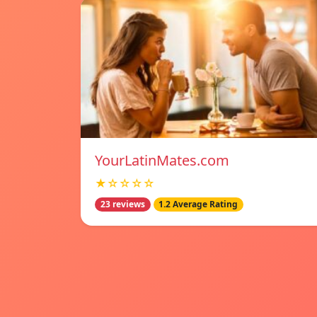
YourLatinMates.com
★☆☆☆☆
23 reviews
1.2 Average Rating