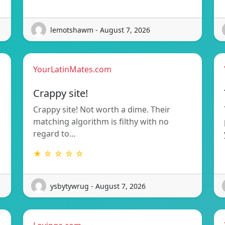
lemotshawm - August 7, 2026
YourLatinMates.com
Crappy site!
Crappy site! Not worth a dime. Their
matching algorithm is filthy with no
regard to…
★ ☆ ☆ ☆ ☆
ysbytywrug - August 7, 2026