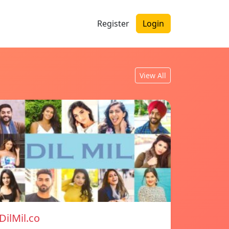
Register
Login
View All
DilMil.co