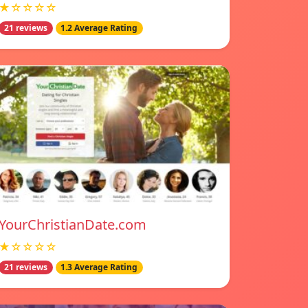
★☆☆☆☆
21 reviews
1.2 Average Rating
YourChristianDate.com
★☆☆☆☆
21 reviews
1.3 Average Rating