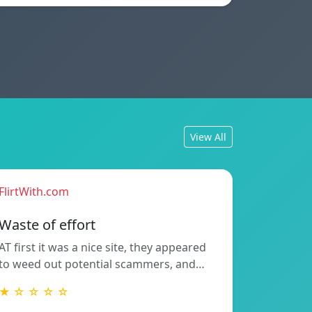
View All
FlirtWith.com
Waste of effort
AT first it was a nice site, they appeared
to weed out potential scammers, and…
★ ☆ ☆ ☆ ☆