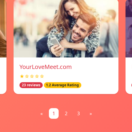
YourLoveMeet.com
★☆☆☆☆
23 reviews
1.2 Average Rating
«
1
2
3
»