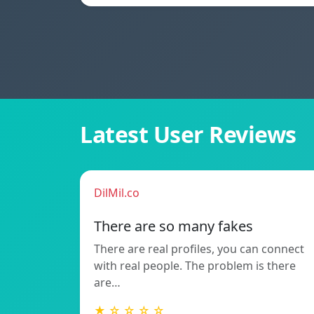
Latest User Reviews
DilMil.co
There are so many fakes
There are real profiles, you can connect
with real people. The problem is there
are…
★ ☆ ☆ ☆ ☆