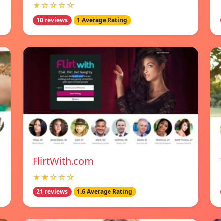
★☆☆☆☆
10 reviews
1 Average Rating
FlirtWith.com
★★☆☆☆
21 reviews
1.6 Average Rating