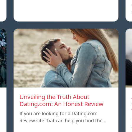
Unveiling the Truth About
Dating.com: An Honest Review
If you are looking for a Dating.com
Review site that can help you find the…