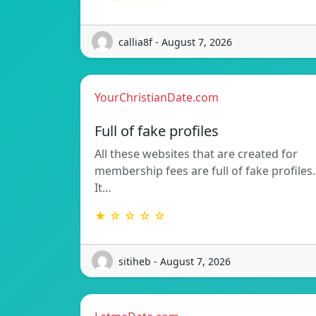
callia8f - August 7, 2026
YourChristianDate.com
Full of fake profiles
All these websites that are created for
membership fees are full of fake profiles.
It…
★ ☆ ☆ ☆ ☆
sitiheb - August 7, 2026