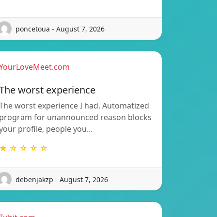
poncetoua - August 7, 2026
YourLoveMeet.com
The worst experience
The worst experience I had. Automatized
program for unannounced reason blocks
your profile, people you…
★ ☆ ☆ ☆ ☆
debenjakzp - August 7, 2026