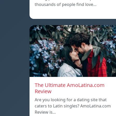
thousands of people find love…
The Ultimate AmoLatina.com
Review
Are you looking for a dating site that
caters to Latin singles? AmoLatina.com
Review is…