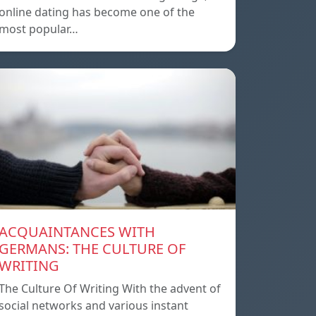
online dating has become one of the
most popular…
ACQUAINTANCES WITH
GERMANS: THE CULTURE OF
WRITING
The Culture Of Writing With the advent of
social networks and various instant