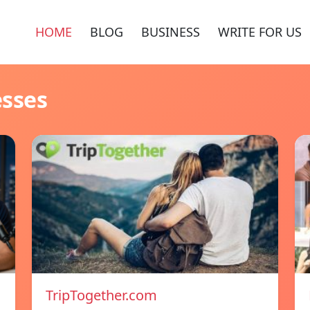
HOME
BLOG
BUSINESS
WRITE FOR US
esses
TripTogether.com