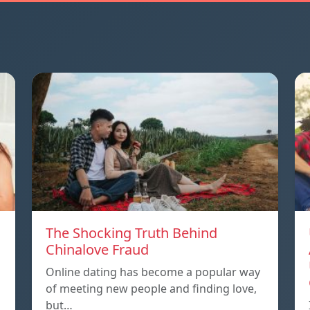
The Shocking Truth Behind
Chinalove Fraud
Online dating has become a popular way
of meeting new people and finding love,
but…