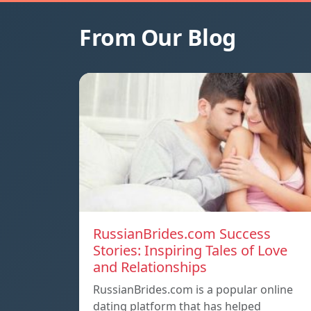
From Our Blog
RussianBrides.com Success
Stories: Inspiring Tales of Love
and Relationships
RussianBrides.com is a popular online
dating platform that has helped