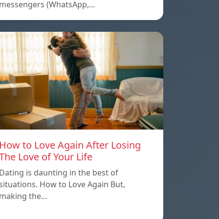
messengers (WhatsApp,…
How to Love Again After Losing
The Love of Your Life
Dating is daunting in the best of
situations. How to Love Again But,
making the…