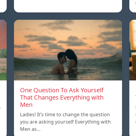
One Question To Ask Yourself
That Changes Everything with
Men
o
Ladies! It’s time to change the question
you are asking yourself Everything with
Men as…