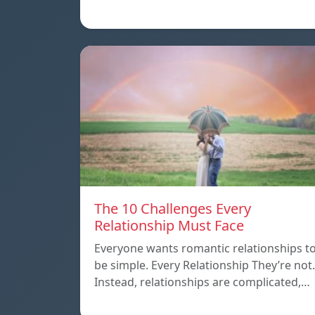
The 10 Challenges Every
Relationship Must Face
Everyone wants romantic relationships t
be simple. Every Relationship They’re not.
Instead, relationships are complicated,…