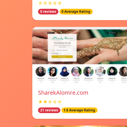
☆☆☆☆☆
0 reviews
0 Average Rating
SharekAlomre.com
★★☆☆☆
21 reviews
1.6 Average Rating