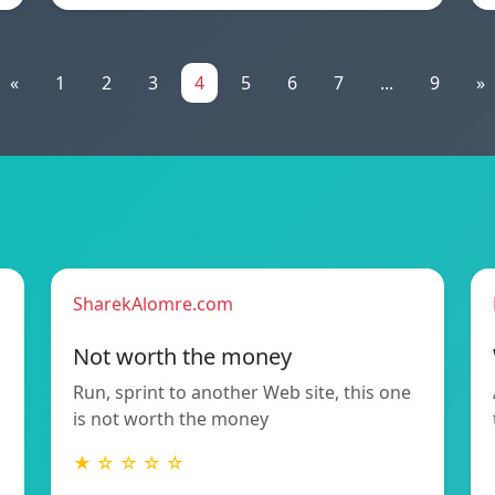
«
1
2
3
4
5
6
7
...
9
»
SharekAlomre.com
Not worth the money
Run, sprint to another Web site, this one
is not worth the money
★ ☆ ☆ ☆ ☆