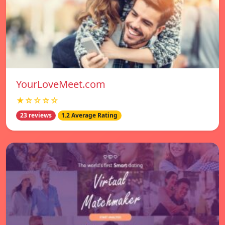
YourLoveMeet.com
★☆☆☆☆
23 reviews
1.2 Average Rating