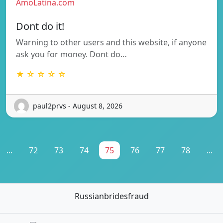
AmoLatina.com
Dont do it!
Warning to other users and this website, if anyone
ask you for money. Dont do…
★ ☆ ☆ ☆ ☆
paul2prvs - August 8, 2026
...
72
73
74
75
76
77
78
...
Russianbridesfraud