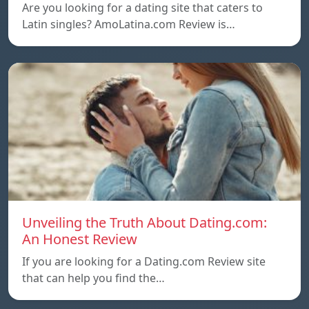
Are you looking for a dating site that caters to
Latin singles? AmoLatina.com Review is…
Unveiling the Truth About Dating.com:
An Honest Review
If you are looking for a Dating.com Review site
that can help you find the…