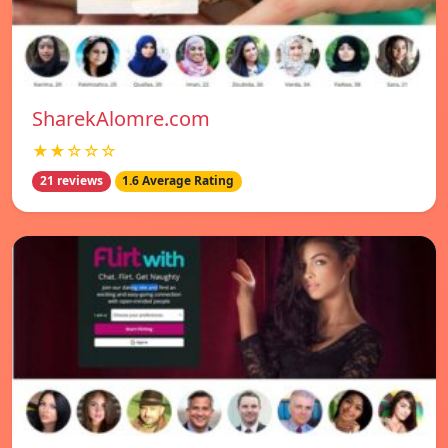
SharekAlomre.com
★★☆☆☆
21 reviews
1.6 Average Rating