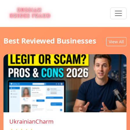
Best Reviewed Businesses
View All
UkrainianCharm