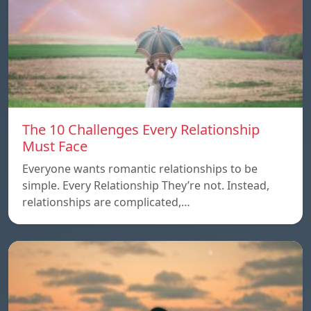
The 10 Challenges Every Relationship
Must Face
Everyone wants romantic relationships to be
simple. Every Relationship They’re not. Instead,
relationships are complicated,…