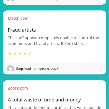
Match.com
Fraud artists
The staff appear completely unable to control the
scammers and fraud artists. If Zero stars…
★ ☆ ☆ ☆ ☆
flaquivati - August 8, 2026
Zoosk.com
A total waste of time and money.
They constantly sent me profiles that were outside