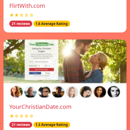
FlirtWith.com
★★☆☆☆
21 reviews
1.6 Average Rating
YourChristianDate.com
★☆☆☆☆
21 reviews
1.3 Average Rating