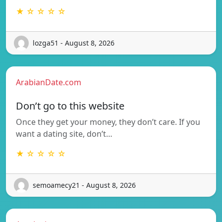
★ ☆ ☆ ☆ ☆
lozga51 - August 8, 2026
ArabianDate.com
Don’t go to this website
Once they get your money, they don’t care. If you
want a dating site, don’t…
★ ☆ ☆ ☆ ☆
semoamecy21 - August 8, 2026