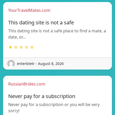
YourTravelMates.com
This dating site is not a safe
This dating site is not a safe place to find a mate, a
date, or…
★ ☆ ☆ ☆ ☆
enterbtetr - August 8, 2026
RussianBrides.com
Never pay for a subscription
Never pay for a subscription or you will be very
sorry!