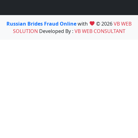
Russian Brides Fraud Online
with
© 2026
VB WEB
SOLUTION
Developed By :
VB WEB CONSULTANT