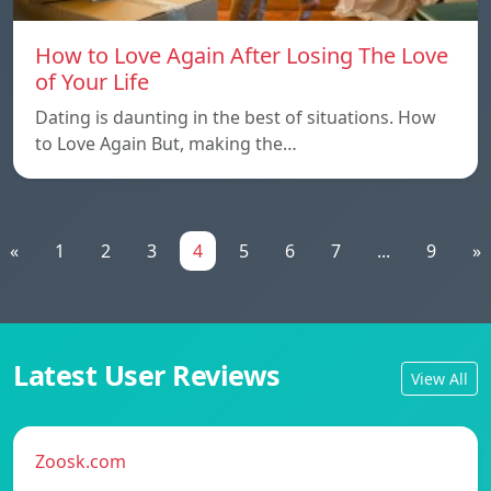
How to Love Again After Losing The Love
of Your Life
Dating is daunting in the best of situations. How
to Love Again But, making the…
«
1
2
3
4
5
6
7
...
9
»
Latest User Reviews
View All
Zoosk.com