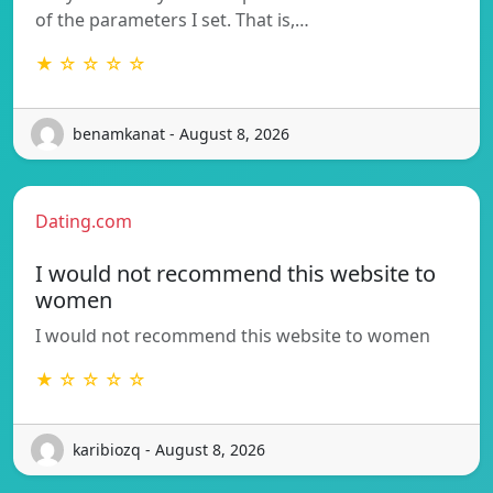
of the parameters I set. That is,…
★ ☆ ☆ ☆ ☆
benamkanat - August 8, 2026
Dating.com
I would not recommend this website to
women
I would not recommend this website to women
★ ☆ ☆ ☆ ☆
karibiozq - August 8, 2026