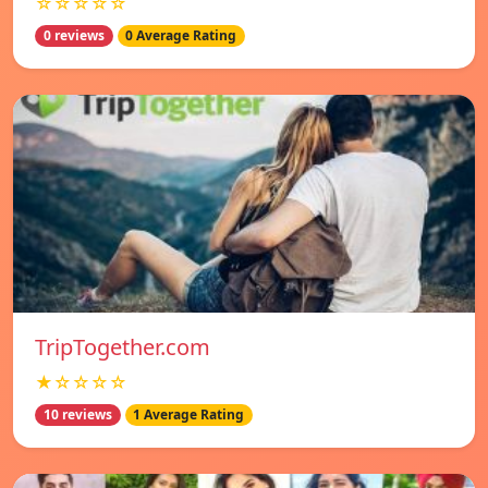
☆☆☆☆☆
0 reviews
0 Average Rating
TripTogether.com
★☆☆☆☆
10 reviews
1 Average Rating