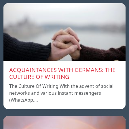
ACQUAINTANCES WITH GERMANS: THE
CULTURE OF WRITING
The Culture Of Writing With the advent of social
networks and various instant messengers
(WhatsApp,…