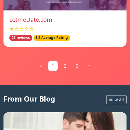
LetmeDate.com
★☆☆☆☆
25 reviews
1.2 Average Rating
«
1
2
3
»
From Our Blog
View All