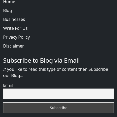
Home
Blog
Businesses
Write For Us
Privacy Policy
Disclaimer
Subscribe to Blog via Email
If you like to read this type of content then Subscribe
our Blog...
Email