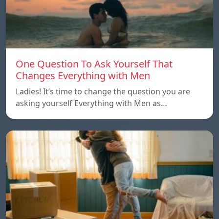
One Question To Ask Yourself That
Changes Everything with Men
Ladies! It’s time to change the question you are
asking yourself Everything with Men as…