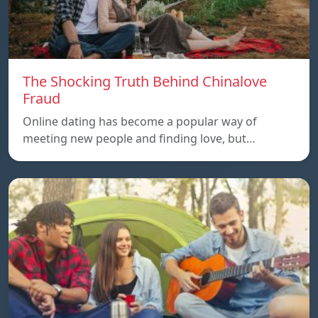
The Shocking Truth Behind Chinalove
Fraud
Online dating has become a popular way of
meeting new people and finding love, but…