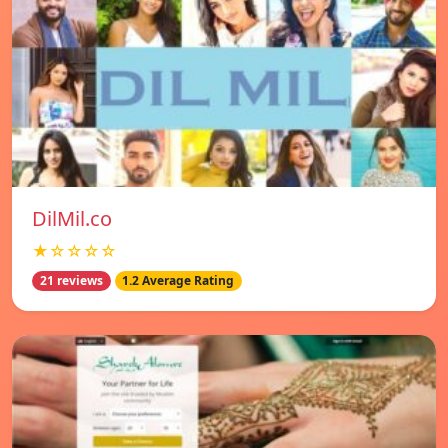
DilMil.co
★☆☆☆☆
21 reviews
1.2 Average Rating