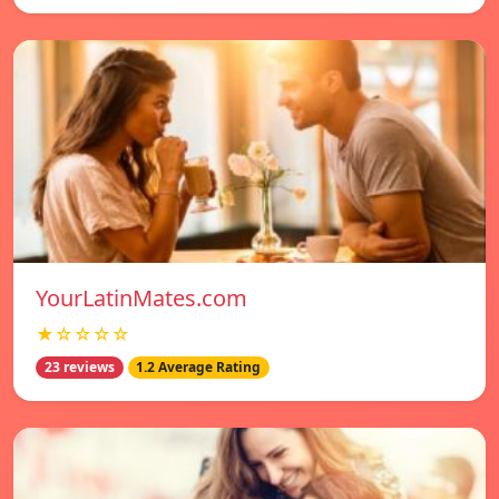
YourLatinMates.com
★☆☆☆☆
23 reviews
1.2 Average Rating