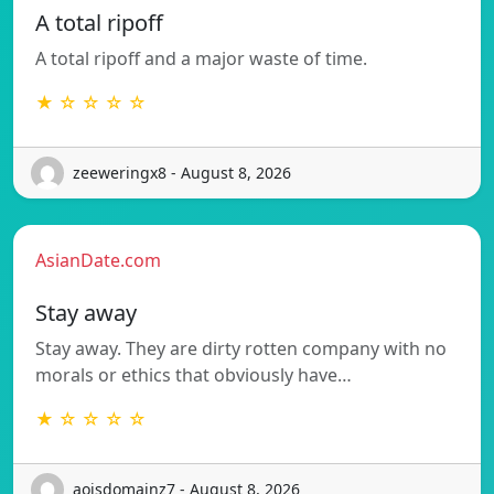
A total ripoff
A total ripoff and a major waste of time.
★ ☆ ☆ ☆ ☆
zeeweringx8 - August 8, 2026
AsianDate.com
Stay away
Stay away. They are dirty rotten company with no
morals or ethics that obviously have…
★ ☆ ☆ ☆ ☆
aoisdomainz7 - August 8, 2026