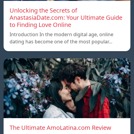
Unlocking the Secrets of
AnastasiaDate.com: Your Ultimate Guide
to Finding Love Online
Introduction In the modern digital age, online
dating has become one of the most popular…
The Ultimate AmoLatina.com Review