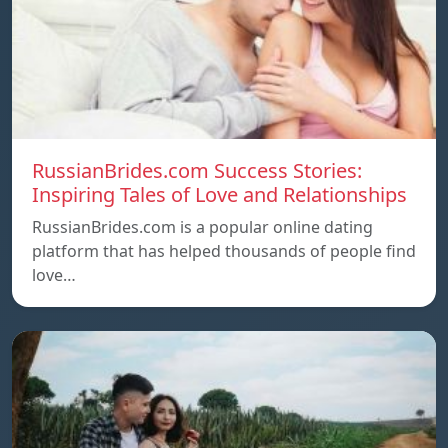
RussianBrides.com Success Stories:
Inspiring Tales of Love and Relationships
RussianBrides.com is a popular online dating
platform that has helped thousands of people find
love…