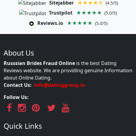
Sitejabber
★★★★☆
(4.5/5)
Trustpilot
★★★★★
(5.0/5)
Reviews.io
★★★★★
(5.0/5)
About Us
Russsian Brides Fraud Online
is the best Dating
Reviews website. We are providing genuine Information
about Online Dating.
Contact Us:
info@datinggroup.in
Follow Us:
Quick Links