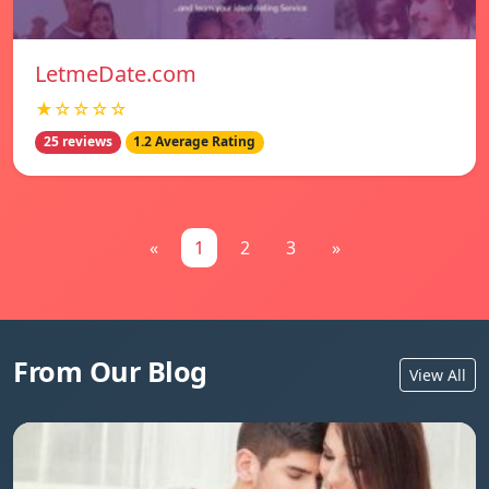
LetmeDate.com
★☆☆☆☆
25 reviews
1.2 Average Rating
«
1
2
3
»
From Our Blog
View All