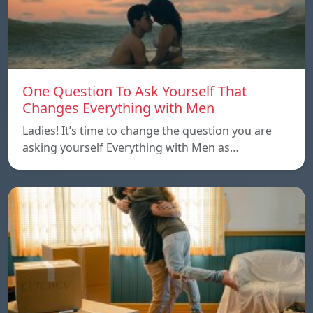
One Question To Ask Yourself That
Changes Everything with Men
Ladies! It’s time to change the question you are
asking yourself Everything with Men as…