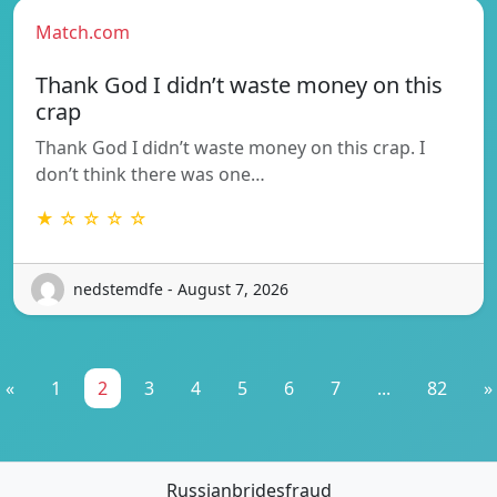
Match.com
Thank God I didn’t waste money on this
crap
Thank God I didn’t waste money on this crap. I
don’t think there was one…
★ ☆ ☆ ☆ ☆
nedstemdfe - August 7, 2026
«
1
2
3
4
5
6
7
...
82
»
Russianbridesfraud