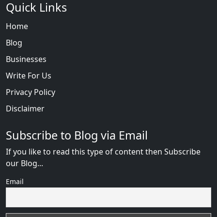
Quick Links
Home
Blog
Businesses
Write For Us
Privacy Policy
Disclaimer
Subscribe to Blog via Email
If you like to read this type of content then Subscribe
our Blog...
Email