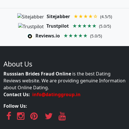
Sitejabber
★★★★☆
(4.5/5)
Trustpilot
★★★★★
(5.0/5)
Reviews.io
★★★★★
(5.0/5)
About Us
Russsian Brides Fraud Online
is the best Dating
Reviews website. We are providing genuine Information
about Online Dating.
Contact Us:
info@datinggroup.in
Follow Us: