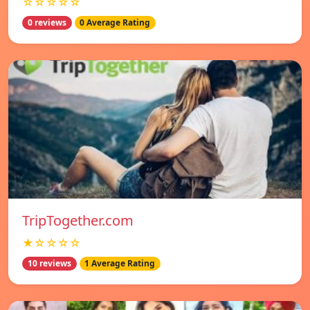
☆☆☆☆☆
0 reviews
0 Average Rating
TripTogether.com
★☆☆☆☆
10 reviews
1 Average Rating