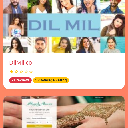
DilMil.co
★☆☆☆☆
21 reviews
1.2 Average Rating