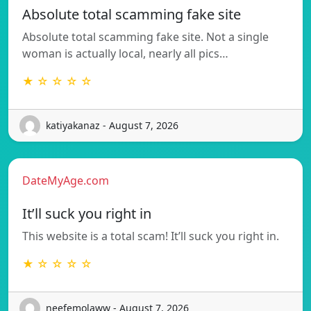
Absolute total scamming fake site
Absolute total scamming fake site. Not a single
woman is actually local, nearly all pics…
★ ☆ ☆ ☆ ☆
katiyakanaz - August 7, 2026
DateMyAge.com
It’ll suck you right in
This website is a total scam! It’ll suck you right in.
★ ☆ ☆ ☆ ☆
neefemolaww - August 7, 2026