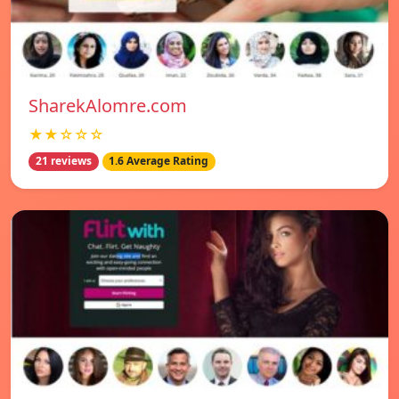
SharekAlomre.com
★★☆☆☆
21 reviews
1.6 Average Rating