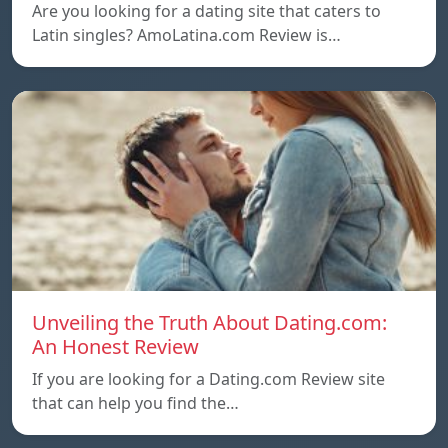
Are you looking for a dating site that caters to
Latin singles? AmoLatina.com Review is…
Unveiling the Truth About Dating.com:
An Honest Review
If you are looking for a Dating.com Review site
that can help you find the…