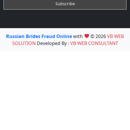
Russian Brides Fraud Online
with
© 2026
VB WEB
SOLUTION
Developed By :
VB WEB CONSULTANT