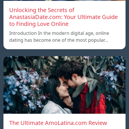
Unlocking the Secrets of
AnastasiaDate.com: Your Ultimate Guide
to Finding Love Online
Introduction In the modern digital age, online
dating has become one of the most popular…
The Ultimate AmoLatina.com Review