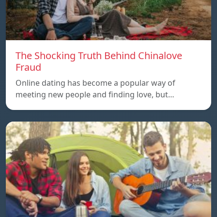
The Shocking Truth Behind Chinalove
Fraud
Online dating has become a popular way of
meeting new people and finding love, but…