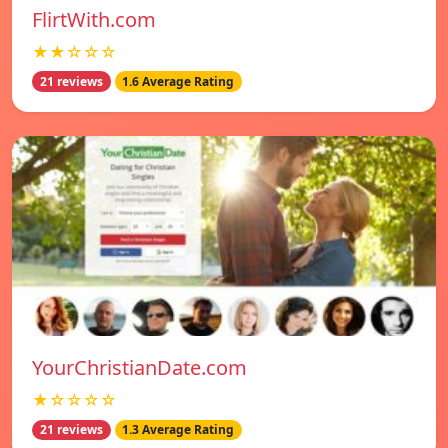
FlirtWith.com
★★☆☆☆
21 reviews
1.6 Average Rating
YourChristianDate.com
★☆☆☆☆
21 reviews
1.3 Average Rating