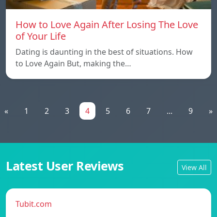
How to Love Again After Losing The Love
of Your Life
Dating is daunting in the best of situations. How
to Love Again But, making the…
«
1
2
3
4
5
6
7
...
9
»
Latest User Reviews
View All
Tubit.com