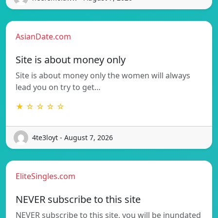
AsianDate.com
Site is about money only
Site is about money only the women will always
lead you on try to get…
★ ☆ ☆ ☆ ☆
4te3loyt - August 7, 2026
EliteSingles.com
NEVER subscribe to this site
NEVER subscribe to this site, you will be inundated