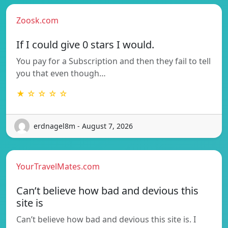
Zoosk.com
If I could give 0 stars I would.
You pay for a Subscription and then they fail to tell
you that even though…
★ ☆ ☆ ☆ ☆
erdnagel8m - August 7, 2026
YourTravelMates.com
Can’t believe how bad and devious this
site is
Can’t believe how bad and devious this site is. I