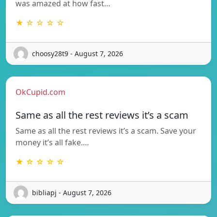
was amazed at how fast…
★ ☆ ☆ ☆ ☆
choosy28t9 - August 7, 2026
OkCupid.com
Same as all the rest reviews it’s a scam
Same as all the rest reviews it’s a scam. Save your
money it’s all fake.…
★ ☆ ☆ ☆ ☆
bibliapj - August 7, 2026