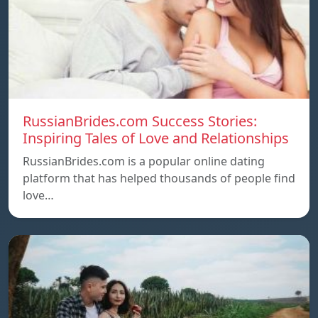
RussianBrides.com Success Stories:
Inspiring Tales of Love and Relationships
RussianBrides.com is a popular online dating
platform that has helped thousands of people find
love…