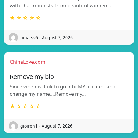
with chat requests from beautiful women…
★ ☆ ☆ ☆ ☆
binatss6 - August 7, 2026
ChinaLove.com
Remove my bio
Since when is it ok to go into MY account and
change my name….Remove my…
★ ☆ ☆ ☆ ☆
gioireh1 - August 7, 2026