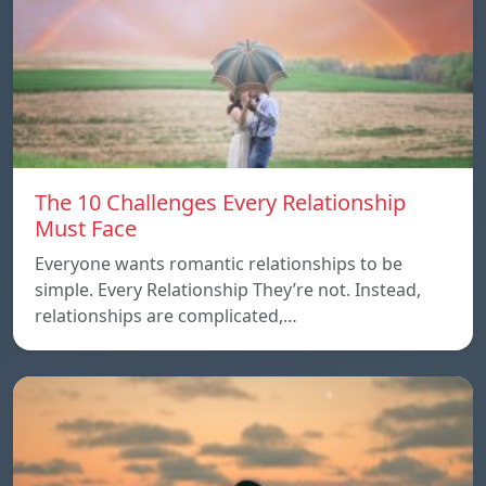
The 10 Challenges Every Relationship
Must Face
Everyone wants romantic relationships to be
simple. Every Relationship They’re not. Instead,
relationships are complicated,…