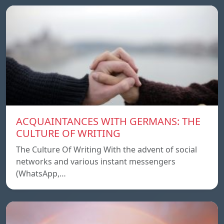
ACQUAINTANCES WITH GERMANS: THE
CULTURE OF WRITING
The Culture Of Writing With the advent of social
networks and various instant messengers
(WhatsApp,…