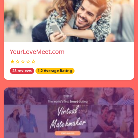
YourLoveMeet.com
★☆☆☆☆
23 reviews
1.2 Average Rating