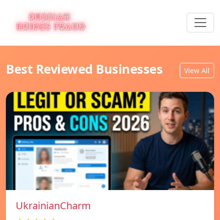
Best Reviewed Businesses
View All
UkrainianCharm