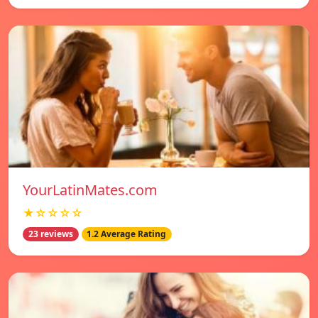
YourLatinMates.com
★☆☆☆☆
23 reviews
1.2 Average Rating