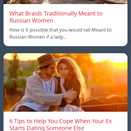
What Braids Traditionally Meant to
Russian Women
How is it possible that you would tell Meant to
Russian Women if a lady…
6 Tips to Help You Cope When Your Ex
Starts Dating Someone Else