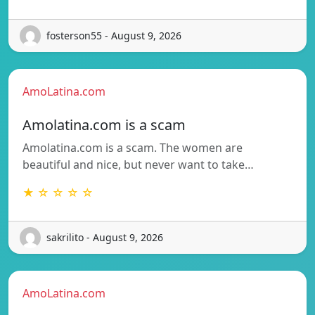
fosterson55 - August 9, 2026
AmoLatina.com
Amolatina.com is a scam
Amolatina.com is a scam. The women are
beautiful and nice, but never want to take…
★ ☆ ☆ ☆ ☆
sakrilito - August 9, 2026
AmoLatina.com