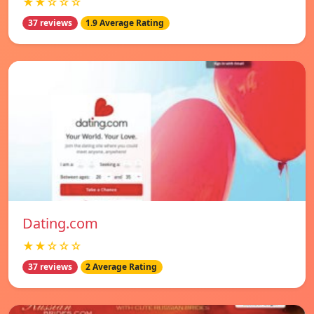
★★☆☆☆
37 reviews
1.9 Average Rating
Dating.com
★★☆☆☆
37 reviews
2 Average Rating