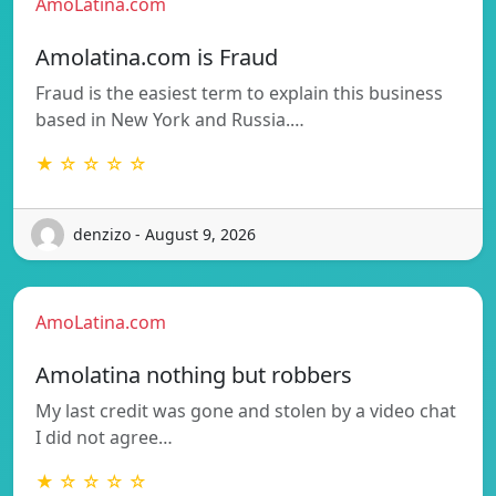
AmoLatina.com
Amolatina.com is Fraud
Fraud is the easiest term to explain this business
based in New York and Russia.…
★ ☆ ☆ ☆ ☆
denzizo - August 9, 2026
AmoLatina.com
Amolatina nothing but robbers
My last credit was gone and stolen by a video chat
I did not agree…
★ ☆ ☆ ☆ ☆