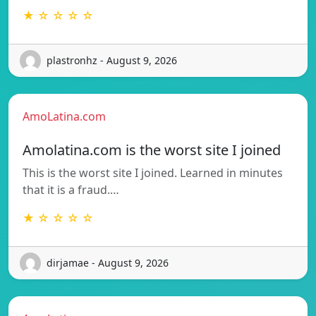
★ ☆ ☆ ☆ ☆
plastronhz - August 9, 2026
AmoLatina.com
Amolatina.com is the worst site I joined
This is the worst site I joined. Learned in minutes
that it is a fraud.…
★ ☆ ☆ ☆ ☆
dirjamae - August 9, 2026