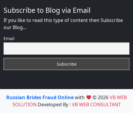
Subscribe to Blog via Email
If you like to read this type of content then Subscribe
our Blog...
Email
Russian Brides Fraud Online
with
© 2026
VB WEB
SOLUTION
Developed By :
VB WEB CONSULTANT