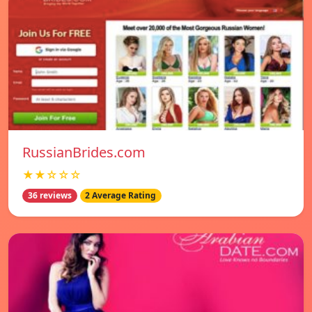
RussianBrides.com
★★☆☆☆
36 reviews
2 Average Rating