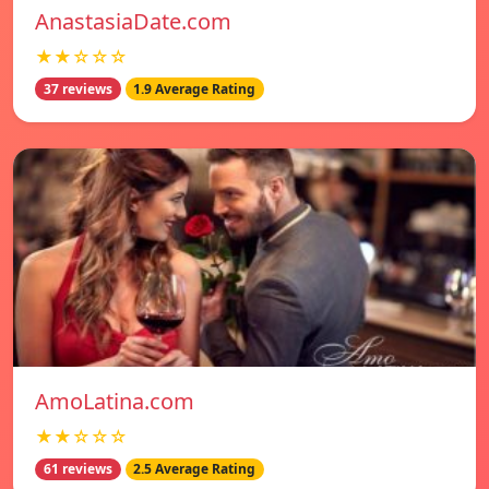
AnastasiaDate.com
★★☆☆☆
37 reviews
1.9 Average Rating
AmoLatina.com
★★☆☆☆
61 reviews
2.5 Average Rating