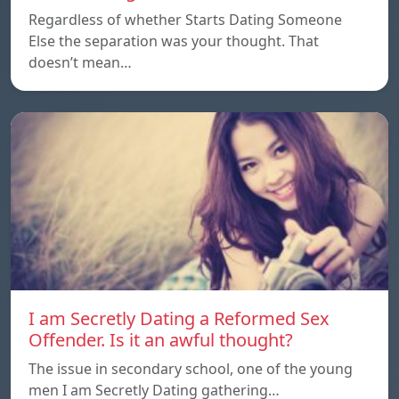
Regardless of whether Starts Dating Someone
Else the separation was your thought. That
doesn’t mean…
I am Secretly Dating a Reformed Sex
Offender. Is it an awful thought?
The issue in secondary school, one of the young
men I am Secretly Dating gathering…