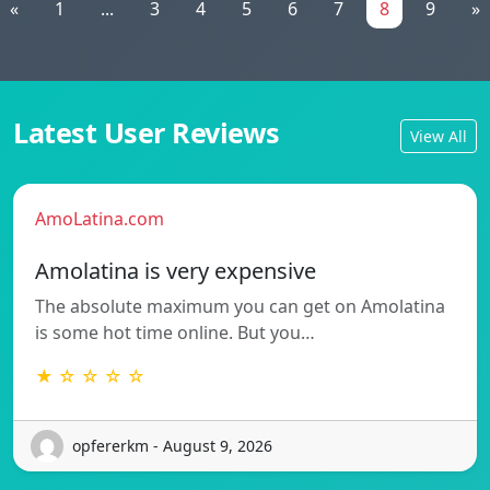
«
1
...
3
4
5
6
7
8
9
»
Latest User Reviews
View All
AmoLatina.com
Amolatina is very expensive
The absolute maximum you can get on Amolatina
is some hot time online. But you…
★ ☆ ☆ ☆ ☆
opfererkm - August 9, 2026