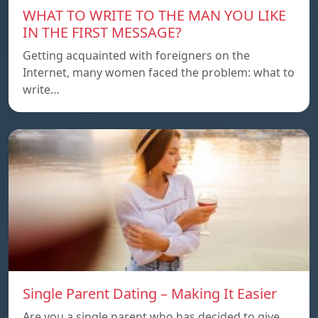
WHAT TO WRITE TO THE MAN YOU LIKE
IN THE FIRST MESSAGE?
Getting acquainted with foreigners on the
Internet, many women faced the problem: what to
write…
Single Parent Dating – Making It Easier
Are you a single parent who has decided to give