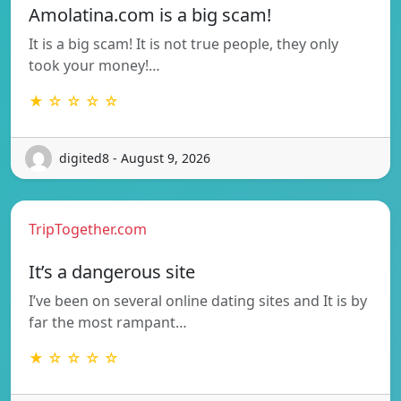
Amolatina.com is a big scam!
It is a big scam! It is not true people, they only
took your money!…
★ ☆ ☆ ☆ ☆
digited8 - August 9, 2026
TripTogether.com
It’s a dangerous site
I’ve been on several online dating sites and It is by
far the most rampant…
★ ☆ ☆ ☆ ☆