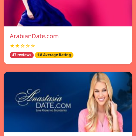
ArabianDate.com
★★☆☆☆
47 reviews
1.8 Average Rating