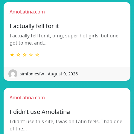
AmoLatina.com
I actually fell for it
I actually fell for it, omg, super hot girls, but one
got to me, and…
★ ☆ ☆ ☆ ☆
simfoniesfw - August 9, 2026
AmoLatina.com
I didn’t use Amolatina
I didn’t use this site, I was on Latin feels. I had one
of the…