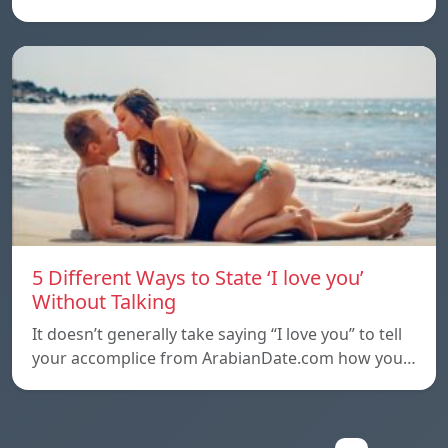
5 Different Ways to State ‘I love you’
Without Talking
It doesn’t generally take saying “I love you” to tell
your accomplice from ArabianDate.com how you…