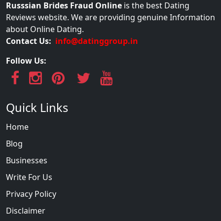
Russsian Brides Fraud Online
is the best Dating
Reviews website. We are providing genuine Information
about Online Dating.
Contact Us:
info@datinggroup.in
Follow Us:
Quick Links
Home
Blog
Businesses
Write For Us
Privacy Policy
Disclaimer