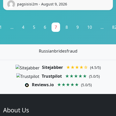
pagsisisi2m - August 9, 2026
1
...
4
5
6
7
8
9
10
...
8
Russianbridesfraud
Sitejabber
★★★★☆
(4.5/5)
Trustpilot
★★★★★
(5.0/5)
Reviews.io
★★★★★
(5.0/5)
About Us