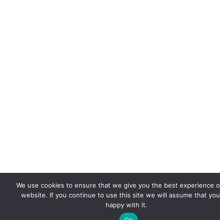
We use cookies to ensure that we give you the best experience 
website. If you continue to use this site we will assume that you
happy with it.
Ok