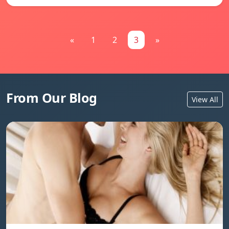
«
1
2
3
»
From Our Blog
View All