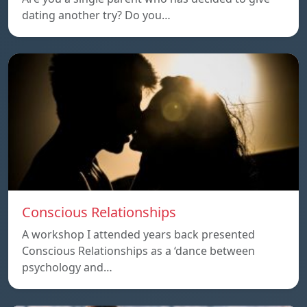
dating another try? Do you…
Conscious Relationships
A workshop I attended years back presented
Conscious Relationships as a ‘dance between
psychology and…