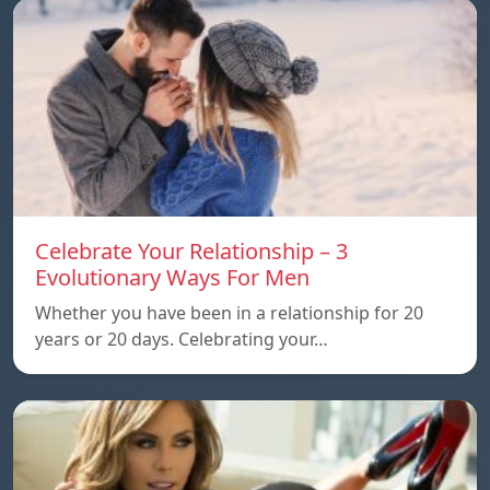
Celebrate Your Relationship – 3
Evolutionary Ways For Men
Whether you have been in a relationship for 20
years or 20 days. Celebrating your…