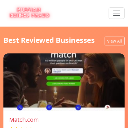
Best Reviewed Businesses
View All
Match.com