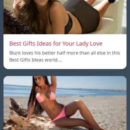
Best Gifts Ideas for Your Lady Love
Blunt loves his better half more than all else in this
Best Gifts Ideas world.…