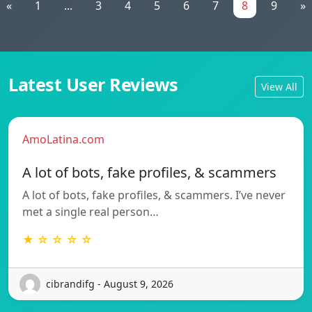
«
1
...
3
4
5
6
7
8
9
»
Latest User Reviews
View All
AmoLatina.com
A lot of bots, fake profiles, & scammers
A lot of bots, fake profiles, & scammers. I’ve never
met a single real person…
★ ☆ ☆ ☆ ☆
cibrandifg - August 9, 2026