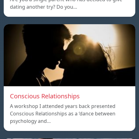
dating another try? Do you…
Conscious Relationships
A workshop I attended years back presented
Conscious Relationships as a ‘dance between
psychology and…