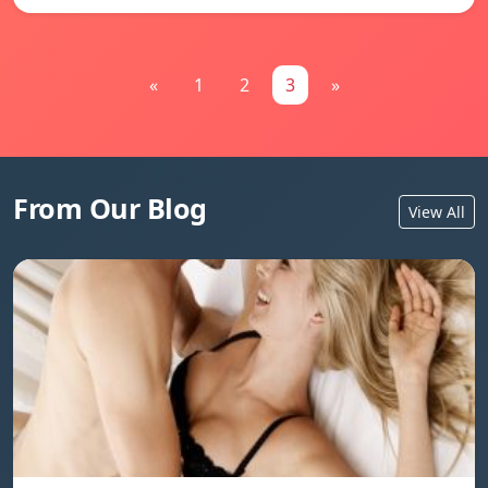
«
1
2
3
»
From Our Blog
View All