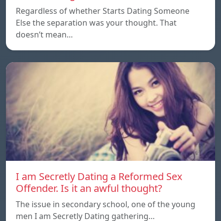
Regardless of whether Starts Dating Someone
Else the separation was your thought. That
doesn’t mean…
I am Secretly Dating a Reformed Sex
Offender. Is it an awful thought?
The issue in secondary school, one of the young
men I am Secretly Dating gathering…