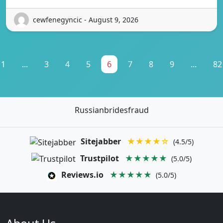
cewfenegyncic - August 9, 2026
1
...
3
4
5
6
7
8
9
...
82
Russianbridesfraud
Sitejabber
★★★★☆
(4.5/5)
Trustpilot
★★★★★
(5.0/5)
Reviews.io
★★★★★
(5.0/5)