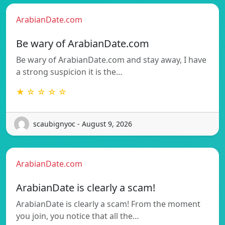
ArabianDate.com
Be wary of ArabianDate.com
Be wary of ArabianDate.com and stay away, I have
a strong suspicion it is the…
★ ☆ ☆ ☆ ☆
scaubignyoc - August 9, 2026
ArabianDate.com
ArabianDate is clearly a scam!
ArabianDate is clearly a scam! From the moment
you join, you notice that all the…