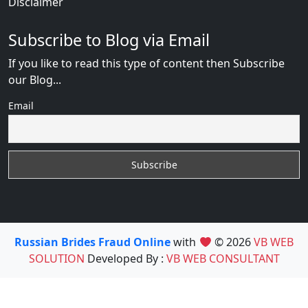
Disclaimer
Subscribe to Blog via Email
If you like to read this type of content then Subscribe
our Blog...
Email
Russian Brides Fraud Online
with
© 2026
VB WEB
SOLUTION
Developed By :
VB WEB CONSULTANT