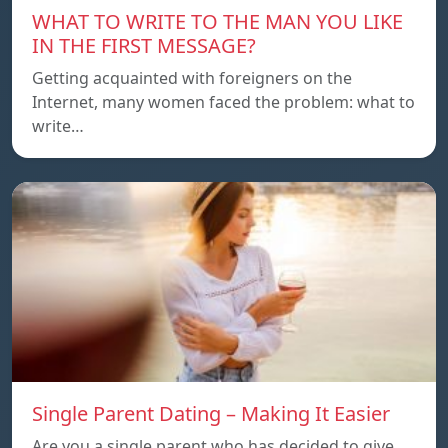
WHAT TO WRITE TO THE MAN YOU LIKE
IN THE FIRST MESSAGE?
Getting acquainted with foreigners on the
Internet, many women faced the problem: what to
write…
Single Parent Dating – Making It Easier
Are you a single parent who has decided to give