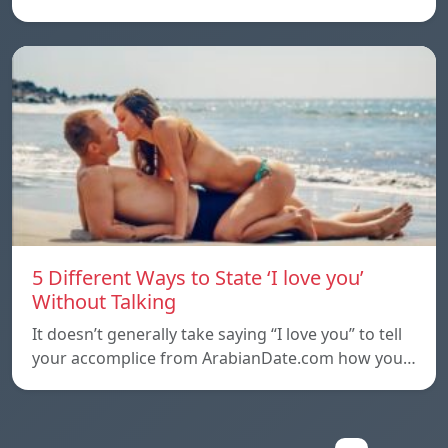
5 Different Ways to State ‘I love you’
Without Talking
It doesn’t generally take saying “I love you” to tell
your accomplice from ArabianDate.com how you…