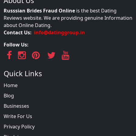
About Us
Russsian Brides Fraud Online
is the best Dating
Reviews website. We are providing genuine Information
about Online Dating.
Contact Us:
info@datinggroup.in
Follow Us:
Quick Links
Home
Blog
Businesses
Write For Us
Privacy Policy