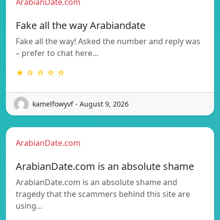
ArabianDate.com
Fake all the way Arabiandate
Fake all the way! Asked the number and reply was
– prefer to chat here…
★ ☆ ☆ ☆ ☆
kamelfowyvf - August 9, 2026
ArabianDate.com
ArabianDate.com is an absolute shame
ArabianDate.com is an absolute shame and
tragedy that the scammers behind this site are
using…