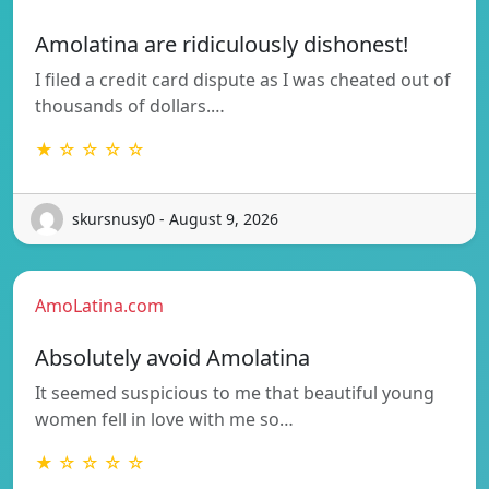
Amolatina are ridiculously dishonest!
I filed a credit card dispute as I was cheated out of
thousands of dollars.…
★ ☆ ☆ ☆ ☆
skursnusy0 - August 9, 2026
AmoLatina.com
Absolutely avoid Amolatina
It seemed suspicious to me that beautiful young
women fell in love with me so…
★ ☆ ☆ ☆ ☆