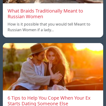
What Braids Traditionally Meant to
Russian Women
How is it possible that you would tell Meant to
Russian Women if a lady…
6 Tips to Help You Cope When Your Ex
Starts Dating Someone Else