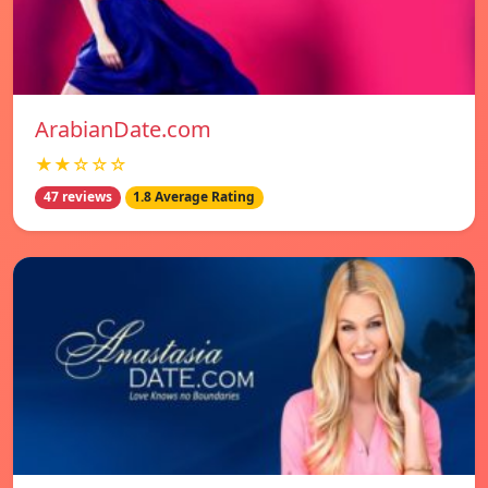
ArabianDate.com
★★☆☆☆
47 reviews
1.8 Average Rating