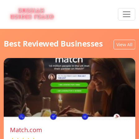
Best Reviewed Businesses
View All
Match.com