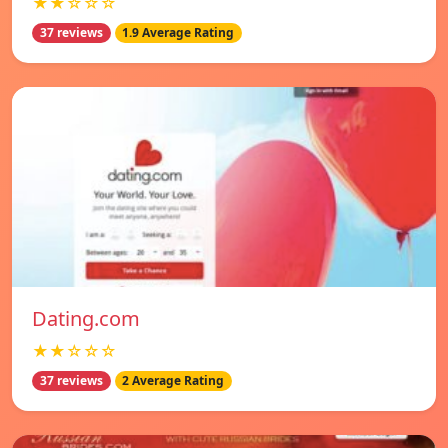
★★☆☆☆
37 reviews
1.9 Average Rating
Dating.com
★★☆☆☆
37 reviews
2 Average Rating