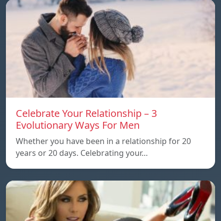
Celebrate Your Relationship – 3
Evolutionary Ways For Men
Whether you have been in a relationship for 20
years or 20 days. Celebrating your…