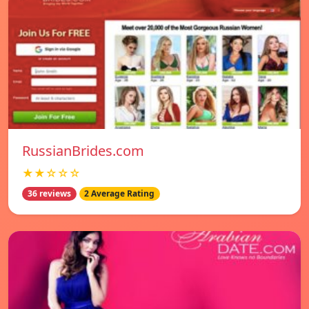
RussianBrides.com
★★☆☆☆
36 reviews
2 Average Rating