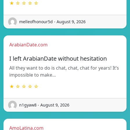
★ ☆ ☆ ☆ ☆
melleofhonour5d - August 9, 2026
ArabianDate.com
I left ArabianDate without hesitation
All they want to do is chat, chat, chat for years! It’s
impossible to make…
★ ☆ ☆ ☆ ☆
n1gyaw8 - August 9, 2026
AmoLatina.com