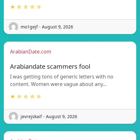
★ ☆ ☆ ☆ ☆
mo1gejf - August 9, 2026
ArabianDate.com
Arabiandate scammers fool
I was getting tons of generic letters with no
content. Women were vague about any…
★ ☆ ☆ ☆ ☆
jevrejskaif - August 9, 2026