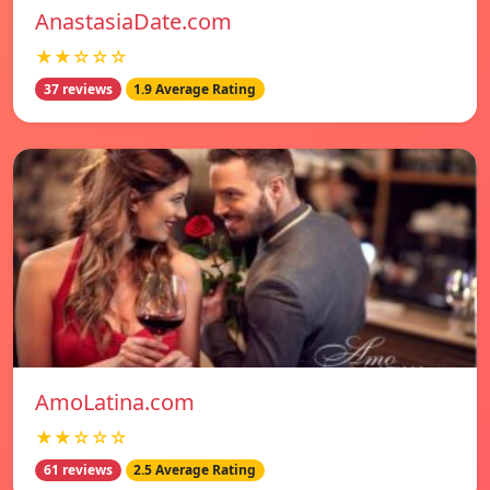
AnastasiaDate.com
★★☆☆☆
37 reviews
1.9 Average Rating
AmoLatina.com
★★☆☆☆
61 reviews
2.5 Average Rating