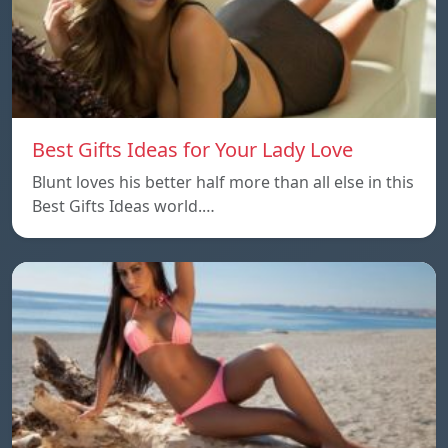
Best Gifts Ideas for Your Lady Love
Blunt loves his better half more than all else in this
Best Gifts Ideas world.…