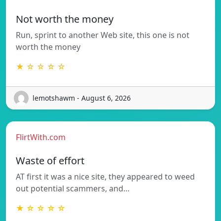
Not worth the money
Run, sprint to another Web site, this one is not
worth the money
★ ☆ ☆ ☆ ☆
lemotshawm - August 6, 2026
FlirtWith.com
Waste of effort
AT first it was a nice site, they appeared to weed
out potential scammers, and…
★ ☆ ☆ ☆ ☆