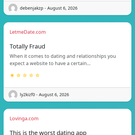
debenjakzp - August 6, 2026
LetmeDate.com
Totally Fraud
When it comes to dating and relationships you
expect a website to have a certain…
★ ☆ ☆ ☆ ☆
ly2kizf0 - August 6, 2026
Lovinga.com
This is the worst dating app