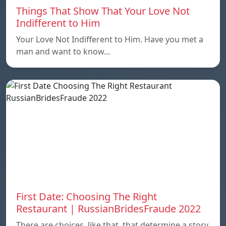
Things That Show That Your Love Not
Indifferent to Him
Your Love Not Indifferent to Him. Have you met a
man and want to know…
First Date: Choosing The Right
Restaurant | RussianBridesFraude 2022
There are choices, like that, that determine a story.