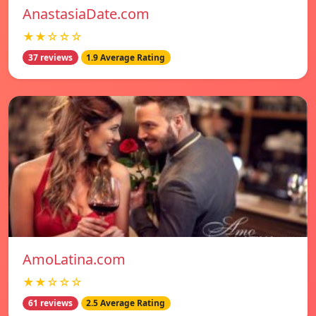
AnastasiaDate.com
★★☆☆☆
37 reviews
1.9 Average Rating
AmoLatina.com
★★☆☆☆
61 reviews
2.5 Average Rating