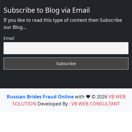
Subscribe to Blog via Email
If you like to read this type of content then Subscribe
our Blog...
Email
Russian Brides Fraud Online
with ❤️ © 2026
VB WEB
SOLUTION
Developed By :
VB WEB CONSULTANT