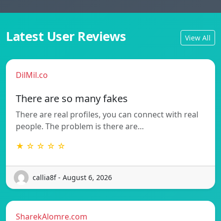
Latest User Reviews
View All
DilMil.co
There are so many fakes
There are real profiles, you can connect with real
people. The problem is there are…
★ ☆ ☆ ☆ ☆
callia8f - August 6, 2026
SharekAlomre.com