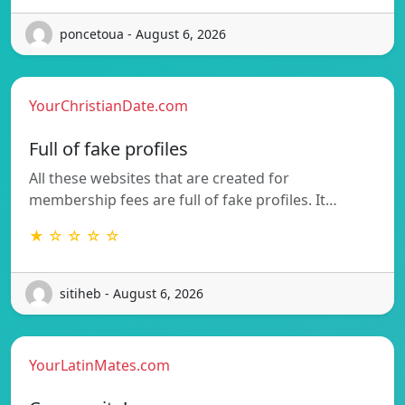
poncetoua - August 6, 2026
YourChristianDate.com
Full of fake profiles
All these websites that are created for
membership fees are full of fake profiles. It…
★ ☆ ☆ ☆ ☆
sitiheb - August 6, 2026
YourLatinMates.com