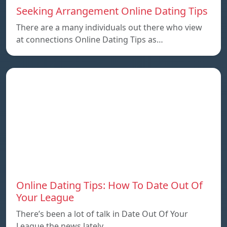
Seeking Arrangement Online Dating Tips
There are a many individuals out there who view
at connections Online Dating Tips as…
Online Dating Tips: How To Date Out Of
Your League
There’s been a lot of talk in Date Out Of Your
League the news lately…