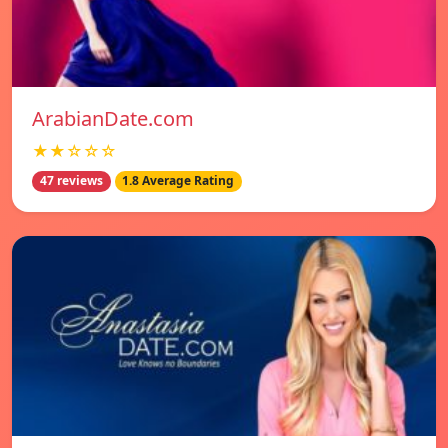
ArabianDate.com
★★☆☆☆
47 reviews
1.8 Average Rating