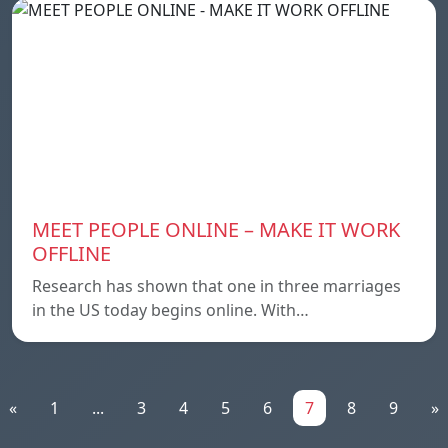
MEET PEOPLE ONLINE – MAKE IT WORK
OFFLINE
Research has shown that one in three marriages
in the US today begins online. With…
«
1
...
3
4
5
6
7
8
9
»