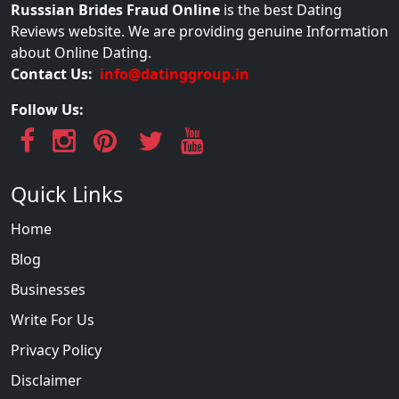
Russsian Brides Fraud Online
is the best Dating
Reviews website. We are providing genuine Information
about Online Dating.
Contact Us:
info@datinggroup.in
Follow Us:
Quick Links
Home
Blog
Businesses
Write For Us
Privacy Policy
Disclaimer