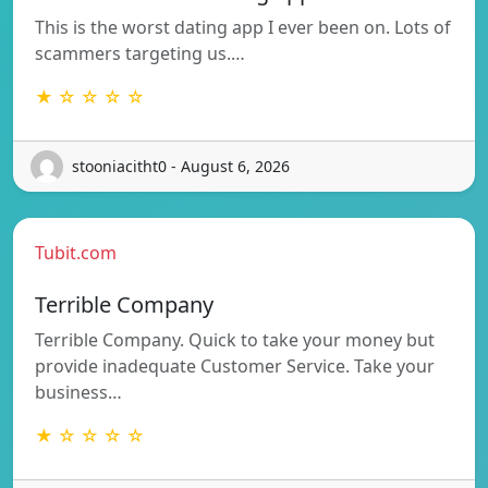
This is the worst dating app I ever been on. Lots of
scammers targeting us.…
★ ☆ ☆ ☆ ☆
stooniacitht0 - August 6, 2026
Tubit.com
Terrible Company
Terrible Company. Quick to take your money but
provide inadequate Customer Service. Take your
business…
★ ☆ ☆ ☆ ☆