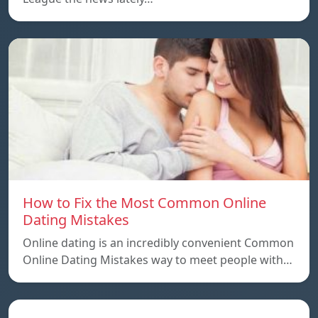
How to Fix the Most Common Online
Dating Mistakes
Online dating is an incredibly convenient Common
Online Dating Mistakes way to meet people with…