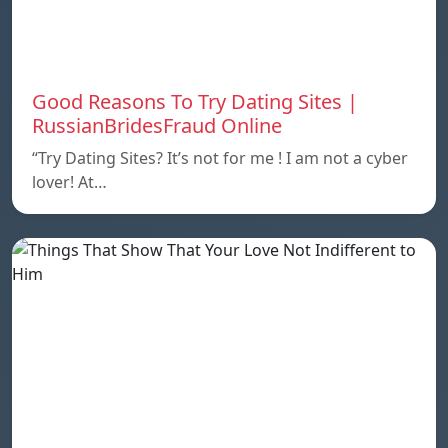
Good Reasons To Try Dating Sites |
RussianBridesFraud Online
“Try Dating Sites? It’s not for me ! I am not a cyber
lover! At…