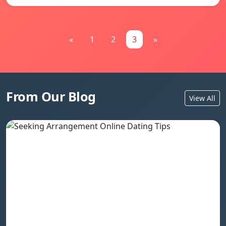
«
1
2
3
»
From Our Blog
View All