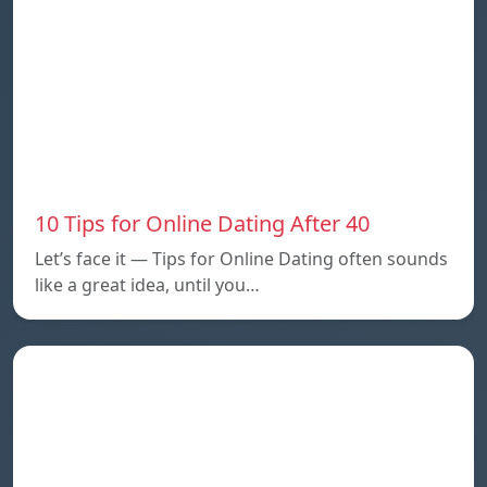
10 Tips for Online Dating After 40
Let’s face it — Tips for Online Dating often sounds
like a great idea, until you…