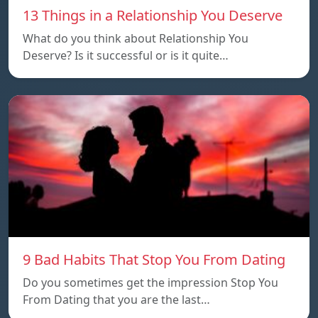
13 Things in a Relationship You Deserve
What do you think about Relationship You
Deserve? Is it successful or is it quite…
9 Bad Habits That Stop You From Dating
Do you sometimes get the impression Stop You
From Dating that you are the last…