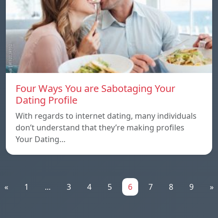
Four Ways You are Sabotaging Your
Dating Profile
With regards to internet dating, many individuals
don’t understand that they’re making profiles
Your Dating…
«
1
...
3
4
5
6
7
8
9
»