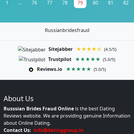
1
...
76
77
78
79
80
81
82
Russianbridesfraud
Sitejabber
★★★★☆
(4.5/5)
Trustpilot
★★★★★
(5.0/5)
Reviews.io
★★★★★
(5.0/5)
About Us
Russsian Brides Fraud Online
is the best Dating
Reviews website. We are providing genuine Information
about Online Dating.
Contact Us:
info@datinggroup.in