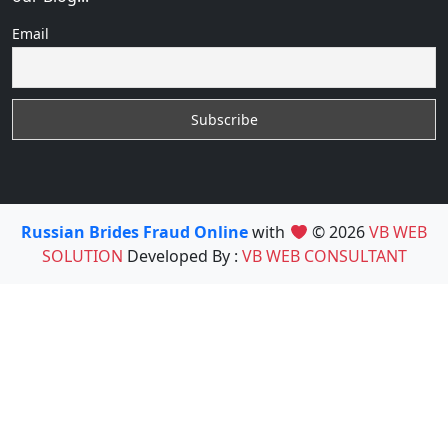
Email
Russian Brides Fraud Online
with
© 2026
VB WEB
SOLUTION
Developed By :
VB WEB CONSULTANT