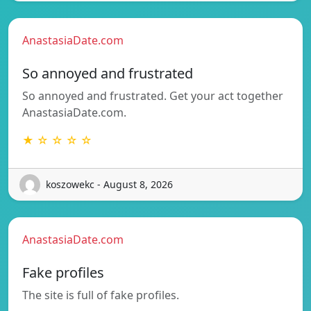
AnastasiaDate.com
So annoyed and frustrated
So annoyed and frustrated. Get your act together
AnastasiaDate.com.
★ ☆ ☆ ☆ ☆
koszowekc - August 8, 2026
AnastasiaDate.com
Fake profiles
The site is full of fake profiles.