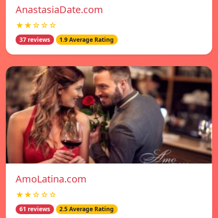
AnastasiaDate.com
★★☆☆☆
37 reviews
1.9 Average Rating
AmoLatina.com
★★☆☆☆
61 reviews
2.5 Average Rating