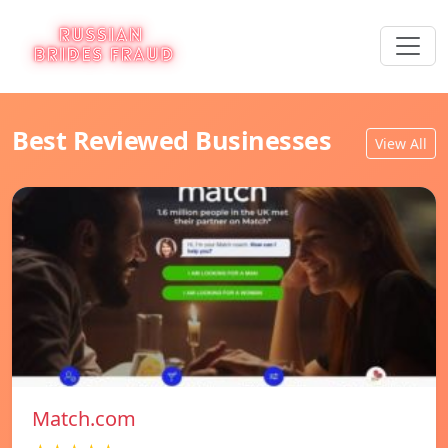
Best Reviewed Businesses
View All
Match.com