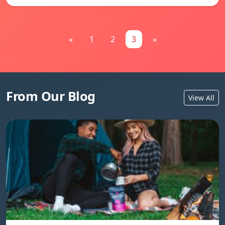
«
1
2
3
»
From Our Blog
View All