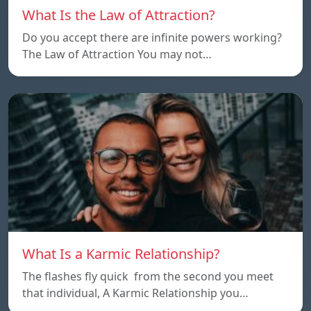
What Is the Law of Attraction?
Do you accept there are infinite powers working?
The Law of Attraction You may not…
What Is a Karmic Relationship?
The flashes fly quick from the second you meet
that individual, A Karmic Relationship you…