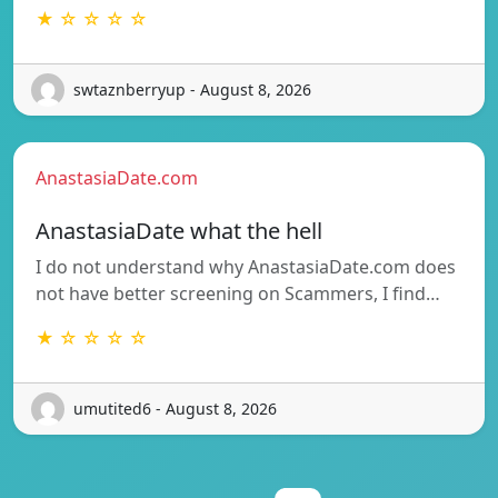
★ ☆ ☆ ☆ ☆
swtaznberryup - August 8, 2026
AnastasiaDate.com
AnastasiaDate what the hell
I do not understand why AnastasiaDate.com does
not have better screening on Scammers, I find…
★ ☆ ☆ ☆ ☆
umutited6 - August 8, 2026