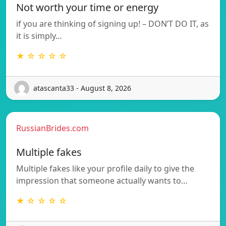
Not worth your time or energy
if you are thinking of signing up! – DON’T DO IT, as
it is simply…
★ ☆ ☆ ☆ ☆
atascanta33 - August 8, 2026
RussianBrides.com
Multiple fakes
Multiple fakes like your profile daily to give the
impression that someone actually wants to…
★ ☆ ☆ ☆ ☆