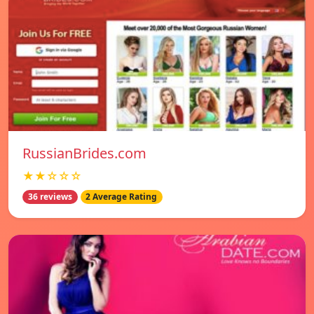
RussianBrides.com
★★☆☆☆
36 reviews
2 Average Rating