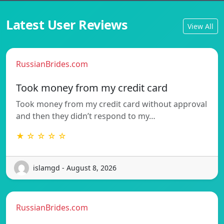
Latest User Reviews
View All
RussianBrides.com
Took money from my credit card
Took money from my credit card without approval
and then they didn’t respond to my…
★ ☆ ☆ ☆ ☆
islamgd - August 8, 2026
RussianBrides.com