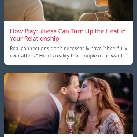
How Playfulness Can Turn Up the Heat in
Your Relationship
Real connections don’t necessarily have “cheerfully
ever afters.” Here’s reality that couple of us want…