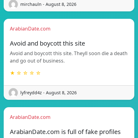
mirchauln - August 8, 2026
ArabianDate.com
Avoid and boycott this site
Avoid and boycott this site. Theyll soon die a death
and go out of business.
★ ☆ ☆ ☆ ☆
lyfreydd4z - August 8, 2026
ArabianDate.com
ArabianDate.com is full of fake profiles