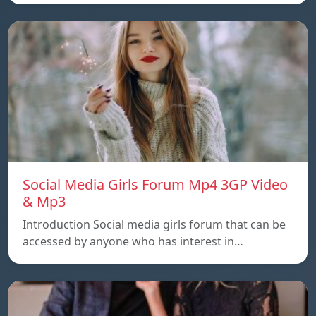
Social Media Girls Forum Mp4 3GP Video
& Mp3
Introduction Social media girls forum that can be
accessed by anyone who has interest in…