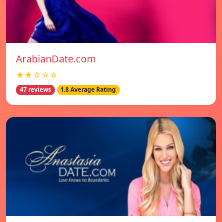
ArabianDate.com
★★☆☆☆
47 reviews
1.8 Average Rating