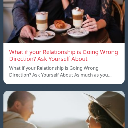
What if your Relationship is Going Wrong
Direction? Ask Yourself About
What if your Relationship is Going Wrong
Direction? Ask Yourself About As much as you…