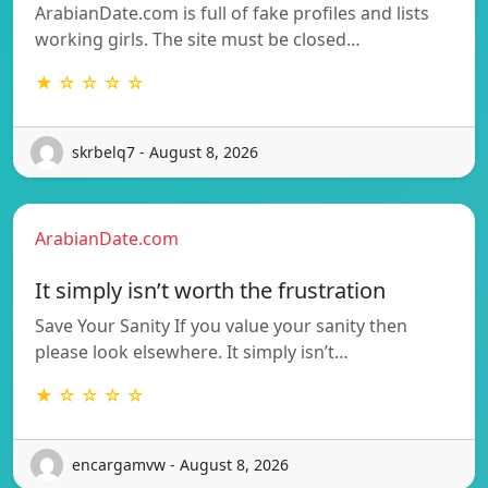
ArabianDate.com is full of fake profiles and lists
working girls. The site must be closed…
★ ☆ ☆ ☆ ☆
skrbelq7 - August 8, 2026
ArabianDate.com
It simply isn’t worth the frustration
Save Your Sanity If you value your sanity then
please look elsewhere. It simply isn’t…
★ ☆ ☆ ☆ ☆
encargamvw - August 8, 2026