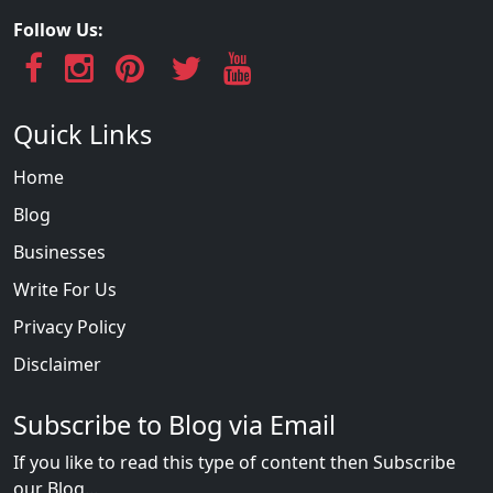
Follow Us:
Quick Links
Home
Blog
Businesses
Write For Us
Privacy Policy
Disclaimer
Subscribe to Blog via Email
If you like to read this type of content then Subscribe
our Blog...