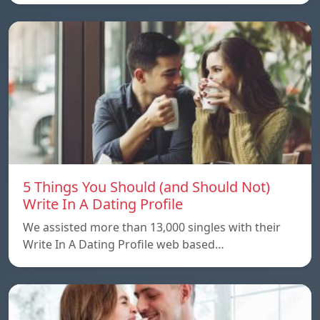
5 Things You Should (and Should Not)
Write In A Dating Profile
We assisted more than 13,000 singles with their
Write In A Dating Profile web based…