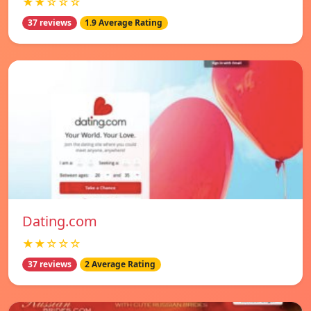
★★☆☆☆
37 reviews
1.9 Average Rating
Dating.com
★★☆☆☆
37 reviews
2 Average Rating