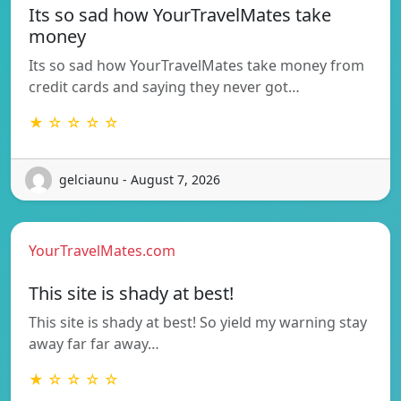
Its so sad how YourTravelMates take
money
Its so sad how YourTravelMates take money from
credit cards and saying they never got…
★ ☆ ☆ ☆ ☆
gelciaunu - August 7, 2026
YourTravelMates.com
This site is shady at best!
This site is shady at best! So yield my warning stay
away far far away…
★ ☆ ☆ ☆ ☆