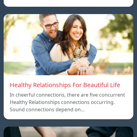
Healthy Relationships For Beautiful Life
In cheerful connections, there are five concurrent
Healthy Relationships connections occurring.
Sound connections depend on…