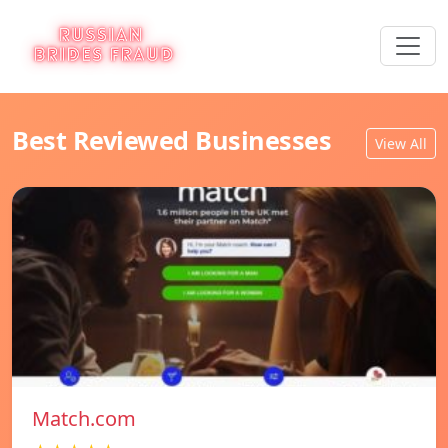
Best Reviewed Businesses
View All
Match.com