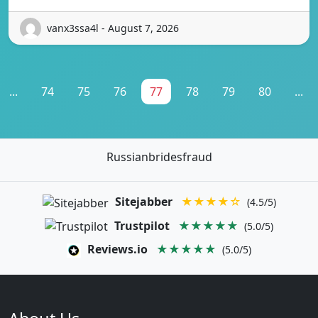
vanx3ssa4l - August 7, 2026
...
74
75
76
77
78
79
80
...
Russianbridesfraud
Sitejabber
★★★★☆
(4.5/5)
Trustpilot
★★★★★
(5.0/5)
Reviews.io
★★★★★
(5.0/5)