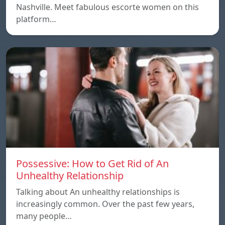
Nashville. Meet fabulous escorte women on this
platform…
Possessive: How to Get Rid of An
Unhealthy Relationship
Talking about An unhealthy relationships is
increasingly common. Over the past few years,
many people…