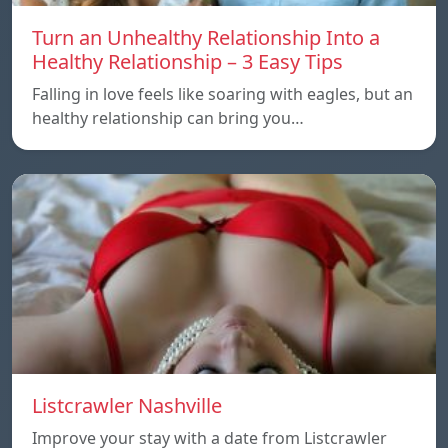
Turn an Unhealthy Relationship Into a
Healthy Relationship – 3 Easy Tips
Falling in love feels like soaring with eagles, but an
healthy relationship can bring you…
Listcrawler Nashville
Improve your stay with a date from Listcrawler