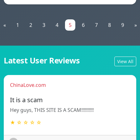
«
1
2
3
4
5
6
7
8
9
»
Latest User Reviews
View All
ChinaLove.com
It is a scam
Hey guys, THIS SITE IS A SCAM!!!!!!!!!!
★ ☆ ☆ ☆ ☆