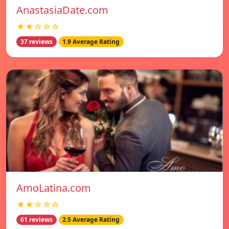
AnastasiaDate.com
★★☆☆☆
37 reviews
1.9 Average Rating
AmoLatina.com
★★☆☆☆
61 reviews
2.5 Average Rating