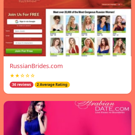
RussianBrides.com
★★☆☆☆
36 reviews
2 Average Rating