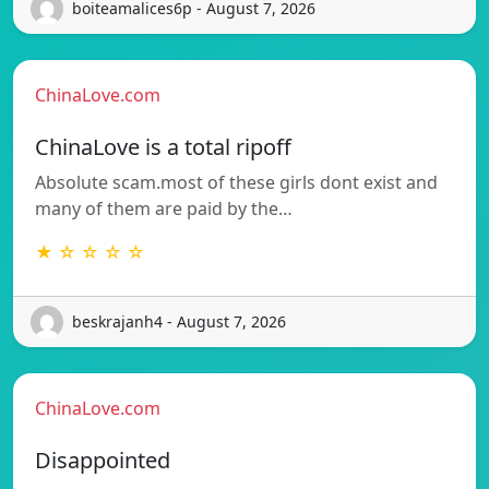
boiteamalices6p - August 7, 2026
ChinaLove.com
ChinaLove is a total ripoff
Absolute scam.most of these girls dont exist and
many of them are paid by the…
★ ☆ ☆ ☆ ☆
beskrajanh4 - August 7, 2026
ChinaLove.com
Disappointed