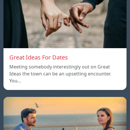
Great Ideas For Dates
Meeting somebody interestingly out on Great
Ideas the town can be an upsetting encounter.
You…