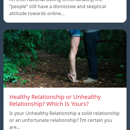
“people” still have a dismissive and skeptical
attitude towards online…
Healthy Relationship or Unhealthy
Relationship? Which Is Yours?
Is your Unhealthy Relationship a solid relationship
or an unfortunate relationship? I’m certain you
are…