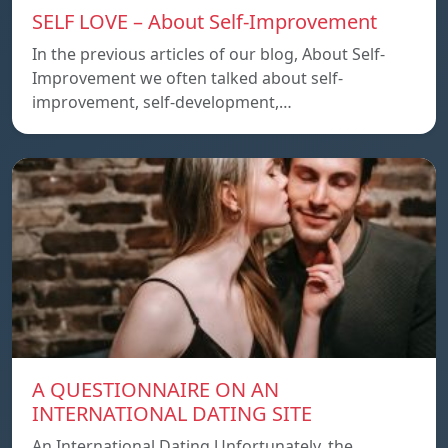
SELF LOVE – About Self-Improvement
In the previous articles of our blog, About Self-
Improvement we often talked about self-
improvement, self-development,…
A QUESTIONNAIRE ON AN
INTERNATIONAL DATING SITE
An International Dating Unfortunately, the