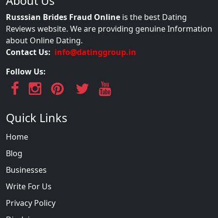
About Us
Russsian Brides Fraud Online
is the best Dating
Reviews website. We are providing genuine Information
about Online Dating.
Contact Us:
info@datinggroup.in
Follow Us:
Quick Links
Home
Blog
Businesses
Write For Us
Privacy Policy