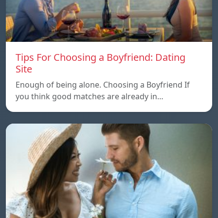
Tips For Choosing a Boyfriend: Dating
Site
Enough of being alone. Choosing a Boyfriend If
you think good matches are already in…