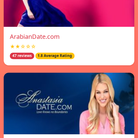
ArabianDate.com
★★☆☆☆
47 reviews
1.8 Average Rating