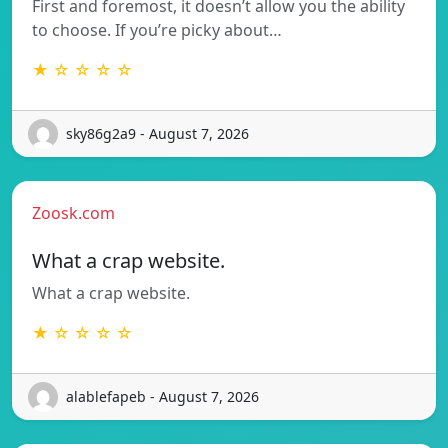
First and foremost, it doesn’t allow you the ability
to choose. If you’re picky about…
★ ☆ ☆ ☆ ☆
sky86g2a9 - August 7, 2026
Zoosk.com
What a crap website.
What a crap website.
★ ☆ ☆ ☆ ☆
alablefapeb - August 7, 2026