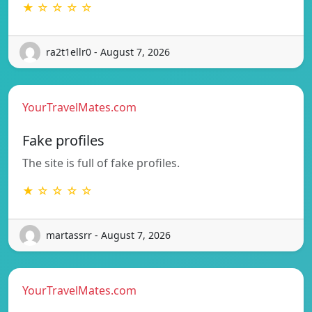
★ ☆ ☆ ☆ ☆
ra2t1ellr0 - August 7, 2026
YourTravelMates.com
Fake profiles
The site is full of fake profiles.
★ ☆ ☆ ☆ ☆
martassrr - August 7, 2026
YourTravelMates.com