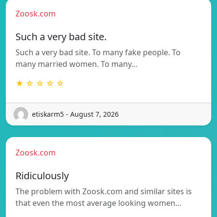
Zoosk.com
Such a very bad site.
Such a very bad site. To many fake people. To
many married women. To many…
★ ☆ ☆ ☆ ☆
etiskarm5 - August 7, 2026
Zoosk.com
Ridiculously
The problem with Zoosk.com and similar sites is
that even the most average looking women…