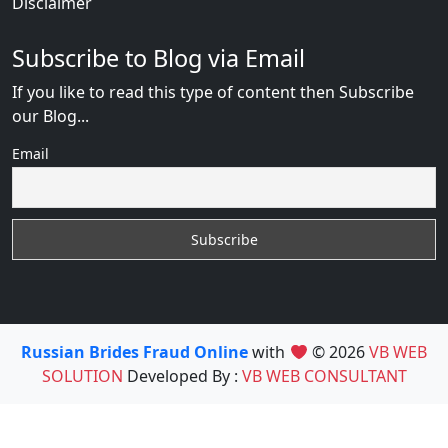
Disclaimer
Subscribe to Blog via Email
If you like to read this type of content then Subscribe
our Blog...
Email
Russian Brides Fraud Online
with
© 2026
VB WEB
SOLUTION
Developed By :
VB WEB CONSULTANT