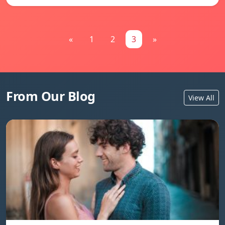
«
1
2
3
»
From Our Blog
View All