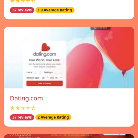
★★☆☆☆
37 reviews
1.9 Average Rating
Dating.com
★★☆☆☆
37 reviews
2 Average Rating