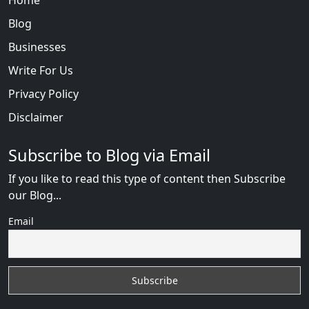
Blog
Businesses
Write For Us
Privacy Policy
Disclaimer
Subscribe to Blog via Email
If you like to read this type of content then Subscribe
our Blog...
Email