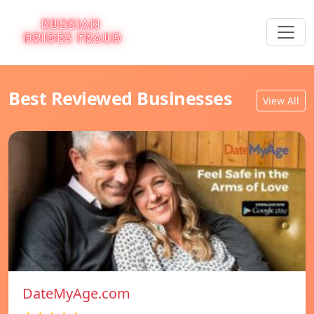
Best Reviewed Businesses
View All
DateMyAge.com