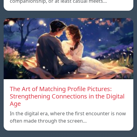
companionship, or at least casual meets…
The Art of Matching Profile Pictures:
Strengthening Connections in the Digital
Age
In the digital era, where the first encounter is now
often made through the screen…