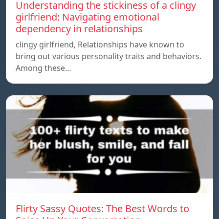
Understanding the stickiness of a clingy
girlfriend: Navigating emotional
dependency in relationships
clingy girlfriend, Relationships have known to
bring out various personality traits and behaviors.
Among these…
Flirty Sassy Quotes: The Best Words to