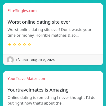
EliteSingles.com
Worst online dating site ever
Worst online dating site ever! Don’t waste your
time or money. Horrible matches & so…
★ ☆ ☆ ☆ ☆
1f2lubu - August 8, 2026
YourTravelMates.com
Yourtravelmates is Amazing
Online dating is something I never thought I’d do
but right now that’s about the…