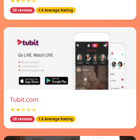
★★☆☆☆
28 reviews
1.6 Average Rating
Tubit.com
★★☆☆☆
28 reviews
1.6 Average Rating