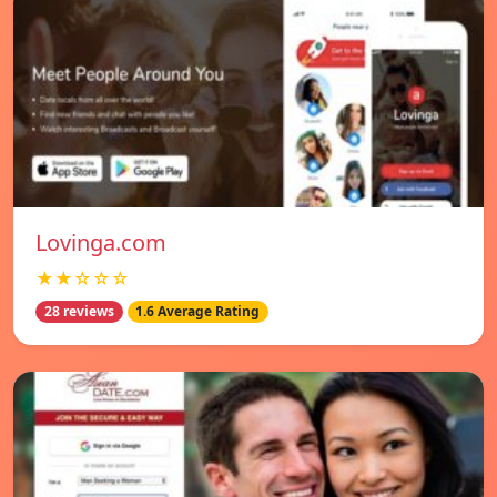
Lovinga.com
★★☆☆☆
28 reviews
1.6 Average Rating