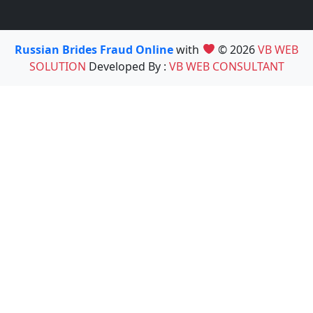
Russian Brides Fraud Online
with
© 2026
VB WEB
SOLUTION
Developed By :
VB WEB CONSULTANT