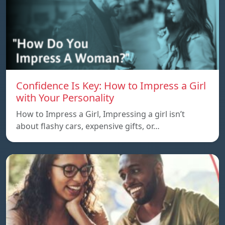
Confidence Is Key: How to Impress a Girl
with Your Personality
How to Impress a Girl, Impressing a girl isn’t
about flashy cars, expensive gifts, or…