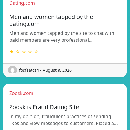
Dating.com
Men and women tapped by the
dating.com
Men and women tapped by the site to chat with
paid members are very professional…
★ ☆ ☆ ☆ ☆
fosfaatcs4 - August 8, 2026
Zoosk.com
Zoosk is Fraud Dating Site
In my opinion, fraudulent practices of sending
likes and view messages to customers. Placed a…