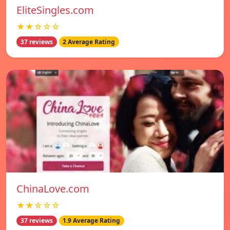
EliteSingles.com
★★☆☆☆
37 reviews
2 Average Rating
ChinaLove.com
★★☆☆☆
37 reviews
1.9 Average Rating