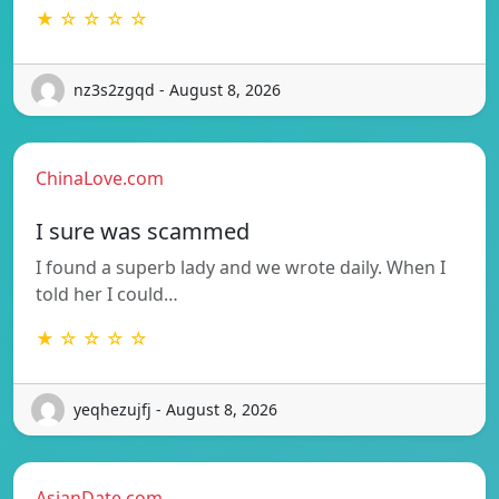
★ ☆ ☆ ☆ ☆
nz3s2zgqd - August 8, 2026
ChinaLove.com
I sure was scammed
I found a superb lady and we wrote daily. When I
told her I could…
★ ☆ ☆ ☆ ☆
yeqhezujfj - August 8, 2026
AsianDate.com