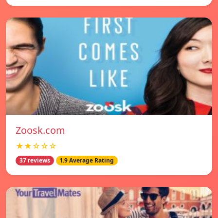
Zoosk.com
★★☆☆☆
37 reviews
1.9 Average Rating