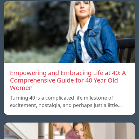
Empowering and Embracing Life at 40: A
Comprehensive Guide for 40 Year Old
Women
Turning 40 is a complicated life milestone of
excitement, nostalgia, and perhaps just a little…