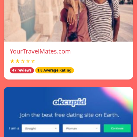
YourTravelMates.com
★★☆☆☆
47 reviews
1.8 Average Rating