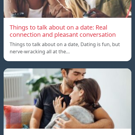
Things to talk about on a date: Real
connection and pleasant conversation
Things to talk about on a date, Dating is fun, but
nerve-wracking all at the…