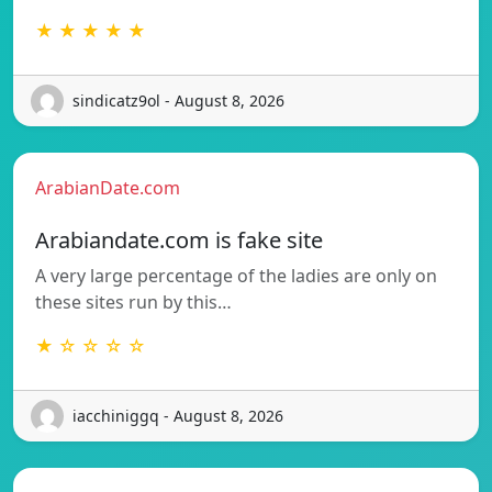
★ ★ ★ ★ ★
sindicatz9ol - August 8, 2026
ArabianDate.com
Arabiandate.com is fake site
A very large percentage of the ladies are only on
these sites run by this…
★ ☆ ☆ ☆ ☆
iacchiniggq - August 8, 2026