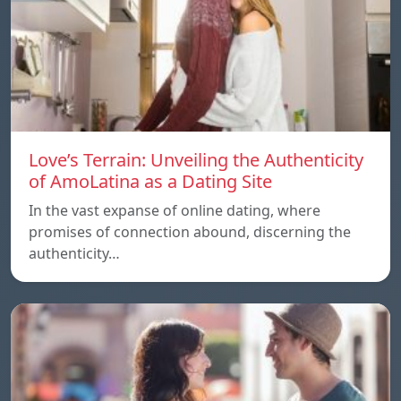
Love’s Terrain: Unveiling the Authenticity
of AmoLatina as a Dating Site
In the vast expanse of online dating, where
promises of connection abound, discerning the
authenticity…