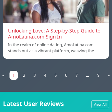
Unlocking Love: A Step-by-Step Guide to
AmoLatina.com Sign In
In the realm of online dating, AmoLatina.com
stands out as a vibrant platform, weaving the…
«
1
2
3
4
5
6
7
...
9
»
Latest User Reviews
View All