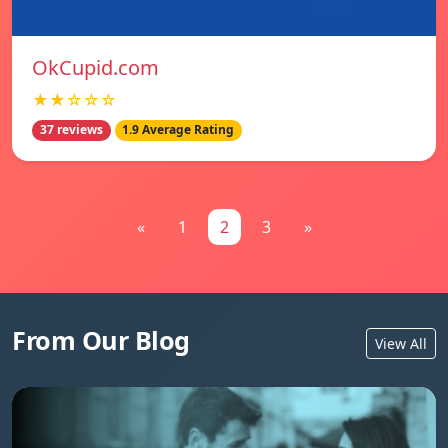
OkCupid.com
★★☆☆☆
37 reviews
1.9 Average Rating
«
1
2
3
»
From Our Blog
View All