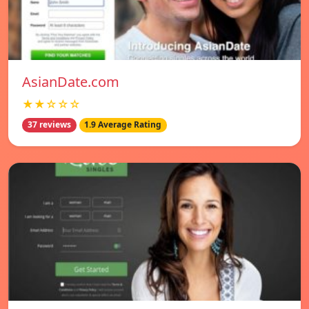
AsianDate.com
★★☆☆☆
37 reviews
1.9 Average Rating