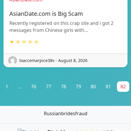
AsianDate.com is Big Scam
Recently registered on this crap site and i got 2
messages from Chinese girls with…
★ ☆ ☆ ☆ ☆
loaccemarpice38v - August 8, 2026
1
...
76
77
78
79
80
81
82
Russianbridesfraud