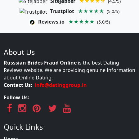
Sitejabber
★★★★☆
(4.5/5)
Trustpilot
★★★★★
(5.0/5)
Reviews.io
★★★★★
(5.0/5)
About Us
Russsian Brides Fraud Online
is the best Dating
Reviews website. We are providing genuine Information
about Online Dating.
Contact Us:
info@datinggroup.in
Follow Us:
Quick Links
Home