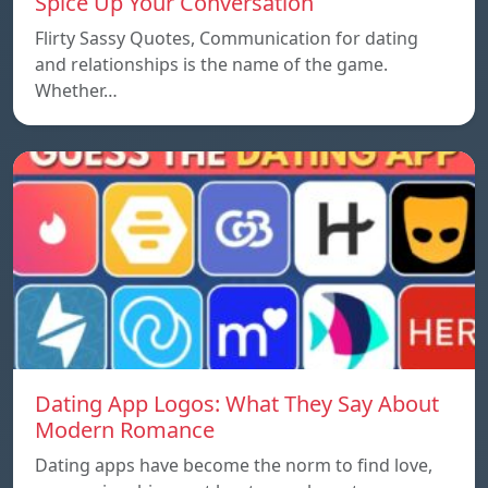
Spice Up Your Conversation
Flirty Sassy Quotes, Communication for dating
and relationships is the name of the game.
Whether…
Dating App Logos: What They Say About
Modern Romance
Dating apps have become the norm to find love,