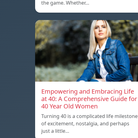
the game. Whether…
Empowering and Embracing Life
at 40: A Comprehensive Guide for
40 Year Old Women
Turning 40 is a complicated life milestone
of excitement, nostalgia, and perhaps
just a little…