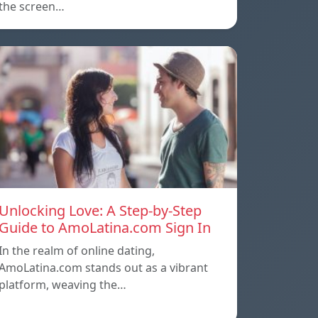
the screen…
Unlocking Love: A Step-by-Step
Guide to AmoLatina.com Sign In
In the realm of online dating,
AmoLatina.com stands out as a vibrant
platform, weaving the…