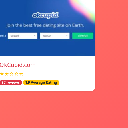
OkCupid.com
★★☆☆☆
37 reviews
1.9 Average Rating