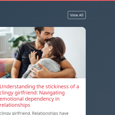
View All
Understanding the stickiness of a
clingy girlfriend: Navigating
emotional dependency in
relationships
clingy girlfriend, Relationships have