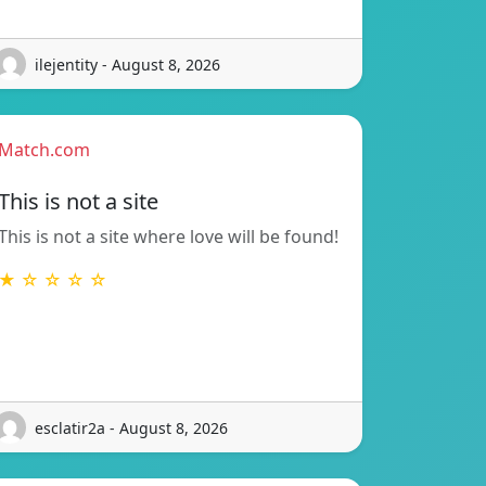
ilejentity - August 8, 2026
Match.com
This is not a site
This is not a site where love will be found!
★ ☆ ☆ ☆ ☆
esclatir2a - August 8, 2026