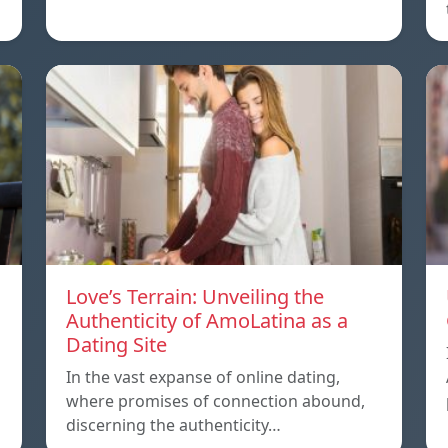
Love’s Terrain: Unveiling the
Authenticity of AmoLatina as a
Dating Site
In the vast expanse of online dating,
where promises of connection abound,
discerning the authenticity…