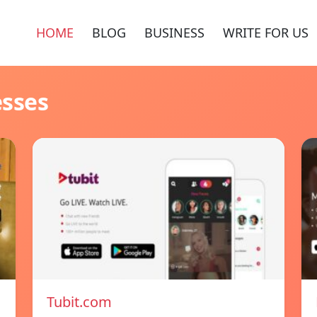
HOME
BLOG
BUSINESS
WRITE FOR US
esses
Tubit.com