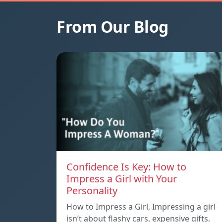
From Our Blog
Confidence Is Key: How to
Impress a Girl with Your
Personality
How to Impress a Girl, Impressing a girl
isn’t about flashy cars, expensive gifts,