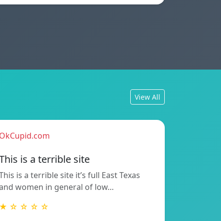
View All
OkCupid.com
This is a terrible site
This is a terrible site it’s full East Texas
and women in general of low…
★ ☆ ☆ ☆ ☆