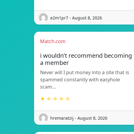
e2m1pr7 - August 8, 2026
Match.com
i wouldn’t recommend becoming
a member
Never will I put money into a site that is
spammed constantly with easyhole
scam…
★ ☆ ☆ ☆ ☆
hremaratzij - August 8, 2026