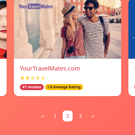
YourTravelMates.com
★★☆☆☆
47 reviews
1.8 Average Rating
«
1
2
3
»