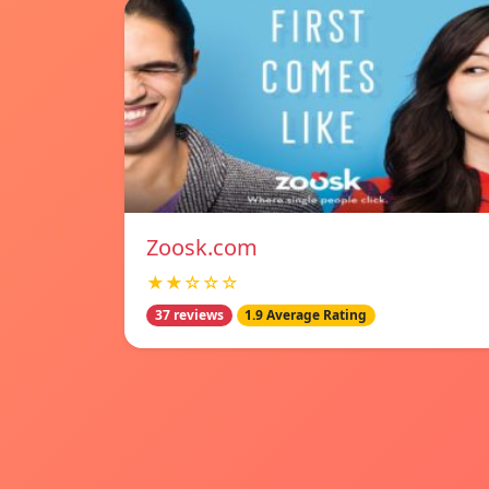
Zoosk.com
★★☆☆☆
37 reviews
1.9 Average Rating