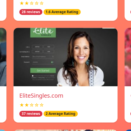
★★☆☆☆
28 reviews
1.6 Average Rating
EliteSingles.com
★★☆☆☆
37 reviews
2 Average Rating