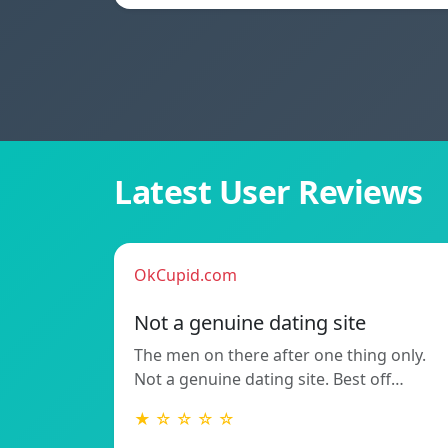
Latest User Reviews
OkCupid.com
Not a genuine dating site
The men on there after one thing only.
Not a genuine dating site. Best off…
★ ☆ ☆ ☆ ☆