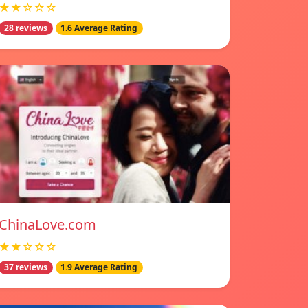
★★☆☆☆
28 reviews
1.6 Average Rating
ChinaLove.com
★★☆☆☆
37 reviews
1.9 Average Rating