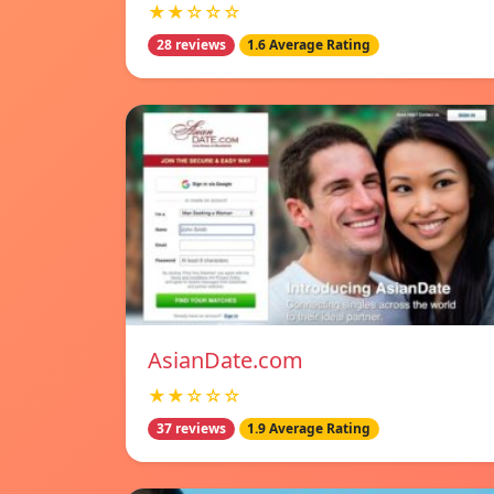
★★☆☆☆
28 reviews
1.6 Average Rating
AsianDate.com
★★☆☆☆
37 reviews
1.9 Average Rating