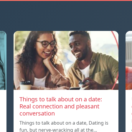
Things to talk about on a date:
Real connection and pleasant
conversation
Things to talk about on a date, Dating is
fun, but nerve-wracking all at the…