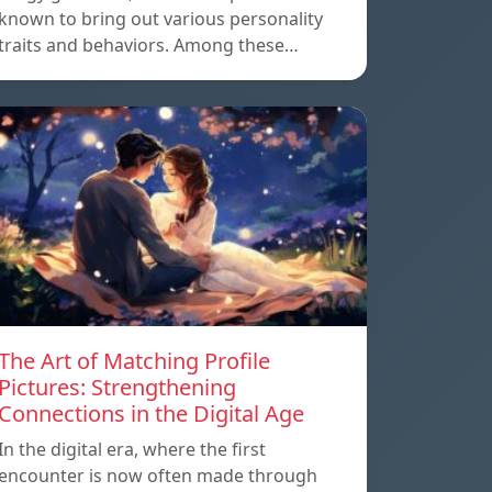
known to bring out various personality
traits and behaviors. Among these…
The Art of Matching Profile
Pictures: Strengthening
Connections in the Digital Age
In the digital era, where the first
encounter is now often made through