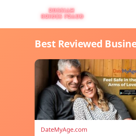
Best Reviewed Busin
DateMyAge.com