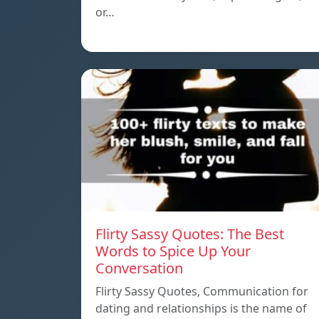
or…
Flirty Sassy Quotes: The Best
Words to Spice Up Your
Conversation
Flirty Sassy Quotes, Communication for
dating and relationships is the name of