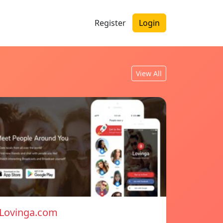
Register
Login
View All
Lovinga.com