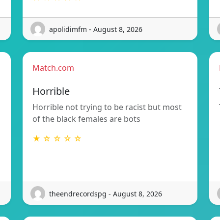
apolidimfm - August 8, 2026
Match.com
Horrible
Horrible not trying to be racist but most
of the black females are bots
★ ☆ ☆ ☆ ☆
theendrecordspg - August 8, 2026