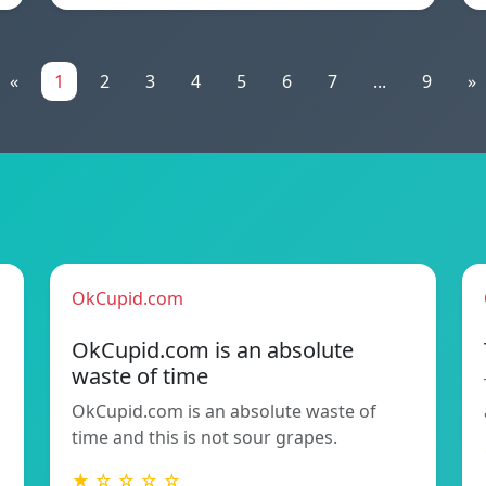
«
1
2
3
4
5
6
7
...
9
»
OkCupid.com
OkCupid.com is an absolute
waste of time
OkCupid.com is an absolute waste of
time and this is not sour grapes.
★ ☆ ☆ ☆ ☆