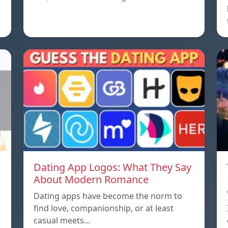
Dating App Logos: What They Say
About Modern Romance
Dating apps have become the norm to
find love, companionship, or at least
casual meets…