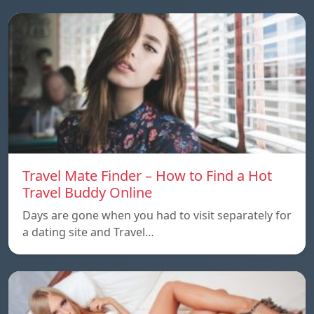
Travel Mate Finder – How to Find a Hot
Travel Buddy Online
Days are gone when you had to visit separately for
a dating site and Travel…