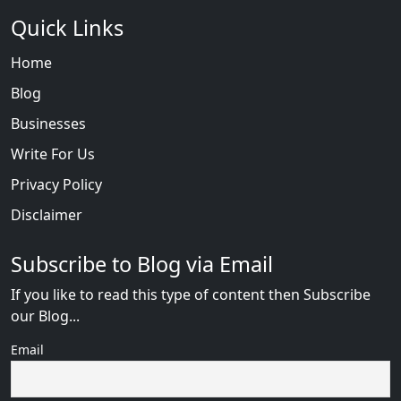
Quick Links
Home
Blog
Businesses
Write For Us
Privacy Policy
Disclaimer
Subscribe to Blog via Email
If you like to read this type of content then Subscribe
our Blog...
Email