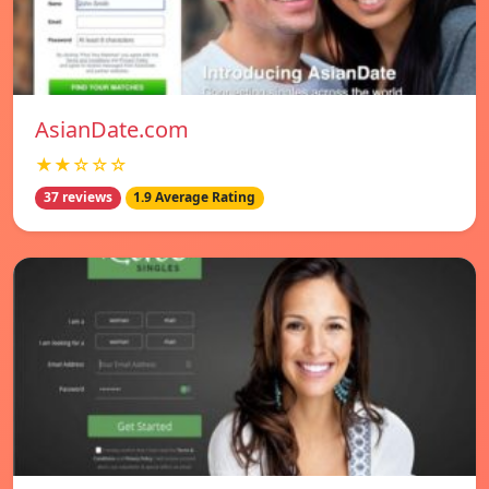
AsianDate.com
★★☆☆☆
37 reviews
1.9 Average Rating