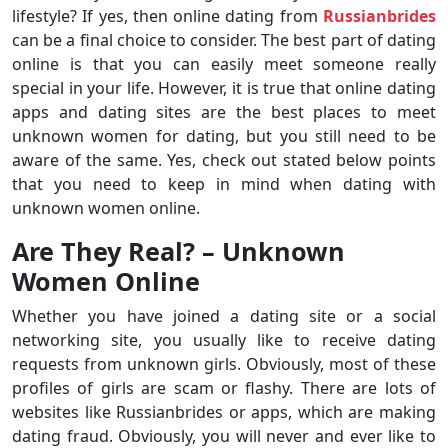
lifestyle? If yes, then online dating from
Russianbrides
can be a final choice to consider. The best part of dating
online is that you can easily meet someone really
special in your life. However, it is true that online dating
apps and dating sites are the best places to meet
unknown women for dating, but you still need to be
aware of the same. Yes, check out stated below points
that you need to keep in mind when dating with
unknown women online.
Are They Real? – Unknown
Women Online
Whether you have joined a dating site or a social
networking site, you usually like to receive dating
requests from unknown girls. Obviously, most of these
profiles of girls are scam or flashy. There are lots of
websites like Russianbrides or apps, which are making
dating fraud. Obviously, you will never and ever like to