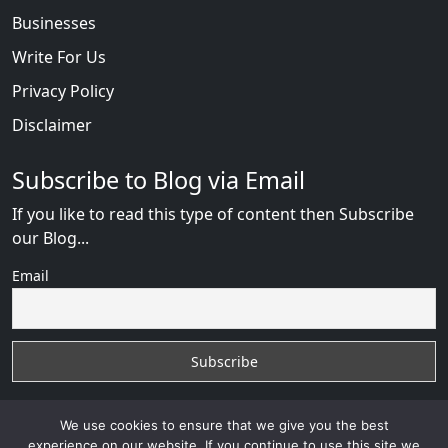
Businesses
Write For Us
Privacy Policy
Disclaimer
Subscribe to Blog via Email
If you like to read this type of content then Subscribe
our Blog...
Email
We use cookies to ensure that we give you the best
experience on our website. If you continue to use this site we