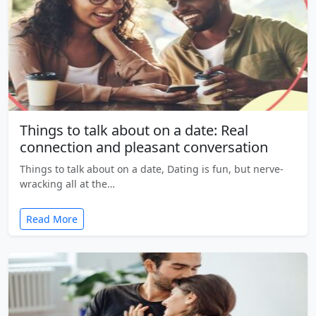
Things to talk about on a date: Real
connection and pleasant conversation
Things to talk about on a date, Dating is fun, but nerve-
wracking all at the…
Read More