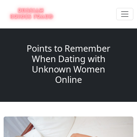
Points to Remember
When Dating with
Unknown Women
Online