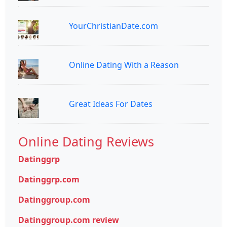
YourChristianDate.com
Online Dating With a Reason
Great Ideas For Dates
Online Dating Reviews
Datinggrp
Datinggrp.com
Datinggroup.com
Datinggroup.com review