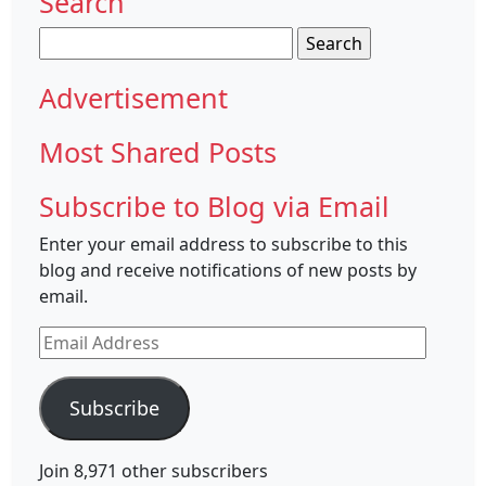
Search
Search
for:
Advertisement
Most Shared Posts
Subscribe to Blog via Email
Enter your email address to subscribe to this
blog and receive notifications of new posts by
email.
Email
Address
Subscribe
Join 8,971 other subscribers