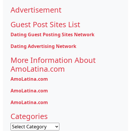
Advertisement
Guest Post Sites List
Dating Guest Posting Sites Network
Dating Advertising Network
More Information About
AmoLatina.com
AmoLatina.com
AmoLatina.com
AmoLatina.com
Categories
Categories