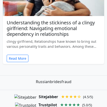
Understanding the stickiness of a clingy
girlfriend: Navigating emotional
dependency in relationships
clingy girlfriend, Relationships have known to bring out
various personality traits and behaviors. Among these…
Read More
Russianbridesfraud
Sitejabber
★★★★☆
(4.5/5)
Trustpilot
★★★★★
(5.0/5)