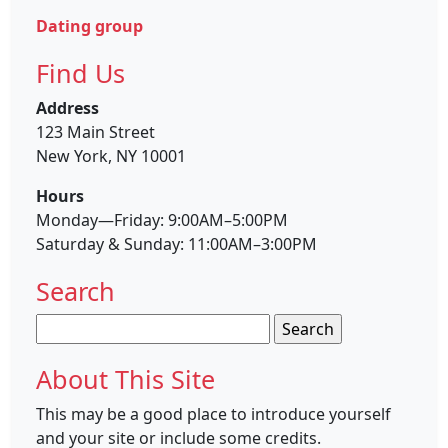
Dating group
Find Us
Address
123 Main Street
New York, NY 10001
Hours
Monday—Friday: 9:00AM–5:00PM
Saturday & Sunday: 11:00AM–3:00PM
Search
Search
for:
About This Site
This may be a good place to introduce yourself
and your site or include some credits.