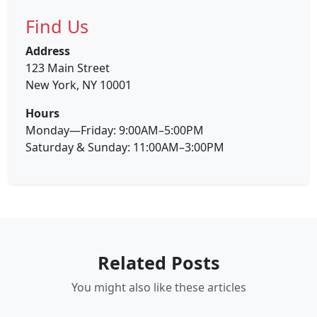
Find Us
Address
123 Main Street
New York, NY 10001
Hours
Monday—Friday: 9:00AM–5:00PM
Saturday & Sunday: 11:00AM–3:00PM
Related Posts
You might also like these articles