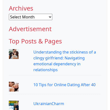
Archives
Archives
Advertisement
Top Posts & Pages
Understanding the stickiness of a
clingy girlfriend: Navigating
emotional dependency in
relationships
10 Tips for Online Dating After 40
UkrainianCharm