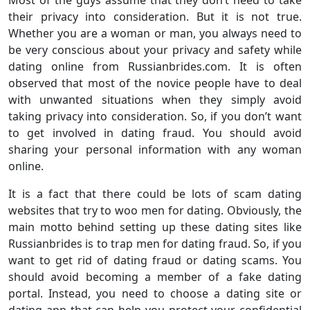
Most of the guys assume that they don’t need to take
their privacy into consideration. But it is not true.
Whether you are a woman or man, you always need to
be very conscious about your privacy and safety while
dating online from Russianbrides.com. It is often
observed that most of the novice people have to deal
with unwanted situations when they simply avoid
taking privacy into consideration. So, if you don’t want
to get involved in dating fraud. You should avoid
sharing your personal information with any woman
online.
It is a fact that there could be lots of scam dating
websites that try to woo men for dating. Obviously, the
main motto behind setting up these dating sites like
Russianbrides is to trap men for dating fraud. So, if you
want to get rid of dating fraud or dating scams. You
should avoid becoming a member of a fake dating
portal. Instead, you need to choose a dating site or