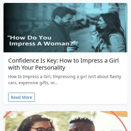
Confidence Is Key: How to Impress a Girl
with Your Personality
How to Impress a Girl, Impressing a girl isn’t about flashy
cars, expensive gifts, or…
Read More