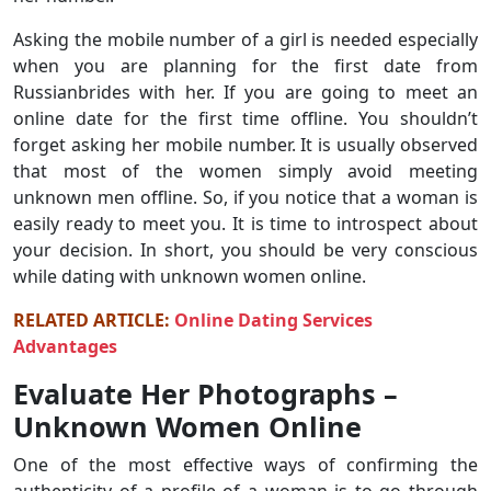
Asking the mobile number of a girl is needed especially
when you are planning for the first date from
Russianbrides with her. If you are going to meet an
online date for the first time offline. You shouldn’t
forget asking her mobile number. It is usually observed
that most of the women simply avoid meeting
unknown men offline. So, if you notice that a woman is
easily ready to meet you. It is time to introspect about
your decision. In short, you should be very conscious
while dating with unknown women online.
RELATED ARTICLE:
Online Dating Services
Advantages
Evaluate Her Photographs –
Unknown Women Online
One of the most effective ways of confirming the