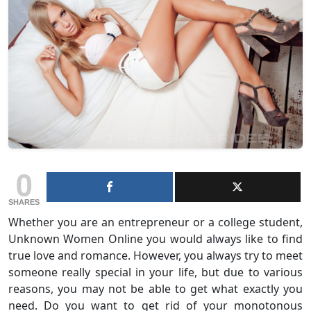
0
SHARES
Whether you are an entrepreneur or a college student,
Unknown Women Online you would always like to find
true love and romance. However, you always try to meet
someone really special in your life, but due to various
reasons, you may not be able to get what exactly you
need. Do you want to get rid of your monotonous