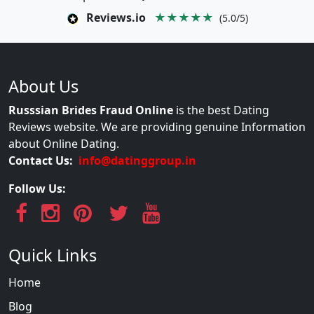
Reviews.io
★★★★★
(5.0/5)
About Us
Russsian Brides Fraud Online
is the best Dating
Reviews website. We are providing genuine Information
about Online Dating.
Contact Us:
info@datinggroup.in
Follow Us:
Quick Links
Home
Blog