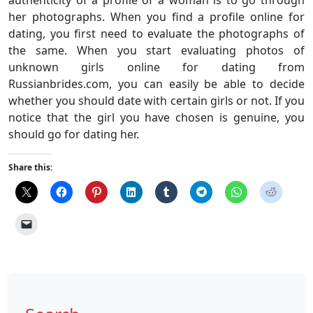
authenticity of a profile of a woman is to go through
her photographs. When you find a profile online for
dating, you first need to evaluate the photographs of
the same. When you start evaluating photos of
unknown girls online for dating from
Russianbrides.com, you can easily be able to decide
whether you should date with certain girls or not. If you
notice that the girl you have chosen is genuine, you
should go for dating her.
Share this: