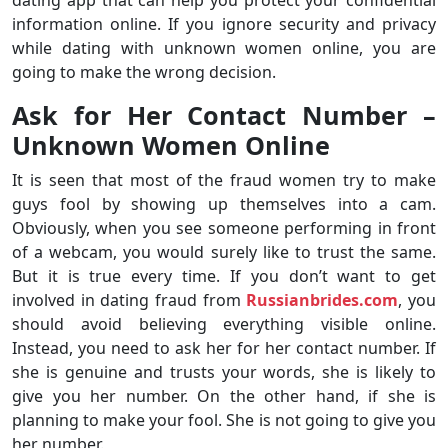
dating app that can help you protect your confidential
information online. If you ignore security and privacy
while dating with unknown women online, you are
going to make the wrong decision.
Ask for Her Contact Number –
Unknown Women Online
It is seen that most of the fraud women try to make
guys fool by showing up themselves into a cam.
Obviously, when you see someone performing in front
of a webcam, you would surely like to trust the same.
But it is true every time. If you don’t want to get
involved in dating fraud from
Russianbrides.com
, you
should avoid believing everything visible online.
Instead, you need to ask her for her contact number. If
she is genuine and trusts your words, she is likely to
give you her number. On the other hand, if she is
planning to make your fool. She is not going to give you
her number.