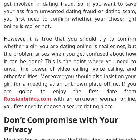
get involved in dating fraud. So, if you want to save
your ass from unwanted dating fraud or dating scam,
you first need to confirm whether your chosen girl
online is real or not.
However, it is true that you should try to confirm
whether a girl you are dating online is real or not, but
the problem arises when you get confused about how
it can be done? This is the point where you need to
unveil the power of video calling, voice calling, and
other facilities. Moreover, you should also insist on your
girl for a meeting at an unknown place offline. If you
are going to enjoy the first date from
Russianbrides.com
with an unknown woman online,
you first need to choose a secure dating place.
Don’t Compromise with Your
Privacy